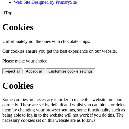
Web Site Designed by PrimarySite

Top
Cookies
Unfortunately not the ones with chocolate chips.
Our cookies ensure you get the best experience on our website.
Please make your choice!
Reject all
Accept all
Customise cookie settings
Cookies
Some cookies are necessary in order to make this website function
correctly. These are set by default and whilst you can block or delete
them by changing your browser settings, some functionality such as
being able to log in to the website will not work if you do this. The
necessary cookies set on this website are as follows: