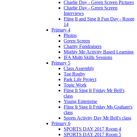
Charlie Day - Green Screen Pictures
Charlie Day - Green Screen
Interviews
Fling It and Sing It Fun Day - Room
14
Primary 4
Photos
Green Screen
Charity Fundraisers
Mighty Me Activity Based Learning
IFA Multi Skills Sessions
Primary 5
Class Assembly
Tag Rugby
Park Life Project
Topic Work
Fling It Sing It Friday Mr Bell's
class
Young Enterprise
Fling It Sing It Friday Ms Graham's
class
Sports Activity Day Mr Bell's class
Primary 6
SPORTS DAY 2017 Room 4
SPORTS DAY 2017 Room 5