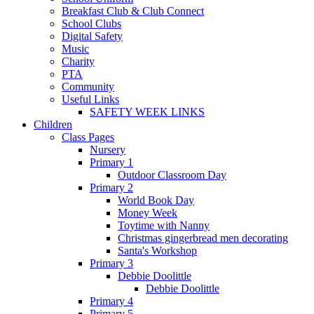
Breakfast Club & Club Connect
School Clubs
Digital Safety
Music
Charity
PTA
Community
Useful Links
SAFETY WEEK LINKS
Children
Class Pages
Nursery
Primary 1
Outdoor Classroom Day
Primary 2
World Book Day
Money Week
Toytime with Nanny
Christmas gingerbread men decorating
Santa's Workshop
Primary 3
Debbie Doolittle
Debbie Doolittle
Primary 4
Primary 5