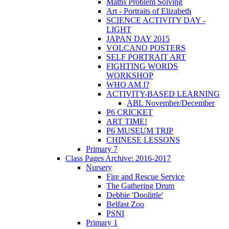
Maths Problem Solving
Art - Portraits of Elizabeth
SCIENCE ACTIVITY DAY -
LIGHT
JAPAN DAY 2015
VOLCANO POSTERS
SELF PORTRAIT ART
FIGHTING WORDS
WORKSHOP
WHO AM I?
ACTIVITY-BASED LEARNING
ABL November/December
P6 CRICKET
ART TIME!
P6 MUSEUM TRIP
CHINESE LESSONS
Primary 7
Class Pages Archive: 2016-2017
Nursery
Fire and Rescue Service
The Gathering Drum
Debbie 'Doolittle'
Belfast Zoo
PSNI
Primary 1