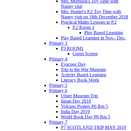
Mrs. Morrison's Toy Time with
Nanny visit
Mrs. Hunter's P.2 Toy Time with
Nanny visit on 18th December 2018
Practical Maths Lessons in P.2
P.2 Room 3
Play Based Learning
Play Based Learning in Nov.- Dec.
Primary 3
P3 ROOM1
Green Screen
Primary 4
Evacuee Day
Trip to the War Museum
Activity Based Learning
Literacy Book Week
Primary 5
Primary 6
Ulster Museum Trip
Japan Day 2018
Volcano Posters P6 Rm 5
India Day 2019
World Book Day P6 Rm 5
Primary 7
P7 SCOTLAND TRIP MAY 2019