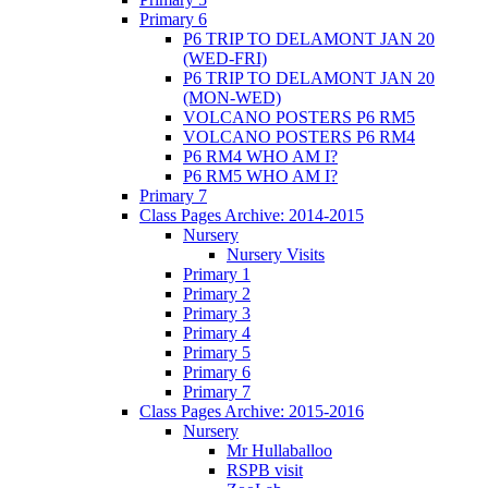
Primary 6
P6 TRIP TO DELAMONT JAN 20
(WED-FRI)
P6 TRIP TO DELAMONT JAN 20
(MON-WED)
VOLCANO POSTERS P6 RM5
VOLCANO POSTERS P6 RM4
P6 RM4 WHO AM I?
P6 RM5 WHO AM I?
Primary 7
Class Pages Archive: 2014-2015
Nursery
Nursery Visits
Primary 1
Primary 2
Primary 3
Primary 4
Primary 5
Primary 6
Primary 7
Class Pages Archive: 2015-2016
Nursery
Mr Hullaballoo
RSPB visit