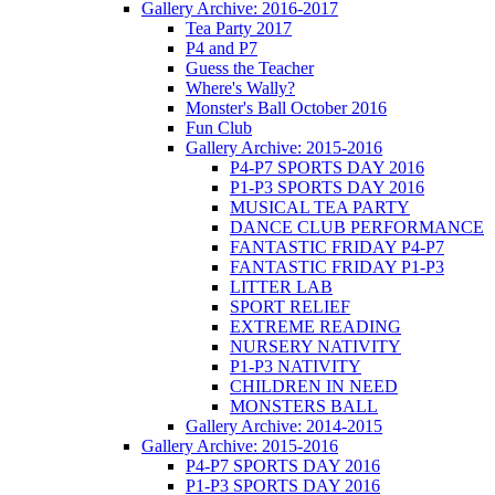
Gallery Archive: 2016-2017
Tea Party 2017
P4 and P7
Guess the Teacher
Where's Wally?
Monster's Ball October 2016
Fun Club
Gallery Archive: 2015-2016
P4-P7 SPORTS DAY 2016
P1-P3 SPORTS DAY 2016
MUSICAL TEA PARTY
DANCE CLUB PERFORMANCE
FANTASTIC FRIDAY P4-P7
FANTASTIC FRIDAY P1-P3
LITTER LAB
SPORT RELIEF
EXTREME READING
NURSERY NATIVITY
P1-P3 NATIVITY
CHILDREN IN NEED
MONSTERS BALL
Gallery Archive: 2014-2015
Gallery Archive: 2015-2016
P4-P7 SPORTS DAY 2016
P1-P3 SPORTS DAY 2016