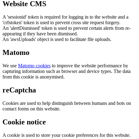
Website CMS
A 'sessionid' token is required for logging in to the website and a
'crfstoken' token is used to prevent cross site request forgery.
An 'alertDismissed' token is used to prevent certain alerts from re-
appearing if they have been dismissed.
An 'awsUploads' object is used to facilitate file uploads.
Matomo
We use
Matomo cookies
to improve the website performance by
capturing information such as browser and device types. The data
from this cookie is anonymised.
reCaptcha
Cookies are used to help distinguish between humans and bots on
contact forms on this website.
Cookie notice
A cookie is used to store your cookie preferences for this website.