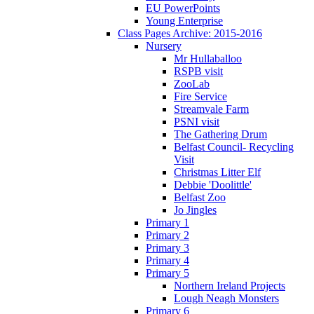
EU PowerPoints
Young Enterprise
Class Pages Archive: 2015-2016
Nursery
Mr Hullaballoo
RSPB visit
ZooLab
Fire Service
Streamvale Farm
PSNI visit
The Gathering Drum
Belfast Council- Recycling
Visit
Christmas Litter Elf
Debbie 'Doolittle'
Belfast Zoo
Jo Jingles
Primary 1
Primary 2
Primary 3
Primary 4
Primary 5
Northern Ireland Projects
Lough Neagh Monsters
Primary 6