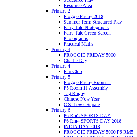
Resource Area
Primary 2
Froggie Friday 2018
Summer Term Structured Play
Fairy Tale Photographs
Fairy Tale Green Screen
Photographs
Practical Maths
Primary 3
FROGGIE FRIDAY 5000
Charlie Day
Primary 4
Fun Club
Primary 5
Froggie Friday Room 11
P5 Room 11 Assembly
Tag Rugby
Chinese New Year
C.S. Lewis Square
Primary 6
P6 Rm5 SPORTS DAY
P6 Rm4 SPORTS DAY 2018
INDIA DAY 2018
FROGGIE FRIDAY 5000 P6 RM5