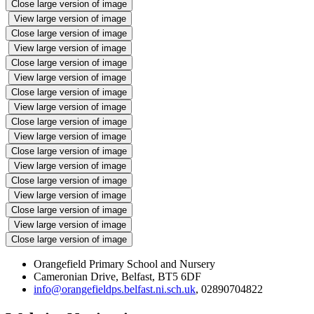
Close large version of image
View large version of image
Close large version of image
View large version of image
Close large version of image
View large version of image
Close large version of image
View large version of image
Close large version of image
View large version of image
Close large version of image
View large version of image
Close large version of image
View large version of image
Close large version of image
View large version of image
Close large version of image
Orangefield Primary School and Nursery
Cameronian Drive, Belfast, BT5 6DF
info@orangefieldps.belfast.ni.sch.uk
, 02890704822