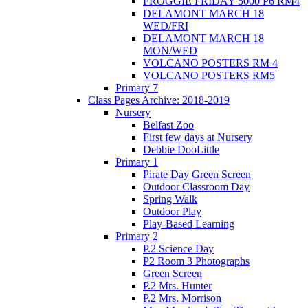
FROGGIE FRIDAY 5000 P6 RM4
DELAMONT MARCH 18
WED/FRI
DELAMONT MARCH 18
MON/WED
VOLCANO POSTERS RM 4
VOLCANO POSTERS RM5
Primary 7
Class Pages Archive: 2018-2019
Nursery
Belfast Zoo
First few days at Nursery
Debbie DooLittle
Primary 1
Pirate Day Green Screen
Outdoor Classroom Day
Spring Walk
Outdoor Play
Play-Based Learning
Primary 2
P.2 Science Day
P2 Room 3 Photographs
Green Screen
P.2 Mrs. Hunter
P.2 Mrs. Morrison