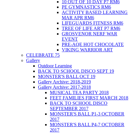
10 OUT OF 10 DAY P7 RM6
PE GYMNASTICS RM6
ACTIVITY BASED LEARNING
MAR APR RM6
LIFEGUARDS FITNESS RM6
TREE OF LIFE ART P7 RM6
GROSVENOR NERF WAR
EVENT
PRE-AQE HOT CHOCOLATE
VIKING WARRIOR ART
CELEBRATE 75
Gallery
Outdoor Learning
BACK TO SCHOOL DISCO SEPT 19
MONSTER'S BALL OCT 19
Gallery Archive: 2018-2019
Gallery Archive: 2017-2018
MUSICAL TEA PARTY 2018
FEET FAMILIES FIRST MARCH 2018
BACK TO SCHOOL DISCO
SEPTEMBER 2017
MONSTER'S BALL P1-3 OCTOBER
2017
MONSTER'S BALL P4-7 OCTOBER
2017