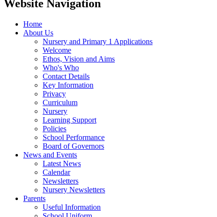
Website Navigation
Home
About Us
Nursery and Primary 1 Applications
Welcome
Ethos, Vision and Aims
Who's Who
Contact Details
Key Information
Privacy
Curriculum
Nursery
Learning Support
Policies
School Performance
Board of Governors
News and Events
Latest News
Calendar
Newsletters
Nursery Newsletters
Parents
Useful Information
School Uniform