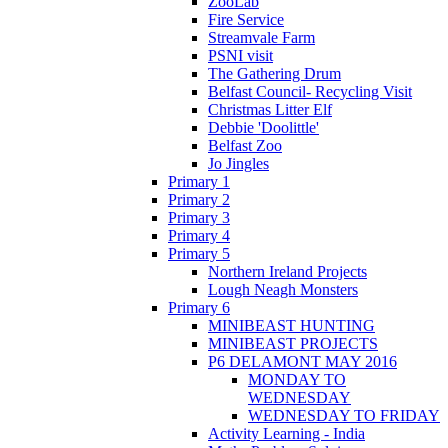
ZooLab
Fire Service
Streamvale Farm
PSNI visit
The Gathering Drum
Belfast Council- Recycling Visit
Christmas Litter Elf
Debbie 'Doolittle'
Belfast Zoo
Jo Jingles
Primary 1
Primary 2
Primary 3
Primary 4
Primary 5
Northern Ireland Projects
Lough Neagh Monsters
Primary 6
MINIBEAST HUNTING
MINIBEAST PROJECTS
P6 DELAMONT MAY 2016
MONDAY TO
WEDNESDAY
WEDNESDAY TO FRIDAY
Activity Learning - India