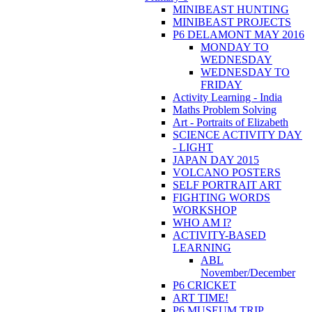
MINIBEAST HUNTING
MINIBEAST PROJECTS
P6 DELAMONT MAY 2016
MONDAY TO
WEDNESDAY
WEDNESDAY TO
FRIDAY
Activity Learning - India
Maths Problem Solving
Art - Portraits of Elizabeth
SCIENCE ACTIVITY DAY
- LIGHT
JAPAN DAY 2015
VOLCANO POSTERS
SELF PORTRAIT ART
FIGHTING WORDS
WORKSHOP
WHO AM I?
ACTIVITY-BASED
LEARNING
ABL
November/December
P6 CRICKET
ART TIME!
P6 MUSEUM TRIP