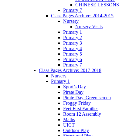
CHINESE LESSONS
Primary 7
Class Pages Archive: 2014-2015
Nursery
Nursery Visits
Primary 1
Primary 2
Primary 3
Primary 4
Primary 5
Primary 6
Primary 7
Class Pages Archive: 2017-2018
Nursery
Primary 1
Sport’s Day
Pirate Day
Pirate Day, Green screen
Froggy Friday
Feet First Families
Room 12 Assembly
Maths
UICT
Outdoor Play
Structured Play