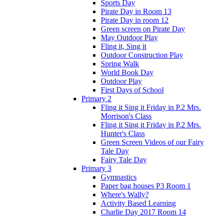
Sports Day
Pirate Day in Room 13
Pirate Day in room 12
Green screen on Pirate Day
May Outdoor Play
Fling it, Sing it
Outdoor Construction Play
Spring Walk
World Book Day
Outdoor Play
First Days of School
Primary 2
Fling it Sing it Friday in P.2 Mrs.
Morrison's Class
Fling it Sing it Friday in P.2 Mrs.
Hunter's Class
Green Screen Videos of our Fairy
Tale Day
Fairy Tale Day
Primary 3
Gymnastics
Paper bag houses P3 Room 1
Where's Wally?
Activity Based Learning
Charlie Day 2017 Room 14