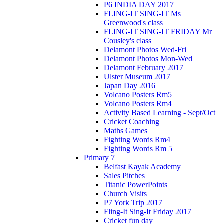
P6 INDIA DAY 2017
FLING-IT SING-IT Ms
Greenwood's class
FLING-IT SING-IT FRIDAY Mr
Cousley's class
Delamont Photos Wed-Fri
Delamont Photos Mon-Wed
Delamont February 2017
Ulster Museum 2017
Japan Day 2016
Volcano Posters Rm5
Volcano Posters Rm4
Activity Based Learning - Sept/Oct
Cricket Coaching
Maths Games
Fighting Words Rm4
Fighting Words Rm 5
Primary 7
Belfast Kayak Academy
Sales Pitches
Titanic PowerPoints
Church Visits
P7 York Trip 2017
Fling-It Sing-It Friday 2017
Cricket fun day