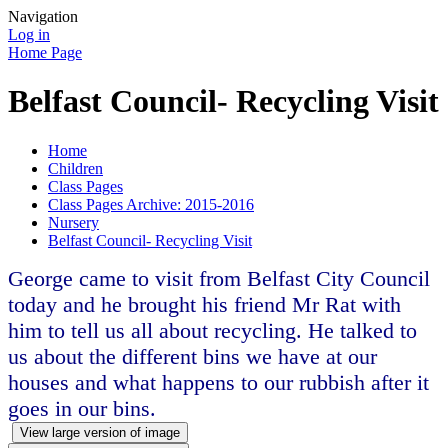
Navigation
Log in
Home Page
Belfast Council- Recycling Visit
Home
Children
Class Pages
Class Pages Archive: 2015-2016
Nursery
Belfast Council- Recycling Visit
George came to visit from Belfast City Council
today and he brought his friend Mr Rat with
him to tell us all about recycling. He talked to
us about the different bins we have at our
houses and what happens to our rubbish after it
goes in our bins.
View large version of image