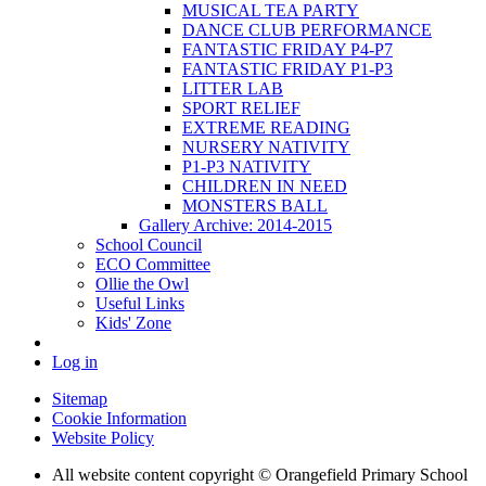
MUSICAL TEA PARTY
DANCE CLUB PERFORMANCE
FANTASTIC FRIDAY P4-P7
FANTASTIC FRIDAY P1-P3
LITTER LAB
SPORT RELIEF
EXTREME READING
NURSERY NATIVITY
P1-P3 NATIVITY
CHILDREN IN NEED
MONSTERS BALL
Gallery Archive: 2014-2015
School Council
ECO Committee
Ollie the Owl
Useful Links
Kids' Zone
Log in
Sitemap
Cookie Information
Website Policy
All website content copyright © Orangefield Primary School