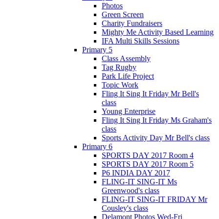
Photos
Green Screen
Charity Fundraisers
Mighty Me Activity Based Learning
IFA Multi Skills Sessions
Primary 5
Class Assembly
Tag Rugby
Park Life Project
Topic Work
Fling It Sing It Friday Mr Bell's
class
Young Enterprise
Fling It Sing It Friday Ms Graham's
class
Sports Activity Day Mr Bell's class
Primary 6
SPORTS DAY 2017 Room 4
SPORTS DAY 2017 Room 5
P6 INDIA DAY 2017
FLING-IT SING-IT Ms
Greenwood's class
FLING-IT SING-IT FRIDAY Mr
Cousley's class
Delamont Photos Wed-Fri