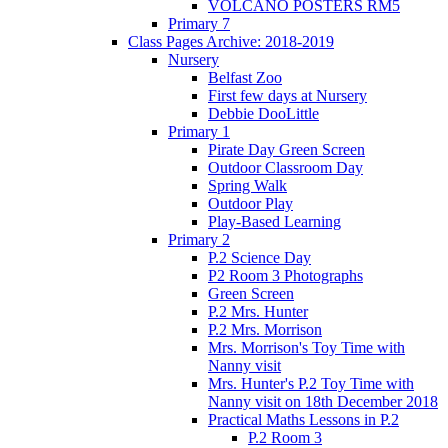
VOLCANO POSTERS RM5
Primary 7
Class Pages Archive: 2018-2019
Nursery
Belfast Zoo
First few days at Nursery
Debbie DooLittle
Primary 1
Pirate Day Green Screen
Outdoor Classroom Day
Spring Walk
Outdoor Play
Play-Based Learning
Primary 2
P.2 Science Day
P2 Room 3 Photographs
Green Screen
P.2 Mrs. Hunter
P.2 Mrs. Morrison
Mrs. Morrison's Toy Time with
Nanny visit
Mrs. Hunter's P.2 Toy Time with
Nanny visit on 18th December 2018
Practical Maths Lessons in P.2
P.2 Room 3