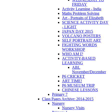
FRIDAY
Activity Learning - India
Maths Problem Solving
Art - Portraits of Elizabeth
SCIENCE ACTIVITY DAY
- LIGHT
JAPAN DAY 2015
VOLCANO POSTERS
SELF PORTRAIT ART
FIGHTING WORDS
WORKSHOP
WHO AM I?
ACTIVITY-BASED
LEARNING
ABL
November/December
P6 CRICKET
ART TIME!
P6 MUSEUM TRIP
CHINESE LESSONS
Primary 7
Class Pages Archive: 2014-2015
Nursery
Nursery Visits