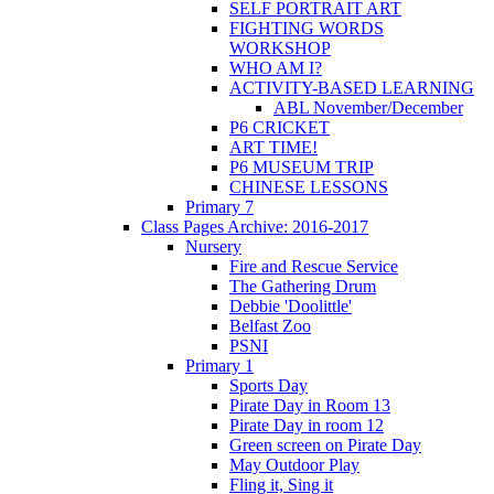
SELF PORTRAIT ART
FIGHTING WORDS
WORKSHOP
WHO AM I?
ACTIVITY-BASED LEARNING
ABL November/December
P6 CRICKET
ART TIME!
P6 MUSEUM TRIP
CHINESE LESSONS
Primary 7
Class Pages Archive: 2016-2017
Nursery
Fire and Rescue Service
The Gathering Drum
Debbie 'Doolittle'
Belfast Zoo
PSNI
Primary 1
Sports Day
Pirate Day in Room 13
Pirate Day in room 12
Green screen on Pirate Day
May Outdoor Play
Fling it, Sing it