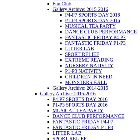
Fun Club
Gallery Archive: 2015-2016
P4-P7 SPORTS DAY 2016
P1-P3 SPORTS DAY 2016
MUSICAL TEA PARTY
DANCE CLUB PERFORMANCE
FANTASTIC FRIDAY P4-P7
FANTASTIC FRIDAY P1-P3
LITTER LAB
SPORT RELIEF
EXTREME READING
NURSERY NATIVITY
P1-P3 NATIVITY
CHILDREN IN NEED
MONSTERS BALL
Gallery Archive: 2014-2015
Gallery Archive: 2015-2016
P4-P7 SPORTS DAY 2016
P1-P3 SPORTS DAY 2016
MUSICAL TEA PARTY
DANCE CLUB PERFORMANCE
FANTASTIC FRIDAY P4-P7
FANTASTIC FRIDAY P1-P3
LITTER LAB
SPORT RELIEF