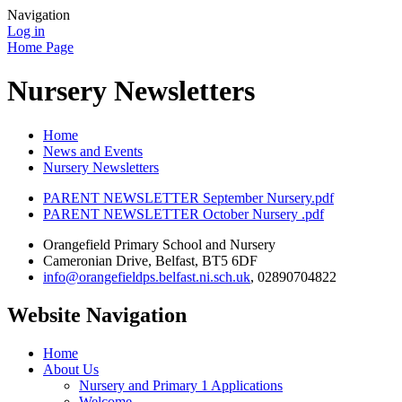
Navigation
Log in
Home Page
Nursery Newsletters
Home
News and Events
Nursery Newsletters
PARENT NEWSLETTER September Nursery.pdf
PARENT NEWSLETTER October Nursery .pdf
Orangefield Primary School and Nursery
Cameronian Drive, Belfast, BT5 6DF
info@orangefieldps.belfast.ni.sch.uk
, 02890704822
Website Navigation
Home
About Us
Nursery and Primary 1 Applications
Welcome