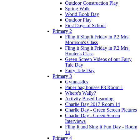
Outdoor Construction Play
Spring Walk
World Book Day
Outdoor Play
First Days of School
Primary 2
Fling it Sing it Friday in P.2 Mrs.
Morrison's Class
Fling it Sing it Friday in P.2 Mrs.
Hunter's Class
Green Screen Videos of our Fairy
Tale Day
Fairy Tale Day
Primary 3
Gymnastics
Paper bag houses P3 Room 1
Where's Wally?
Activity Based Learning
Charlie Day 2017 Room 14
Charlie Day - Green Screen Pictures
Charlie Day - Green Screen
Interviews
Fling It and Sing It Fun Day - Room
14
Primary 4