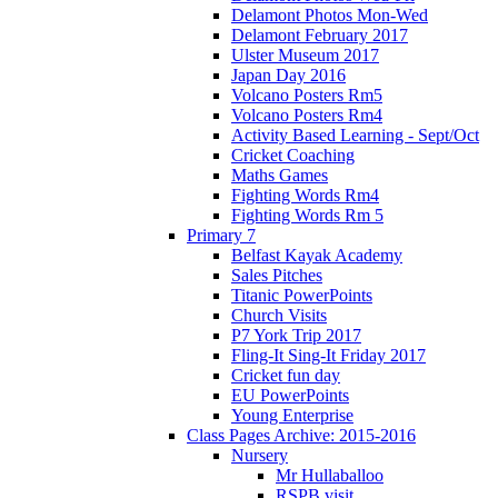
Delamont Photos Mon-Wed
Delamont February 2017
Ulster Museum 2017
Japan Day 2016
Volcano Posters Rm5
Volcano Posters Rm4
Activity Based Learning - Sept/Oct
Cricket Coaching
Maths Games
Fighting Words Rm4
Fighting Words Rm 5
Primary 7
Belfast Kayak Academy
Sales Pitches
Titanic PowerPoints
Church Visits
P7 York Trip 2017
Fling-It Sing-It Friday 2017
Cricket fun day
EU PowerPoints
Young Enterprise
Class Pages Archive: 2015-2016
Nursery
Mr Hullaballoo
RSPB visit