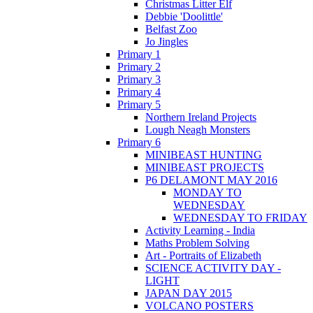
Christmas Litter Elf
Debbie 'Doolittle'
Belfast Zoo
Jo Jingles
Primary 1
Primary 2
Primary 3
Primary 4
Primary 5
Northern Ireland Projects
Lough Neagh Monsters
Primary 6
MINIBEAST HUNTING
MINIBEAST PROJECTS
P6 DELAMONT MAY 2016
MONDAY TO
WEDNESDAY
WEDNESDAY TO FRIDAY
Activity Learning - India
Maths Problem Solving
Art - Portraits of Elizabeth
SCIENCE ACTIVITY DAY -
LIGHT
JAPAN DAY 2015
VOLCANO POSTERS