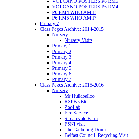
VOLCANO POSTERS P6 RM5
VOLCANO POSTERS P6 RM4
P6 RM4 WHO AM I?
P6 RM5 WHO AM I?
Primary 7
Class Pages Archive: 2014-2015
Nursery
Nursery Visits
Primary 1
Primary 2
Primary 3
Primary 4
Primary 5
Primary 6
Primary 7
Class Pages Archive: 2015-2016
Nursery
Mr Hullaballoo
RSPB visit
ZooLab
Fire Service
Streamvale Farm
PSNI visit
The Gathering Drum
Belfast Council- Recycling Visit