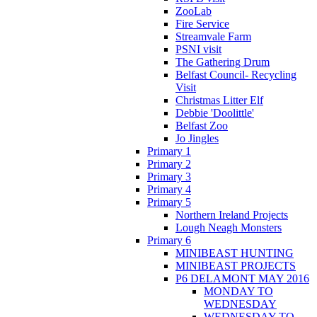
ZooLab
Fire Service
Streamvale Farm
PSNI visit
The Gathering Drum
Belfast Council- Recycling
Visit
Christmas Litter Elf
Debbie 'Doolittle'
Belfast Zoo
Jo Jingles
Primary 1
Primary 2
Primary 3
Primary 4
Primary 5
Northern Ireland Projects
Lough Neagh Monsters
Primary 6
MINIBEAST HUNTING
MINIBEAST PROJECTS
P6 DELAMONT MAY 2016
MONDAY TO
WEDNESDAY
WEDNESDAY TO