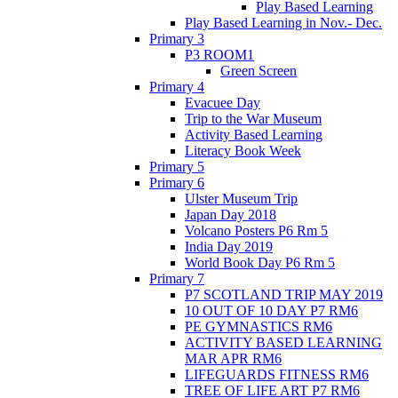
Play Based Learning
Play Based Learning in Nov.- Dec.
Primary 3
P3 ROOM1
Green Screen
Primary 4
Evacuee Day
Trip to the War Museum
Activity Based Learning
Literacy Book Week
Primary 5
Primary 6
Ulster Museum Trip
Japan Day 2018
Volcano Posters P6 Rm 5
India Day 2019
World Book Day P6 Rm 5
Primary 7
P7 SCOTLAND TRIP MAY 2019
10 OUT OF 10 DAY P7 RM6
PE GYMNASTICS RM6
ACTIVITY BASED LEARNING
MAR APR RM6
LIFEGUARDS FITNESS RM6
TREE OF LIFE ART P7 RM6