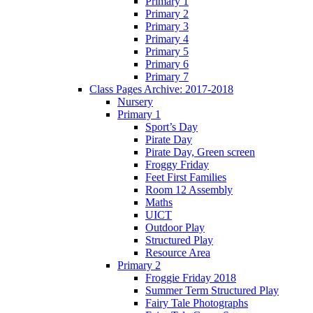
Primary 1
Primary 2
Primary 3
Primary 4
Primary 5
Primary 6
Primary 7
Class Pages Archive: 2017-2018
Nursery
Primary 1
Sport’s Day
Pirate Day
Pirate Day, Green screen
Froggy Friday
Feet First Families
Room 12 Assembly
Maths
UICT
Outdoor Play
Structured Play
Resource Area
Primary 2
Froggie Friday 2018
Summer Term Structured Play
Fairy Tale Photographs