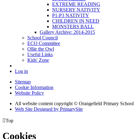
EXTREME READING
NURSERY NATIVITY
P1-P3 NATIVITY
CHILDREN IN NEED
MONSTERS BALL
Gallery Archive: 2014-2015
School Council
ECO Committee
Ollie the Owl
Useful Links
Kids' Zone
Log in
Sitemap
Cookie Information
Website Policy
All website content copyright © Orangefield Primary School
Web Site Designed by PrimarySite

Top
Cookies