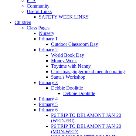
PTA
Community
Useful Links
SAFETY WEEK LINKS
Children
Class Pages
Nursery
Primary 1
Outdoor Classroom Day
Primary 2
World Book Day
Money Week
Toytime with Nanny
Christmas gingerbread men decorating
Santa's Workshop
Primary 3
Debbie Doolittle
Debbie Doolittle
Primary 4
Primary 5
Primary 6
P6 TRIP TO DELAMONT JAN 20
(WED-FRI)
P6 TRIP TO DELAMONT JAN 20
(MON-WED)