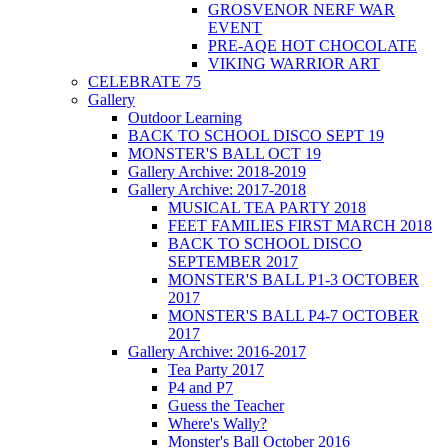
GROSVENOR NERF WAR
EVENT
PRE-AQE HOT CHOCOLATE
VIKING WARRIOR ART
CELEBRATE 75
Gallery
Outdoor Learning
BACK TO SCHOOL DISCO SEPT 19
MONSTER'S BALL OCT 19
Gallery Archive: 2018-2019
Gallery Archive: 2017-2018
MUSICAL TEA PARTY 2018
FEET FAMILIES FIRST MARCH 2018
BACK TO SCHOOL DISCO
SEPTEMBER 2017
MONSTER'S BALL P1-3 OCTOBER
2017
MONSTER'S BALL P4-7 OCTOBER
2017
Gallery Archive: 2016-2017
Tea Party 2017
P4 and P7
Guess the Teacher
Where's Wally?
Monster's Ball October 2016