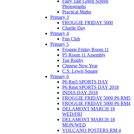
Fairy Tale Green Screen
Photographs
Practical Maths
Primary 3
FROGGIE FRIDAY 5000
Charlie Day
Primary 4
Fun Club
Primary 5
Froggie Friday Room 11
P5 Room 11 Assembly
Tag Rugby
Chinese New Year
C.S. Lewis Square
Primary 6
P6 Rm5 SPORTS DAY
P6 Rm4 SPORTS DAY 2018
INDIA DAY 2018
FROGGIE FRIDAY 5000 P6 RM5
FROGGIE FRIDAY 5000 P6 RM4
DELAMONT MARCH 18
WED/FRI
DELAMONT MARCH 18
MON/WED
VOLCANO POSTERS RM 4