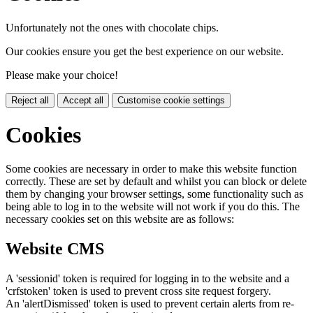
Unfortunately not the ones with chocolate chips.
Our cookies ensure you get the best experience on our website.
Please make your choice!
Reject all
Accept all
Customise cookie settings
Cookies
Some cookies are necessary in order to make this website function
correctly. These are set by default and whilst you can block or delete
them by changing your browser settings, some functionality such as
being able to log in to the website will not work if you do this. The
necessary cookies set on this website are as follows:
Website CMS
A 'sessionid' token is required for logging in to the website and a
'crfstoken' token is used to prevent cross site request forgery.
An 'alertDismissed' token is used to prevent certain alerts from re-