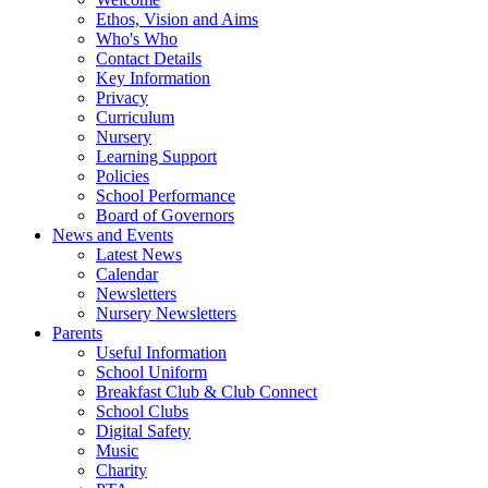
Ethos, Vision and Aims
Who's Who
Contact Details
Key Information
Privacy
Curriculum
Nursery
Learning Support
Policies
School Performance
Board of Governors
News and Events
Latest News
Calendar
Newsletters
Nursery Newsletters
Parents
Useful Information
School Uniform
Breakfast Club & Club Connect
School Clubs
Digital Safety
Music
Charity