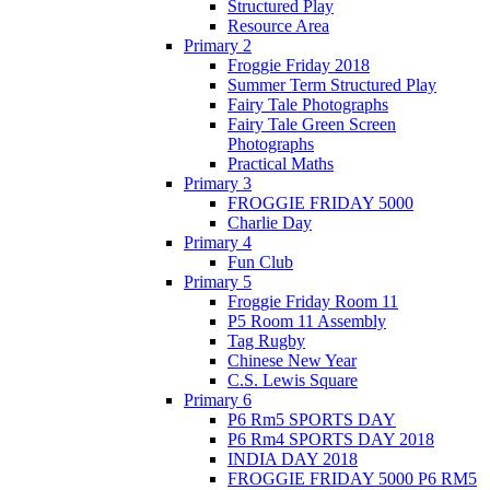
Structured Play
Resource Area
Primary 2
Froggie Friday 2018
Summer Term Structured Play
Fairy Tale Photographs
Fairy Tale Green Screen
Photographs
Practical Maths
Primary 3
FROGGIE FRIDAY 5000
Charlie Day
Primary 4
Fun Club
Primary 5
Froggie Friday Room 11
P5 Room 11 Assembly
Tag Rugby
Chinese New Year
C.S. Lewis Square
Primary 6
P6 Rm5 SPORTS DAY
P6 Rm4 SPORTS DAY 2018
INDIA DAY 2018
FROGGIE FRIDAY 5000 P6 RM5