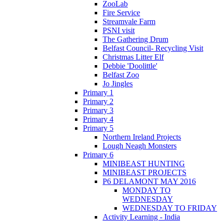
ZooLab
Fire Service
Streamvale Farm
PSNI visit
The Gathering Drum
Belfast Council- Recycling Visit
Christmas Litter Elf
Debbie 'Doolittle'
Belfast Zoo
Jo Jingles
Primary 1
Primary 2
Primary 3
Primary 4
Primary 5
Northern Ireland Projects
Lough Neagh Monsters
Primary 6
MINIBEAST HUNTING
MINIBEAST PROJECTS
P6 DELAMONT MAY 2016
MONDAY TO
WEDNESDAY
WEDNESDAY TO FRIDAY
Activity Learning - India