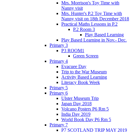
Mrs. Morrison's Toy Time with
Nanny visit
Mrs. Hunter's P.2 Toy Time with
Nanny visit on 18th December 2018
Practical Maths Lessons in P.2
P.2 Room 3
Play Based Learning
Play Based Learning in Nov.- Dec.
Primary 3
P3 ROOM1
Green Screen
Primary 4
Evacuee Day
Trip to the War Museum
Activity Based Learning
Literacy Book Week
Primary 5
Primary 6
Ulster Museum Trip
Japan Day 2018
Volcano Posters P6 Rm 5
India Day 2019
World Book Day P6 Rm 5
Primary 7
P7 SCOTLAND TRIP MAY 2019