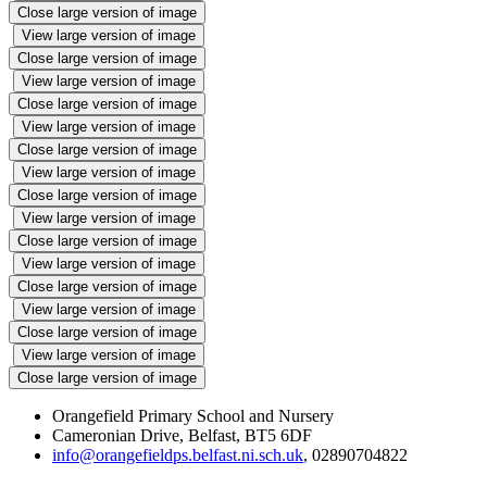
Close large version of image
View large version of image
Close large version of image
View large version of image
Close large version of image
View large version of image
Close large version of image
View large version of image
Close large version of image
View large version of image
Close large version of image
View large version of image
Close large version of image
View large version of image
Close large version of image
View large version of image
Close large version of image
Orangefield Primary School and Nursery
Cameronian Drive, Belfast, BT5 6DF
info@orangefieldps.belfast.ni.sch.uk
, 02890704822