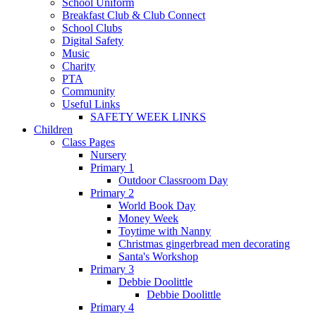
School Uniform
Breakfast Club & Club Connect
School Clubs
Digital Safety
Music
Charity
PTA
Community
Useful Links
SAFETY WEEK LINKS
Children
Class Pages
Nursery
Primary 1
Outdoor Classroom Day
Primary 2
World Book Day
Money Week
Toytime with Nanny
Christmas gingerbread men decorating
Santa's Workshop
Primary 3
Debbie Doolittle
Debbie Doolittle
Primary 4