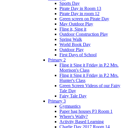
Sports Day
Pirate Day in Room 13
Pirate Day in room 12
Green screen on Pirate Day
May Outdoor Play
Fling it, Sing it
Outdoor Construction Play
Spring Walk
World Book Day
Outdoor Play
First Days of School
Primary 2
Fling it Sing it Friday in P.2 Mrs.
Morrison's Class
Fling it Sing it Friday in P.2 Mrs.
Hunter's Class
Green Screen Videos of our Fairy
Tale Day
Fairy Tale Day
Primary 3
Gymnastics
Paper bag houses P3 Room 1
Where's Wally?
Activity Based Learning
Charlie Day 2017 Room 14