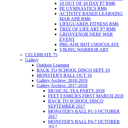
10 OUT OF 10 DAY P7 RM6
PE GYMNASTICS RM6
ACTIVITY BASED LEARNING
MAR APR RM6
LIFEGUARDS FITNESS RM6
TREE OF LIFE ART P7 RM6
GROSVENOR NERF WAR
EVENT
PRE-AQE HOT CHOCOLATE
VIKING WARRIOR ART
CELEBRATE 75
Gallery
Outdoor Learning
BACK TO SCHOOL DISCO SEPT 19
MONSTER'S BALL OCT 19
Gallery Archive: 2018-2019
Gallery Archive: 2017-2018
MUSICAL TEA PARTY 2018
FEET FAMILIES FIRST MARCH 2018
BACK TO SCHOOL DISCO
SEPTEMBER 2017
MONSTER'S BALL P1-3 OCTOBER
2017
MONSTER'S BALL P4-7 OCTOBER
2017