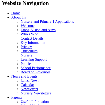
Website Navigation
Home
About Us
Nursery and Primary 1 Applications
Welcome
Ethos, Vision and Aims
Who's Who
Contact Details
Key Information
Privacy
Curriculum
Nursery
Learning Support
Policies
School Performance
Board of Governors
News and Events
Latest News
Calendar
Newsletters
Nursery Newsletters
Parents
Useful Information