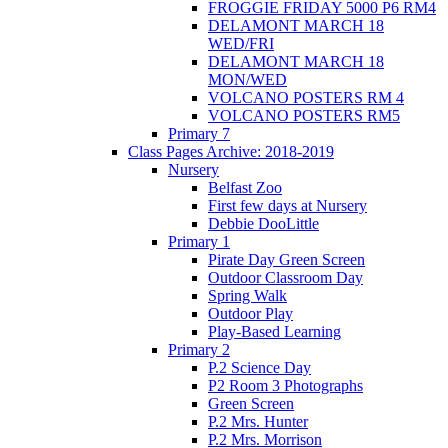
FROGGIE FRIDAY 5000 P6 RM4
DELAMONT MARCH 18
WED/FRI
DELAMONT MARCH 18
MON/WED
VOLCANO POSTERS RM 4
VOLCANO POSTERS RM5
Primary 7
Class Pages Archive: 2018-2019
Nursery
Belfast Zoo
First few days at Nursery
Debbie DooLittle
Primary 1
Pirate Day Green Screen
Outdoor Classroom Day
Spring Walk
Outdoor Play
Play-Based Learning
Primary 2
P.2 Science Day
P2 Room 3 Photographs
Green Screen
P.2 Mrs. Hunter
P.2 Mrs. Morrison