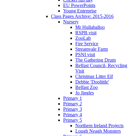
EU PowerPoints
Young Enterprise
Class Pages Archive: 2015-2016
Nursery
Mr Hullaballoo
RSPB visit
ZooLab
Fire Service
Streamvale Farm
PSNI visit
The Gathering Drum
Belfast Council- Recycling
Visit
Christmas Litter Elf
Debbie 'Doolittle'
Belfast Zoo
Jo Jingles
Primary 1
Primary 2
Primary 3
Primary 4
Primary 5
Northern Ireland Projects
Lough Neagh Monsters