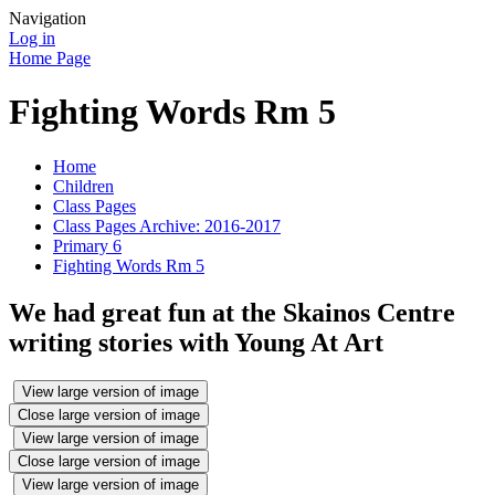
Navigation
Log in
Home Page
Fighting Words Rm 5
Home
Children
Class Pages
Class Pages Archive: 2016-2017
Primary 6
Fighting Words Rm 5
We had great fun at the Skainos Centre
writing stories with Young At Art
View large version of image
Close large version of image
View large version of image
Close large version of image
View large version of image