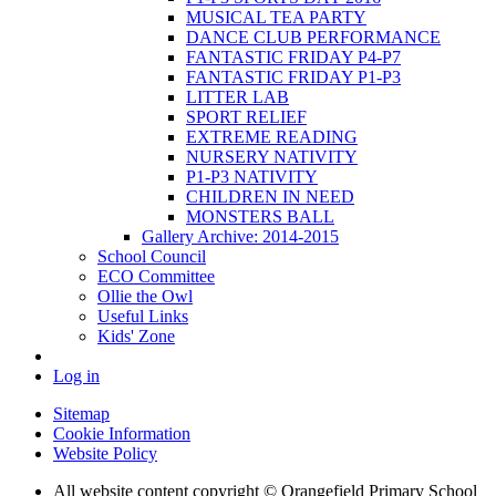
MUSICAL TEA PARTY
DANCE CLUB PERFORMANCE
FANTASTIC FRIDAY P4-P7
FANTASTIC FRIDAY P1-P3
LITTER LAB
SPORT RELIEF
EXTREME READING
NURSERY NATIVITY
P1-P3 NATIVITY
CHILDREN IN NEED
MONSTERS BALL
Gallery Archive: 2014-2015
School Council
ECO Committee
Ollie the Owl
Useful Links
Kids' Zone
Log in
Sitemap
Cookie Information
Website Policy
All website content copyright © Orangefield Primary School