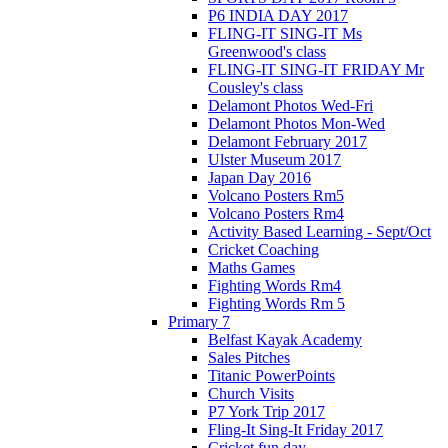
P6 INDIA DAY 2017
FLING-IT SING-IT Ms
Greenwood's class
FLING-IT SING-IT FRIDAY Mr
Cousley's class
Delamont Photos Wed-Fri
Delamont Photos Mon-Wed
Delamont February 2017
Ulster Museum 2017
Japan Day 2016
Volcano Posters Rm5
Volcano Posters Rm4
Activity Based Learning - Sept/Oct
Cricket Coaching
Maths Games
Fighting Words Rm4
Fighting Words Rm 5
Primary 7
Belfast Kayak Academy
Sales Pitches
Titanic PowerPoints
Church Visits
P7 York Trip 2017
Fling-It Sing-It Friday 2017
Cricket fun day