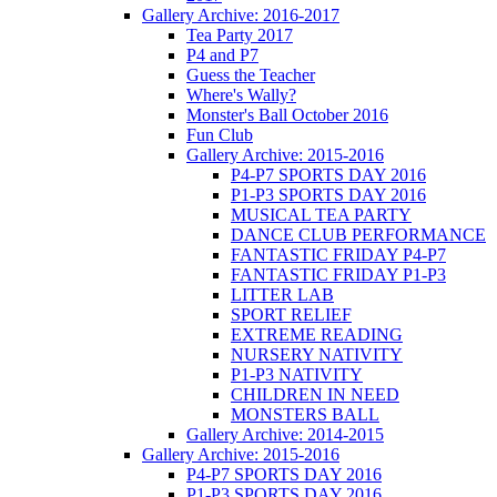
Gallery Archive: 2016-2017
Tea Party 2017
P4 and P7
Guess the Teacher
Where's Wally?
Monster's Ball October 2016
Fun Club
Gallery Archive: 2015-2016
P4-P7 SPORTS DAY 2016
P1-P3 SPORTS DAY 2016
MUSICAL TEA PARTY
DANCE CLUB PERFORMANCE
FANTASTIC FRIDAY P4-P7
FANTASTIC FRIDAY P1-P3
LITTER LAB
SPORT RELIEF
EXTREME READING
NURSERY NATIVITY
P1-P3 NATIVITY
CHILDREN IN NEED
MONSTERS BALL
Gallery Archive: 2014-2015
Gallery Archive: 2015-2016
P4-P7 SPORTS DAY 2016
P1-P3 SPORTS DAY 2016