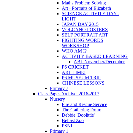
Maths Problem Solving
Art - Portraits of Elizabeth
SCIENCE ACTIVITY DAY -
LIGHT
JAPAN DAY 2015
VOLCANO POSTERS
SELF PORTRAIT ART
FIGHTING WORDS
WORKSHOP
WHO AM I?
ACTIVITY-BASED LEARNING
ABL November/December
P6 CRICKET
ART TIME!
P6 MUSEUM TRIP
CHINESE LESSONS
Primary 7
Class Pages Archive: 2016-2017
Nursery
Fire and Rescue Service
The Gathering Drum
Debbie 'Doolittle'
Belfast Zoo
PSNI
Primary 1