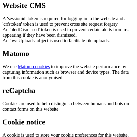
Website CMS
A 'sessionid' token is required for logging in to the website and a
'crfstoken' token is used to prevent cross site request forgery.
An 'alertDismissed' token is used to prevent certain alerts from re-
appearing if they have been dismissed.
An 'awsUploads' object is used to facilitate file uploads.
Matomo
We use
Matomo cookies
to improve the website performance by
capturing information such as browser and device types. The data
from this cookie is anonymised.
reCaptcha
Cookies are used to help distinguish between humans and bots on
contact forms on this website.
Cookie notice
A cookie is used to store your cookie preferences for this website.