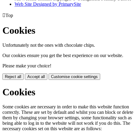
Web Site Designed by PrimarySite

Top
Cookies
Unfortunately not the ones with chocolate chips.
Our cookies ensure you get the best experience on our website.
Please make your choice!
Reject all
Accept all
Customise cookie settings
Cookies
Some cookies are necessary in order to make this website function
correctly. These are set by default and whilst you can block or delete
them by changing your browser settings, some functionality such as
being able to log in to the website will not work if you do this. The
necessary cookies set on this website are as follows: