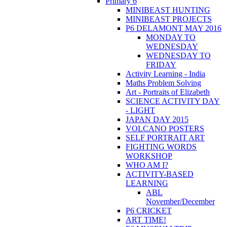
Primary 6
MINIBEAST HUNTING
MINIBEAST PROJECTS
P6 DELAMONT MAY 2016
MONDAY TO
WEDNESDAY
WEDNESDAY TO
FRIDAY
Activity Learning - India
Maths Problem Solving
Art - Portraits of Elizabeth
SCIENCE ACTIVITY DAY
- LIGHT
JAPAN DAY 2015
VOLCANO POSTERS
SELF PORTRAIT ART
FIGHTING WORDS
WORKSHOP
WHO AM I?
ACTIVITY-BASED
LEARNING
ABL
November/December
P6 CRICKET
ART TIME!