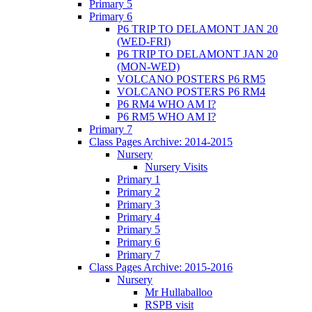
Primary 5
Primary 6
P6 TRIP TO DELAMONT JAN 20
(WED-FRI)
P6 TRIP TO DELAMONT JAN 20
(MON-WED)
VOLCANO POSTERS P6 RM5
VOLCANO POSTERS P6 RM4
P6 RM4 WHO AM I?
P6 RM5 WHO AM I?
Primary 7
Class Pages Archive: 2014-2015
Nursery
Nursery Visits
Primary 1
Primary 2
Primary 3
Primary 4
Primary 5
Primary 6
Primary 7
Class Pages Archive: 2015-2016
Nursery
Mr Hullaballoo
RSPB visit