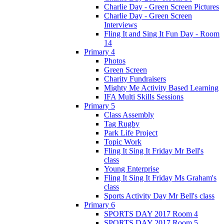
Charlie Day - Green Screen Pictures
Charlie Day - Green Screen
Interviews
Fling It and Sing It Fun Day - Room
14
Primary 4
Photos
Green Screen
Charity Fundraisers
Mighty Me Activity Based Learning
IFA Multi Skills Sessions
Primary 5
Class Assembly
Tag Rugby
Park Life Project
Topic Work
Fling It Sing It Friday Mr Bell's
class
Young Enterprise
Fling It Sing It Friday Ms Graham's
class
Sports Activity Day Mr Bell's class
Primary 6
SPORTS DAY 2017 Room 4
SPORTS DAY 2017 Room 5