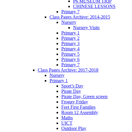
P6 MUSEUM TRIP
CHINESE LESSONS
Primary 7
Class Pages Archive: 2014-2015
Nursery
Nursery Visits
Primary 1
Primary 2
Primary 3
Primary 4
Primary 5
Primary 6
Primary 7
Class Pages Archive: 2017-2018
Nursery
Primary 1
Sport’s Day
Pirate Day
Pirate Day, Green screen
Froggy Friday
Feet First Families
Room 12 Assembly
Maths
UICT
Outdoor Play