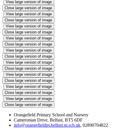
View large version of image
Close large version of image
View large version of image
Close large version of image
View large version of image
Close large version of image
View large version of image
Close large version of image
View large version of image
Close large version of image
View large version of image
Close large version of image
View large version of image
Close large version of image
View large version of image
Close large version of image
View large version of image
Close large version of image
Orangefield Primary School and Nursery
Cameronian Drive, Belfast, BT5 6DF
info@orangefieldps.belfast.ni.sch.uk
, 02890704822