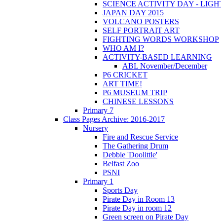
SCIENCE ACTIVITY DAY - LIGH
JAPAN DAY 2015
VOLCANO POSTERS
SELF PORTRAIT ART
FIGHTING WORDS WORKSHOP
WHO AM I?
ACTIVITY-BASED LEARNING
ABL November/December
P6 CRICKET
ART TIME!
P6 MUSEUM TRIP
CHINESE LESSONS
Primary 7
Class Pages Archive: 2016-2017
Nursery
Fire and Rescue Service
The Gathering Drum
Debbie 'Doolittle'
Belfast Zoo
PSNI
Primary 1
Sports Day
Pirate Day in Room 13
Pirate Day in room 12
Green screen on Pirate Day