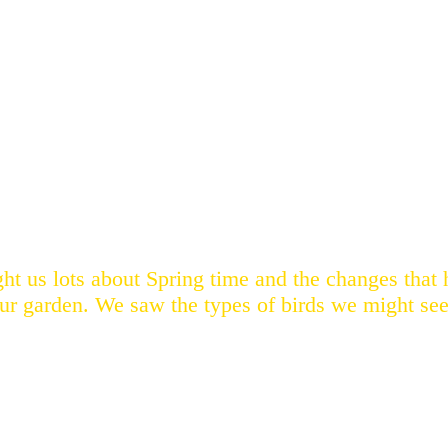
ght us lots about Spring time and the changes tha
our garden. We saw the types of birds we might see