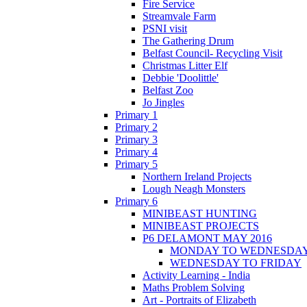
Fire Service
Streamvale Farm
PSNI visit
The Gathering Drum
Belfast Council- Recycling Visit
Christmas Litter Elf
Debbie 'Doolittle'
Belfast Zoo
Jo Jingles
Primary 1
Primary 2
Primary 3
Primary 4
Primary 5
Northern Ireland Projects
Lough Neagh Monsters
Primary 6
MINIBEAST HUNTING
MINIBEAST PROJECTS
P6 DELAMONT MAY 2016
MONDAY TO WEDNESDA
WEDNESDAY TO FRIDAY
Activity Learning - India
Maths Problem Solving
Art - Portraits of Elizabeth