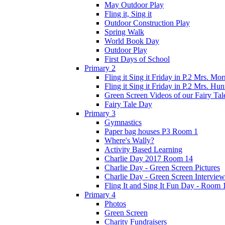
May Outdoor Play
Fling it, Sing it
Outdoor Construction Play
Spring Walk
World Book Day
Outdoor Play
First Days of School
Primary 2
Fling it Sing it Friday in P.2 Mrs. Mor
Fling it Sing it Friday in P.2 Mrs. Hun
Green Screen Videos of our Fairy Ta
Fairy Tale Day
Primary 3
Gymnastics
Paper bag houses P3 Room 1
Where's Wally?
Activity Based Learning
Charlie Day 2017 Room 14
Charlie Day - Green Screen Pictures
Charlie Day - Green Screen Interview
Fling It and Sing It Fun Day - Room 
Primary 4
Photos
Green Screen
Charity Fundraisers