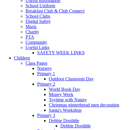
Useful Information
School Uniform
Breakfast Club & Club Connect
School Clubs
Digital Safety
Music
Charity
PTA
Community
Useful Links
SAFETY WEEK LINKS
Children
Class Pages
Nursery
Primary 1
Outdoor Classroom Day
Primary 2
World Book Day
Money Week
Toytime with Nanny
Christmas gingerbread men decorating
Santa's Workshop
Primary 3
Debbie Doolittle
Debbie Doolittle