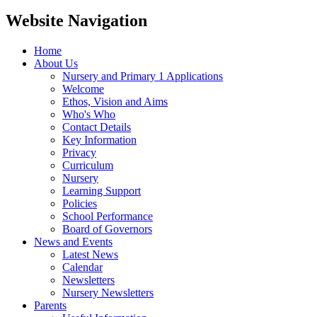
Website Navigation
Home
About Us
Nursery and Primary 1 Applications
Welcome
Ethos, Vision and Aims
Who's Who
Contact Details
Key Information
Privacy
Curriculum
Nursery
Learning Support
Policies
School Performance
Board of Governors
News and Events
Latest News
Calendar
Newsletters
Nursery Newsletters
Parents