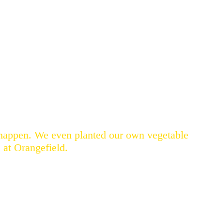
t happen. We even planted our own vegetable
 at Orangefield.