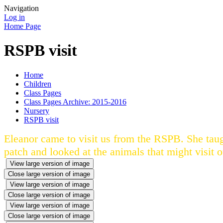
Navigation
Log in
Home Page
RSPB visit
Home
Children
Class Pages
Class Pages Archive: 2015-2016
Nursery
RSPB visit
Eleanor came to visit us from the RSPB. She tau
patch and looked at the animals that might visit 
View large version of image
Close large version of image
View large version of image
Close large version of image
View large version of image
Close large version of image