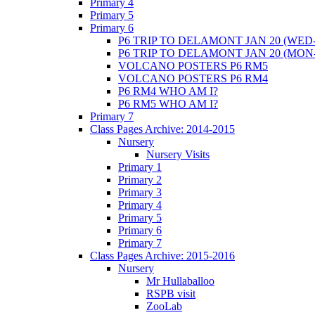
Primary 4
Primary 5
Primary 6
P6 TRIP TO DELAMONT JAN 20 (WED-
P6 TRIP TO DELAMONT JAN 20 (MON
VOLCANO POSTERS P6 RM5
VOLCANO POSTERS P6 RM4
P6 RM4 WHO AM I?
P6 RM5 WHO AM I?
Primary 7
Class Pages Archive: 2014-2015
Nursery
Nursery Visits
Primary 1
Primary 2
Primary 3
Primary 4
Primary 5
Primary 6
Primary 7
Class Pages Archive: 2015-2016
Nursery
Mr Hullaballoo
RSPB visit
ZooLab