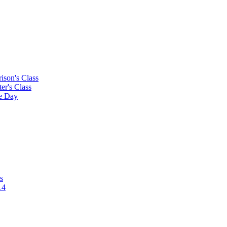
rison's Class
ter's Class
le Day
s
14