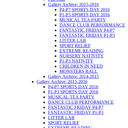
Gallery Archive: 2015-2016
P4-P7 SPORTS DAY 2016
P1-P3 SPORTS DAY 2016
MUSICAL TEA PARTY
DANCE CLUB PERFORMANCE
FANTASTIC FRIDAY P4-P7
FANTASTIC FRIDAY P1-P3
LITTER LAB
SPORT RELIEF
EXTREME READING
NURSERY NATIVITY
P1-P3 NATIVITY
CHILDREN IN NEED
MONSTERS BALL
Gallery Archive: 2014-2015
Gallery Archive: 2015-2016
P4-P7 SPORTS DAY 2016
P1-P3 SPORTS DAY 2016
MUSICAL TEA PARTY
DANCE CLUB PERFORMANCE
FANTASTIC FRIDAY P4-P7
FANTASTIC FRIDAY P1-P3
LITTER LAB
SPORT RELIEF
EXTREME READING