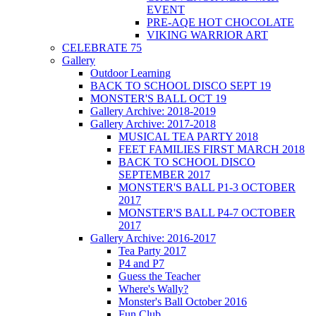
EVENT
PRE-AQE HOT CHOCOLATE
VIKING WARRIOR ART
CELEBRATE 75
Gallery
Outdoor Learning
BACK TO SCHOOL DISCO SEPT 19
MONSTER'S BALL OCT 19
Gallery Archive: 2018-2019
Gallery Archive: 2017-2018
MUSICAL TEA PARTY 2018
FEET FAMILIES FIRST MARCH 2018
BACK TO SCHOOL DISCO
SEPTEMBER 2017
MONSTER'S BALL P1-3 OCTOBER
2017
MONSTER'S BALL P4-7 OCTOBER
2017
Gallery Archive: 2016-2017
Tea Party 2017
P4 and P7
Guess the Teacher
Where's Wally?
Monster's Ball October 2016
Fun Club