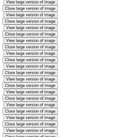
View large version of image
Close large version of image
View large version of image
Close large version of image
View large version of image
Close large version of image
View large version of image
Close large version of image
View large version of image
Close large version of image
View large version of image
Close large version of image
View large version of image
Close large version of image
View large version of image
Close large version of image
View large version of image
Close large version of image
View large version of image
Close large version of image
View large version of image
Close large version of image