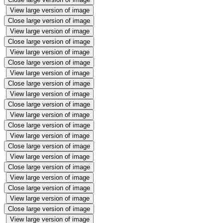
View large version of image
Close large version of image
View large version of image
Close large version of image
View large version of image
Close large version of image
View large version of image
Close large version of image
View large version of image
Close large version of image
View large version of image
Close large version of image
View large version of image
Close large version of image
View large version of image
Close large version of image
View large version of image
Close large version of image
View large version of image
Close large version of image
View large version of image