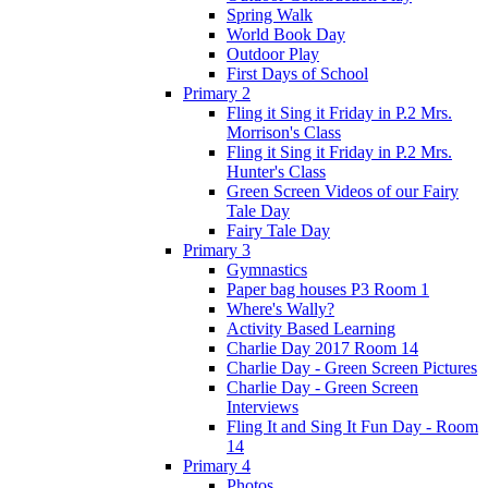
Spring Walk
World Book Day
Outdoor Play
First Days of School
Primary 2
Fling it Sing it Friday in P.2 Mrs.
Morrison's Class
Fling it Sing it Friday in P.2 Mrs.
Hunter's Class
Green Screen Videos of our Fairy
Tale Day
Fairy Tale Day
Primary 3
Gymnastics
Paper bag houses P3 Room 1
Where's Wally?
Activity Based Learning
Charlie Day 2017 Room 14
Charlie Day - Green Screen Pictures
Charlie Day - Green Screen
Interviews
Fling It and Sing It Fun Day - Room
14
Primary 4
Photos