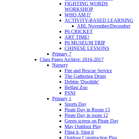
FIGHTING WORDS
WORKSHOP
WHO AM I?
ACTIVITY-BASED LEARNING
ABL November/December
P6 CRICKET
ART TIME!
P6 MUSEUM TRIP
CHINESE LESSONS
Primary 7
Class Pages Archive: 2016-2017
Nursery
Fire and Rescue Service
The Gathering Drum
Debbie 'Doolittle'
Belfast Zoo
PSNI
Primary 1
Sports Day
Pirate Day in Room 13
Pirate Day in room 12
Green screen on Pirate Day
May Outdoor Play
Fling it, Sing it
Outdoor Construction Play