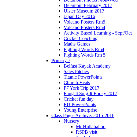
Delamont February 2017
Ulster Museum 2017
Japan Day 2016
Volcano Posters Rm5
Volcano Posters Rm4
Activity Based Learning - Sept/Oct
Cricket Coaching
Maths Games
Fighting Words Rm4
Fighting Words Rm 5
Primary 7
Belfast Kayak Academy
Sales Pitches
Titanic PowerPoints
Church Visits
P7 York Trip 2017
Fling-It Sing-It Friday 2017
Cricket fun day
EU PowerPoints
Young Enterprise
Class Pages Archive: 2015-2016
Nursery
Mr Hullaballoo
RSPB visit