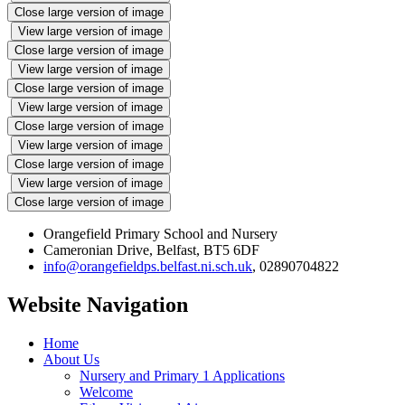
Close large version of image
View large version of image
Close large version of image
View large version of image
Close large version of image
View large version of image
Close large version of image
View large version of image
Close large version of image
View large version of image
Close large version of image
Orangefield Primary School and Nursery
Cameronian Drive, Belfast, BT5 6DF
info@orangefieldps.belfast.ni.sch.uk
, 02890704822
Website Navigation
Home
About Us
Nursery and Primary 1 Applications
Welcome