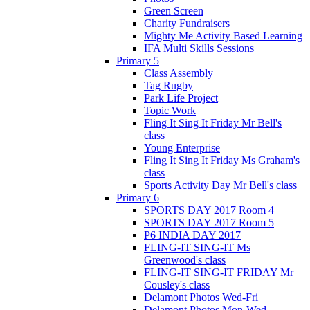
Green Screen
Charity Fundraisers
Mighty Me Activity Based Learning
IFA Multi Skills Sessions
Primary 5
Class Assembly
Tag Rugby
Park Life Project
Topic Work
Fling It Sing It Friday Mr Bell's
class
Young Enterprise
Fling It Sing It Friday Ms Graham's
class
Sports Activity Day Mr Bell's class
Primary 6
SPORTS DAY 2017 Room 4
SPORTS DAY 2017 Room 5
P6 INDIA DAY 2017
FLING-IT SING-IT Ms
Greenwood's class
FLING-IT SING-IT FRIDAY Mr
Cousley's class
Delamont Photos Wed-Fri
Delamont Photos Mon-Wed