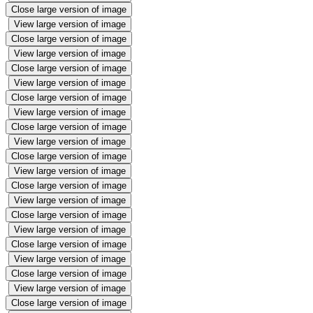
Close large version of image
View large version of image
Close large version of image
View large version of image
Close large version of image
View large version of image
Close large version of image
View large version of image
Close large version of image
View large version of image
Close large version of image
View large version of image
Close large version of image
View large version of image
Close large version of image
View large version of image
Close large version of image
View large version of image
Close large version of image
View large version of image
Close large version of image