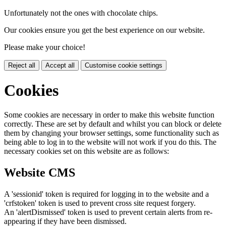
Unfortunately not the ones with chocolate chips.
Our cookies ensure you get the best experience on our website.
Please make your choice!
Reject all
Accept all
Customise cookie settings
Cookies
Some cookies are necessary in order to make this website function
correctly. These are set by default and whilst you can block or delete
them by changing your browser settings, some functionality such as
being able to log in to the website will not work if you do this. The
necessary cookies set on this website are as follows:
Website CMS
A 'sessionid' token is required for logging in to the website and a
'crfstoken' token is used to prevent cross site request forgery.
An 'alertDismissed' token is used to prevent certain alerts from re-
appearing if they have been dismissed.