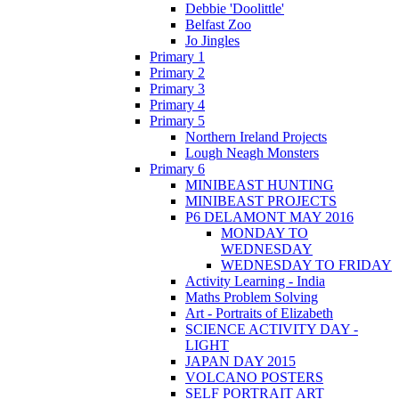
Debbie 'Doolittle'
Belfast Zoo
Jo Jingles
Primary 1
Primary 2
Primary 3
Primary 4
Primary 5
Northern Ireland Projects
Lough Neagh Monsters
Primary 6
MINIBEAST HUNTING
MINIBEAST PROJECTS
P6 DELAMONT MAY 2016
MONDAY TO
WEDNESDAY
WEDNESDAY TO FRIDAY
Activity Learning - India
Maths Problem Solving
Art - Portraits of Elizabeth
SCIENCE ACTIVITY DAY -
LIGHT
JAPAN DAY 2015
VOLCANO POSTERS
SELF PORTRAIT ART