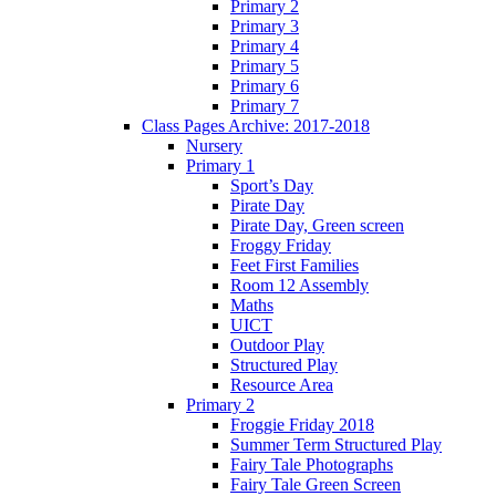
Primary 2
Primary 3
Primary 4
Primary 5
Primary 6
Primary 7
Class Pages Archive: 2017-2018
Nursery
Primary 1
Sport’s Day
Pirate Day
Pirate Day, Green screen
Froggy Friday
Feet First Families
Room 12 Assembly
Maths
UICT
Outdoor Play
Structured Play
Resource Area
Primary 2
Froggie Friday 2018
Summer Term Structured Play
Fairy Tale Photographs
Fairy Tale Green Screen