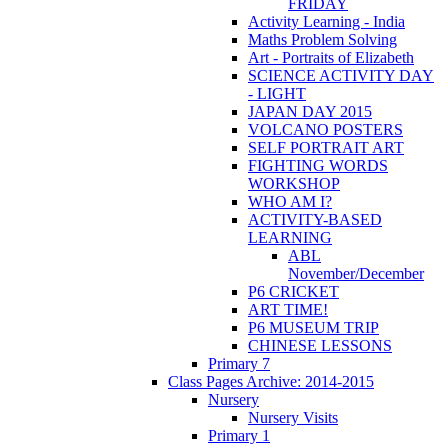
FRIDAY
Activity Learning - India
Maths Problem Solving
Art - Portraits of Elizabeth
SCIENCE ACTIVITY DAY
- LIGHT
JAPAN DAY 2015
VOLCANO POSTERS
SELF PORTRAIT ART
FIGHTING WORDS
WORKSHOP
WHO AM I?
ACTIVITY-BASED
LEARNING
ABL
November/December
P6 CRICKET
ART TIME!
P6 MUSEUM TRIP
CHINESE LESSONS
Primary 7
Class Pages Archive: 2014-2015
Nursery
Nursery Visits
Primary 1