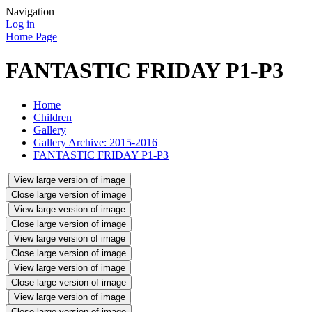
Navigation
Log in
Home Page
FANTASTIC FRIDAY P1-P3
Home
Children
Gallery
Gallery Archive: 2015-2016
FANTASTIC FRIDAY P1-P3
View large version of image
Close large version of image
View large version of image
Close large version of image
View large version of image
Close large version of image
View large version of image
Close large version of image
View large version of image
Close large version of image