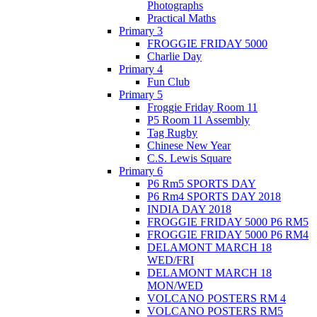
Photographs
Practical Maths
Primary 3
FROGGIE FRIDAY 5000
Charlie Day
Primary 4
Fun Club
Primary 5
Froggie Friday Room 11
P5 Room 11 Assembly
Tag Rugby
Chinese New Year
C.S. Lewis Square
Primary 6
P6 Rm5 SPORTS DAY
P6 Rm4 SPORTS DAY 2018
INDIA DAY 2018
FROGGIE FRIDAY 5000 P6 RM5
FROGGIE FRIDAY 5000 P6 RM4
DELAMONT MARCH 18
WED/FRI
DELAMONT MARCH 18
MON/WED
VOLCANO POSTERS RM 4
VOLCANO POSTERS RM5