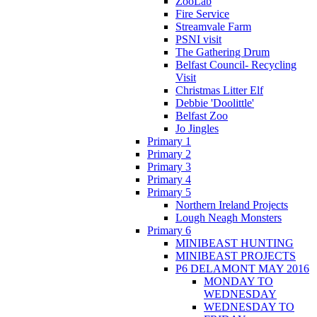
ZooLab
Fire Service
Streamvale Farm
PSNI visit
The Gathering Drum
Belfast Council- Recycling
Visit
Christmas Litter Elf
Debbie 'Doolittle'
Belfast Zoo
Jo Jingles
Primary 1
Primary 2
Primary 3
Primary 4
Primary 5
Northern Ireland Projects
Lough Neagh Monsters
Primary 6
MINIBEAST HUNTING
MINIBEAST PROJECTS
P6 DELAMONT MAY 2016
MONDAY TO
WEDNESDAY
WEDNESDAY TO