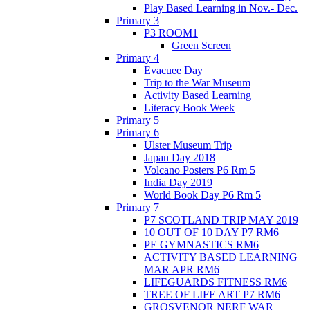
Play Based Learning in Nov.- Dec.
Primary 3
P3 ROOM1
Green Screen
Primary 4
Evacuee Day
Trip to the War Museum
Activity Based Learning
Literacy Book Week
Primary 5
Primary 6
Ulster Museum Trip
Japan Day 2018
Volcano Posters P6 Rm 5
India Day 2019
World Book Day P6 Rm 5
Primary 7
P7 SCOTLAND TRIP MAY 2019
10 OUT OF 10 DAY P7 RM6
PE GYMNASTICS RM6
ACTIVITY BASED LEARNING
MAR APR RM6
LIFEGUARDS FITNESS RM6
TREE OF LIFE ART P7 RM6
GROSVENOR NERF WAR