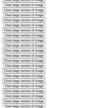
View large version of image
Close large version of image
View large version of image
Close large version of image
View large version of image
Close large version of image
View large version of image
Close large version of image
View large version of image
Close large version of image
View large version of image
Close large version of image
View large version of image
Close large version of image
View large version of image
Close large version of image
View large version of image
Close large version of image
View large version of image
Close large version of image
View large version of image