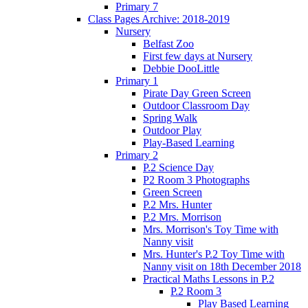
Primary 7
Class Pages Archive: 2018-2019
Nursery
Belfast Zoo
First few days at Nursery
Debbie DooLittle
Primary 1
Pirate Day Green Screen
Outdoor Classroom Day
Spring Walk
Outdoor Play
Play-Based Learning
Primary 2
P.2 Science Day
P2 Room 3 Photographs
Green Screen
P.2 Mrs. Hunter
P.2 Mrs. Morrison
Mrs. Morrison's Toy Time with
Nanny visit
Mrs. Hunter's P.2 Toy Time with
Nanny visit on 18th December 2018
Practical Maths Lessons in P.2
P.2 Room 3
Play Based Learning