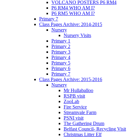
VOLCANO POSTERS P6 RM4
P6 RM4 WHO AM I?
P6 RM5 WHO AM I?
Primary 7
Class Pages Archive: 2014-2015
Nursery
Nursery Visits
Primary 1
Primary 2
Primary 3
Primary 4
Primary 5
Primary 6
Primary 7
Class Pages Archive: 2015-2016
Nursery
Mr Hullaballoo
RSPB visit
ZooLab
Fire Service
Streamvale Farm
PSNI visit
The Gathering Drum
Belfast Council- Recycling Visit
Christmas Litter Elf