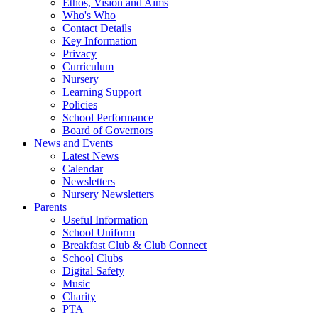
Ethos, Vision and Aims
Who's Who
Contact Details
Key Information
Privacy
Curriculum
Nursery
Learning Support
Policies
School Performance
Board of Governors
News and Events
Latest News
Calendar
Newsletters
Nursery Newsletters
Parents
Useful Information
School Uniform
Breakfast Club & Club Connect
School Clubs
Digital Safety
Music
Charity
PTA