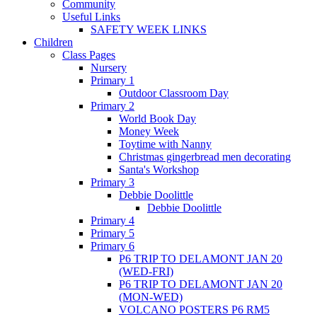
Community
Useful Links
SAFETY WEEK LINKS
Children
Class Pages
Nursery
Primary 1
Outdoor Classroom Day
Primary 2
World Book Day
Money Week
Toytime with Nanny
Christmas gingerbread men decorating
Santa's Workshop
Primary 3
Debbie Doolittle
Debbie Doolittle
Primary 4
Primary 5
Primary 6
P6 TRIP TO DELAMONT JAN 20
(WED-FRI)
P6 TRIP TO DELAMONT JAN 20
(MON-WED)
VOLCANO POSTERS P6 RM5