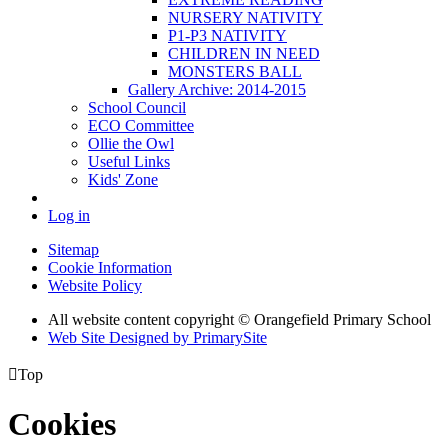
NURSERY NATIVITY
P1-P3 NATIVITY
CHILDREN IN NEED
MONSTERS BALL
Gallery Archive: 2014-2015
School Council
ECO Committee
Ollie the Owl
Useful Links
Kids' Zone
Log in
Sitemap
Cookie Information
Website Policy
All website content copyright © Orangefield Primary School
Web Site Designed by PrimarySite

Top
Cookies