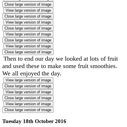
Close large version of image
View large version of image
Close large version of image
View large version of image
Close large version of image
View large version of image
Close large version of image
View large version of image
Close large version of image
Then to end our day we looked at lots of fruit
and used these to make some fruit smoothies.
We all enjoyed the day.
View large version of image
Close large version of image
View large version of image
Close large version of image
View large version of image
Close large version of image
Tuesday 18th October 2016