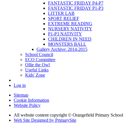
FANTASTIC FRIDAY P4-P7
FANTASTIC FRIDAY P1-P3
LITTER LAB
SPORT RELIEF
EXTREME READING
NURSERY NATIVITY
P1-P3 NATIVITY
CHILDREN IN NEED
MONSTERS BALL
Gallery Archive: 2014-2015
School Council
ECO Committee
Ollie the Owl
Useful Links
Kids' Zone
Log in
Sitemap
Cookie Information
Website Policy
All website content copyright © Orangefield Primary School
Web Site Designed by PrimarySite