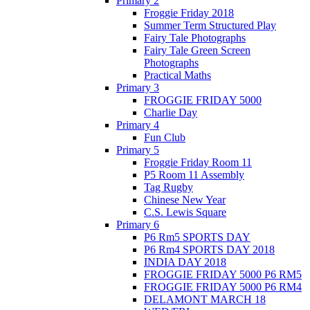
Primary 2
Froggie Friday 2018
Summer Term Structured Play
Fairy Tale Photographs
Fairy Tale Green Screen
Photographs
Practical Maths
Primary 3
FROGGIE FRIDAY 5000
Charlie Day
Primary 4
Fun Club
Primary 5
Froggie Friday Room 11
P5 Room 11 Assembly
Tag Rugby
Chinese New Year
C.S. Lewis Square
Primary 6
P6 Rm5 SPORTS DAY
P6 Rm4 SPORTS DAY 2018
INDIA DAY 2018
FROGGIE FRIDAY 5000 P6 RM5
FROGGIE FRIDAY 5000 P6 RM4
DELAMONT MARCH 18