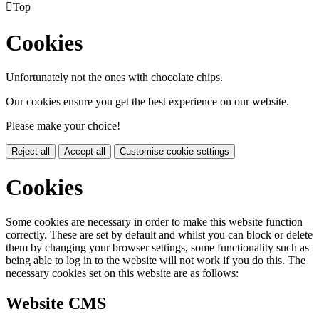

Top
Cookies
Unfortunately not the ones with chocolate chips.
Our cookies ensure you get the best experience on our website.
Please make your choice!
Reject all
Accept all
Customise cookie settings
Cookies
Some cookies are necessary in order to make this website function
correctly. These are set by default and whilst you can block or delete
them by changing your browser settings, some functionality such as
being able to log in to the website will not work if you do this. The
necessary cookies set on this website are as follows:
Website CMS