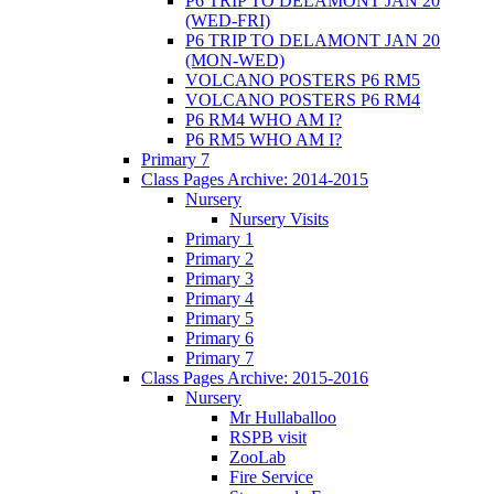
P6 TRIP TO DELAMONT JAN 20
(WED-FRI)
P6 TRIP TO DELAMONT JAN 20
(MON-WED)
VOLCANO POSTERS P6 RM5
VOLCANO POSTERS P6 RM4
P6 RM4 WHO AM I?
P6 RM5 WHO AM I?
Primary 7
Class Pages Archive: 2014-2015
Nursery
Nursery Visits
Primary 1
Primary 2
Primary 3
Primary 4
Primary 5
Primary 6
Primary 7
Class Pages Archive: 2015-2016
Nursery
Mr Hullaballoo
RSPB visit
ZooLab
Fire Service