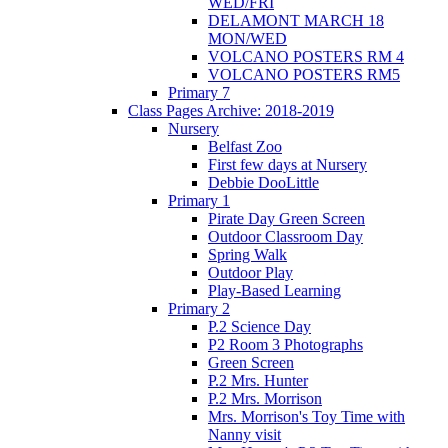
WED/FRI
DELAMONT MARCH 18
MON/WED
VOLCANO POSTERS RM 4
VOLCANO POSTERS RM5
Primary 7
Class Pages Archive: 2018-2019
Nursery
Belfast Zoo
First few days at Nursery
Debbie DooLittle
Primary 1
Pirate Day Green Screen
Outdoor Classroom Day
Spring Walk
Outdoor Play
Play-Based Learning
Primary 2
P.2 Science Day
P2 Room 3 Photographs
Green Screen
P.2 Mrs. Hunter
P.2 Mrs. Morrison
Mrs. Morrison's Toy Time with
Nanny visit