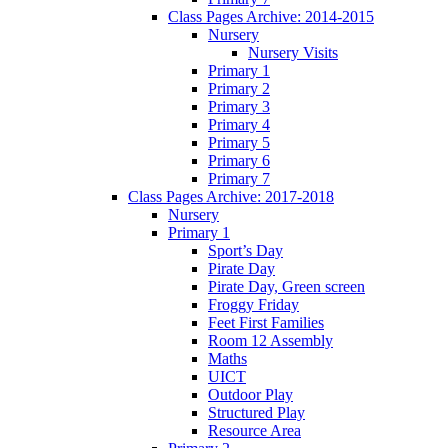
Class Pages Archive: 2014-2015
Nursery
Nursery Visits
Primary 1
Primary 2
Primary 3
Primary 4
Primary 5
Primary 6
Primary 7
Class Pages Archive: 2017-2018
Nursery
Primary 1
Sport’s Day
Pirate Day
Pirate Day, Green screen
Froggy Friday
Feet First Families
Room 12 Assembly
Maths
UICT
Outdoor Play
Structured Play
Resource Area