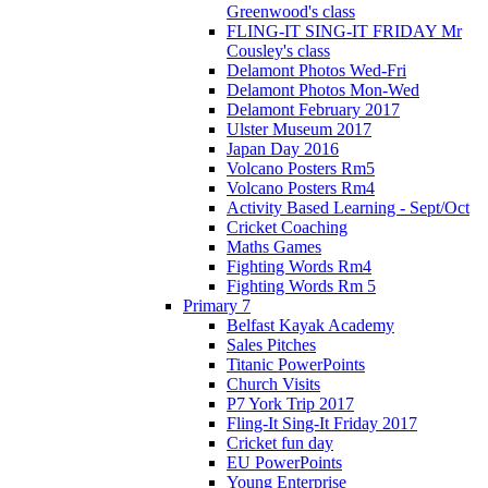
Greenwood's class
FLING-IT SING-IT FRIDAY Mr
Cousley's class
Delamont Photos Wed-Fri
Delamont Photos Mon-Wed
Delamont February 2017
Ulster Museum 2017
Japan Day 2016
Volcano Posters Rm5
Volcano Posters Rm4
Activity Based Learning - Sept/Oct
Cricket Coaching
Maths Games
Fighting Words Rm4
Fighting Words Rm 5
Primary 7
Belfast Kayak Academy
Sales Pitches
Titanic PowerPoints
Church Visits
P7 York Trip 2017
Fling-It Sing-It Friday 2017
Cricket fun day
EU PowerPoints
Young Enterprise