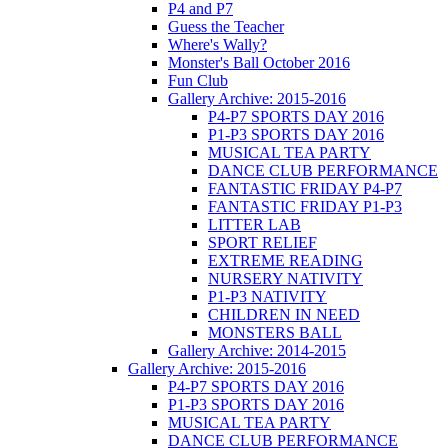
P4 and P7
Guess the Teacher
Where's Wally?
Monster's Ball October 2016
Fun Club
Gallery Archive: 2015-2016
P4-P7 SPORTS DAY 2016
P1-P3 SPORTS DAY 2016
MUSICAL TEA PARTY
DANCE CLUB PERFORMANCE
FANTASTIC FRIDAY P4-P7
FANTASTIC FRIDAY P1-P3
LITTER LAB
SPORT RELIEF
EXTREME READING
NURSERY NATIVITY
P1-P3 NATIVITY
CHILDREN IN NEED
MONSTERS BALL
Gallery Archive: 2014-2015
Gallery Archive: 2015-2016
P4-P7 SPORTS DAY 2016
P1-P3 SPORTS DAY 2016
MUSICAL TEA PARTY
DANCE CLUB PERFORMANCE