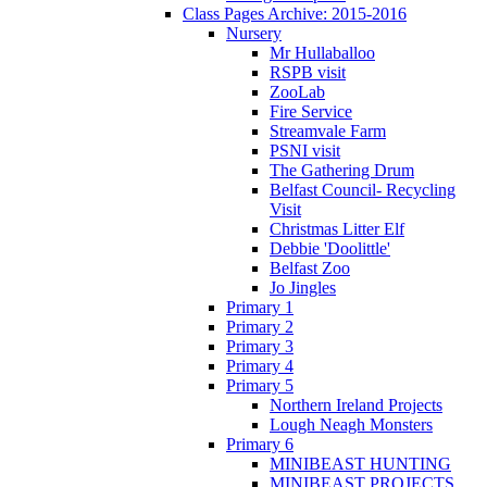
Class Pages Archive: 2015-2016
Nursery
Mr Hullaballoo
RSPB visit
ZooLab
Fire Service
Streamvale Farm
PSNI visit
The Gathering Drum
Belfast Council- Recycling
Visit
Christmas Litter Elf
Debbie 'Doolittle'
Belfast Zoo
Jo Jingles
Primary 1
Primary 2
Primary 3
Primary 4
Primary 5
Northern Ireland Projects
Lough Neagh Monsters
Primary 6
MINIBEAST HUNTING
MINIBEAST PROJECTS