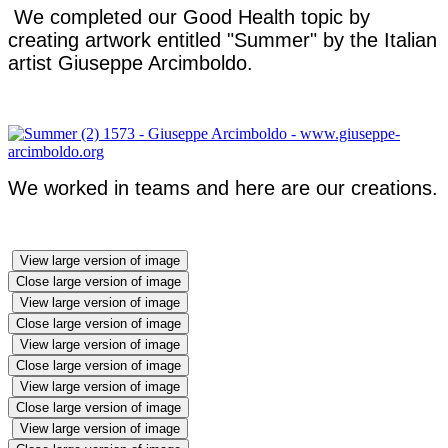
We completed our Good Health topic by
creating artwork entitled "Summer" by the Italian
artist Giuseppe Arcimboldo.
We worked in teams and here are our creations.
View large version of image
Close large version of image
View large version of image
Close large version of image
View large version of image
Close large version of image
View large version of image
Close large version of image
View large version of image