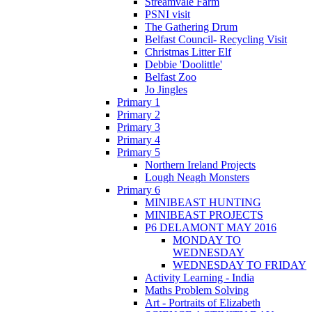
Streamvale Farm
PSNI visit
The Gathering Drum
Belfast Council- Recycling Visit
Christmas Litter Elf
Debbie 'Doolittle'
Belfast Zoo
Jo Jingles
Primary 1
Primary 2
Primary 3
Primary 4
Primary 5
Northern Ireland Projects
Lough Neagh Monsters
Primary 6
MINIBEAST HUNTING
MINIBEAST PROJECTS
P6 DELAMONT MAY 2016
MONDAY TO
WEDNESDAY
WEDNESDAY TO FRIDAY
Activity Learning - India
Maths Problem Solving
Art - Portraits of Elizabeth