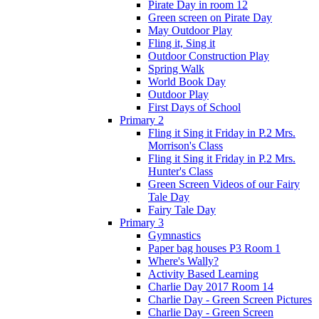
Pirate Day in room 12
Green screen on Pirate Day
May Outdoor Play
Fling it, Sing it
Outdoor Construction Play
Spring Walk
World Book Day
Outdoor Play
First Days of School
Primary 2
Fling it Sing it Friday in P.2 Mrs.
Morrison's Class
Fling it Sing it Friday in P.2 Mrs.
Hunter's Class
Green Screen Videos of our Fairy
Tale Day
Fairy Tale Day
Primary 3
Gymnastics
Paper bag houses P3 Room 1
Where's Wally?
Activity Based Learning
Charlie Day 2017 Room 14
Charlie Day - Green Screen Pictures
Charlie Day - Green Screen