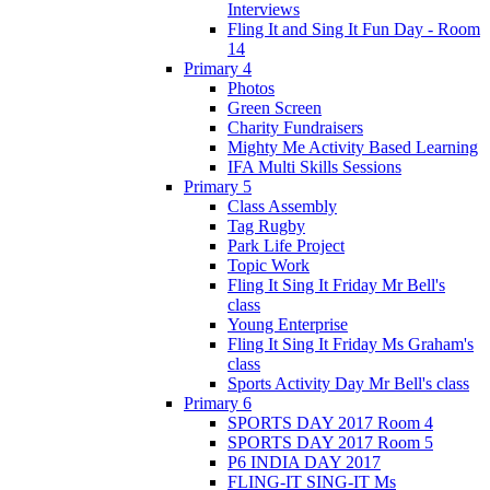
Interviews
Fling It and Sing It Fun Day - Room
14
Primary 4
Photos
Green Screen
Charity Fundraisers
Mighty Me Activity Based Learning
IFA Multi Skills Sessions
Primary 5
Class Assembly
Tag Rugby
Park Life Project
Topic Work
Fling It Sing It Friday Mr Bell's
class
Young Enterprise
Fling It Sing It Friday Ms Graham's
class
Sports Activity Day Mr Bell's class
Primary 6
SPORTS DAY 2017 Room 4
SPORTS DAY 2017 Room 5
P6 INDIA DAY 2017
FLING-IT SING-IT Ms