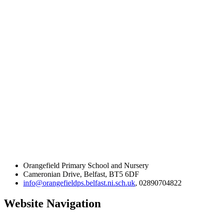
Orangefield Primary School and Nursery
Cameronian Drive, Belfast, BT5 6DF
info@orangefieldps.belfast.ni.sch.uk
, 02890704822
Website Navigation