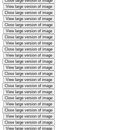
Close large version of image
View large version of image
Close large version of image
View large version of image
Close large version of image
View large version of image
Close large version of image
View large version of image
Close large version of image
View large version of image
Close large version of image
View large version of image
Close large version of image
View large version of image
Close large version of image
View large version of image
Close large version of image
View large version of image
Close large version of image
View large version of image
Close large version of image
View large version of image