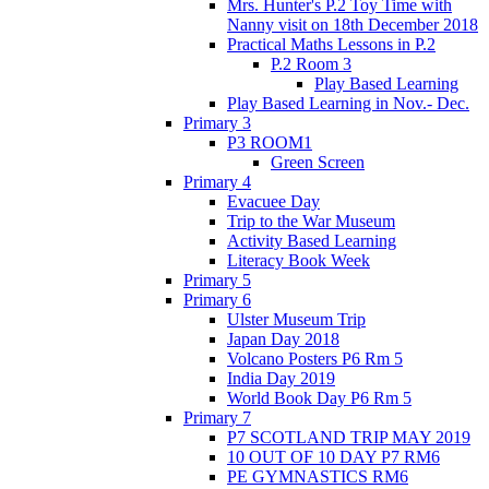
Mrs. Hunter's P.2 Toy Time with
Nanny visit on 18th December 2018
Practical Maths Lessons in P.2
P.2 Room 3
Play Based Learning
Play Based Learning in Nov.- Dec.
Primary 3
P3 ROOM1
Green Screen
Primary 4
Evacuee Day
Trip to the War Museum
Activity Based Learning
Literacy Book Week
Primary 5
Primary 6
Ulster Museum Trip
Japan Day 2018
Volcano Posters P6 Rm 5
India Day 2019
World Book Day P6 Rm 5
Primary 7
P7 SCOTLAND TRIP MAY 2019
10 OUT OF 10 DAY P7 RM6
PE GYMNASTICS RM6