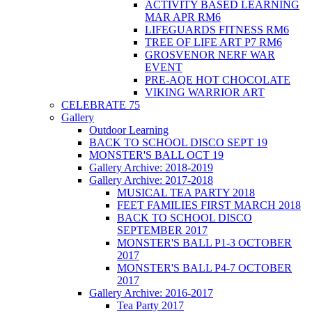
ACTIVITY BASED LEARNING
MAR APR RM6
LIFEGUARDS FITNESS RM6
TREE OF LIFE ART P7 RM6
GROSVENOR NERF WAR
EVENT
PRE-AQE HOT CHOCOLATE
VIKING WARRIOR ART
CELEBRATE 75
Gallery
Outdoor Learning
BACK TO SCHOOL DISCO SEPT 19
MONSTER'S BALL OCT 19
Gallery Archive: 2018-2019
Gallery Archive: 2017-2018
MUSICAL TEA PARTY 2018
FEET FAMILIES FIRST MARCH 2018
BACK TO SCHOOL DISCO
SEPTEMBER 2017
MONSTER'S BALL P1-3 OCTOBER
2017
MONSTER'S BALL P4-7 OCTOBER
2017
Gallery Archive: 2016-2017
Tea Party 2017