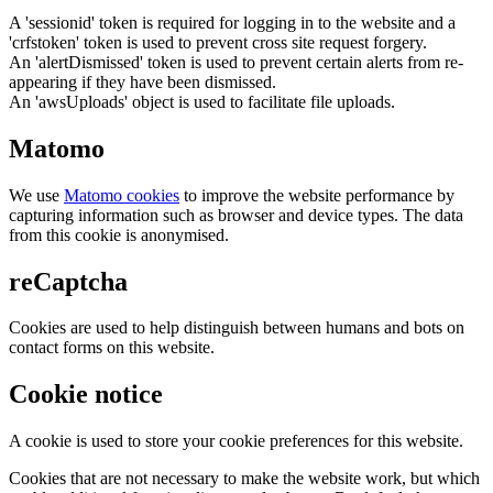
A 'sessionid' token is required for logging in to the website and a
'crfstoken' token is used to prevent cross site request forgery.
An 'alertDismissed' token is used to prevent certain alerts from re-
appearing if they have been dismissed.
An 'awsUploads' object is used to facilitate file uploads.
Matomo
We use
Matomo cookies
to improve the website performance by
capturing information such as browser and device types. The data
from this cookie is anonymised.
reCaptcha
Cookies are used to help distinguish between humans and bots on
contact forms on this website.
Cookie notice
A cookie is used to store your cookie preferences for this website.
Cookies that are not necessary to make the website work, but which