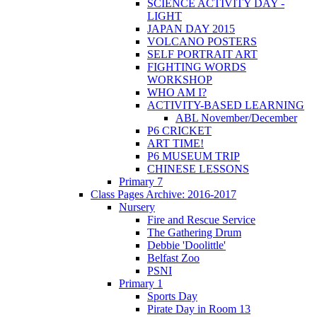
SCIENCE ACTIVITY DAY -
LIGHT
JAPAN DAY 2015
VOLCANO POSTERS
SELF PORTRAIT ART
FIGHTING WORDS
WORKSHOP
WHO AM I?
ACTIVITY-BASED LEARNING
ABL November/December
P6 CRICKET
ART TIME!
P6 MUSEUM TRIP
CHINESE LESSONS
Primary 7
Class Pages Archive: 2016-2017
Nursery
Fire and Rescue Service
The Gathering Drum
Debbie 'Doolittle'
Belfast Zoo
PSNI
Primary 1
Sports Day
Pirate Day in Room 13