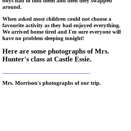
boys had to find them and then they swapped
around.
When asked most children could not choose a
favourite activity as they had enjoyed everything.
We arrived home tired and I'm sure everyone will
have no problem sleeping tonight!
Here are some photographs of Mrs.
Hunter's class at Castle Essie.
Mrs. Morrison's photographs of our trip.