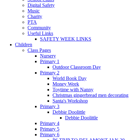
Digital Safety
Music
Charity
PTA
Community
Useful Links
SAFETY WEEK LINKS
Children
Class Pages
Nursery
Primary 1
Outdoor Classroom Day
Primary 2
World Book Day
Money Week
Toytime with Nanny
Christmas gingerbread men decorating
Santa's Workshop
Primary 3
Debbie Doolittle
Debbie Doolittle
Primary 4
Primary 5
Primary 6