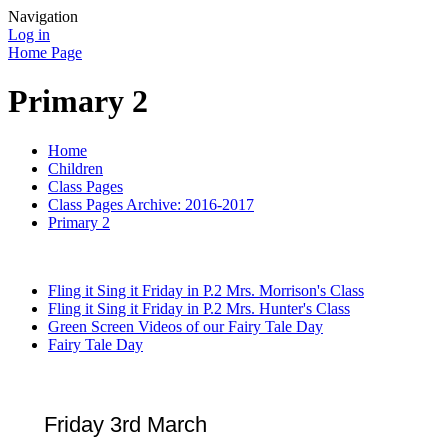
Navigation
Log in
Home Page
Primary 2
Home
Children
Class Pages
Class Pages Archive: 2016-2017
Primary 2
Fling it Sing it Friday in P.2 Mrs. Morrison's Class
Fling it Sing it Friday in P.2 Mrs. Hunter's Class
Green Screen Videos of our Fairy Tale Day
Fairy Tale Day
Friday 3rd March