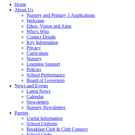
Home
About Us
Nursery and Primary 1 Applications
Welcome
Ethos, Vision and Aims
Who's Who
Contact Details
Key Information
Privacy
Curriculum
Nursery
Learning Support
Policies
School Performance
Board of Governors
News and Events
Latest News
Calendar
Newsletters
Nursery Newsletters
Parents
Useful Information
School Uniform
Breakfast Club & Club Connect
School Clubs