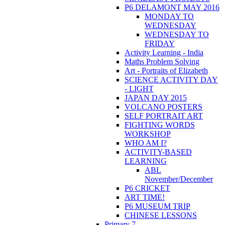
P6 DELAMONT MAY 2016
MONDAY TO
WEDNESDAY
WEDNESDAY TO
FRIDAY
Activity Learning - India
Maths Problem Solving
Art - Portraits of Elizabeth
SCIENCE ACTIVITY DAY
- LIGHT
JAPAN DAY 2015
VOLCANO POSTERS
SELF PORTRAIT ART
FIGHTING WORDS
WORKSHOP
WHO AM I?
ACTIVITY-BASED
LEARNING
ABL
November/December
P6 CRICKET
ART TIME!
P6 MUSEUM TRIP
CHINESE LESSONS
Primary 7