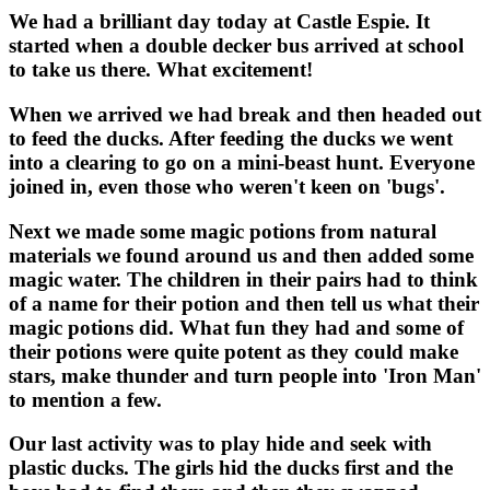
We had a brilliant day today at Castle Espie. It
started when a double decker bus arrived at school
to take us there. What excitement!
When we arrived we had break and then headed out
to feed the ducks. After feeding the ducks we went
into a clearing to go on a mini-beast hunt. Everyone
joined in, even those who weren't keen on 'bugs'.
Next we made some magic potions from natural
materials we found around us and then added some
magic water. The children in their pairs had to think
of a name for their potion and then tell us what their
magic potions did. What fun they had and some of
their potions were quite potent as they could make
stars, make thunder and turn people into 'Iron Man'
to mention a few.
Our last activity was to play hide and seek with
plastic ducks. The girls hid the ducks first and the