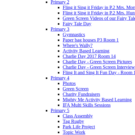
Primary 2
Fling it Sing it Friday in P.2 Mrs. Mor
Fling it Sing it Friday in P.2 Mrs. Hun
Green Screen Videos of our Fairy Ta
Fairy Tale Day
Primary 3
Gymnastics
Paper bag houses P3 Room 1
Where's Wally?
Activity Based Learning
Charlie Day 2017 Room 14
Charlie Day - Green Screen Pictures
Charlie Day - Green Screen Interview
Fling It and Sing It Fun Day - Room 
Primary 4
Photos
Green Screen
Charity Fundraisers
Mighty Me Activity Based Learning
IFA Multi Skills Sessions
Primary 5
Class Assembly
Tag Rugby
Park Life Project
Topic Work