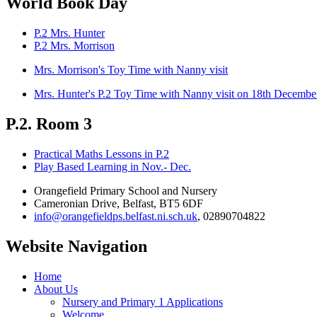
World Book Day
P.2 Mrs. Hunter
P.2 Mrs. Morrison
Mrs. Morrison's Toy Time with Nanny visit
Mrs. Hunter's P.2 Toy Time with Nanny visit on 18th Decembe
P.2. Room 3
Practical Maths Lessons in P.2
Play Based Learning in Nov.- Dec.
Orangefield Primary School and Nursery
Cameronian Drive, Belfast, BT5 6DF
info@orangefieldps.belfast.ni.sch.uk
, 02890704822
Website Navigation
Home
About Us
Nursery and Primary 1 Applications
Welcome