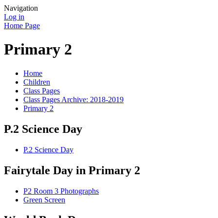
Navigation
Log in
Home Page
Primary 2
Home
Children
Class Pages
Class Pages Archive: 2018-2019
Primary 2
P.2 Science Day
P.2 Science Day
Fairytale Day in Primary 2
P2 Room 3 Photographs
Green Screen