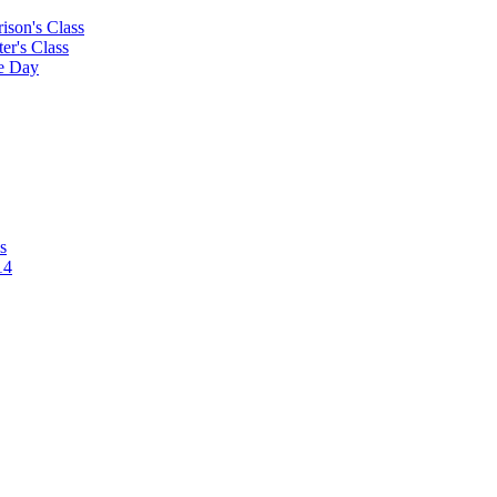
rison's Class
ter's Class
le Day
s
14