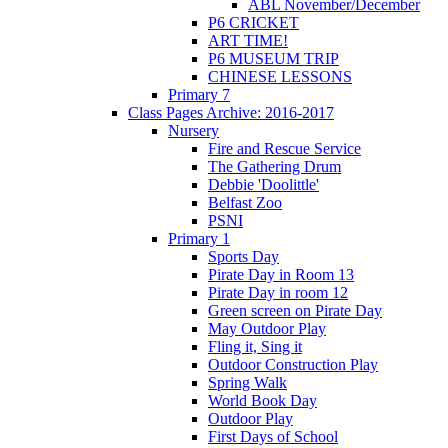
ABL November/December
P6 CRICKET
ART TIME!
P6 MUSEUM TRIP
CHINESE LESSONS
Primary 7
Class Pages Archive: 2016-2017
Nursery
Fire and Rescue Service
The Gathering Drum
Debbie 'Doolittle'
Belfast Zoo
PSNI
Primary 1
Sports Day
Pirate Day in Room 13
Pirate Day in room 12
Green screen on Pirate Day
May Outdoor Play
Fling it, Sing it
Outdoor Construction Play
Spring Walk
World Book Day
Outdoor Play
First Days of School