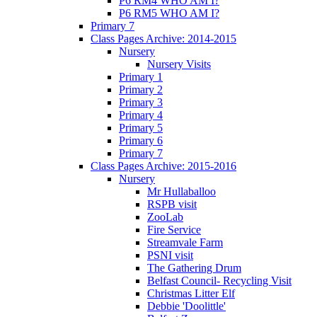
P6 RM4 WHO AM I?
P6 RM5 WHO AM I?
Primary 7
Class Pages Archive: 2014-2015
Nursery
Nursery Visits
Primary 1
Primary 2
Primary 3
Primary 4
Primary 5
Primary 6
Primary 7
Class Pages Archive: 2015-2016
Nursery
Mr Hullaballoo
RSPB visit
ZooLab
Fire Service
Streamvale Farm
PSNI visit
The Gathering Drum
Belfast Council- Recycling Visit
Christmas Litter Elf
Debbie 'Doolittle'