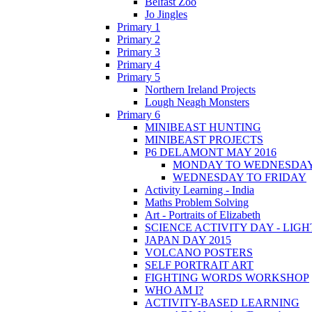
Belfast Zoo
Jo Jingles
Primary 1
Primary 2
Primary 3
Primary 4
Primary 5
Northern Ireland Projects
Lough Neagh Monsters
Primary 6
MINIBEAST HUNTING
MINIBEAST PROJECTS
P6 DELAMONT MAY 2016
MONDAY TO WEDNESDA
WEDNESDAY TO FRIDAY
Activity Learning - India
Maths Problem Solving
Art - Portraits of Elizabeth
SCIENCE ACTIVITY DAY - LIGH
JAPAN DAY 2015
VOLCANO POSTERS
SELF PORTRAIT ART
FIGHTING WORDS WORKSHOP
WHO AM I?
ACTIVITY-BASED LEARNING