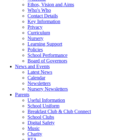
Ethos, Vision and Aims
Who's Who
Contact Details
Key Information
Privacy
Curriculum
Nursery
Learning Support
Policies
School Performance
Board of Governors
News and Events
Latest News
Calendar
Newsletters
Nursery Newsletters
Parents
Useful Information
School Uniform
Breakfast Club & Club Connect
School Clubs
Digital Safety
Music
Charity
PTA