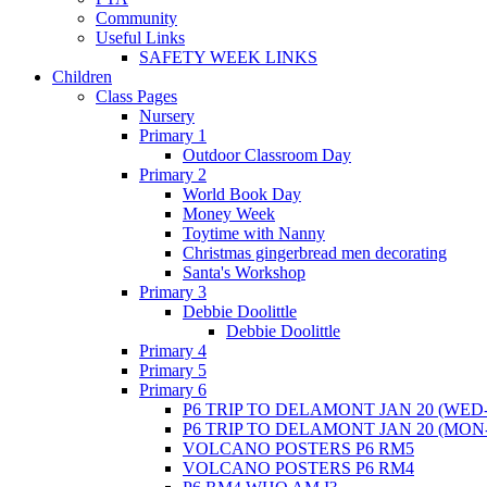
Community
Useful Links
SAFETY WEEK LINKS
Children
Class Pages
Nursery
Primary 1
Outdoor Classroom Day
Primary 2
World Book Day
Money Week
Toytime with Nanny
Christmas gingerbread men decorating
Santa's Workshop
Primary 3
Debbie Doolittle
Debbie Doolittle
Primary 4
Primary 5
Primary 6
P6 TRIP TO DELAMONT JAN 20 (WED-
P6 TRIP TO DELAMONT JAN 20 (MON
VOLCANO POSTERS P6 RM5
VOLCANO POSTERS P6 RM4