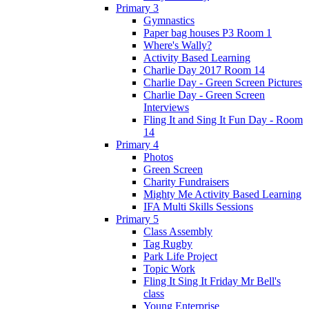
Primary 3
Gymnastics
Paper bag houses P3 Room 1
Where's Wally?
Activity Based Learning
Charlie Day 2017 Room 14
Charlie Day - Green Screen Pictures
Charlie Day - Green Screen
Interviews
Fling It and Sing It Fun Day - Room
14
Primary 4
Photos
Green Screen
Charity Fundraisers
Mighty Me Activity Based Learning
IFA Multi Skills Sessions
Primary 5
Class Assembly
Tag Rugby
Park Life Project
Topic Work
Fling It Sing It Friday Mr Bell's
class
Young Enterprise