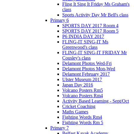
Fling It Sing It Friday Ms Graham's
class
Sports Activity Day Mr Bell's class
Primary 6
SPORTS DAY 2017 Room 4
SPORTS DAY 2017 Room 5
P6 INDIA DAY 2017
FLING-IT SING-IT Ms
Greenwood's class
FLING-IT SING-IT FRIDAY Mr
Cousley's class
Delamont Photos Wed-Fri
Delamont Photos Mon-Wed
Delamont February 2017
Ulster Museum 2017
Japan Day 2016
Volcano Posters Rm5
Volcano Posters Rm4
Activity Based Learning - Sept/Oct
Cricket Coaching
Maths Games
Fighting Words Rm4
Fighting Words Rm 5
Primary 7
Belfast Kayak Academy