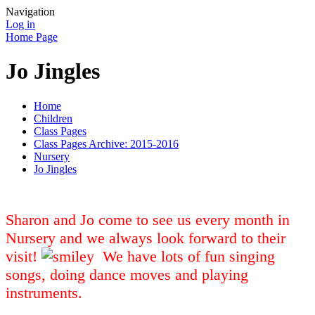
Navigation
Log in
Home Page
Jo Jingles
Home
Children
Class Pages
Class Pages Archive: 2015-2016
Nursery
Jo Jingles
Sharon and Jo come to see us every month in
Nursery and we always look forward to their
visit!
We have lots of fun singing
songs, doing dance moves and playing
instruments.