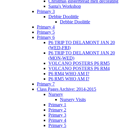
Christmas gingerbread men decorating
Santa's Workshop
Primary 3
Debbie Doolittle
Debbie Doolittle
Primary 4
Primary 5
Primary 6
P6 TRIP TO DELAMONT JAN 20
(WED-FRI)
P6 TRIP TO DELAMONT JAN 20
(MON-WED)
VOLCANO POSTERS P6 RM5
VOLCANO POSTERS P6 RM4
P6 RM4 WHO AM I?
P6 RM5 WHO AM I?
Primary 7
Class Pages Archive: 2014-2015
Nursery
Nursery Visits
Primary 1
Primary 2
Primary 3
Primary 4
Primary 5