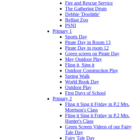
Fire and Rescue Service
The Gathering Drum
Debbie 'Doolittle'
Belfast Zoo
PSNI
Primary 1
Sports Day
Pirate Day in Room 13
Pirate Day in room 12
Green screen on Pirate Day
May Outdoor Play
Fling it, Sing it
Outdoor Construction Play
Spring Walk
World Book Day
Outdoor Play
First Days of School
Primary 2
Fling it Sing it Friday in P.2 Mrs.
Morrison's Class
Fling it Sing it Friday in P.2 Mrs.
Hunter's Class
Green Screen Videos of our Fairy
Tale Day
Fairy Tale Day