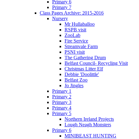
Primary 6
Primary 7
Class Pages Archive: 2015-2016
Nursery
Mr Hullaballoo
RSPB visit
ZooLab
Fire Service
Streamvale Farm
PSNI visit
The Gathering Drum
Belfast Council- Recycling Visit
Christmas Litter Elf
Debbie 'Doolittle'
Belfast Zoo
Jo Jingles
Primary 1
Primary 2
Primary 3
Primary 4
Primary 5
Northern Ireland Projects
Lough Neagh Monsters
Primary 6
MINIBEAST HUNTING