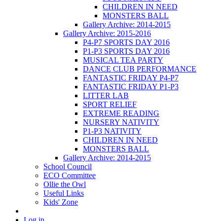
CHILDREN IN NEED
MONSTERS BALL
Gallery Archive: 2014-2015
Gallery Archive: 2015-2016
P4-P7 SPORTS DAY 2016
P1-P3 SPORTS DAY 2016
MUSICAL TEA PARTY
DANCE CLUB PERFORMANCE
FANTASTIC FRIDAY P4-P7
FANTASTIC FRIDAY P1-P3
LITTER LAB
SPORT RELIEF
EXTREME READING
NURSERY NATIVITY
P1-P3 NATIVITY
CHILDREN IN NEED
MONSTERS BALL
Gallery Archive: 2014-2015
School Council
ECO Committee
Ollie the Owl
Useful Links
Kids' Zone
Log in