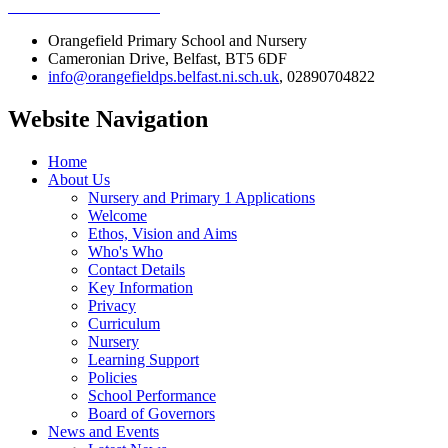
Orangefield Primary School and Nursery
Cameronian Drive, Belfast, BT5 6DF
info@orangefieldps.belfast.ni.sch.uk
, 02890704822
Website Navigation
Home
About Us
Nursery and Primary 1 Applications
Welcome
Ethos, Vision and Aims
Who's Who
Contact Details
Key Information
Privacy
Curriculum
Nursery
Learning Support
Policies
School Performance
Board of Governors
News and Events