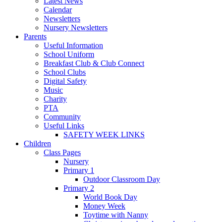
Latest News
Calendar
Newsletters
Nursery Newsletters
Parents
Useful Information
School Uniform
Breakfast Club & Club Connect
School Clubs
Digital Safety
Music
Charity
PTA
Community
Useful Links
SAFETY WEEK LINKS
Children
Class Pages
Nursery
Primary 1
Outdoor Classroom Day
Primary 2
World Book Day
Money Week
Toytime with Nanny