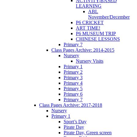
ACTIVITY-BASED
LEARNING
ABL
November/December
P6 CRICKET
ART TIME!
P6 MUSEUM TRIP
CHINESE LESSONS
Primary 7
Class Pages Archive: 2014-2015
Nursery
Nursery Visits
Primary 1
Primary 2
Primary 3
Primary 4
Primary 5
Primary 6
Primary 7
Class Pages Archive: 2017-2018
Nursery
Primary 1
Sport’s Day
Pirate Day
Pirate Day, Green screen