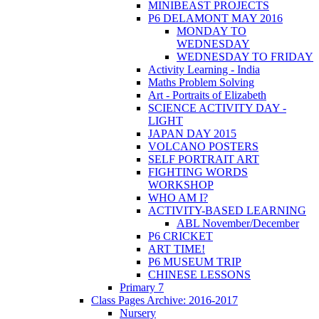
MINIBEAST PROJECTS
P6 DELAMONT MAY 2016
MONDAY TO
WEDNESDAY
WEDNESDAY TO FRIDAY
Activity Learning - India
Maths Problem Solving
Art - Portraits of Elizabeth
SCIENCE ACTIVITY DAY -
LIGHT
JAPAN DAY 2015
VOLCANO POSTERS
SELF PORTRAIT ART
FIGHTING WORDS
WORKSHOP
WHO AM I?
ACTIVITY-BASED LEARNING
ABL November/December
P6 CRICKET
ART TIME!
P6 MUSEUM TRIP
CHINESE LESSONS
Primary 7
Class Pages Archive: 2016-2017
Nursery