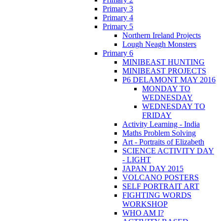
Primary 3
Primary 4
Primary 5
Northern Ireland Projects
Lough Neagh Monsters
Primary 6
MINIBEAST HUNTING
MINIBEAST PROJECTS
P6 DELAMONT MAY 2016
MONDAY TO
WEDNESDAY
WEDNESDAY TO
FRIDAY
Activity Learning - India
Maths Problem Solving
Art - Portraits of Elizabeth
SCIENCE ACTIVITY DAY
- LIGHT
JAPAN DAY 2015
VOLCANO POSTERS
SELF PORTRAIT ART
FIGHTING WORDS
WORKSHOP
WHO AM I?