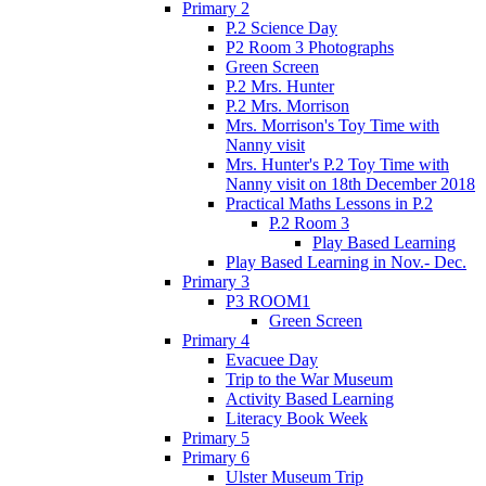
Primary 2
P.2 Science Day
P2 Room 3 Photographs
Green Screen
P.2 Mrs. Hunter
P.2 Mrs. Morrison
Mrs. Morrison's Toy Time with
Nanny visit
Mrs. Hunter's P.2 Toy Time with
Nanny visit on 18th December 2018
Practical Maths Lessons in P.2
P.2 Room 3
Play Based Learning
Play Based Learning in Nov.- Dec.
Primary 3
P3 ROOM1
Green Screen
Primary 4
Evacuee Day
Trip to the War Museum
Activity Based Learning
Literacy Book Week
Primary 5
Primary 6
Ulster Museum Trip