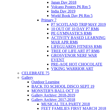
Japan Day 2018
Volcano Posters P6 Rm 5
India Day 2019
World Book Day P6 Rm 5
Primary 7
P7 SCOTLAND TRIP MAY 2019
10 OUT OF 10 DAY P7 RM6
PE GYMNASTICS RM6
ACTIVITY BASED LEARNING
MAR APR RM6
LIFEGUARDS FITNESS RM6
TREE OF LIFE ART P7 RM6
GROSVENOR NERF WAR
EVENT
PRE-AQE HOT CHOCOLATE
VIKING WARRIOR ART
CELEBRATE 75
Gallery
Outdoor Learning
BACK TO SCHOOL DISCO SEPT 19
MONSTER'S BALL OCT 19
Gallery Archive: 2018-2019
Gallery Archive: 2017-2018
MUSICAL TEA PARTY 2018
FEET FAMILIES FIRST MARCH 2018