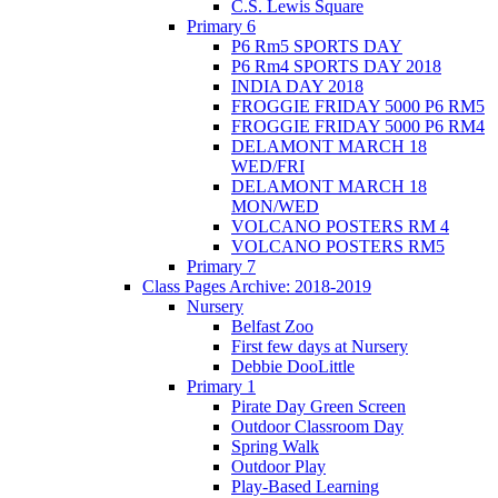
C.S. Lewis Square
Primary 6
P6 Rm5 SPORTS DAY
P6 Rm4 SPORTS DAY 2018
INDIA DAY 2018
FROGGIE FRIDAY 5000 P6 RM5
FROGGIE FRIDAY 5000 P6 RM4
DELAMONT MARCH 18
WED/FRI
DELAMONT MARCH 18
MON/WED
VOLCANO POSTERS RM 4
VOLCANO POSTERS RM5
Primary 7
Class Pages Archive: 2018-2019
Nursery
Belfast Zoo
First few days at Nursery
Debbie DooLittle
Primary 1
Pirate Day Green Screen
Outdoor Classroom Day
Spring Walk
Outdoor Play
Play-Based Learning