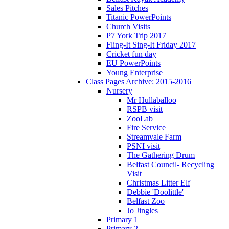
Sales Pitches
Titanic PowerPoints
Church Visits
P7 York Trip 2017
Fling-It Sing-It Friday 2017
Cricket fun day
EU PowerPoints
Young Enterprise
Class Pages Archive: 2015-2016
Nursery
Mr Hullaballoo
RSPB visit
ZooLab
Fire Service
Streamvale Farm
PSNI visit
The Gathering Drum
Belfast Council- Recycling
Visit
Christmas Litter Elf
Debbie 'Doolittle'
Belfast Zoo
Jo Jingles
Primary 1
Primary 2