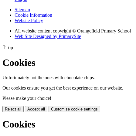
Sitemap
Cookie Information
Website Policy
All website content copyright © Orangefield Primary School
Web Site Designed by PrimarySite

Top
Cookies
Unfortunately not the ones with chocolate chips.
Our cookies ensure you get the best experience on our website.
Please make your choice!
Reject all
Accept all
Customise cookie settings
Cookies