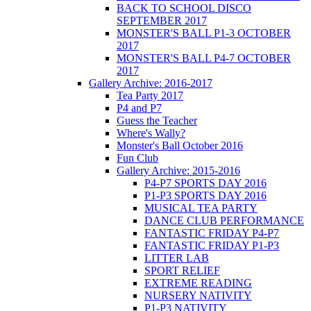
BACK TO SCHOOL DISCO
SEPTEMBER 2017
MONSTER'S BALL P1-3 OCTOBER
2017
MONSTER'S BALL P4-7 OCTOBER
2017
Gallery Archive: 2016-2017
Tea Party 2017
P4 and P7
Guess the Teacher
Where's Wally?
Monster's Ball October 2016
Fun Club
Gallery Archive: 2015-2016
P4-P7 SPORTS DAY 2016
P1-P3 SPORTS DAY 2016
MUSICAL TEA PARTY
DANCE CLUB PERFORMANCE
FANTASTIC FRIDAY P4-P7
FANTASTIC FRIDAY P1-P3
LITTER LAB
SPORT RELIEF
EXTREME READING
NURSERY NATIVITY
P1-P3 NATIVITY