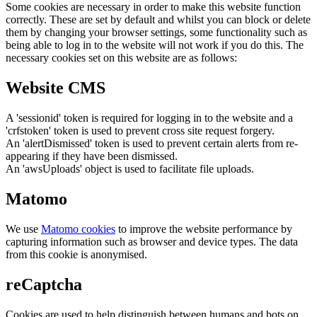
Some cookies are necessary in order to make this website function
correctly. These are set by default and whilst you can block or delete
them by changing your browser settings, some functionality such as
being able to log in to the website will not work if you do this. The
necessary cookies set on this website are as follows:
Website CMS
A 'sessionid' token is required for logging in to the website and a
'crfstoken' token is used to prevent cross site request forgery.
An 'alertDismissed' token is used to prevent certain alerts from re-
appearing if they have been dismissed.
An 'awsUploads' object is used to facilitate file uploads.
Matomo
We use
Matomo cookies
to improve the website performance by
capturing information such as browser and device types. The data
from this cookie is anonymised.
reCaptcha
Cookies are used to help distinguish between humans and bots on