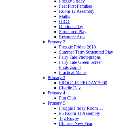
Froggy Friday
Feet First Families
Room 12 Assembly
Maths
UICT
Outdoor Play
Structured Play
Resource Area
Primary 2
Froggie Friday 2018
Summer Term Structured Play
Fairy Tale Photographs
Fairy Tale Green Screen
Photographs
Practical Maths
Primary 3
FROGGIE FRIDAY 5000
Charlie Day
Primary 4
Fun Club
Primary 5
Froggie Friday Room 11
P5 Room 11 Assembly
Tag Rugby
Chinese New Year