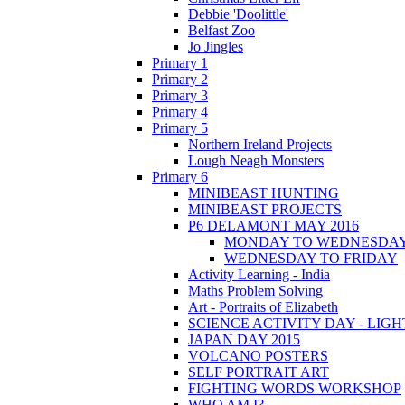
Debbie 'Doolittle'
Belfast Zoo
Jo Jingles
Primary 1
Primary 2
Primary 3
Primary 4
Primary 5
Northern Ireland Projects
Lough Neagh Monsters
Primary 6
MINIBEAST HUNTING
MINIBEAST PROJECTS
P6 DELAMONT MAY 2016
MONDAY TO WEDNESDA
WEDNESDAY TO FRIDAY
Activity Learning - India
Maths Problem Solving
Art - Portraits of Elizabeth
SCIENCE ACTIVITY DAY - LIGH
JAPAN DAY 2015
VOLCANO POSTERS
SELF PORTRAIT ART
FIGHTING WORDS WORKSHOP
WHO AM I?