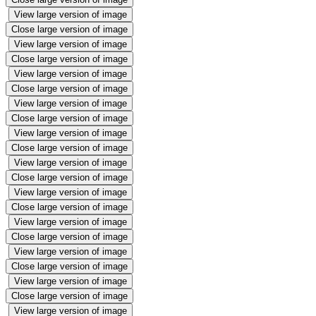
View large version of image
Close large version of image
View large version of image
Close large version of image
View large version of image
Close large version of image
View large version of image
Close large version of image
View large version of image
Close large version of image
View large version of image
Close large version of image
View large version of image
Close large version of image
View large version of image
Close large version of image
View large version of image
Close large version of image
View large version of image
Close large version of image
View large version of image