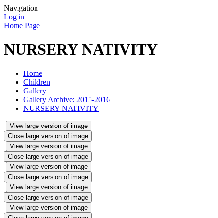
Navigation
Log in
Home Page
NURSERY NATIVITY
Home
Children
Gallery
Gallery Archive: 2015-2016
NURSERY NATIVITY
View large version of image
Close large version of image
View large version of image
Close large version of image
View large version of image
Close large version of image
View large version of image
Close large version of image
View large version of image
Close large version of image