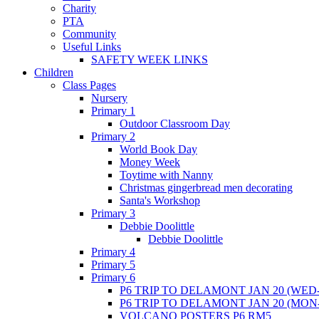
Charity
PTA
Community
Useful Links
SAFETY WEEK LINKS
Children
Class Pages
Nursery
Primary 1
Outdoor Classroom Day
Primary 2
World Book Day
Money Week
Toytime with Nanny
Christmas gingerbread men decorating
Santa's Workshop
Primary 3
Debbie Doolittle
Debbie Doolittle
Primary 4
Primary 5
Primary 6
P6 TRIP TO DELAMONT JAN 20 (WED-
P6 TRIP TO DELAMONT JAN 20 (MON
VOLCANO POSTERS P6 RM5