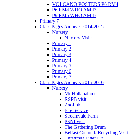
VOLCANO POSTERS P6 RM4
P6 RM4 WHO AM I?
P6 RM5 WHO AM I?
Primary 7
Class Pages Archive: 2014-2015
Nursery
Nursery Visits
Primary 1
Primary 2
Primary 3
Primary 4
Primary 5
Primary 6
Primary 7
Class Pages Archive: 2015-2016
Nursery
Mr Hullaballoo
RSPB visit
ZooLab
Fire Service
Streamvale Farm
PSNI visit
The Gathering Drum
Belfast Council- Recycling Visit
Christmas Litter Elf