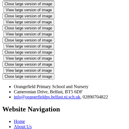
Close large version of image
View large version of image
Close large version of image
View large version of image
Close large version of image
View large version of image
Close large version of image
View large version of image
Close large version of image
View large version of image
Close large version of image
View large version of image
Close large version of image
Orangefield Primary School and Nursery
Cameronian Drive, Belfast, BT5 6DF
info@orangefieldps.belfast.ni.sch.uk
, 02890704822
Website Navigation
Home
About Us