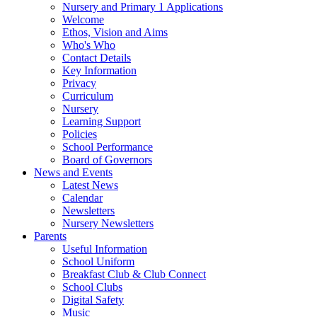
Nursery and Primary 1 Applications
Welcome
Ethos, Vision and Aims
Who's Who
Contact Details
Key Information
Privacy
Curriculum
Nursery
Learning Support
Policies
School Performance
Board of Governors
News and Events
Latest News
Calendar
Newsletters
Nursery Newsletters
Parents
Useful Information
School Uniform
Breakfast Club & Club Connect
School Clubs
Digital Safety
Music