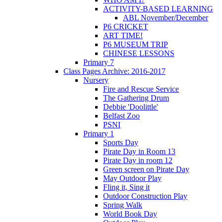
ACTIVITY-BASED LEARNING
ABL November/December
P6 CRICKET
ART TIME!
P6 MUSEUM TRIP
CHINESE LESSONS
Primary 7
Class Pages Archive: 2016-2017
Nursery
Fire and Rescue Service
The Gathering Drum
Debbie 'Doolittle'
Belfast Zoo
PSNI
Primary 1
Sports Day
Pirate Day in Room 13
Pirate Day in room 12
Green screen on Pirate Day
May Outdoor Play
Fling it, Sing it
Outdoor Construction Play
Spring Walk
World Book Day