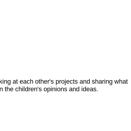
king at each other's projects and sharing what
the children's opinions and ideas.