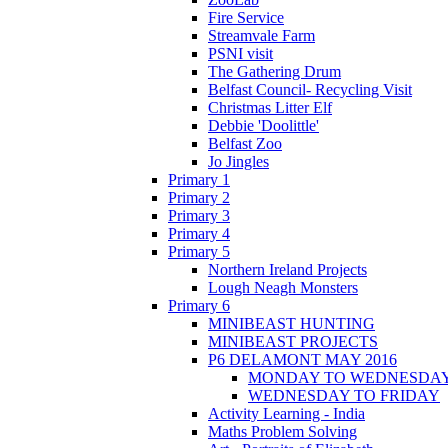
Fire Service
Streamvale Farm
PSNI visit
The Gathering Drum
Belfast Council- Recycling Visit
Christmas Litter Elf
Debbie 'Doolittle'
Belfast Zoo
Jo Jingles
Primary 1
Primary 2
Primary 3
Primary 4
Primary 5
Northern Ireland Projects
Lough Neagh Monsters
Primary 6
MINIBEAST HUNTING
MINIBEAST PROJECTS
P6 DELAMONT MAY 2016
MONDAY TO WEDNESDA
WEDNESDAY TO FRIDAY
Activity Learning - India
Maths Problem Solving