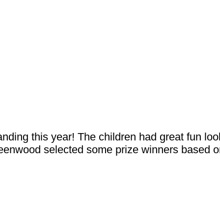
nding this year! The children had great fun loo
eenwood selected some prize winners based on 