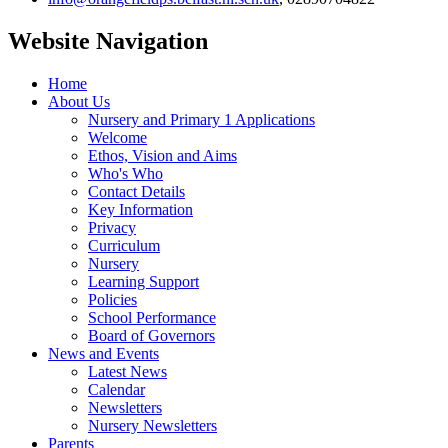
Website Navigation
Home
About Us
Nursery and Primary 1 Applications
Welcome
Ethos, Vision and Aims
Who's Who
Contact Details
Key Information
Privacy
Curriculum
Nursery
Learning Support
Policies
School Performance
Board of Governors
News and Events
Latest News
Calendar
Newsletters
Nursery Newsletters
Parents