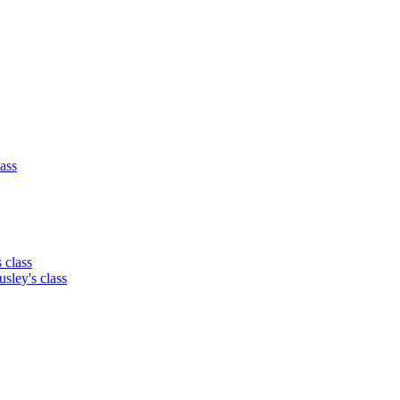
lass
class
ey's class