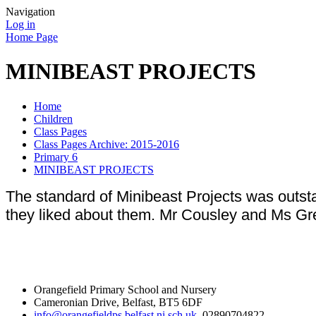
Navigation
Log in
Home Page
MINIBEAST PROJECTS
Home
Children
Class Pages
Class Pages Archive: 2015-2016
Primary 6
MINIBEAST PROJECTS
The standard of Minibeast Projects was outsta
they liked about them. Mr Cousley and Ms Gr
Orangefield Primary School and Nursery
Cameronian Drive, Belfast, BT5 6DF
info@orangefieldps.belfast.ni.sch.uk
, 02890704822