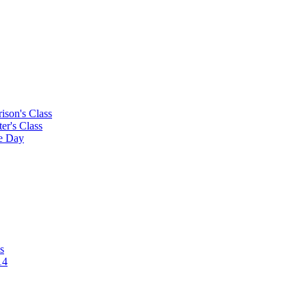
rison's Class
ter's Class
le Day
s
14