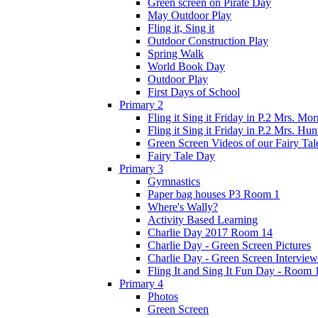
Green screen on Pirate Day
May Outdoor Play
Fling it, Sing it
Outdoor Construction Play
Spring Walk
World Book Day
Outdoor Play
First Days of School
Primary 2
Fling it Sing it Friday in P.2 Mrs. Mor
Fling it Sing it Friday in P.2 Mrs. Hun
Green Screen Videos of our Fairy Ta
Fairy Tale Day
Primary 3
Gymnastics
Paper bag houses P3 Room 1
Where's Wally?
Activity Based Learning
Charlie Day 2017 Room 14
Charlie Day - Green Screen Pictures
Charlie Day - Green Screen Interview
Fling It and Sing It Fun Day - Room 
Primary 4
Photos
Green Screen