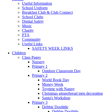
Useful Information
School Uniform
Breakfast Club & Club Connect
School Clubs
Digital Safety
Music
Charity
PTA
Community
Useful Links
SAFETY WEEK LINKS
Children
Class Pages
Nursery
Primary 1
Outdoor Classroom Day
Primary 2
World Book Day
Money Week
Toytime with Nanny
Christmas gingerbread men decorating
Santa's Workshop
Primary 3
Debbie Doolittle
Debbie Doolittle