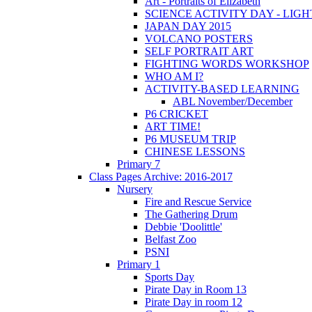
Art - Portraits of Elizabeth
SCIENCE ACTIVITY DAY - LIGH
JAPAN DAY 2015
VOLCANO POSTERS
SELF PORTRAIT ART
FIGHTING WORDS WORKSHOP
WHO AM I?
ACTIVITY-BASED LEARNING
ABL November/December
P6 CRICKET
ART TIME!
P6 MUSEUM TRIP
CHINESE LESSONS
Primary 7
Class Pages Archive: 2016-2017
Nursery
Fire and Rescue Service
The Gathering Drum
Debbie 'Doolittle'
Belfast Zoo
PSNI
Primary 1
Sports Day
Pirate Day in Room 13
Pirate Day in room 12