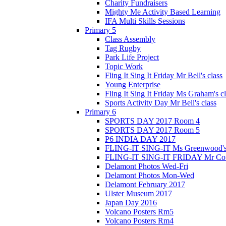
Charity Fundraisers
Mighty Me Activity Based Learning
IFA Multi Skills Sessions
Primary 5
Class Assembly
Tag Rugby
Park Life Project
Topic Work
Fling It Sing It Friday Mr Bell's class
Young Enterprise
Fling It Sing It Friday Ms Graham's c
Sports Activity Day Mr Bell's class
Primary 6
SPORTS DAY 2017 Room 4
SPORTS DAY 2017 Room 5
P6 INDIA DAY 2017
FLING-IT SING-IT Ms Greenwood's 
FLING-IT SING-IT FRIDAY Mr Cousl
Delamont Photos Wed-Fri
Delamont Photos Mon-Wed
Delamont February 2017
Ulster Museum 2017
Japan Day 2016
Volcano Posters Rm5
Volcano Posters Rm4