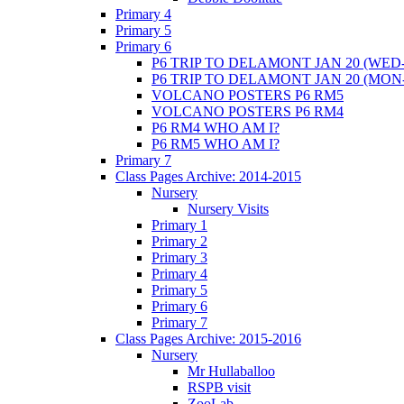
Primary 4
Primary 5
Primary 6
P6 TRIP TO DELAMONT JAN 20 (WED-
P6 TRIP TO DELAMONT JAN 20 (MON
VOLCANO POSTERS P6 RM5
VOLCANO POSTERS P6 RM4
P6 RM4 WHO AM I?
P6 RM5 WHO AM I?
Primary 7
Class Pages Archive: 2014-2015
Nursery
Nursery Visits
Primary 1
Primary 2
Primary 3
Primary 4
Primary 5
Primary 6
Primary 7
Class Pages Archive: 2015-2016
Nursery
Mr Hullaballoo
RSPB visit
ZooLab