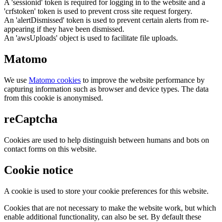
A 'sessionid' token is required for logging in to the website and a
'crfstoken' token is used to prevent cross site request forgery.
An 'alertDismissed' token is used to prevent certain alerts from re-
appearing if they have been dismissed.
An 'awsUploads' object is used to facilitate file uploads.
Matomo
We use
Matomo cookies
to improve the website performance by
capturing information such as browser and device types. The data
from this cookie is anonymised.
reCaptcha
Cookies are used to help distinguish between humans and bots on
contact forms on this website.
Cookie notice
A cookie is used to store your cookie preferences for this website.
Cookies that are not necessary to make the website work, but which
enable additional functionality, can also be set. By default these