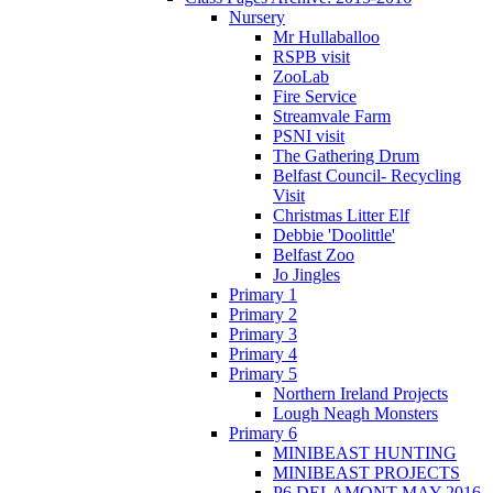
Nursery
Mr Hullaballoo
RSPB visit
ZooLab
Fire Service
Streamvale Farm
PSNI visit
The Gathering Drum
Belfast Council- Recycling
Visit
Christmas Litter Elf
Debbie 'Doolittle'
Belfast Zoo
Jo Jingles
Primary 1
Primary 2
Primary 3
Primary 4
Primary 5
Northern Ireland Projects
Lough Neagh Monsters
Primary 6
MINIBEAST HUNTING
MINIBEAST PROJECTS
P6 DELAMONT MAY 2016