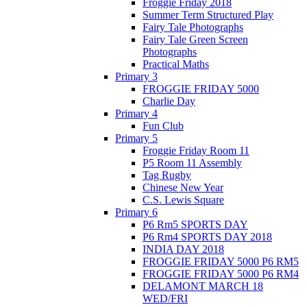
Froggie Friday 2018
Summer Term Structured Play
Fairy Tale Photographs
Fairy Tale Green Screen
Photographs
Practical Maths
Primary 3
FROGGIE FRIDAY 5000
Charlie Day
Primary 4
Fun Club
Primary 5
Froggie Friday Room 11
P5 Room 11 Assembly
Tag Rugby
Chinese New Year
C.S. Lewis Square
Primary 6
P6 Rm5 SPORTS DAY
P6 Rm4 SPORTS DAY 2018
INDIA DAY 2018
FROGGIE FRIDAY 5000 P6 RM5
FROGGIE FRIDAY 5000 P6 RM4
DELAMONT MARCH 18
WED/FRI