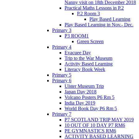
Nanny visit on 18th December 2018
Practical Maths Lessons in P.2
P.2 Room 3
Play Based Learning
Play Based Learning in Nov.- Dec.
Primary 3
P3 ROOM1
Green Screen
Primary 4
Evacuee Day
Trip to the War Museum
Activity Based Learning
Literacy Book Week
Primary 5
Primary 6
Ulster Museum Trip
Japan Day 2018
Volcano Posters P6 Rm 5
India Day 2019
World Book Day P6 Rm 5
Primary 7
P7 SCOTLAND TRIP MAY 2019
10 OUT OF 10 DAY P7 RM6
PE GYMNASTICS RM6
ACTIVITY BASED LEARNING