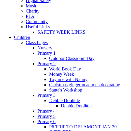
Digital Safety
Music
Charity
PTA
Community
Useful Links
SAFETY WEEK LINKS
Children
Class Pages
Nursery
Primary 1
Outdoor Classroom Day
Primary 2
World Book Day
Money Week
Toytime with Nanny
Christmas gingerbread men decorating
Santa's Workshop
Primary 3
Debbie Doolittle
Debbie Doolittle
Primary 4
Primary 5
Primary 6
P6 TRIP TO DELAMONT JAN 20