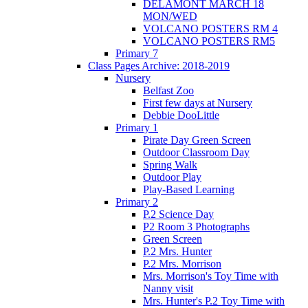
DELAMONT MARCH 18
MON/WED
VOLCANO POSTERS RM 4
VOLCANO POSTERS RM5
Primary 7
Class Pages Archive: 2018-2019
Nursery
Belfast Zoo
First few days at Nursery
Debbie DooLittle
Primary 1
Pirate Day Green Screen
Outdoor Classroom Day
Spring Walk
Outdoor Play
Play-Based Learning
Primary 2
P.2 Science Day
P2 Room 3 Photographs
Green Screen
P.2 Mrs. Hunter
P.2 Mrs. Morrison
Mrs. Morrison's Toy Time with
Nanny visit
Mrs. Hunter's P.2 Toy Time with