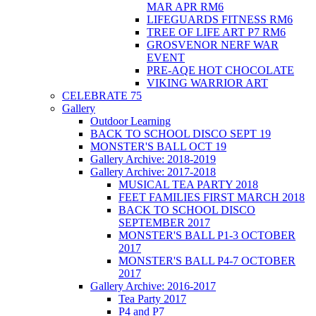
MAR APR RM6
LIFEGUARDS FITNESS RM6
TREE OF LIFE ART P7 RM6
GROSVENOR NERF WAR
EVENT
PRE-AQE HOT CHOCOLATE
VIKING WARRIOR ART
CELEBRATE 75
Gallery
Outdoor Learning
BACK TO SCHOOL DISCO SEPT 19
MONSTER'S BALL OCT 19
Gallery Archive: 2018-2019
Gallery Archive: 2017-2018
MUSICAL TEA PARTY 2018
FEET FAMILIES FIRST MARCH 2018
BACK TO SCHOOL DISCO
SEPTEMBER 2017
MONSTER'S BALL P1-3 OCTOBER
2017
MONSTER'S BALL P4-7 OCTOBER
2017
Gallery Archive: 2016-2017
Tea Party 2017
P4 and P7