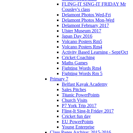
FLING-IT SING-IT FRIDAY Mr
Cousley's class
Delamont Photos Wed-Fri
Delamont Photos Mon-Wed
Delamont February 2017
Ulster Museum 2017
Japan Day 2016
Volcano Posters Rm5
Volcano Posters Rm4
Activity Based Learning - Sept/Oct
Cricket Coaching
Maths Games
Fighting Words Rm4
Fighting Words Rm 5
Primary 7
Belfast Kayak Academy
Sales Pitches
Titanic PowerPoints
Church Visits
P7 York Trip 2017
Fling-It Sing-It Friday 2017
Cricket fun day
EU PowerPoints
Young Enterprise
Class Pages Archive: 2015-2016