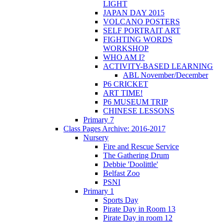
LIGHT
JAPAN DAY 2015
VOLCANO POSTERS
SELF PORTRAIT ART
FIGHTING WORDS
WORKSHOP
WHO AM I?
ACTIVITY-BASED LEARNING
ABL November/December
P6 CRICKET
ART TIME!
P6 MUSEUM TRIP
CHINESE LESSONS
Primary 7
Class Pages Archive: 2016-2017
Nursery
Fire and Rescue Service
The Gathering Drum
Debbie 'Doolittle'
Belfast Zoo
PSNI
Primary 1
Sports Day
Pirate Day in Room 13
Pirate Day in room 12