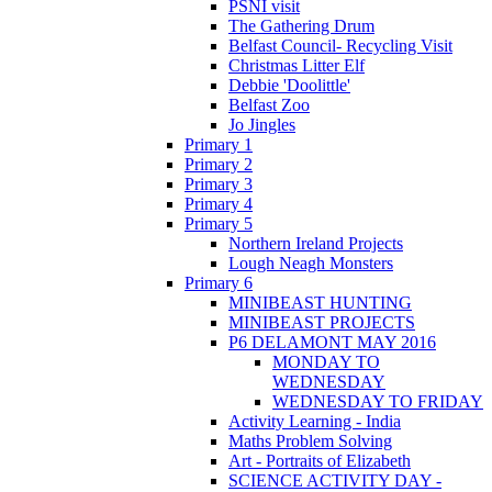
PSNI visit
The Gathering Drum
Belfast Council- Recycling Visit
Christmas Litter Elf
Debbie 'Doolittle'
Belfast Zoo
Jo Jingles
Primary 1
Primary 2
Primary 3
Primary 4
Primary 5
Northern Ireland Projects
Lough Neagh Monsters
Primary 6
MINIBEAST HUNTING
MINIBEAST PROJECTS
P6 DELAMONT MAY 2016
MONDAY TO
WEDNESDAY
WEDNESDAY TO FRIDAY
Activity Learning - India
Maths Problem Solving
Art - Portraits of Elizabeth
SCIENCE ACTIVITY DAY -