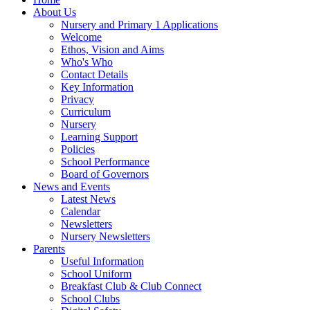
About Us
Nursery and Primary 1 Applications
Welcome
Ethos, Vision and Aims
Who's Who
Contact Details
Key Information
Privacy
Curriculum
Nursery
Learning Support
Policies
School Performance
Board of Governors
News and Events
Latest News
Calendar
Newsletters
Nursery Newsletters
Parents
Useful Information
School Uniform
Breakfast Club & Club Connect
School Clubs