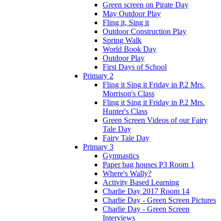
Green screen on Pirate Day
May Outdoor Play
Fling it, Sing it
Outdoor Construction Play
Spring Walk
World Book Day
Outdoor Play
First Days of School
Primary 2
Fling it Sing it Friday in P.2 Mrs.
Morrison's Class
Fling it Sing it Friday in P.2 Mrs.
Hunter's Class
Green Screen Videos of our Fairy
Tale Day
Fairy Tale Day
Primary 3
Gymnastics
Paper bag houses P3 Room 1
Where's Wally?
Activity Based Learning
Charlie Day 2017 Room 14
Charlie Day - Green Screen Pictures
Charlie Day - Green Screen
Interviews