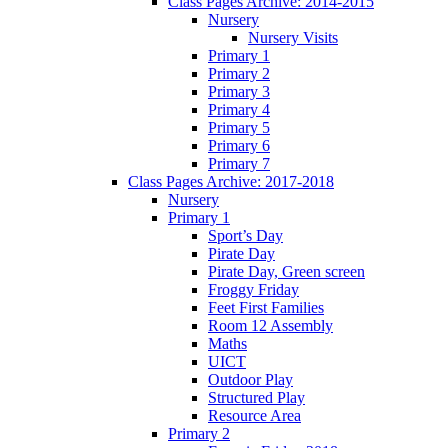
Class Pages Archive: 2014-2015
Nursery
Nursery Visits
Primary 1
Primary 2
Primary 3
Primary 4
Primary 5
Primary 6
Primary 7
Class Pages Archive: 2017-2018
Nursery
Primary 1
Sport’s Day
Pirate Day
Pirate Day, Green screen
Froggy Friday
Feet First Families
Room 12 Assembly
Maths
UICT
Outdoor Play
Structured Play
Resource Area
Primary 2