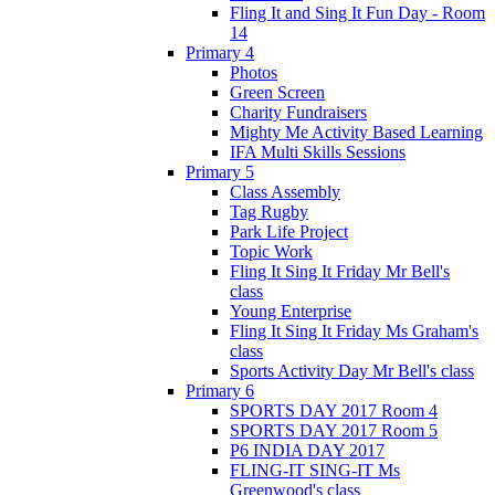
Fling It and Sing It Fun Day - Room
14
Primary 4
Photos
Green Screen
Charity Fundraisers
Mighty Me Activity Based Learning
IFA Multi Skills Sessions
Primary 5
Class Assembly
Tag Rugby
Park Life Project
Topic Work
Fling It Sing It Friday Mr Bell's
class
Young Enterprise
Fling It Sing It Friday Ms Graham's
class
Sports Activity Day Mr Bell's class
Primary 6
SPORTS DAY 2017 Room 4
SPORTS DAY 2017 Room 5
P6 INDIA DAY 2017
FLING-IT SING-IT Ms
Greenwood's class