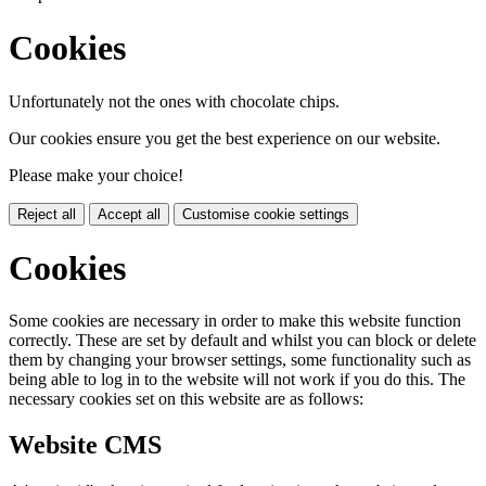
Cookies
Unfortunately not the ones with chocolate chips.
Our cookies ensure you get the best experience on our website.
Please make your choice!
Reject all
Accept all
Customise cookie settings
Cookies
Some cookies are necessary in order to make this website function
correctly. These are set by default and whilst you can block or delete
them by changing your browser settings, some functionality such as
being able to log in to the website will not work if you do this. The
necessary cookies set on this website are as follows:
Website CMS