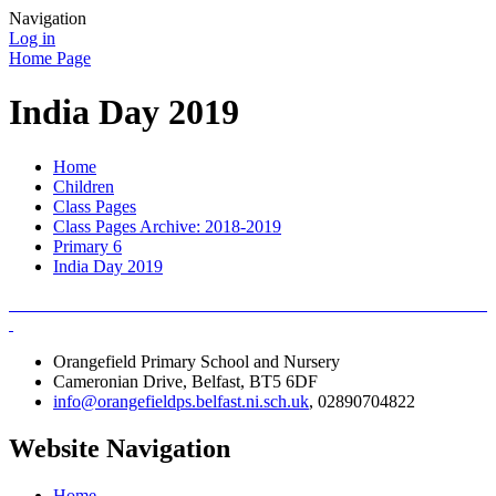
Navigation
Log in
Home Page
India Day 2019
Home
Children
Class Pages
Class Pages Archive: 2018-2019
Primary 6
India Day 2019
Orangefield Primary School and Nursery
Cameronian Drive, Belfast, BT5 6DF
info@orangefieldps.belfast.ni.sch.uk
, 02890704822
Website Navigation
Home