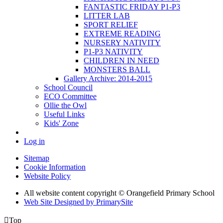
FANTASTIC FRIDAY P1-P3
LITTER LAB
SPORT RELIEF
EXTREME READING
NURSERY NATIVITY
P1-P3 NATIVITY
CHILDREN IN NEED
MONSTERS BALL
Gallery Archive: 2014-2015
School Council
ECO Committee
Ollie the Owl
Useful Links
Kids' Zone
Log in
Sitemap
Cookie Information
Website Policy
All website content copyright © Orangefield Primary School
Web Site Designed by PrimarySite

Top