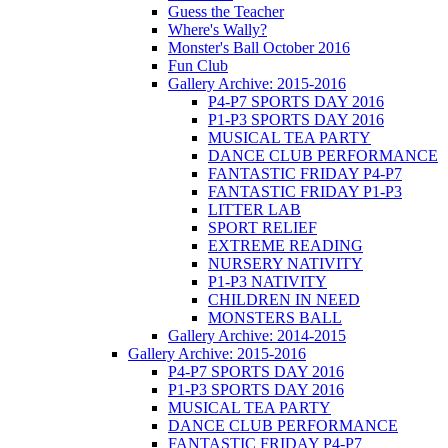
Guess the Teacher
Where's Wally?
Monster's Ball October 2016
Fun Club
Gallery Archive: 2015-2016
P4-P7 SPORTS DAY 2016
P1-P3 SPORTS DAY 2016
MUSICAL TEA PARTY
DANCE CLUB PERFORMANCE
FANTASTIC FRIDAY P4-P7
FANTASTIC FRIDAY P1-P3
LITTER LAB
SPORT RELIEF
EXTREME READING
NURSERY NATIVITY
P1-P3 NATIVITY
CHILDREN IN NEED
MONSTERS BALL
Gallery Archive: 2014-2015
Gallery Archive: 2015-2016
P4-P7 SPORTS DAY 2016
P1-P3 SPORTS DAY 2016
MUSICAL TEA PARTY
DANCE CLUB PERFORMANCE
FANTASTIC FRIDAY P4-P7