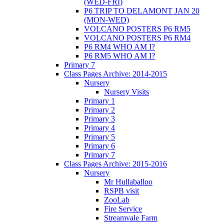
(WED-FRI)
P6 TRIP TO DELAMONT JAN 20
(MON-WED)
VOLCANO POSTERS P6 RM5
VOLCANO POSTERS P6 RM4
P6 RM4 WHO AM I?
P6 RM5 WHO AM I?
Primary 7
Class Pages Archive: 2014-2015
Nursery
Nursery Visits
Primary 1
Primary 2
Primary 3
Primary 4
Primary 5
Primary 6
Primary 7
Class Pages Archive: 2015-2016
Nursery
Mr Hullaballoo
RSPB visit
ZooLab
Fire Service
Streamvale Farm