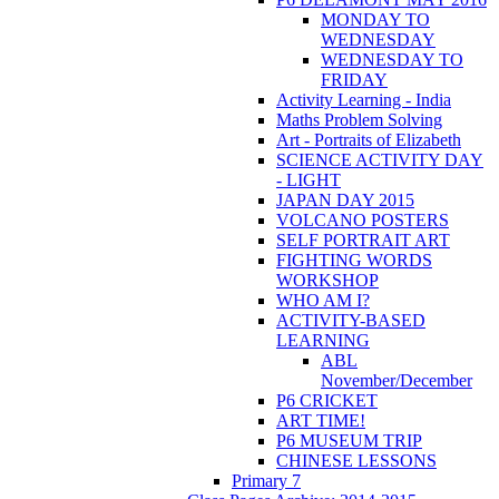
MONDAY TO
WEDNESDAY
WEDNESDAY TO
FRIDAY
Activity Learning - India
Maths Problem Solving
Art - Portraits of Elizabeth
SCIENCE ACTIVITY DAY
- LIGHT
JAPAN DAY 2015
VOLCANO POSTERS
SELF PORTRAIT ART
FIGHTING WORDS
WORKSHOP
WHO AM I?
ACTIVITY-BASED
LEARNING
ABL
November/December
P6 CRICKET
ART TIME!
P6 MUSEUM TRIP
CHINESE LESSONS
Primary 7