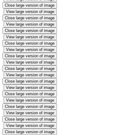
Close large version of image
View large version of image
Close large version of image
View large version of image
Close large version of image
View large version of image
Close large version of image
View large version of image
Close large version of image
View large version of image
Close large version of image
View large version of image
Close large version of image
View large version of image
Close large version of image
View large version of image
Close large version of image
View large version of image
Close large version of image
View large version of image
Close large version of image