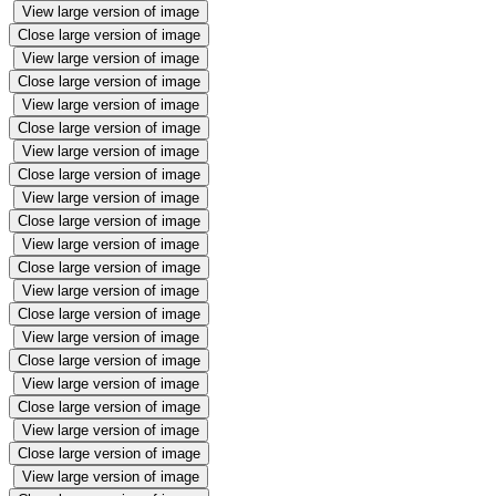
View large version of image
Close large version of image
View large version of image
Close large version of image
View large version of image
Close large version of image
View large version of image
Close large version of image
View large version of image
Close large version of image
View large version of image
Close large version of image
View large version of image
Close large version of image
View large version of image
Close large version of image
View large version of image
Close large version of image
View large version of image
Close large version of image
View large version of image