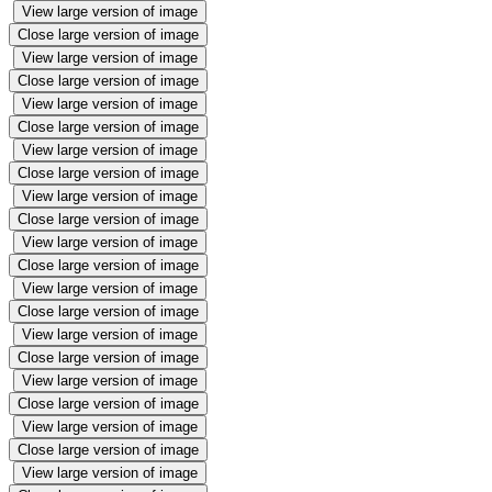
View large version of image
Close large version of image
View large version of image
Close large version of image
View large version of image
Close large version of image
View large version of image
Close large version of image
View large version of image
Close large version of image
View large version of image
Close large version of image
View large version of image
Close large version of image
View large version of image
Close large version of image
View large version of image
Close large version of image
View large version of image
Close large version of image
View large version of image