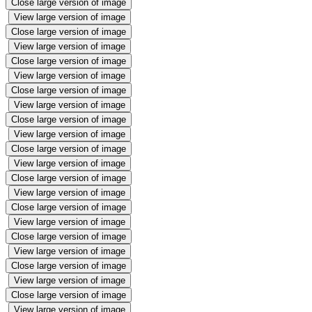
Close large version of image
View large version of image
Close large version of image
View large version of image
Close large version of image
View large version of image
Close large version of image
View large version of image
Close large version of image
View large version of image
Close large version of image
View large version of image
Close large version of image
View large version of image
Close large version of image
View large version of image
Close large version of image
View large version of image
Close large version of image
View large version of image
Close large version of image
View large version of image