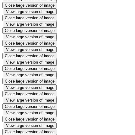
Close large version of image
View large version of image
Close large version of image
View large version of image
Close large version of image
View large version of image
Close large version of image
View large version of image
Close large version of image
View large version of image
Close large version of image
View large version of image
Close large version of image
View large version of image
Close large version of image
View large version of image
Close large version of image
View large version of image
Close large version of image
View large version of image
Close large version of image