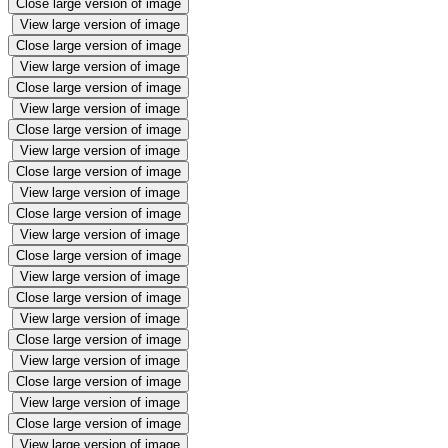
Close large version of image
View large version of image
Close large version of image
View large version of image
Close large version of image
View large version of image
Close large version of image
View large version of image
Close large version of image
View large version of image
Close large version of image
View large version of image
Close large version of image
View large version of image
Close large version of image
View large version of image
Close large version of image
View large version of image
Close large version of image
View large version of image
Close large version of image
View large version of image