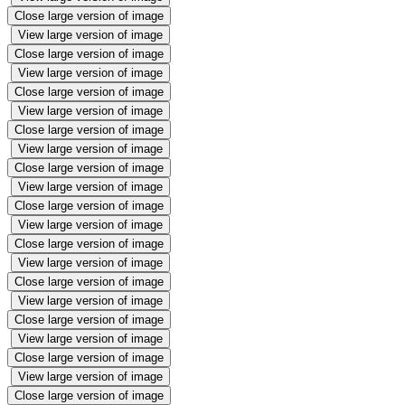
Close large version of image
View large version of image
Close large version of image
View large version of image
Close large version of image
View large version of image
Close large version of image
View large version of image
Close large version of image
View large version of image
Close large version of image
View large version of image
Close large version of image
View large version of image
Close large version of image
View large version of image
Close large version of image
View large version of image
Close large version of image
View large version of image
Close large version of image