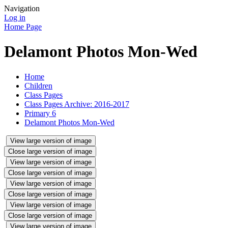
Navigation
Log in
Home Page
Delamont Photos Mon-Wed
Home
Children
Class Pages
Class Pages Archive: 2016-2017
Primary 6
Delamont Photos Mon-Wed
View large version of image
Close large version of image
View large version of image
Close large version of image
View large version of image
Close large version of image
View large version of image
Close large version of image
View large version of image