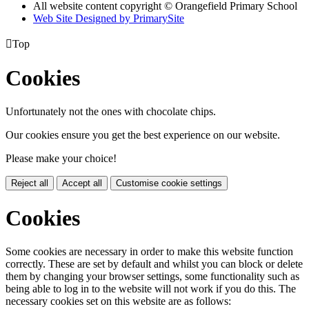
All website content copyright © Orangefield Primary School
Web Site Designed by PrimarySite

Top
Cookies
Unfortunately not the ones with chocolate chips.
Our cookies ensure you get the best experience on our website.
Please make your choice!
Reject all
Accept all
Customise cookie settings
Cookies
Some cookies are necessary in order to make this website function
correctly. These are set by default and whilst you can block or delete
them by changing your browser settings, some functionality such as
being able to log in to the website will not work if you do this. The
necessary cookies set on this website are as follows: