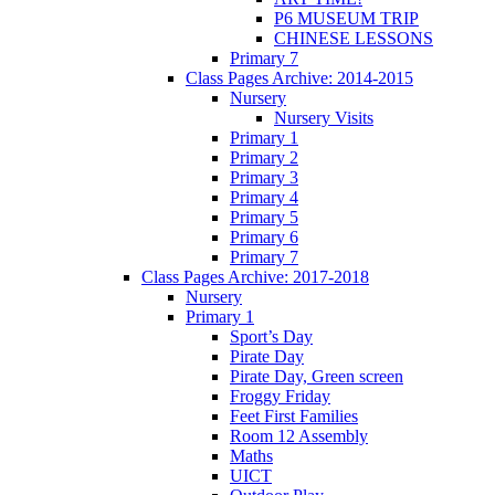
P6 MUSEUM TRIP
CHINESE LESSONS
Primary 7
Class Pages Archive: 2014-2015
Nursery
Nursery Visits
Primary 1
Primary 2
Primary 3
Primary 4
Primary 5
Primary 6
Primary 7
Class Pages Archive: 2017-2018
Nursery
Primary 1
Sport’s Day
Pirate Day
Pirate Day, Green screen
Froggy Friday
Feet First Families
Room 12 Assembly
Maths
UICT