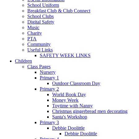
School Uniform
Breakfast Club & Club Connect
School Clubs
Digital Safety
Music
Charity
PTA
Community
Useful Links
SAFETY WEEK LINKS
Children
Class Pages
Nursery
Primary 1
Outdoor Classroom Day
Primary 2
World Book Day
Money Week
Toytime with Nanny
Christmas gingerbread men decorating
Santa's Workshop
Primary 3
Debbie Doolittle
Debbie Doolittle