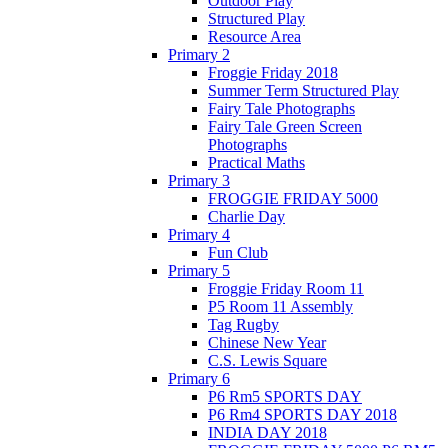
Outdoor Play
Structured Play
Resource Area
Primary 2
Froggie Friday 2018
Summer Term Structured Play
Fairy Tale Photographs
Fairy Tale Green Screen
Photographs
Practical Maths
Primary 3
FROGGIE FRIDAY 5000
Charlie Day
Primary 4
Fun Club
Primary 5
Froggie Friday Room 11
P5 Room 11 Assembly
Tag Rugby
Chinese New Year
C.S. Lewis Square
Primary 6
P6 Rm5 SPORTS DAY
P6 Rm4 SPORTS DAY 2018
INDIA DAY 2018