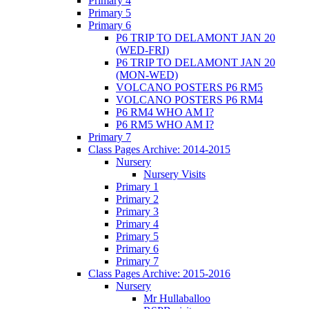
Primary 4
Primary 5
Primary 6
P6 TRIP TO DELAMONT JAN 20
(WED-FRI)
P6 TRIP TO DELAMONT JAN 20
(MON-WED)
VOLCANO POSTERS P6 RM5
VOLCANO POSTERS P6 RM4
P6 RM4 WHO AM I?
P6 RM5 WHO AM I?
Primary 7
Class Pages Archive: 2014-2015
Nursery
Nursery Visits
Primary 1
Primary 2
Primary 3
Primary 4
Primary 5
Primary 6
Primary 7
Class Pages Archive: 2015-2016
Nursery
Mr Hullaballoo