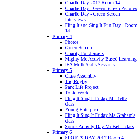
Charlie Day 2017 Room 14
Charlie Day - Green Screen Pictures
Charlie Day - Green Screen
Interviews
Fling It and Sing It Fun Day - Room
14
Primary 4
Photos
Green Screen
Charity Fundraisers
Mighty Me Activity Based Learning
IFA Multi Skills Sessions
Primary 5
Class Assembly
Tag Rugby
Park Life Project
Topic Work
Fling It Sing It Friday Mr Bell's
class
Young Enterprise
Fling It Sing It Friday Ms Graham's
class
Sports Activity Day Mr Bell's class
Primary 6
SPORTS DAY 2017 Room 4