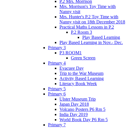
P.2 Mrs. Morrison
Mrs. Morrison's Toy Time with
Nanny visit
Mrs. Hunter's P.2 Toy Time with
Nanny visit on 18th December 2018
Practical Maths Lessons in P.2
P.2 Room 3
Play Based Learning
Play Based Learning in Nov.- Dec.
Primary 3
P3 ROOM1
Green Screen
Primary 4
Evacuee Day
Trip to the War Museum
Activity Based Learning
Literacy Book Week
Primary 5
Primary 6
Ulster Museum Trip
Japan Day 2018
Volcano Posters P6 Rm 5
India Day 2019
World Book Day P6 Rm 5
Primary 7