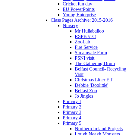
Cricket fun day
EU PowerPoints
Young Enterprise
Class Pages Archive: 2015-2016
Nursery
Mr Hullaballoo
RSPB visit
ZooLab
Fire Service
Streamvale Farm
PSNI visit
The Gathering Drum
Belfast Council- Recycling
Visit
Christmas Litter Elf
Debbie 'Doolittle'
Belfast Zoo
Jo Jingles
Primary 1
Primary 2
Primary 3
Primary 4
Primary 5
Northern Ireland Projects
Lough Neagh Monsters