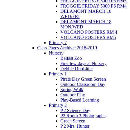
FROGGIE FRIDAY 5000 P6 RM5
FROGGIE FRIDAY 5000 P6 RM4
DELAMONT MARCH 18
WED/FRI
DELAMONT MARCH 18
MON/WED
VOLCANO POSTERS RM 4
VOLCANO POSTERS RM5
Primary 7
Class Pages Archive: 2018-2019
Nursery
Belfast Zoo
First few days at Nursery
Debbie DooLittle
Primary 1
Pirate Day Green Screen
Outdoor Classroom Day
Spring Walk
Outdoor Play
Play-Based Learning
Primary 2
P.2 Science Day
P2 Room 3 Photographs
Green Screen
P.2 Mrs. Hunter