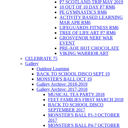
P7 SCOTLAND TRIP MAY 2019
10 OUT OF 10 DAY P7 RM6
PE GYMNASTICS RM6
ACTIVITY BASED LEARNING
MAR APR RM6
LIFEGUARDS FITNESS RM6
TREE OF LIFE ART P7 RM6
GROSVENOR NERF WAR
EVENT
PRE-AQE HOT CHOCOLATE
VIKING WARRIOR ART
CELEBRATE 75
Gallery
Outdoor Learning
BACK TO SCHOOL DISCO SEPT 19
MONSTER'S BALL OCT 19
Gallery Archive: 2018-2019
Gallery Archive: 2017-2018
MUSICAL TEA PARTY 2018
FEET FAMILIES FIRST MARCH 2018
BACK TO SCHOOL DISCO
SEPTEMBER 2017
MONSTER'S BALL P1-3 OCTOBER
2017
MONSTER'S BALL P4-7 OCTOBER