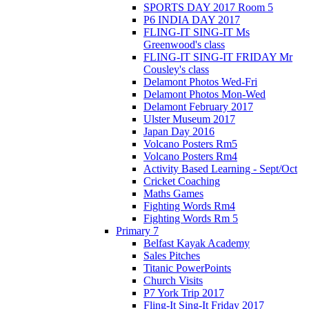
SPORTS DAY 2017 Room 5
P6 INDIA DAY 2017
FLING-IT SING-IT Ms
Greenwood's class
FLING-IT SING-IT FRIDAY Mr
Cousley's class
Delamont Photos Wed-Fri
Delamont Photos Mon-Wed
Delamont February 2017
Ulster Museum 2017
Japan Day 2016
Volcano Posters Rm5
Volcano Posters Rm4
Activity Based Learning - Sept/Oct
Cricket Coaching
Maths Games
Fighting Words Rm4
Fighting Words Rm 5
Primary 7
Belfast Kayak Academy
Sales Pitches
Titanic PowerPoints
Church Visits
P7 York Trip 2017
Fling-It Sing-It Friday 2017