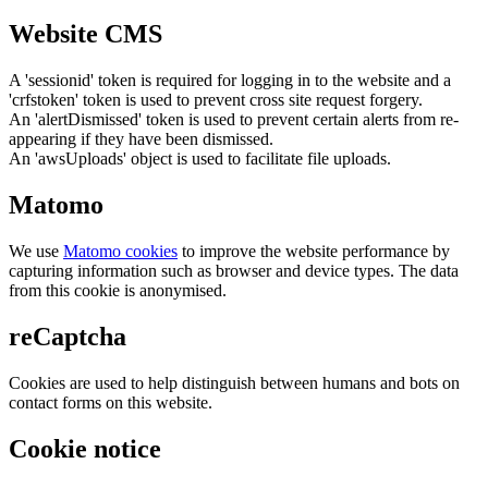
Website CMS
A 'sessionid' token is required for logging in to the website and a
'crfstoken' token is used to prevent cross site request forgery.
An 'alertDismissed' token is used to prevent certain alerts from re-
appearing if they have been dismissed.
An 'awsUploads' object is used to facilitate file uploads.
Matomo
We use
Matomo cookies
to improve the website performance by
capturing information such as browser and device types. The data
from this cookie is anonymised.
reCaptcha
Cookies are used to help distinguish between humans and bots on
contact forms on this website.
Cookie notice