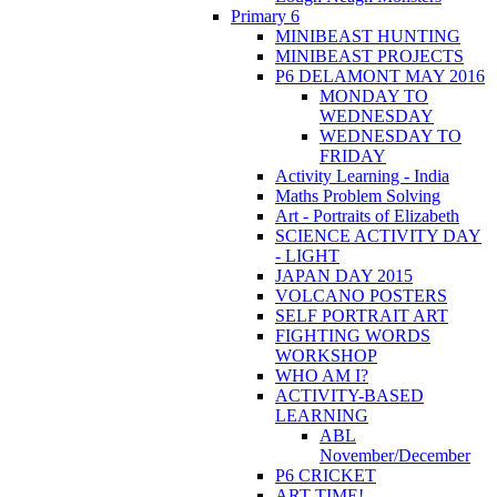
Primary 6
MINIBEAST HUNTING
MINIBEAST PROJECTS
P6 DELAMONT MAY 2016
MONDAY TO
WEDNESDAY
WEDNESDAY TO
FRIDAY
Activity Learning - India
Maths Problem Solving
Art - Portraits of Elizabeth
SCIENCE ACTIVITY DAY
- LIGHT
JAPAN DAY 2015
VOLCANO POSTERS
SELF PORTRAIT ART
FIGHTING WORDS
WORKSHOP
WHO AM I?
ACTIVITY-BASED
LEARNING
ABL
November/December
P6 CRICKET
ART TIME!