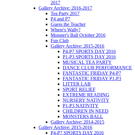
2017
Gallery Archive: 2016-2017
Tea Party 2017
P4 and P7
Guess the Teacher
Where's Wally?
Monster's Ball October 2016
Fun Club
Gallery Archive: 2015-2016
P4-P7 SPORTS DAY 2016
P1-P3 SPORTS DAY 2016
MUSICAL TEA PARTY
DANCE CLUB PERFORMANCE
FANTASTIC FRIDAY P4-P7
FANTASTIC FRIDAY P1-P3
LITTER LAB
SPORT RELIEF
EXTREME READING
NURSERY NATIVITY
P1-P3 NATIVITY
CHILDREN IN NEED
MONSTERS BALL
Gallery Archive: 2014-2015
Gallery Archive: 2015-2016
P4-P7 SPORTS DAY 2016