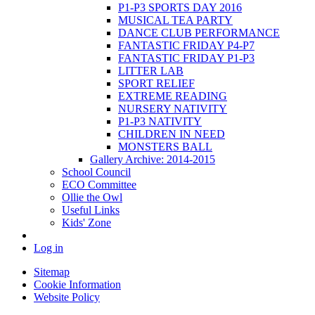
P1-P3 SPORTS DAY 2016
MUSICAL TEA PARTY
DANCE CLUB PERFORMANCE
FANTASTIC FRIDAY P4-P7
FANTASTIC FRIDAY P1-P3
LITTER LAB
SPORT RELIEF
EXTREME READING
NURSERY NATIVITY
P1-P3 NATIVITY
CHILDREN IN NEED
MONSTERS BALL
Gallery Archive: 2014-2015
School Council
ECO Committee
Ollie the Owl
Useful Links
Kids' Zone
Log in
Sitemap
Cookie Information
Website Policy