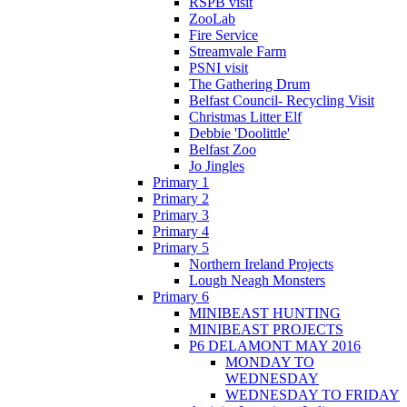
RSPB visit
ZooLab
Fire Service
Streamvale Farm
PSNI visit
The Gathering Drum
Belfast Council- Recycling Visit
Christmas Litter Elf
Debbie 'Doolittle'
Belfast Zoo
Jo Jingles
Primary 1
Primary 2
Primary 3
Primary 4
Primary 5
Northern Ireland Projects
Lough Neagh Monsters
Primary 6
MINIBEAST HUNTING
MINIBEAST PROJECTS
P6 DELAMONT MAY 2016
MONDAY TO
WEDNESDAY
WEDNESDAY TO FRIDAY