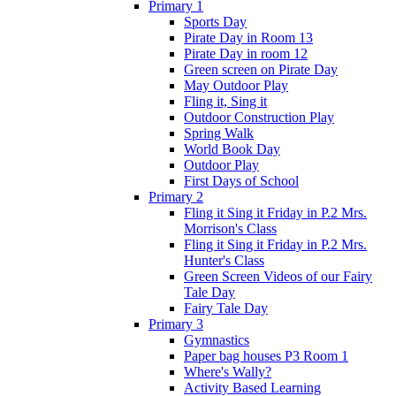
Primary 1
Sports Day
Pirate Day in Room 13
Pirate Day in room 12
Green screen on Pirate Day
May Outdoor Play
Fling it, Sing it
Outdoor Construction Play
Spring Walk
World Book Day
Outdoor Play
First Days of School
Primary 2
Fling it Sing it Friday in P.2 Mrs.
Morrison's Class
Fling it Sing it Friday in P.2 Mrs.
Hunter's Class
Green Screen Videos of our Fairy
Tale Day
Fairy Tale Day
Primary 3
Gymnastics
Paper bag houses P3 Room 1
Where's Wally?
Activity Based Learning