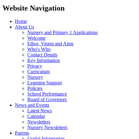
Website Navigation
Home
About Us
Nursery and Primary 1 Applications
Welcome
Ethos, Vision and Aims
Who's Who
Contact Details
Key Information
Privacy
Curriculum
Nursery
Learning Support
Policies
School Performance
Board of Governors
News and Events
Latest News
Calendar
Newsletters
Nursery Newsletters
Parents
Useful Information