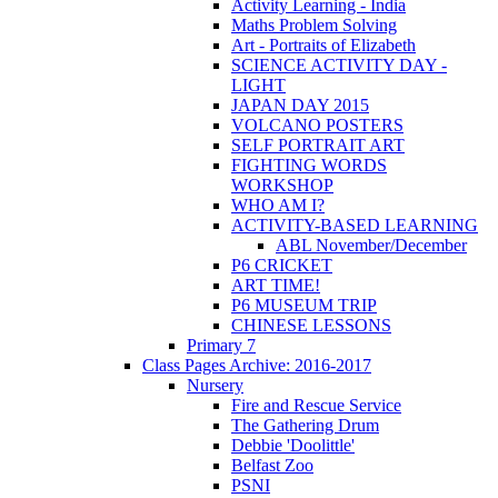
Activity Learning - India
Maths Problem Solving
Art - Portraits of Elizabeth
SCIENCE ACTIVITY DAY -
LIGHT
JAPAN DAY 2015
VOLCANO POSTERS
SELF PORTRAIT ART
FIGHTING WORDS
WORKSHOP
WHO AM I?
ACTIVITY-BASED LEARNING
ABL November/December
P6 CRICKET
ART TIME!
P6 MUSEUM TRIP
CHINESE LESSONS
Primary 7
Class Pages Archive: 2016-2017
Nursery
Fire and Rescue Service
The Gathering Drum
Debbie 'Doolittle'
Belfast Zoo
PSNI