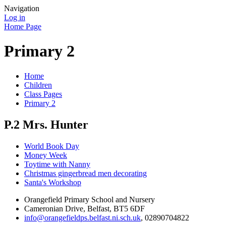
Navigation
Log in
Home Page
Primary 2
Home
Children
Class Pages
Primary 2
P.2 Mrs. Hunter
World Book Day
Money Week
Toytime with Nanny
Christmas gingerbread men decorating
Santa's Workshop
Orangefield Primary School and Nursery
Cameronian Drive, Belfast, BT5 6DF
info@orangefieldps.belfast.ni.sch.uk
, 02890704822