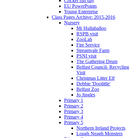
Cricket fun day
EU PowerPoints
Young Enterprise
Class Pages Archive: 2015-2016
Nursery
Mr Hullaballoo
RSPB visit
ZooLab
Fire Service
Streamvale Farm
PSNI visit
The Gathering Drum
Belfast Council- Recycling
Visit
Christmas Litter Elf
Debbie 'Doolittle'
Belfast Zoo
Jo Jingles
Primary 1
Primary 2
Primary 3
Primary 4
Primary 5
Northern Ireland Projects
Lough Neagh Monsters