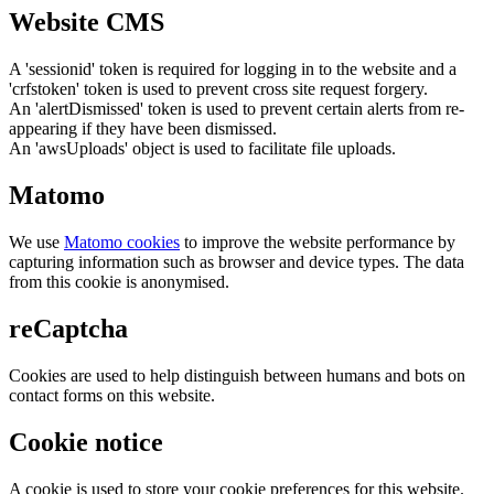
Website CMS
A 'sessionid' token is required for logging in to the website and a
'crfstoken' token is used to prevent cross site request forgery.
An 'alertDismissed' token is used to prevent certain alerts from re-
appearing if they have been dismissed.
An 'awsUploads' object is used to facilitate file uploads.
Matomo
We use
Matomo cookies
to improve the website performance by
capturing information such as browser and device types. The data
from this cookie is anonymised.
reCaptcha
Cookies are used to help distinguish between humans and bots on
contact forms on this website.
Cookie notice
A cookie is used to store your cookie preferences for this website.