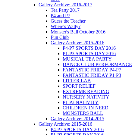
Gallery Archive: 2016-2017
Tea Party 2017
P4 and P7
Guess the Teacher
Where's Wally?
Monster's Ball October 2016
Fun Club
Gallery Archive: 2015-2016
P4-P7 SPORTS DAY 2016
P1-P3 SPORTS DAY 2016
MUSICAL TEA PARTY
DANCE CLUB PERFORMANCE
FANTASTIC FRIDAY P4-P7
FANTASTIC FRIDAY P1-P3
LITTER LAB
SPORT RELIEF
EXTREME READING
NURSERY NATIVITY
P1-P3 NATIVITY
CHILDREN IN NEED
MONSTERS BALL
Gallery Archive: 2014-2015
Gallery Archive: 2015-2016
P4-P7 SPORTS DAY 2016
P1-P3 SPORTS DAY 2016