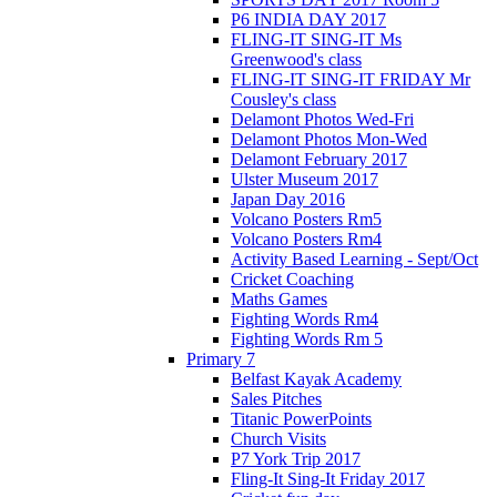
P6 INDIA DAY 2017
FLING-IT SING-IT Ms
Greenwood's class
FLING-IT SING-IT FRIDAY Mr
Cousley's class
Delamont Photos Wed-Fri
Delamont Photos Mon-Wed
Delamont February 2017
Ulster Museum 2017
Japan Day 2016
Volcano Posters Rm5
Volcano Posters Rm4
Activity Based Learning - Sept/Oct
Cricket Coaching
Maths Games
Fighting Words Rm4
Fighting Words Rm 5
Primary 7
Belfast Kayak Academy
Sales Pitches
Titanic PowerPoints
Church Visits
P7 York Trip 2017
Fling-It Sing-It Friday 2017