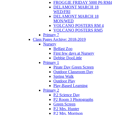
FROGGIE FRIDAY 5000 P6 RM4
DELAMONT MARCH 18
WED/FRI
DELAMONT MARCH 18
MON/WED
VOLCANO POSTERS RM 4
VOLCANO POSTERS RM5
Primary 7
Class Pages Archive: 2018-2019
Nursery
Belfast Zoo
First few days at Nursery
Debbie DooLittle
Primary 1
Pirate Day Green Screen
Outdoor Classroom Day
Spring Walk
Outdoor Play
Play-Based Learning
Primary 2
P.2 Science Day
P2 Room 3 Photographs
Green Screen
P.2 Mrs. Hunter
P.2 Mrs. Morrison