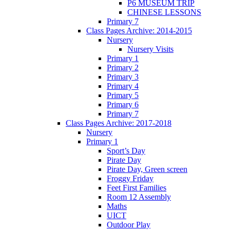
P6 MUSEUM TRIP
CHINESE LESSONS
Primary 7
Class Pages Archive: 2014-2015
Nursery
Nursery Visits
Primary 1
Primary 2
Primary 3
Primary 4
Primary 5
Primary 6
Primary 7
Class Pages Archive: 2017-2018
Nursery
Primary 1
Sport’s Day
Pirate Day
Pirate Day, Green screen
Froggy Friday
Feet First Families
Room 12 Assembly
Maths
UICT
Outdoor Play