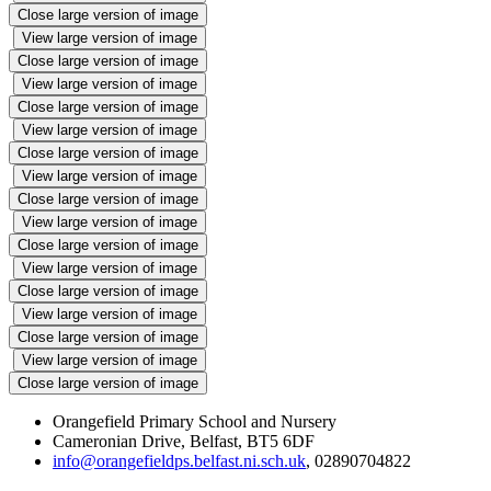
Close large version of image
View large version of image
Close large version of image
View large version of image
Close large version of image
View large version of image
Close large version of image
View large version of image
Close large version of image
View large version of image
Close large version of image
View large version of image
Close large version of image
View large version of image
Close large version of image
View large version of image
Close large version of image
Orangefield Primary School and Nursery
Cameronian Drive, Belfast, BT5 6DF
info@orangefieldps.belfast.ni.sch.uk
, 02890704822