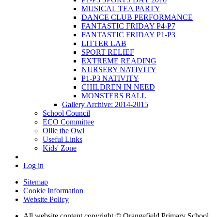
MUSICAL TEA PARTY
DANCE CLUB PERFORMANCE
FANTASTIC FRIDAY P4-P7
FANTASTIC FRIDAY P1-P3
LITTER LAB
SPORT RELIEF
EXTREME READING
NURSERY NATIVITY
P1-P3 NATIVITY
CHILDREN IN NEED
MONSTERS BALL
Gallery Archive: 2014-2015
School Council
ECO Committee
Ollie the Owl
Useful Links
Kids' Zone
Log in
Sitemap
Cookie Information
Website Policy
All website content copyright © Orangefield Primary School