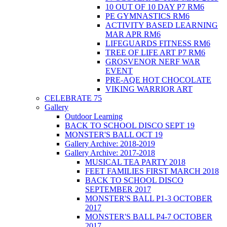
10 OUT OF 10 DAY P7 RM6
PE GYMNASTICS RM6
ACTIVITY BASED LEARNING
MAR APR RM6
LIFEGUARDS FITNESS RM6
TREE OF LIFE ART P7 RM6
GROSVENOR NERF WAR
EVENT
PRE-AQE HOT CHOCOLATE
VIKING WARRIOR ART
CELEBRATE 75
Gallery
Outdoor Learning
BACK TO SCHOOL DISCO SEPT 19
MONSTER'S BALL OCT 19
Gallery Archive: 2018-2019
Gallery Archive: 2017-2018
MUSICAL TEA PARTY 2018
FEET FAMILIES FIRST MARCH 2018
BACK TO SCHOOL DISCO
SEPTEMBER 2017
MONSTER'S BALL P1-3 OCTOBER
2017
MONSTER'S BALL P4-7 OCTOBER
2017