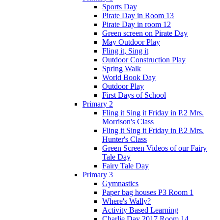
Sports Day
Pirate Day in Room 13
Pirate Day in room 12
Green screen on Pirate Day
May Outdoor Play
Fling it, Sing it
Outdoor Construction Play
Spring Walk
World Book Day
Outdoor Play
First Days of School
Primary 2
Fling it Sing it Friday in P.2 Mrs.
Morrison's Class
Fling it Sing it Friday in P.2 Mrs.
Hunter's Class
Green Screen Videos of our Fairy
Tale Day
Fairy Tale Day
Primary 3
Gymnastics
Paper bag houses P3 Room 1
Where's Wally?
Activity Based Learning
Charlie Day 2017 Room 14