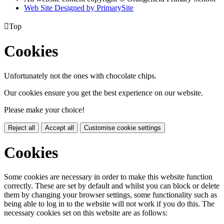
Web Site Designed by PrimarySite

Top
Cookies
Unfortunately not the ones with chocolate chips.
Our cookies ensure you get the best experience on our website.
Please make your choice!
Reject all
Accept all
Customise cookie settings
Cookies
Some cookies are necessary in order to make this website function
correctly. These are set by default and whilst you can block or delete
them by changing your browser settings, some functionality such as
being able to log in to the website will not work if you do this. The
necessary cookies set on this website are as follows: