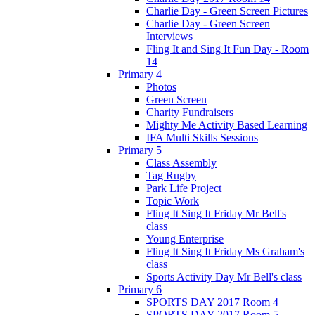
Charlie Day - Green Screen Pictures
Charlie Day - Green Screen
Interviews
Fling It and Sing It Fun Day - Room
14
Primary 4
Photos
Green Screen
Charity Fundraisers
Mighty Me Activity Based Learning
IFA Multi Skills Sessions
Primary 5
Class Assembly
Tag Rugby
Park Life Project
Topic Work
Fling It Sing It Friday Mr Bell's
class
Young Enterprise
Fling It Sing It Friday Ms Graham's
class
Sports Activity Day Mr Bell's class
Primary 6
SPORTS DAY 2017 Room 4
SPORTS DAY 2017 Room 5