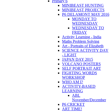
Primary 6
MINIBEAST HUNTING
MINIBEAST PROJECTS
P6 DELAMONT MAY 2016
MONDAY TO
WEDNESDAY
WEDNESDAY TO
FRIDAY
Activity Learning - India
Maths Problem Solving
Art - Portraits of Elizabeth
SCIENCE ACTIVITY DAY
- LIGHT
JAPAN DAY 2015
VOLCANO POSTERS
SELF PORTRAIT ART
FIGHTING WORDS
WORKSHOP
WHO AM I?
ACTIVITY-BASED
LEARNING
ABL
November/December
P6 CRICKET
ART TIME!