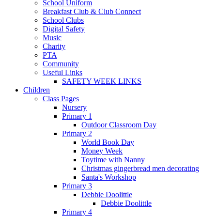
School Uniform
Breakfast Club & Club Connect
School Clubs
Digital Safety
Music
Charity
PTA
Community
Useful Links
SAFETY WEEK LINKS
Children
Class Pages
Nursery
Primary 1
Outdoor Classroom Day
Primary 2
World Book Day
Money Week
Toytime with Nanny
Christmas gingerbread men decorating
Santa's Workshop
Primary 3
Debbie Doolittle
Debbie Doolittle
Primary 4