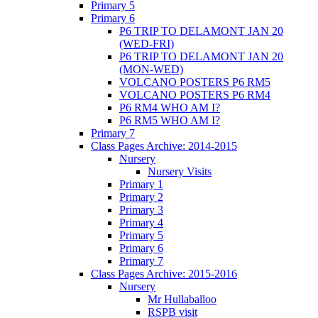
Primary 5
Primary 6
P6 TRIP TO DELAMONT JAN 20
(WED-FRI)
P6 TRIP TO DELAMONT JAN 20
(MON-WED)
VOLCANO POSTERS P6 RM5
VOLCANO POSTERS P6 RM4
P6 RM4 WHO AM I?
P6 RM5 WHO AM I?
Primary 7
Class Pages Archive: 2014-2015
Nursery
Nursery Visits
Primary 1
Primary 2
Primary 3
Primary 4
Primary 5
Primary 6
Primary 7
Class Pages Archive: 2015-2016
Nursery
Mr Hullaballoo
RSPB visit