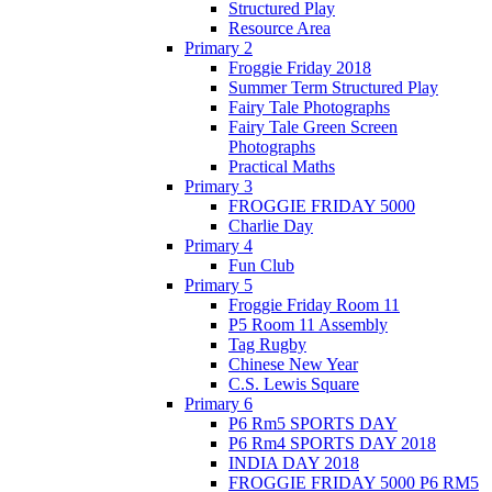
Structured Play
Resource Area
Primary 2
Froggie Friday 2018
Summer Term Structured Play
Fairy Tale Photographs
Fairy Tale Green Screen
Photographs
Practical Maths
Primary 3
FROGGIE FRIDAY 5000
Charlie Day
Primary 4
Fun Club
Primary 5
Froggie Friday Room 11
P5 Room 11 Assembly
Tag Rugby
Chinese New Year
C.S. Lewis Square
Primary 6
P6 Rm5 SPORTS DAY
P6 Rm4 SPORTS DAY 2018
INDIA DAY 2018
FROGGIE FRIDAY 5000 P6 RM5