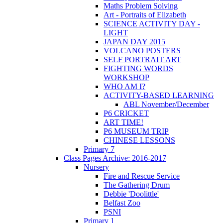
Maths Problem Solving
Art - Portraits of Elizabeth
SCIENCE ACTIVITY DAY -
LIGHT
JAPAN DAY 2015
VOLCANO POSTERS
SELF PORTRAIT ART
FIGHTING WORDS
WORKSHOP
WHO AM I?
ACTIVITY-BASED LEARNING
ABL November/December
P6 CRICKET
ART TIME!
P6 MUSEUM TRIP
CHINESE LESSONS
Primary 7
Class Pages Archive: 2016-2017
Nursery
Fire and Rescue Service
The Gathering Drum
Debbie 'Doolittle'
Belfast Zoo
PSNI
Primary 1