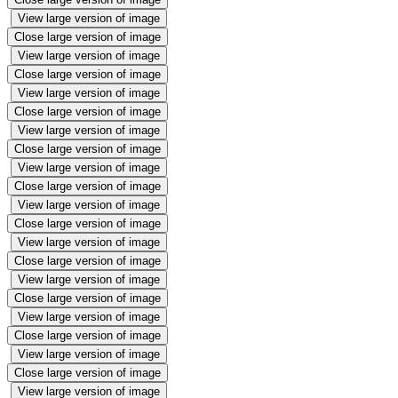
View large version of image
Close large version of image
View large version of image
Close large version of image
View large version of image
Close large version of image
View large version of image
Close large version of image
View large version of image
Close large version of image
View large version of image
Close large version of image
View large version of image
Close large version of image
View large version of image
Close large version of image
View large version of image
Close large version of image
View large version of image
Close large version of image
View large version of image