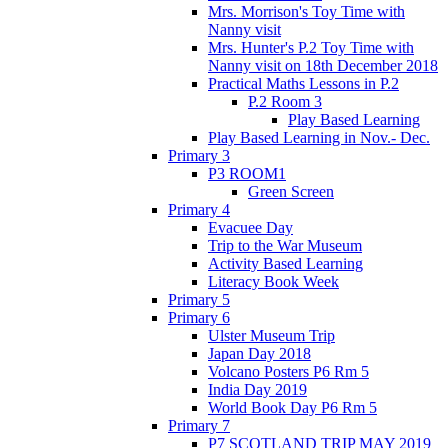
Mrs. Morrison's Toy Time with
Nanny visit
Mrs. Hunter's P.2 Toy Time with
Nanny visit on 18th December 2018
Practical Maths Lessons in P.2
P.2 Room 3
Play Based Learning
Play Based Learning in Nov.- Dec.
Primary 3
P3 ROOM1
Green Screen
Primary 4
Evacuee Day
Trip to the War Museum
Activity Based Learning
Literacy Book Week
Primary 5
Primary 6
Ulster Museum Trip
Japan Day 2018
Volcano Posters P6 Rm 5
India Day 2019
World Book Day P6 Rm 5
Primary 7
P7 SCOTLAND TRIP MAY 2019