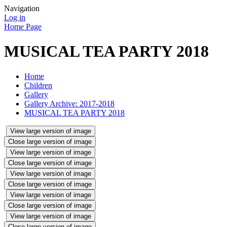
Navigation
Log in
Home Page
MUSICAL TEA PARTY 2018
Home
Children
Gallery
Gallery Archive: 2017-2018
MUSICAL TEA PARTY 2018
View large version of image
Close large version of image
View large version of image
Close large version of image
View large version of image
Close large version of image
View large version of image
Close large version of image
View large version of image
Close large version of image