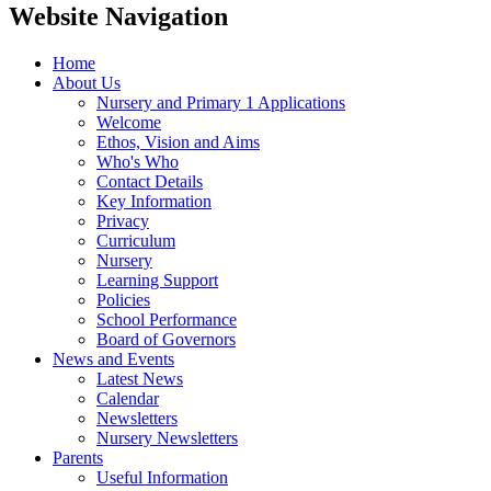
Website Navigation
Home
About Us
Nursery and Primary 1 Applications
Welcome
Ethos, Vision and Aims
Who's Who
Contact Details
Key Information
Privacy
Curriculum
Nursery
Learning Support
Policies
School Performance
Board of Governors
News and Events
Latest News
Calendar
Newsletters
Nursery Newsletters
Parents
Useful Information