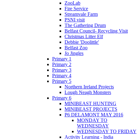
ZooLab
Fire Service
Streamvale Farm
PSNI visit
The Gathering Drum
Belfast Council- Recycling Visit
Christmas Litter Elf
Debbie 'Doolittle'
Belfast Zoo
Jo Jingles
Primary 1
Primary 2
Primary 3
Primary 4
Primary 5
Northern Ireland Projects
Lough Neagh Monsters
Primary 6
MINIBEAST HUNTING
MINIBEAST PROJECTS
P6 DELAMONT MAY 2016
MONDAY TO
WEDNESDAY
WEDNESDAY TO FRIDAY
Activity Learning - India