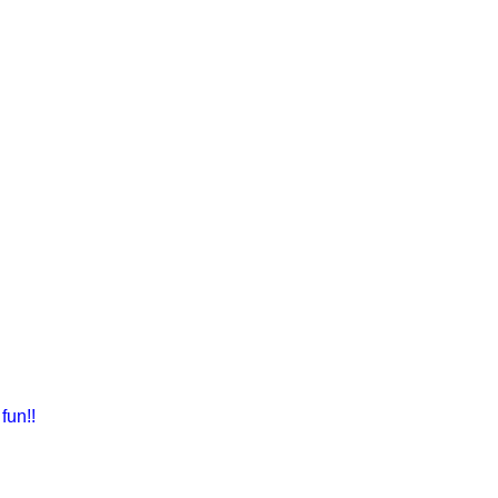
fun!!