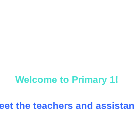
Welcome to Primary 1!
eet the teachers and assistan