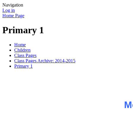
Navigation
Log in
Home Page
Primary 1
Home
Children
Class Pages
Class Pages Archive: 2014-2015
Primary 1
M