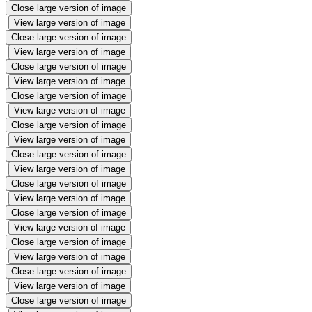
Close large version of image
View large version of image
Close large version of image
View large version of image
Close large version of image
View large version of image
Close large version of image
View large version of image
Close large version of image
View large version of image
Close large version of image
View large version of image
Close large version of image
View large version of image
Close large version of image
View large version of image
Close large version of image
View large version of image
Close large version of image
View large version of image
Close large version of image