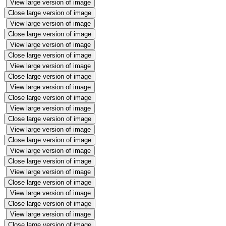
View large version of image
Close large version of image
View large version of image
Close large version of image
View large version of image
Close large version of image
View large version of image
Close large version of image
View large version of image
Close large version of image
View large version of image
Close large version of image
View large version of image
Close large version of image
View large version of image
Close large version of image
View large version of image
Close large version of image
View large version of image
Close large version of image
View large version of image
Close large version of image