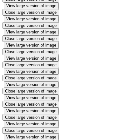
View large version of image
Close large version of image
View large version of image
Close large version of image
View large version of image
Close large version of image
View large version of image
Close large version of image
View large version of image
Close large version of image
View large version of image
Close large version of image
View large version of image
Close large version of image
View large version of image
Close large version of image
View large version of image
Close large version of image
View large version of image
Close large version of image
View large version of image