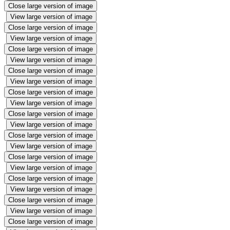
Close large version of image
View large version of image
Close large version of image
View large version of image
Close large version of image
View large version of image
Close large version of image
View large version of image
Close large version of image
View large version of image
Close large version of image
View large version of image
Close large version of image
View large version of image
Close large version of image
View large version of image
Close large version of image
View large version of image
Close large version of image
View large version of image
Close large version of image