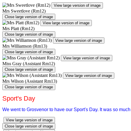
View large version of image
Mrs Sweetlove (Rm12)
Close large version of image
View large version of image
Mrs Platt (Rm12)
Close large version of image
View large version of image
Mrs Williamson (Rm13)
Close large version of image
View large version of image
Miss Gray (Assistant Rm12)
Close large version of image
View large version of image
Mrs Wilson (Assistant Rm13)
Close large version of image
Sport's Day
We went to Grosvenor to have our Sport's Day. It was so much 
View large version of image
Close large version of image