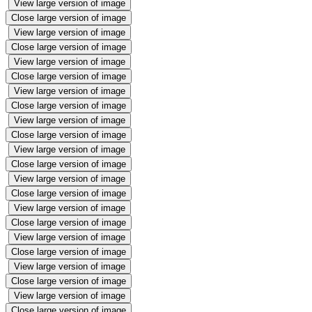
View large version of image
Close large version of image
View large version of image
Close large version of image
View large version of image
Close large version of image
View large version of image
Close large version of image
View large version of image
Close large version of image
View large version of image
Close large version of image
View large version of image
Close large version of image
View large version of image
Close large version of image
View large version of image
Close large version of image
View large version of image
Close large version of image
View large version of image
Close large version of image