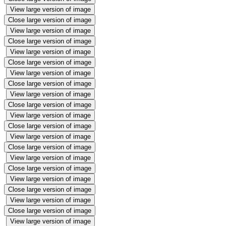
View large version of image
Close large version of image
View large version of image
Close large version of image
View large version of image
Close large version of image
View large version of image
Close large version of image
View large version of image
Close large version of image
View large version of image
Close large version of image
View large version of image
Close large version of image
View large version of image
Close large version of image
View large version of image
Close large version of image
View large version of image
Close large version of image
View large version of image