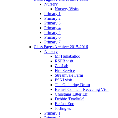
Nursery
Nursery Visits
Primary 1
Primary 2
Primary 3
Primary 4
Primary 5
Primary 6
Primary 7
Class Pages Archive: 2015-2016
Nursery
Mr Hullaballoo
RSPB visit
ZooLab
Fire Service
Streamvale Farm
PSNI visit
The Gathering Drum
Belfast Council- Recycling Visit
Christmas Litter Elf
Debbie 'Doolittle'
Belfast Zoo
Jo Jingles
Primary 1
Primary 2