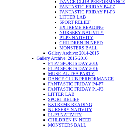
DANCE CLUB PERFORMANCE
FANTASTIC FRIDAY P4-P7
FANTASTIC FRIDAY P1-P3
LITTER LAB
SPORT RELIEF
EXTREME READING
NURSERY NATIVITY
P1-P3 NATIVITY
CHILDREN IN NEED
MONSTERS BALL
Gallery Archive: 2014-2015
Gallery Archive: 2015-2016
P4-P7 SPORTS DAY 2016
P1-P3 SPORTS DAY 2016
MUSICAL TEA PARTY
DANCE CLUB PERFORMANCE
FANTASTIC FRIDAY P4-P7
FANTASTIC FRIDAY P1-P3
LITTER LAB
SPORT RELIEF
EXTREME READING
NURSERY NATIVITY
P1-P3 NATIVITY
CHILDREN IN NEED
MONSTERS BALL