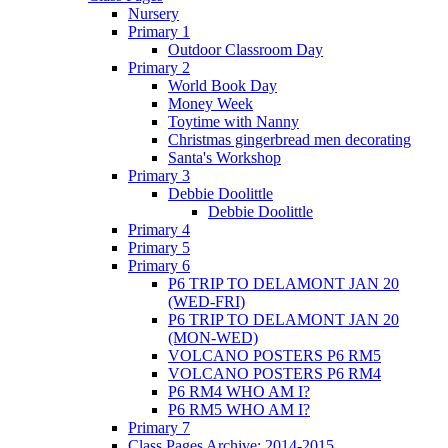
Nursery
Primary 1
Outdoor Classroom Day
Primary 2
World Book Day
Money Week
Toytime with Nanny
Christmas gingerbread men decorating
Santa's Workshop
Primary 3
Debbie Doolittle
Debbie Doolittle
Primary 4
Primary 5
Primary 6
P6 TRIP TO DELAMONT JAN 20
(WED-FRI)
P6 TRIP TO DELAMONT JAN 20
(MON-WED)
VOLCANO POSTERS P6 RM5
VOLCANO POSTERS P6 RM4
P6 RM4 WHO AM I?
P6 RM5 WHO AM I?
Primary 7
Class Pages Archive: 2014-2015