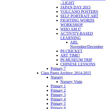
- LIGHT
JAPAN DAY 2015
VOLCANO POSTERS
SELF PORTRAIT ART
FIGHTING WORDS
WORKSHOP
WHO AM I?
ACTIVITY-BASED
LEARNING
ABL
November/December
P6 CRICKET
ART TIME!
P6 MUSEUM TRIP
CHINESE LESSONS
Primary 7
Class Pages Archive: 2014-2015
Nursery
Nursery Visits
Primary 1
Primary 2
Primary 3
Primary 4
Primary 5
Primary 6