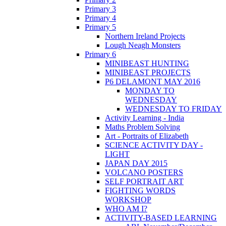
Primary 3
Primary 4
Primary 5
Northern Ireland Projects
Lough Neagh Monsters
Primary 6
MINIBEAST HUNTING
MINIBEAST PROJECTS
P6 DELAMONT MAY 2016
MONDAY TO
WEDNESDAY
WEDNESDAY TO FRIDAY
Activity Learning - India
Maths Problem Solving
Art - Portraits of Elizabeth
SCIENCE ACTIVITY DAY -
LIGHT
JAPAN DAY 2015
VOLCANO POSTERS
SELF PORTRAIT ART
FIGHTING WORDS
WORKSHOP
WHO AM I?
ACTIVITY-BASED LEARNING