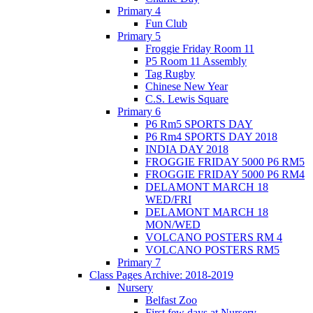
Primary 4
Fun Club
Primary 5
Froggie Friday Room 11
P5 Room 11 Assembly
Tag Rugby
Chinese New Year
C.S. Lewis Square
Primary 6
P6 Rm5 SPORTS DAY
P6 Rm4 SPORTS DAY 2018
INDIA DAY 2018
FROGGIE FRIDAY 5000 P6 RM5
FROGGIE FRIDAY 5000 P6 RM4
DELAMONT MARCH 18
WED/FRI
DELAMONT MARCH 18
MON/WED
VOLCANO POSTERS RM 4
VOLCANO POSTERS RM5
Primary 7
Class Pages Archive: 2018-2019
Nursery
Belfast Zoo
First few days at Nursery