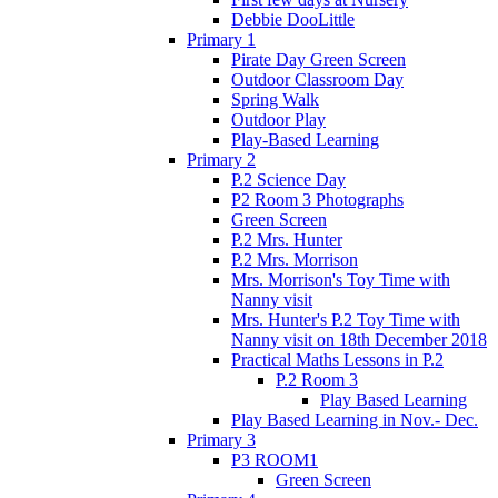
Debbie DooLittle
Primary 1
Pirate Day Green Screen
Outdoor Classroom Day
Spring Walk
Outdoor Play
Play-Based Learning
Primary 2
P.2 Science Day
P2 Room 3 Photographs
Green Screen
P.2 Mrs. Hunter
P.2 Mrs. Morrison
Mrs. Morrison's Toy Time with
Nanny visit
Mrs. Hunter's P.2 Toy Time with
Nanny visit on 18th December 2018
Practical Maths Lessons in P.2
P.2 Room 3
Play Based Learning
Play Based Learning in Nov.- Dec.
Primary 3
P3 ROOM1
Green Screen