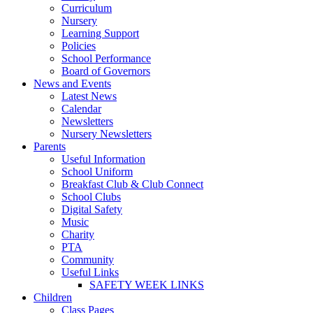
Curriculum
Nursery
Learning Support
Policies
School Performance
Board of Governors
News and Events
Latest News
Calendar
Newsletters
Nursery Newsletters
Parents
Useful Information
School Uniform
Breakfast Club & Club Connect
School Clubs
Digital Safety
Music
Charity
PTA
Community
Useful Links
SAFETY WEEK LINKS
Children
Class Pages