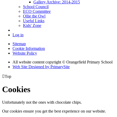
Gallery Archive: 2014-2015
School Council
ECO Committee
Ollie the Owl
Useful Links
Kids' Zone
Log in
Sitemap
Cookie Information
Website Policy
All website content copyright © Orangefield Primary School
Web Site Designed by PrimarySite

Top
Cookies
Unfortunately not the ones with chocolate chips.
Our cookies ensure you get the best experience on our website.