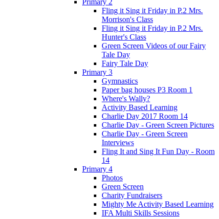
Primary 2
Fling it Sing it Friday in P.2 Mrs.
Morrison's Class
Fling it Sing it Friday in P.2 Mrs.
Hunter's Class
Green Screen Videos of our Fairy
Tale Day
Fairy Tale Day
Primary 3
Gymnastics
Paper bag houses P3 Room 1
Where's Wally?
Activity Based Learning
Charlie Day 2017 Room 14
Charlie Day - Green Screen Pictures
Charlie Day - Green Screen
Interviews
Fling It and Sing It Fun Day - Room
14
Primary 4
Photos
Green Screen
Charity Fundraisers
Mighty Me Activity Based Learning
IFA Multi Skills Sessions