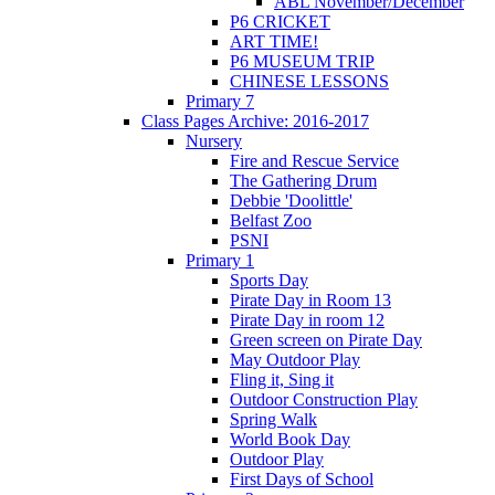
ABL November/December
P6 CRICKET
ART TIME!
P6 MUSEUM TRIP
CHINESE LESSONS
Primary 7
Class Pages Archive: 2016-2017
Nursery
Fire and Rescue Service
The Gathering Drum
Debbie 'Doolittle'
Belfast Zoo
PSNI
Primary 1
Sports Day
Pirate Day in Room 13
Pirate Day in room 12
Green screen on Pirate Day
May Outdoor Play
Fling it, Sing it
Outdoor Construction Play
Spring Walk
World Book Day
Outdoor Play
First Days of School