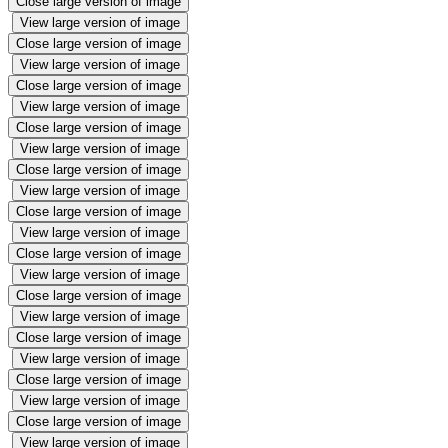
Close large version of image
View large version of image
Close large version of image
View large version of image
Close large version of image
View large version of image
Close large version of image
View large version of image
Close large version of image
View large version of image
Close large version of image
View large version of image
Close large version of image
View large version of image
Close large version of image
View large version of image
Close large version of image
View large version of image
Close large version of image
View large version of image
Close large version of image
View large version of image