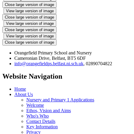
Close large version of image
View large version of image
Close large version of image
View large version of image
Close large version of image
View large version of image
Close large version of image
Orangefield Primary School and Nursery
Cameronian Drive, Belfast, BT5 6DF
info@orangefieldps.belfast.ni.sch.uk
, 02890704822
Website Navigation
Home
About Us
Nursery and Primary 1 Applications
Welcome
Ethos, Vision and Aims
Who's Who
Contact Details
Key Information
Privacy