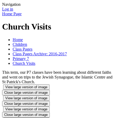
Navigation
Log in
Home Page
Church Visits
Home
Children
Class Pages
Class Pages Archive: 2016-2017
Primary 7
Church Visits
This term, our P7 classes have been learning about different faiths
and went on trips to the Jewish Synagogue, the Islamic Centre and
St Patrick's Church.
View large version of image
Close large version of image
View large version of image
Close large version of image
View large version of image
Close large version of image