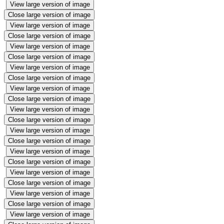
View large version of image
Close large version of image
View large version of image
Close large version of image
View large version of image
Close large version of image
View large version of image
Close large version of image
View large version of image
Close large version of image
View large version of image
Close large version of image
View large version of image
Close large version of image
View large version of image
Close large version of image
View large version of image
Close large version of image
View large version of image
Close large version of image
View large version of image