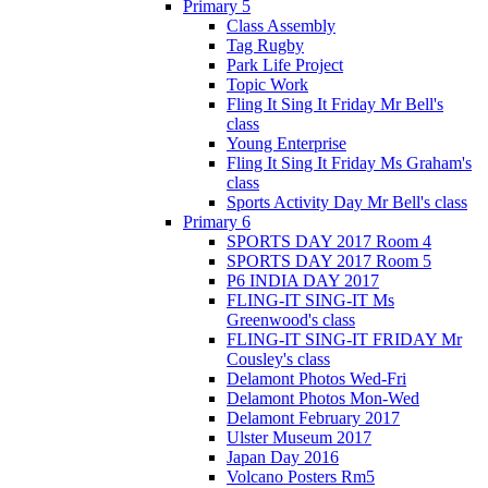
Primary 5
Class Assembly
Tag Rugby
Park Life Project
Topic Work
Fling It Sing It Friday Mr Bell's
class
Young Enterprise
Fling It Sing It Friday Ms Graham's
class
Sports Activity Day Mr Bell's class
Primary 6
SPORTS DAY 2017 Room 4
SPORTS DAY 2017 Room 5
P6 INDIA DAY 2017
FLING-IT SING-IT Ms
Greenwood's class
FLING-IT SING-IT FRIDAY Mr
Cousley's class
Delamont Photos Wed-Fri
Delamont Photos Mon-Wed
Delamont February 2017
Ulster Museum 2017
Japan Day 2016
Volcano Posters Rm5