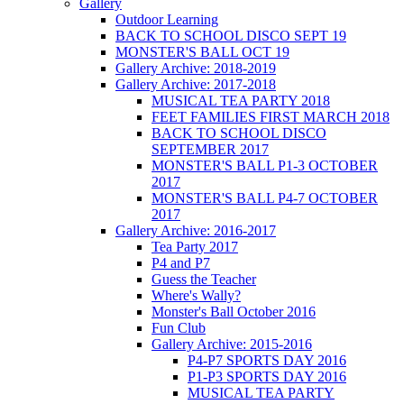
Gallery
Outdoor Learning
BACK TO SCHOOL DISCO SEPT 19
MONSTER'S BALL OCT 19
Gallery Archive: 2018-2019
Gallery Archive: 2017-2018
MUSICAL TEA PARTY 2018
FEET FAMILIES FIRST MARCH 2018
BACK TO SCHOOL DISCO
SEPTEMBER 2017
MONSTER'S BALL P1-3 OCTOBER
2017
MONSTER'S BALL P4-7 OCTOBER
2017
Gallery Archive: 2016-2017
Tea Party 2017
P4 and P7
Guess the Teacher
Where's Wally?
Monster's Ball October 2016
Fun Club
Gallery Archive: 2015-2016
P4-P7 SPORTS DAY 2016
P1-P3 SPORTS DAY 2016
MUSICAL TEA PARTY