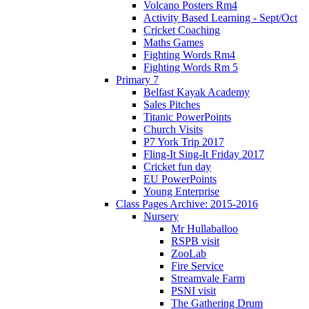
Volcano Posters Rm4
Activity Based Learning - Sept/Oct
Cricket Coaching
Maths Games
Fighting Words Rm4
Fighting Words Rm 5
Primary 7
Belfast Kayak Academy
Sales Pitches
Titanic PowerPoints
Church Visits
P7 York Trip 2017
Fling-It Sing-It Friday 2017
Cricket fun day
EU PowerPoints
Young Enterprise
Class Pages Archive: 2015-2016
Nursery
Mr Hullaballoo
RSPB visit
ZooLab
Fire Service
Streamvale Farm
PSNI visit
The Gathering Drum