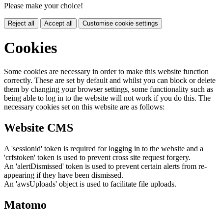
Please make your choice!
Reject all
Accept all
Customise cookie settings
Cookies
Some cookies are necessary in order to make this website function
correctly. These are set by default and whilst you can block or delete
them by changing your browser settings, some functionality such as
being able to log in to the website will not work if you do this. The
necessary cookies set on this website are as follows:
Website CMS
A 'sessionid' token is required for logging in to the website and a
'crfstoken' token is used to prevent cross site request forgery.
An 'alertDismissed' token is used to prevent certain alerts from re-
appearing if they have been dismissed.
An 'awsUploads' object is used to facilitate file uploads.
Matomo