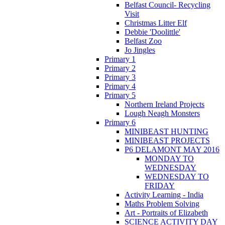
Belfast Council- Recycling
Visit
Christmas Litter Elf
Debbie 'Doolittle'
Belfast Zoo
Jo Jingles
Primary 1
Primary 2
Primary 3
Primary 4
Primary 5
Northern Ireland Projects
Lough Neagh Monsters
Primary 6
MINIBEAST HUNTING
MINIBEAST PROJECTS
P6 DELAMONT MAY 2016
MONDAY TO
WEDNESDAY
WEDNESDAY TO
FRIDAY
Activity Learning - India
Maths Problem Solving
Art - Portraits of Elizabeth
SCIENCE ACTIVITY DAY