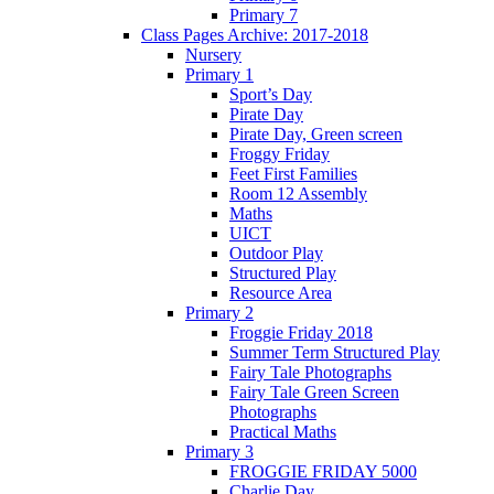
Primary 7
Class Pages Archive: 2017-2018
Nursery
Primary 1
Sport’s Day
Pirate Day
Pirate Day, Green screen
Froggy Friday
Feet First Families
Room 12 Assembly
Maths
UICT
Outdoor Play
Structured Play
Resource Area
Primary 2
Froggie Friday 2018
Summer Term Structured Play
Fairy Tale Photographs
Fairy Tale Green Screen
Photographs
Practical Maths
Primary 3
FROGGIE FRIDAY 5000
Charlie Day