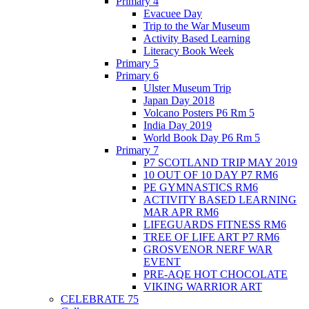
Primary 4
Evacuee Day
Trip to the War Museum
Activity Based Learning
Literacy Book Week
Primary 5
Primary 6
Ulster Museum Trip
Japan Day 2018
Volcano Posters P6 Rm 5
India Day 2019
World Book Day P6 Rm 5
Primary 7
P7 SCOTLAND TRIP MAY 2019
10 OUT OF 10 DAY P7 RM6
PE GYMNASTICS RM6
ACTIVITY BASED LEARNING
MAR APR RM6
LIFEGUARDS FITNESS RM6
TREE OF LIFE ART P7 RM6
GROSVENOR NERF WAR
EVENT
PRE-AQE HOT CHOCOLATE
VIKING WARRIOR ART
CELEBRATE 75