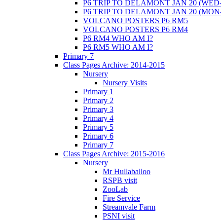
P6 TRIP TO DELAMONT JAN 20 (WED-
P6 TRIP TO DELAMONT JAN 20 (MON
VOLCANO POSTERS P6 RM5
VOLCANO POSTERS P6 RM4
P6 RM4 WHO AM I?
P6 RM5 WHO AM I?
Primary 7
Class Pages Archive: 2014-2015
Nursery
Nursery Visits
Primary 1
Primary 2
Primary 3
Primary 4
Primary 5
Primary 6
Primary 7
Class Pages Archive: 2015-2016
Nursery
Mr Hullaballoo
RSPB visit
ZooLab
Fire Service
Streamvale Farm
PSNI visit