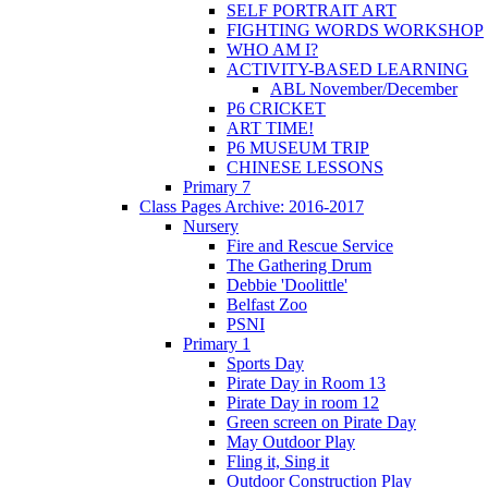
SELF PORTRAIT ART
FIGHTING WORDS WORKSHOP
WHO AM I?
ACTIVITY-BASED LEARNING
ABL November/December
P6 CRICKET
ART TIME!
P6 MUSEUM TRIP
CHINESE LESSONS
Primary 7
Class Pages Archive: 2016-2017
Nursery
Fire and Rescue Service
The Gathering Drum
Debbie 'Doolittle'
Belfast Zoo
PSNI
Primary 1
Sports Day
Pirate Day in Room 13
Pirate Day in room 12
Green screen on Pirate Day
May Outdoor Play
Fling it, Sing it
Outdoor Construction Play