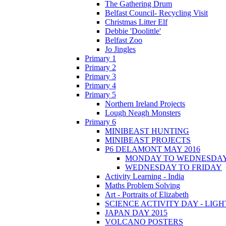
The Gathering Drum
Belfast Council- Recycling Visit
Christmas Litter Elf
Debbie 'Doolittle'
Belfast Zoo
Jo Jingles
Primary 1
Primary 2
Primary 3
Primary 4
Primary 5
Northern Ireland Projects
Lough Neagh Monsters
Primary 6
MINIBEAST HUNTING
MINIBEAST PROJECTS
P6 DELAMONT MAY 2016
MONDAY TO WEDNESDA
WEDNESDAY TO FRIDAY
Activity Learning - India
Maths Problem Solving
Art - Portraits of Elizabeth
SCIENCE ACTIVITY DAY - LIGH
JAPAN DAY 2015
VOLCANO POSTERS