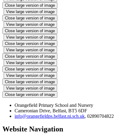
Close large version of image
View large version of image
Close large version of image
View large version of image
Close large version of image
View large version of image
Close large version of image
View large version of image
Close large version of image
View large version of image
Close large version of image
View large version of image
Close large version of image
View large version of image
Close large version of image
Orangefield Primary School and Nursery
Cameronian Drive, Belfast, BT5 6DF
info@orangefieldps.belfast.ni.sch.uk
, 02890704822
Website Navigation