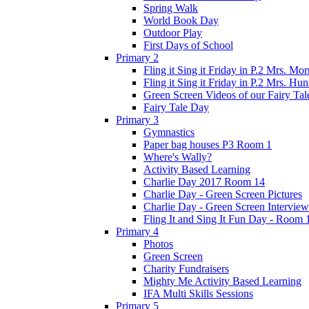
Spring Walk
World Book Day
Outdoor Play
First Days of School
Primary 2
Fling it Sing it Friday in P.2 Mrs. Mor
Fling it Sing it Friday in P.2 Mrs. Hun
Green Screen Videos of our Fairy Ta
Fairy Tale Day
Primary 3
Gymnastics
Paper bag houses P3 Room 1
Where's Wally?
Activity Based Learning
Charlie Day 2017 Room 14
Charlie Day - Green Screen Pictures
Charlie Day - Green Screen Interview
Fling It and Sing It Fun Day - Room 
Primary 4
Photos
Green Screen
Charity Fundraisers
Mighty Me Activity Based Learning
IFA Multi Skills Sessions
Primary 5