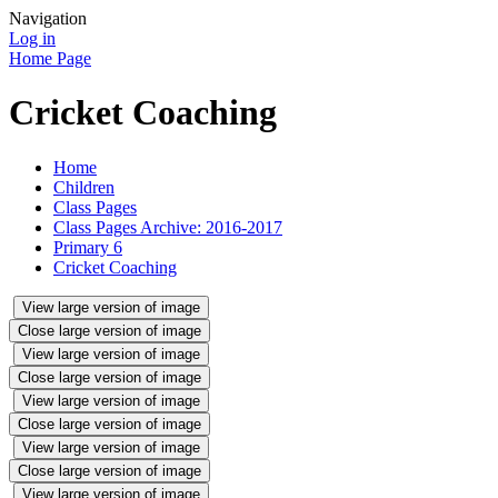
Navigation
Log in
Home Page
Cricket Coaching
Home
Children
Class Pages
Class Pages Archive: 2016-2017
Primary 6
Cricket Coaching
View large version of image
Close large version of image
View large version of image
Close large version of image
View large version of image
Close large version of image
View large version of image
Close large version of image
View large version of image