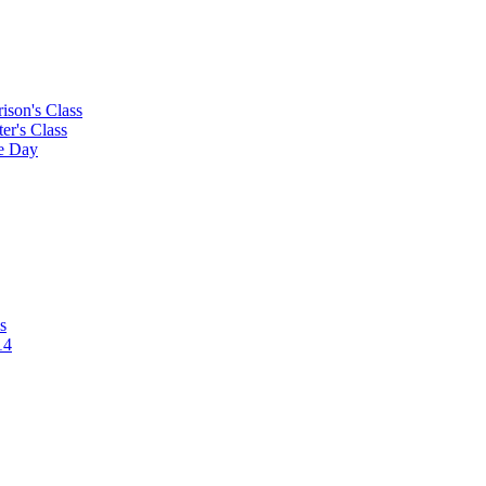
rison's Class
ter's Class
le Day
s
14