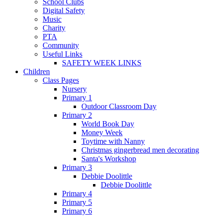
School Clubs
Digital Safety
Music
Charity
PTA
Community
Useful Links
SAFETY WEEK LINKS
Children
Class Pages
Nursery
Primary 1
Outdoor Classroom Day
Primary 2
World Book Day
Money Week
Toytime with Nanny
Christmas gingerbread men decorating
Santa's Workshop
Primary 3
Debbie Doolittle
Debbie Doolittle
Primary 4
Primary 5
Primary 6