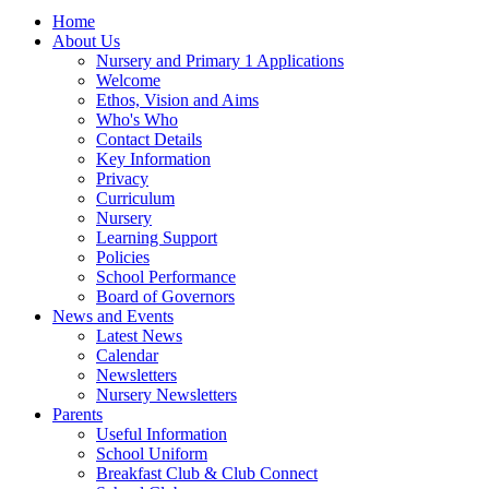
Home
About Us
Nursery and Primary 1 Applications
Welcome
Ethos, Vision and Aims
Who's Who
Contact Details
Key Information
Privacy
Curriculum
Nursery
Learning Support
Policies
School Performance
Board of Governors
News and Events
Latest News
Calendar
Newsletters
Nursery Newsletters
Parents
Useful Information
School Uniform
Breakfast Club & Club Connect