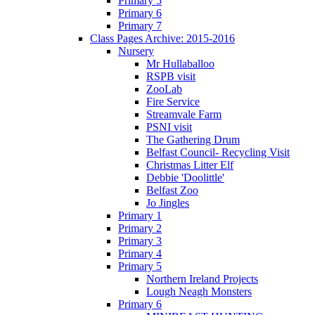
Primary 5
Primary 6
Primary 7
Class Pages Archive: 2015-2016
Nursery
Mr Hullaballoo
RSPB visit
ZooLab
Fire Service
Streamvale Farm
PSNI visit
The Gathering Drum
Belfast Council- Recycling Visit
Christmas Litter Elf
Debbie 'Doolittle'
Belfast Zoo
Jo Jingles
Primary 1
Primary 2
Primary 3
Primary 4
Primary 5
Northern Ireland Projects
Lough Neagh Monsters
Primary 6