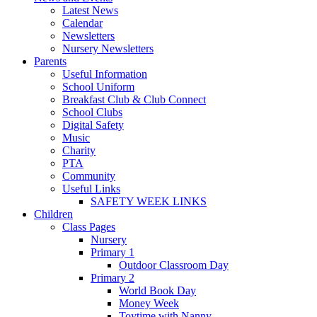
Latest News
Calendar
Newsletters
Nursery Newsletters
Parents
Useful Information
School Uniform
Breakfast Club & Club Connect
School Clubs
Digital Safety
Music
Charity
PTA
Community
Useful Links
SAFETY WEEK LINKS
Children
Class Pages
Nursery
Primary 1
Outdoor Classroom Day
Primary 2
World Book Day
Money Week
Toytime with Nanny