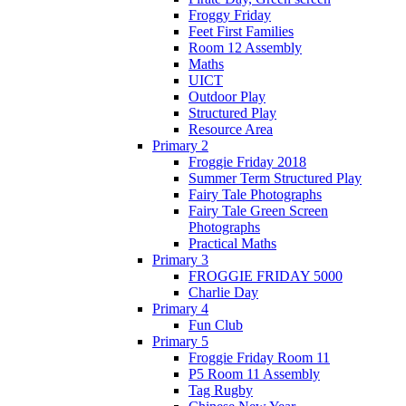
Froggy Friday
Feet First Families
Room 12 Assembly
Maths
UICT
Outdoor Play
Structured Play
Resource Area
Primary 2
Froggie Friday 2018
Summer Term Structured Play
Fairy Tale Photographs
Fairy Tale Green Screen
Photographs
Practical Maths
Primary 3
FROGGIE FRIDAY 5000
Charlie Day
Primary 4
Fun Club
Primary 5
Froggie Friday Room 11
P5 Room 11 Assembly
Tag Rugby