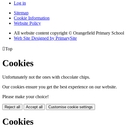
Log in
Sitemap
Cookie Information
Website Policy
All website content copyright © Orangefield Primary School
Web Site Designed by PrimarySite

Top
Cookies
Unfortunately not the ones with chocolate chips.
Our cookies ensure you get the best experience on our website.
Please make your choice!
Reject all
Accept all
Customise cookie settings
Cookies