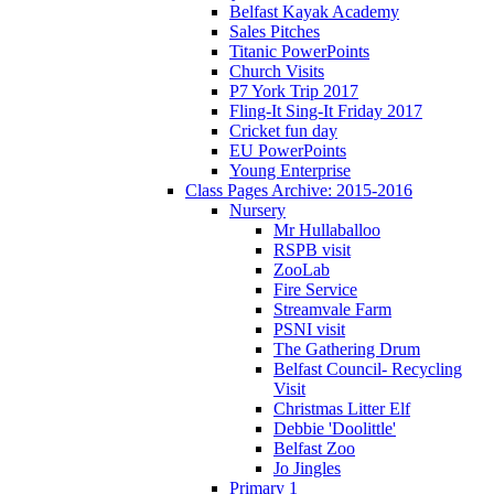
Belfast Kayak Academy
Sales Pitches
Titanic PowerPoints
Church Visits
P7 York Trip 2017
Fling-It Sing-It Friday 2017
Cricket fun day
EU PowerPoints
Young Enterprise
Class Pages Archive: 2015-2016
Nursery
Mr Hullaballoo
RSPB visit
ZooLab
Fire Service
Streamvale Farm
PSNI visit
The Gathering Drum
Belfast Council- Recycling
Visit
Christmas Litter Elf
Debbie 'Doolittle'
Belfast Zoo
Jo Jingles
Primary 1