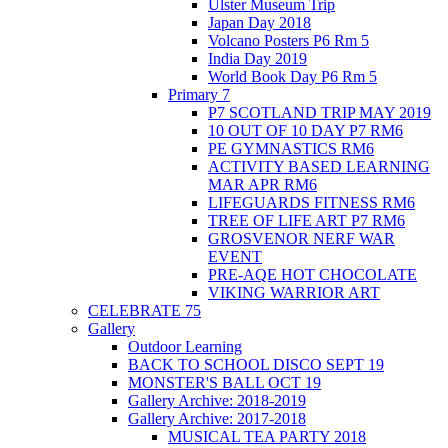
Ulster Museum Trip
Japan Day 2018
Volcano Posters P6 Rm 5
India Day 2019
World Book Day P6 Rm 5
Primary 7
P7 SCOTLAND TRIP MAY 2019
10 OUT OF 10 DAY P7 RM6
PE GYMNASTICS RM6
ACTIVITY BASED LEARNING
MAR APR RM6
LIFEGUARDS FITNESS RM6
TREE OF LIFE ART P7 RM6
GROSVENOR NERF WAR
EVENT
PRE-AQE HOT CHOCOLATE
VIKING WARRIOR ART
CELEBRATE 75
Gallery
Outdoor Learning
BACK TO SCHOOL DISCO SEPT 19
MONSTER'S BALL OCT 19
Gallery Archive: 2018-2019
Gallery Archive: 2017-2018
MUSICAL TEA PARTY 2018