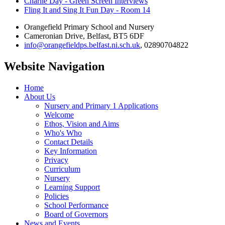
Charlie Day - Green Screen Interviews
Fling It and Sing It Fun Day - Room 14
Orangefield Primary School and Nursery
Cameronian Drive, Belfast, BT5 6DF
info@orangefieldps.belfast.ni.sch.uk
, 02890704822
Website Navigation
Home
About Us
Nursery and Primary 1 Applications
Welcome
Ethos, Vision and Aims
Who's Who
Contact Details
Key Information
Privacy
Curriculum
Nursery
Learning Support
Policies
School Performance
Board of Governors
News and Events