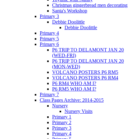
Christmas gingerbread men decorating
Santa's Workshop
Primary 3
Debbie Doolittle
Debbie Doolittle
Primary 4
Primary 5
Primary 6
P6 TRIP TO DELAMONT JAN 20
(WED-FRI)
P6 TRIP TO DELAMONT JAN 20
(MON-WED)
VOLCANO POSTERS P6 RM5
VOLCANO POSTERS P6 RM4
P6 RM4 WHO AM I?
P6 RM5 WHO AM I?
Primary 7
Class Pages Archive: 2014-2015
Nursery
Nursery Visits
Primary 1
Primary 2
Primary 3
Primary 4