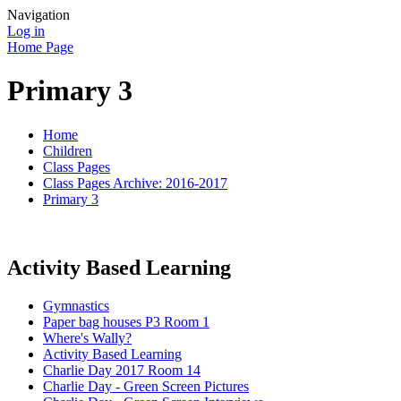
Navigation
Log in
Home Page
Primary 3
Home
Children
Class Pages
Class Pages Archive: 2016-2017
Primary 3
Activity Based Learning
Gymnastics
Paper bag houses P3 Room 1
Where's Wally?
Activity Based Learning
Charlie Day 2017 Room 14
Charlie Day - Green Screen Pictures