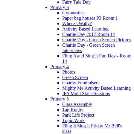
Fairy Tale Day
Primary 3
Gymnastics
Paper bag houses P3 Room 1
Where's Wally?
Activity Based Learning
Charlie Day 2017 Room 14
Charlie Day - Green Screen Pictures
Charlie Day - Green Screen
Interviews
Fling It and Sing It Fun Day - Room
14
Primary 4
Photos
Green Screen
Charity Fundraisers
Mighty Me Activity Based Learning
IFA Multi Skills Sessions
Primary 5
Class Assembly
Tag Rugby
Park Life Project
Topic Work
Fling It Sing It Friday Mr Bell's
class