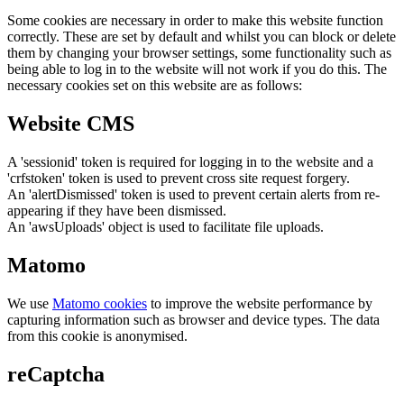
Some cookies are necessary in order to make this website function
correctly. These are set by default and whilst you can block or delete
them by changing your browser settings, some functionality such as
being able to log in to the website will not work if you do this. The
necessary cookies set on this website are as follows:
Website CMS
A 'sessionid' token is required for logging in to the website and a
'crfstoken' token is used to prevent cross site request forgery.
An 'alertDismissed' token is used to prevent certain alerts from re-
appearing if they have been dismissed.
An 'awsUploads' object is used to facilitate file uploads.
Matomo
We use
Matomo cookies
to improve the website performance by
capturing information such as browser and device types. The data
from this cookie is anonymised.
reCaptcha