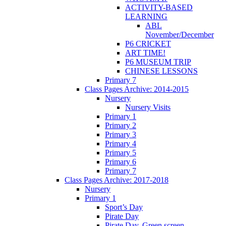
ACTIVITY-BASED
LEARNING
ABL
November/December
P6 CRICKET
ART TIME!
P6 MUSEUM TRIP
CHINESE LESSONS
Primary 7
Class Pages Archive: 2014-2015
Nursery
Nursery Visits
Primary 1
Primary 2
Primary 3
Primary 4
Primary 5
Primary 6
Primary 7
Class Pages Archive: 2017-2018
Nursery
Primary 1
Sport’s Day
Pirate Day
Pirate Day, Green screen