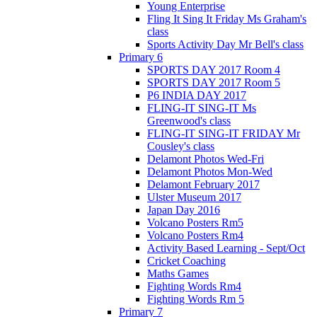
Young Enterprise
Fling It Sing It Friday Ms Graham's
class
Sports Activity Day Mr Bell's class
Primary 6
SPORTS DAY 2017 Room 4
SPORTS DAY 2017 Room 5
P6 INDIA DAY 2017
FLING-IT SING-IT Ms
Greenwood's class
FLING-IT SING-IT FRIDAY Mr
Cousley's class
Delamont Photos Wed-Fri
Delamont Photos Mon-Wed
Delamont February 2017
Ulster Museum 2017
Japan Day 2016
Volcano Posters Rm5
Volcano Posters Rm4
Activity Based Learning - Sept/Oct
Cricket Coaching
Maths Games
Fighting Words Rm4
Fighting Words Rm 5
Primary 7