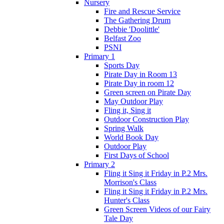
Nursery
Fire and Rescue Service
The Gathering Drum
Debbie 'Doolittle'
Belfast Zoo
PSNI
Primary 1
Sports Day
Pirate Day in Room 13
Pirate Day in room 12
Green screen on Pirate Day
May Outdoor Play
Fling it, Sing it
Outdoor Construction Play
Spring Walk
World Book Day
Outdoor Play
First Days of School
Primary 2
Fling it Sing it Friday in P.2 Mrs.
Morrison's Class
Fling it Sing it Friday in P.2 Mrs.
Hunter's Class
Green Screen Videos of our Fairy
Tale Day