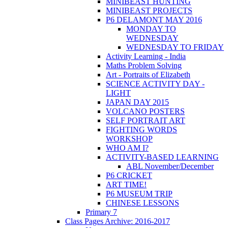
MINIBEAST HUNTING
MINIBEAST PROJECTS
P6 DELAMONT MAY 2016
MONDAY TO
WEDNESDAY
WEDNESDAY TO FRIDAY
Activity Learning - India
Maths Problem Solving
Art - Portraits of Elizabeth
SCIENCE ACTIVITY DAY -
LIGHT
JAPAN DAY 2015
VOLCANO POSTERS
SELF PORTRAIT ART
FIGHTING WORDS
WORKSHOP
WHO AM I?
ACTIVITY-BASED LEARNING
ABL November/December
P6 CRICKET
ART TIME!
P6 MUSEUM TRIP
CHINESE LESSONS
Primary 7
Class Pages Archive: 2016-2017