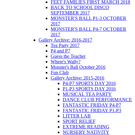
FEET FAMILIES FIRST MARCH 2018
BACK TO SCHOOL DISCO
SEPTEMBER 2017
MONSTER'S BALL P1-3 OCTOBER
2017
MONSTER'S BALL P4-7 OCTOBER
2017
Gallery Archive: 2016-2017
Tea Party 2017
P4 and P7
Guess the Teacher
Where's Wally?
Monster's Ball October 2016
Fun Club
Gallery Archive: 2015-2016
P4-P7 SPORTS DAY 2016
P1-P3 SPORTS DAY 2016
MUSICAL TEA PARTY
DANCE CLUB PERFORMANCE
FANTASTIC FRIDAY P4-P7
FANTASTIC FRIDAY P1-P3
LITTER LAB
SPORT RELIEF
EXTREME READING
NURSERY NATIVITY