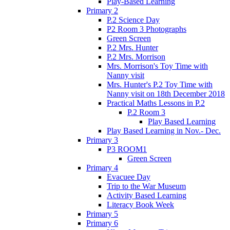
Play-Based Learning
Primary 2
P.2 Science Day
P2 Room 3 Photographs
Green Screen
P.2 Mrs. Hunter
P.2 Mrs. Morrison
Mrs. Morrison's Toy Time with
Nanny visit
Mrs. Hunter's P.2 Toy Time with
Nanny visit on 18th December 2018
Practical Maths Lessons in P.2
P.2 Room 3
Play Based Learning
Play Based Learning in Nov.- Dec.
Primary 3
P3 ROOM1
Green Screen
Primary 4
Evacuee Day
Trip to the War Museum
Activity Based Learning
Literacy Book Week
Primary 5
Primary 6