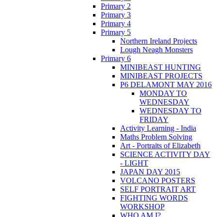
Primary 2
Primary 3
Primary 4
Primary 5
Northern Ireland Projects
Lough Neagh Monsters
Primary 6
MINIBEAST HUNTING
MINIBEAST PROJECTS
P6 DELAMONT MAY 2016
MONDAY TO
WEDNESDAY
WEDNESDAY TO
FRIDAY
Activity Learning - India
Maths Problem Solving
Art - Portraits of Elizabeth
SCIENCE ACTIVITY DAY
- LIGHT
JAPAN DAY 2015
VOLCANO POSTERS
SELF PORTRAIT ART
FIGHTING WORDS
WORKSHOP
WHO AM I?