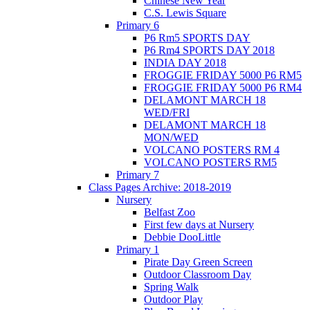
Chinese New Year
C.S. Lewis Square
Primary 6
P6 Rm5 SPORTS DAY
P6 Rm4 SPORTS DAY 2018
INDIA DAY 2018
FROGGIE FRIDAY 5000 P6 RM5
FROGGIE FRIDAY 5000 P6 RM4
DELAMONT MARCH 18
WED/FRI
DELAMONT MARCH 18
MON/WED
VOLCANO POSTERS RM 4
VOLCANO POSTERS RM5
Primary 7
Class Pages Archive: 2018-2019
Nursery
Belfast Zoo
First few days at Nursery
Debbie DooLittle
Primary 1
Pirate Day Green Screen
Outdoor Classroom Day
Spring Walk
Outdoor Play