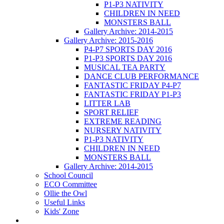
P1-P3 NATIVITY
CHILDREN IN NEED
MONSTERS BALL
Gallery Archive: 2014-2015
Gallery Archive: 2015-2016
P4-P7 SPORTS DAY 2016
P1-P3 SPORTS DAY 2016
MUSICAL TEA PARTY
DANCE CLUB PERFORMANCE
FANTASTIC FRIDAY P4-P7
FANTASTIC FRIDAY P1-P3
LITTER LAB
SPORT RELIEF
EXTREME READING
NURSERY NATIVITY
P1-P3 NATIVITY
CHILDREN IN NEED
MONSTERS BALL
Gallery Archive: 2014-2015
School Council
ECO Committee
Ollie the Owl
Useful Links
Kids' Zone