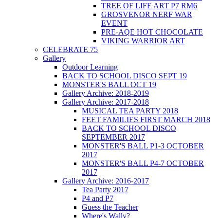
TREE OF LIFE ART P7 RM6
GROSVENOR NERF WAR
EVENT
PRE-AQE HOT CHOCOLATE
VIKING WARRIOR ART
CELEBRATE 75
Gallery
Outdoor Learning
BACK TO SCHOOL DISCO SEPT 19
MONSTER'S BALL OCT 19
Gallery Archive: 2018-2019
Gallery Archive: 2017-2018
MUSICAL TEA PARTY 2018
FEET FAMILIES FIRST MARCH 2018
BACK TO SCHOOL DISCO
SEPTEMBER 2017
MONSTER'S BALL P1-3 OCTOBER
2017
MONSTER'S BALL P4-7 OCTOBER
2017
Gallery Archive: 2016-2017
Tea Party 2017
P4 and P7
Guess the Teacher
Where's Wally?