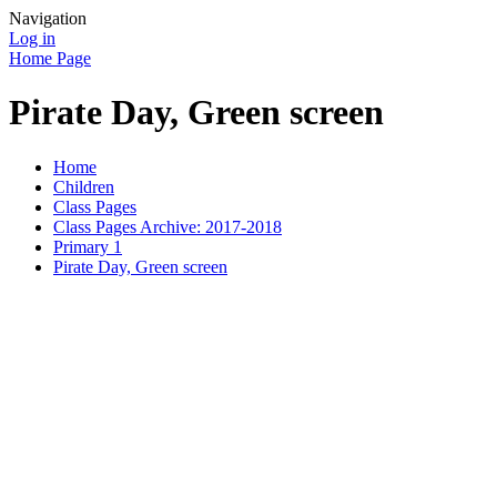
Navigation
Log in
Home Page
Pirate Day, Green screen
Home
Children
Class Pages
Class Pages Archive: 2017-2018
Primary 1
Pirate Day, Green screen