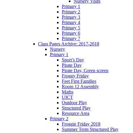
Nursery Visits
Primary 1
Primary 2
Primary 3
Primary 4
Primary 5
Primary 6
Primary 7
Class Pages Archive: 2017-2018
Nursery
Primary 1
Sport’s Day
Pirate Day
Pirate Day, Green screen
Froggy Friday
Feet First Families
Room 12 Assembly
Maths
UICT
Outdoor Play
Structured Play
Resource Area
Primary 2
Froggie Friday 2018
Summer Term Structured Play