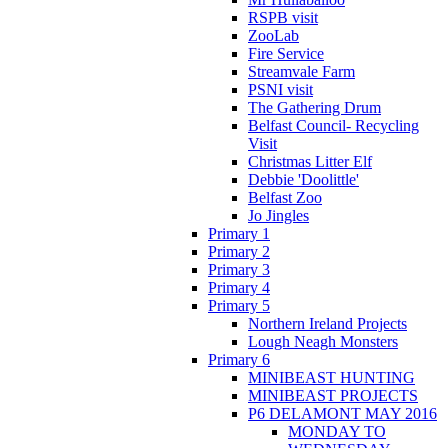
RSPB visit
ZooLab
Fire Service
Streamvale Farm
PSNI visit
The Gathering Drum
Belfast Council- Recycling
Visit
Christmas Litter Elf
Debbie 'Doolittle'
Belfast Zoo
Jo Jingles
Primary 1
Primary 2
Primary 3
Primary 4
Primary 5
Northern Ireland Projects
Lough Neagh Monsters
Primary 6
MINIBEAST HUNTING
MINIBEAST PROJECTS
P6 DELAMONT MAY 2016
MONDAY TO