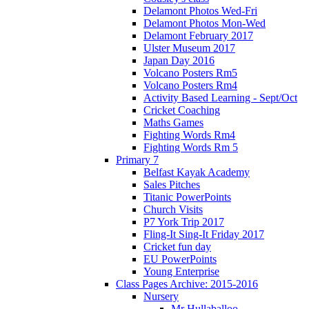
Delamont Photos Wed-Fri
Delamont Photos Mon-Wed
Delamont February 2017
Ulster Museum 2017
Japan Day 2016
Volcano Posters Rm5
Volcano Posters Rm4
Activity Based Learning - Sept/Oct
Cricket Coaching
Maths Games
Fighting Words Rm4
Fighting Words Rm 5
Primary 7
Belfast Kayak Academy
Sales Pitches
Titanic PowerPoints
Church Visits
P7 York Trip 2017
Fling-It Sing-It Friday 2017
Cricket fun day
EU PowerPoints
Young Enterprise
Class Pages Archive: 2015-2016
Nursery
Mr Hullaballoo