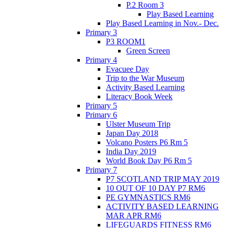
P.2 Room 3
Play Based Learning
Play Based Learning in Nov.- Dec.
Primary 3
P3 ROOM1
Green Screen
Primary 4
Evacuee Day
Trip to the War Museum
Activity Based Learning
Literacy Book Week
Primary 5
Primary 6
Ulster Museum Trip
Japan Day 2018
Volcano Posters P6 Rm 5
India Day 2019
World Book Day P6 Rm 5
Primary 7
P7 SCOTLAND TRIP MAY 2019
10 OUT OF 10 DAY P7 RM6
PE GYMNASTICS RM6
ACTIVITY BASED LEARNING
MAR APR RM6
LIFEGUARDS FITNESS RM6