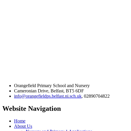
Orangefield Primary School and Nursery
Cameronian Drive, Belfast, BT5 6DF
info@orangefieldps.belfast.ni.sch.uk
, 02890704822
Website Navigation
Home
About Us