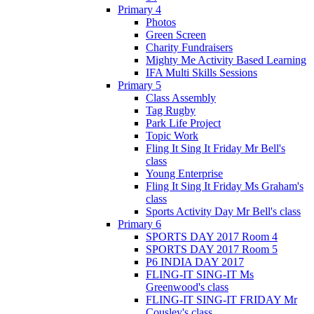
Primary 4
Photos
Green Screen
Charity Fundraisers
Mighty Me Activity Based Learning
IFA Multi Skills Sessions
Primary 5
Class Assembly
Tag Rugby
Park Life Project
Topic Work
Fling It Sing It Friday Mr Bell's
class
Young Enterprise
Fling It Sing It Friday Ms Graham's
class
Sports Activity Day Mr Bell's class
Primary 6
SPORTS DAY 2017 Room 4
SPORTS DAY 2017 Room 5
P6 INDIA DAY 2017
FLING-IT SING-IT Ms
Greenwood's class
FLING-IT SING-IT FRIDAY Mr
Cousley's class