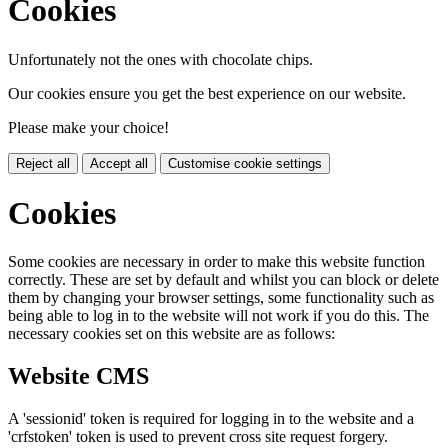
Cookies
Unfortunately not the ones with chocolate chips.
Our cookies ensure you get the best experience on our website.
Please make your choice!
Reject all
Accept all
Customise cookie settings
Cookies
Some cookies are necessary in order to make this website function
correctly. These are set by default and whilst you can block or delete
them by changing your browser settings, some functionality such as
being able to log in to the website will not work if you do this. The
necessary cookies set on this website are as follows:
Website CMS
A 'sessionid' token is required for logging in to the website and a
'crfstoken' token is used to prevent cross site request forgery.