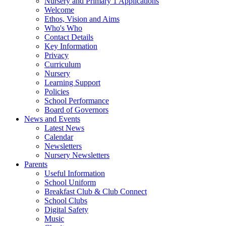
Nursery and Primary 1 Applications
Welcome
Ethos, Vision and Aims
Who's Who
Contact Details
Key Information
Privacy
Curriculum
Nursery
Learning Support
Policies
School Performance
Board of Governors
News and Events
Latest News
Calendar
Newsletters
Nursery Newsletters
Parents
Useful Information
School Uniform
Breakfast Club & Club Connect
School Clubs
Digital Safety
Music