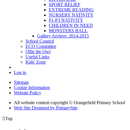
SPORT RELIEF
EXTREME READING
NURSERY NATIVITY
P1-P3 NATIVITY
CHILDREN IN NEED
MONSTERS BALL
Gallery Archive: 2014-2015
School Council
ECO Committee
Ollie the Owl
Useful Links
Kids' Zone
Log in
Sitemap
Cookie Information
Website Policy
All website content copyright © Orangefield Primary School
Web Site Designed by PrimarySite

Top