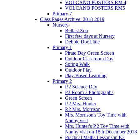
VOLCANO POSTERS RM 4
VOLCANO POSTERS RM5
Primary 7
Class Pages Archive: 2018-2019
Nursery
Belfast Zoo
First few days at Nursery
Debbie DooLittle
Primary 1
Pirate Day Green Screen
Outdoor Classroom Day
Spring Walk
Outdoor Play
Play-Based Learning
Primary 2
P.2 Science Day
P2 Room 3 Photographs
Green Screen
P.2 Mrs. Hunter
P.2 Mrs. Morrison
Mrs. Morrison's Toy Time with
Nanny visit
Mrs. Hunter's P.2 Toy Time with
Nanny visit on 18th December 2018
Practical Maths Lessons in P.2