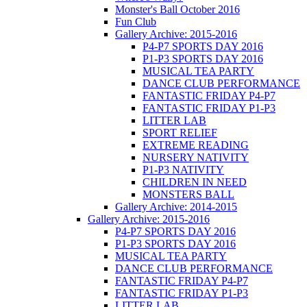
Monster's Ball October 2016
Fun Club
Gallery Archive: 2015-2016
P4-P7 SPORTS DAY 2016
P1-P3 SPORTS DAY 2016
MUSICAL TEA PARTY
DANCE CLUB PERFORMANCE
FANTASTIC FRIDAY P4-P7
FANTASTIC FRIDAY P1-P3
LITTER LAB
SPORT RELIEF
EXTREME READING
NURSERY NATIVITY
P1-P3 NATIVITY
CHILDREN IN NEED
MONSTERS BALL
Gallery Archive: 2014-2015
Gallery Archive: 2015-2016
P4-P7 SPORTS DAY 2016
P1-P3 SPORTS DAY 2016
MUSICAL TEA PARTY
DANCE CLUB PERFORMANCE
FANTASTIC FRIDAY P4-P7
FANTASTIC FRIDAY P1-P3
LITTER LAB