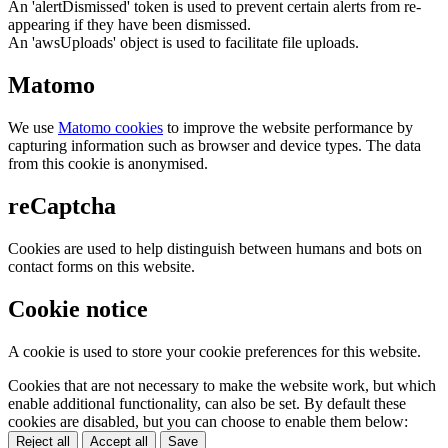
An 'alertDismissed' token is used to prevent certain alerts from re-
appearing if they have been dismissed.
An 'awsUploads' object is used to facilitate file uploads.
Matomo
We use
Matomo cookies
to improve the website performance by
capturing information such as browser and device types. The data
from this cookie is anonymised.
reCaptcha
Cookies are used to help distinguish between humans and bots on
contact forms on this website.
Cookie notice
A cookie is used to store your cookie preferences for this website.
Cookies that are not necessary to make the website work, but which
enable additional functionality, can also be set. By default these
cookies are disabled, but you can choose to enable them below:
Reject all
Accept all
Save