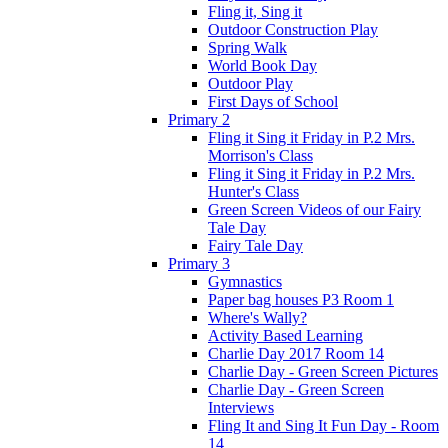
Fling it, Sing it
Outdoor Construction Play
Spring Walk
World Book Day
Outdoor Play
First Days of School
Primary 2
Fling it Sing it Friday in P.2 Mrs.
Morrison's Class
Fling it Sing it Friday in P.2 Mrs.
Hunter's Class
Green Screen Videos of our Fairy
Tale Day
Fairy Tale Day
Primary 3
Gymnastics
Paper bag houses P3 Room 1
Where's Wally?
Activity Based Learning
Charlie Day 2017 Room 14
Charlie Day - Green Screen Pictures
Charlie Day - Green Screen
Interviews
Fling It and Sing It Fun Day - Room
14