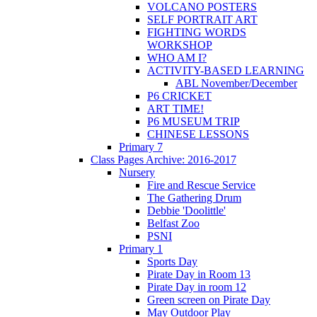
VOLCANO POSTERS
SELF PORTRAIT ART
FIGHTING WORDS
WORKSHOP
WHO AM I?
ACTIVITY-BASED LEARNING
ABL November/December
P6 CRICKET
ART TIME!
P6 MUSEUM TRIP
CHINESE LESSONS
Primary 7
Class Pages Archive: 2016-2017
Nursery
Fire and Rescue Service
The Gathering Drum
Debbie 'Doolittle'
Belfast Zoo
PSNI
Primary 1
Sports Day
Pirate Day in Room 13
Pirate Day in room 12
Green screen on Pirate Day
May Outdoor Play