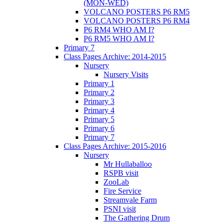
(MON-WED)
VOLCANO POSTERS P6 RM5
VOLCANO POSTERS P6 RM4
P6 RM4 WHO AM I?
P6 RM5 WHO AM I?
Primary 7
Class Pages Archive: 2014-2015
Nursery
Nursery Visits
Primary 1
Primary 2
Primary 3
Primary 4
Primary 5
Primary 6
Primary 7
Class Pages Archive: 2015-2016
Nursery
Mr Hullaballoo
RSPB visit
ZooLab
Fire Service
Streamvale Farm
PSNI visit
The Gathering Drum