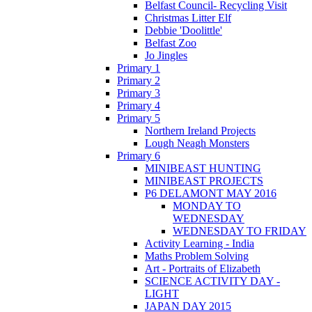
Belfast Council- Recycling Visit
Christmas Litter Elf
Debbie 'Doolittle'
Belfast Zoo
Jo Jingles
Primary 1
Primary 2
Primary 3
Primary 4
Primary 5
Northern Ireland Projects
Lough Neagh Monsters
Primary 6
MINIBEAST HUNTING
MINIBEAST PROJECTS
P6 DELAMONT MAY 2016
MONDAY TO
WEDNESDAY
WEDNESDAY TO FRIDAY
Activity Learning - India
Maths Problem Solving
Art - Portraits of Elizabeth
SCIENCE ACTIVITY DAY -
LIGHT
JAPAN DAY 2015