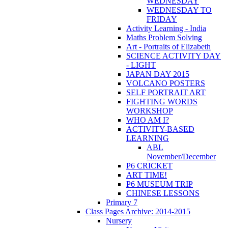
WEDNESDAY
WEDNESDAY TO
FRIDAY
Activity Learning - India
Maths Problem Solving
Art - Portraits of Elizabeth
SCIENCE ACTIVITY DAY
- LIGHT
JAPAN DAY 2015
VOLCANO POSTERS
SELF PORTRAIT ART
FIGHTING WORDS
WORKSHOP
WHO AM I?
ACTIVITY-BASED
LEARNING
ABL
November/December
P6 CRICKET
ART TIME!
P6 MUSEUM TRIP
CHINESE LESSONS
Primary 7
Class Pages Archive: 2014-2015
Nursery