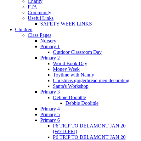
Charity
PTA
Community
Useful Links
SAFETY WEEK LINKS
Children
Class Pages
Nursery
Primary 1
Outdoor Classroom Day
Primary 2
World Book Day
Money Week
Toytime with Nanny
Christmas gingerbread men decorating
Santa's Workshop
Primary 3
Debbie Doolittle
Debbie Doolittle
Primary 4
Primary 5
Primary 6
P6 TRIP TO DELAMONT JAN 20
(WED-FRI)
P6 TRIP TO DELAMONT JAN 20