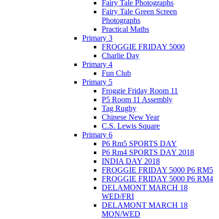
Fairy Tale Photographs
Fairy Tale Green Screen
Photographs
Practical Maths
Primary 3
FROGGIE FRIDAY 5000
Charlie Day
Primary 4
Fun Club
Primary 5
Froggie Friday Room 11
P5 Room 11 Assembly
Tag Rugby
Chinese New Year
C.S. Lewis Square
Primary 6
P6 Rm5 SPORTS DAY
P6 Rm4 SPORTS DAY 2018
INDIA DAY 2018
FROGGIE FRIDAY 5000 P6 RM5
FROGGIE FRIDAY 5000 P6 RM4
DELAMONT MARCH 18
WED/FRI
DELAMONT MARCH 18
MON/WED