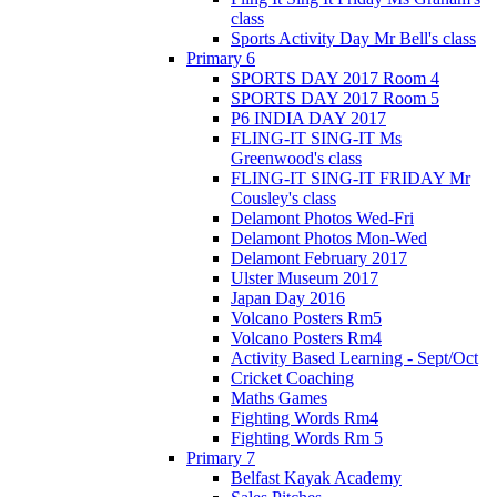
class
Sports Activity Day Mr Bell's class
Primary 6
SPORTS DAY 2017 Room 4
SPORTS DAY 2017 Room 5
P6 INDIA DAY 2017
FLING-IT SING-IT Ms
Greenwood's class
FLING-IT SING-IT FRIDAY Mr
Cousley's class
Delamont Photos Wed-Fri
Delamont Photos Mon-Wed
Delamont February 2017
Ulster Museum 2017
Japan Day 2016
Volcano Posters Rm5
Volcano Posters Rm4
Activity Based Learning - Sept/Oct
Cricket Coaching
Maths Games
Fighting Words Rm4
Fighting Words Rm 5
Primary 7
Belfast Kayak Academy