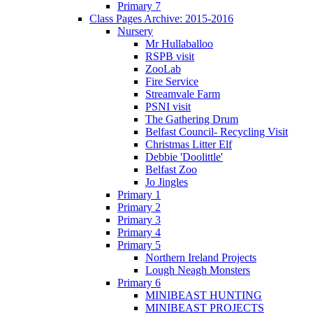
Primary 7
Class Pages Archive: 2015-2016
Nursery
Mr Hullaballoo
RSPB visit
ZooLab
Fire Service
Streamvale Farm
PSNI visit
The Gathering Drum
Belfast Council- Recycling Visit
Christmas Litter Elf
Debbie 'Doolittle'
Belfast Zoo
Jo Jingles
Primary 1
Primary 2
Primary 3
Primary 4
Primary 5
Northern Ireland Projects
Lough Neagh Monsters
Primary 6
MINIBEAST HUNTING
MINIBEAST PROJECTS