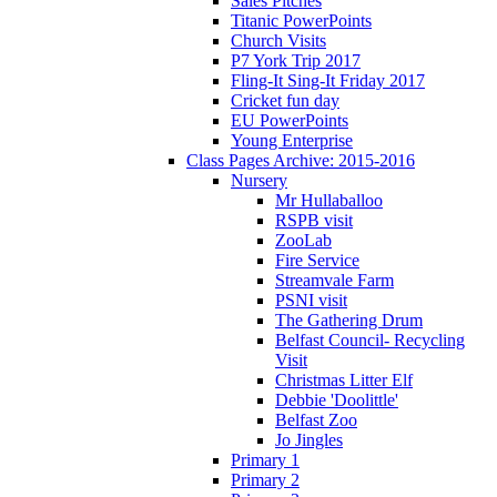
Sales Pitches
Titanic PowerPoints
Church Visits
P7 York Trip 2017
Fling-It Sing-It Friday 2017
Cricket fun day
EU PowerPoints
Young Enterprise
Class Pages Archive: 2015-2016
Nursery
Mr Hullaballoo
RSPB visit
ZooLab
Fire Service
Streamvale Farm
PSNI visit
The Gathering Drum
Belfast Council- Recycling
Visit
Christmas Litter Elf
Debbie 'Doolittle'
Belfast Zoo
Jo Jingles
Primary 1
Primary 2