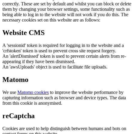
correctly. These are set by default and whilst you can block or delete
them by changing your browser settings, some functionality such as
being able to log in to the website will not work if you do this. The
necessary cookies set on this website are as follows:
Website CMS
A 'sessionid' token is required for logging in to the website and a
'crfstoken' token is used to prevent cross site request forgery.
An 'alertDismissed' token is used to prevent certain alerts from re-
appearing if they have been dismissed.
An 'awsUploads' object is used to facilitate file uploads.
Matomo
We use
Matomo cookies
to improve the website performance by
capturing information such as browser and device types. The data
from this cookie is anonymised.
reCaptcha
Cookies are used to help distinguish between humans and bots on
contact forms on this website.