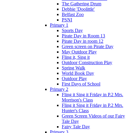
The Gathering Drum
Debbie 'Doolittle'
Belfast Zoo
PSNI
Primary 1
Sports Day
Pirate Day in Room 13
Pirate Day in room 12
Green screen on Pirate Day
May Outdoor Play
Fling it, Sing it
Outdoor Construction Play
Spring Walk
World Book Day
Outdoor Play
First Days of School
Primary 2
Fling it Sing it Friday in P.2 Mrs.
Morrison's Class
Fling it Sing it Friday in P.2 Mrs.
Hunter's Class
Green Screen Videos of our Fairy
Tale Day
Fairy Tale Day
Primary 3