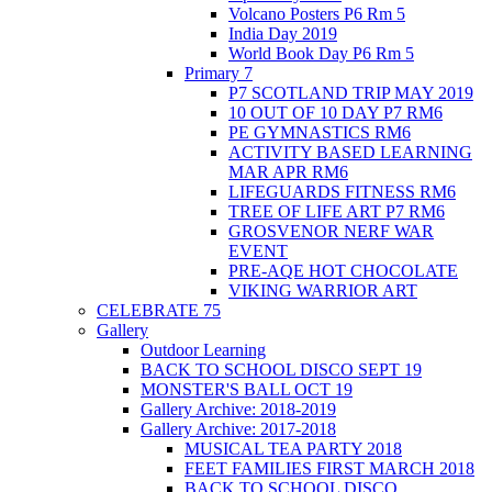
Volcano Posters P6 Rm 5
India Day 2019
World Book Day P6 Rm 5
Primary 7
P7 SCOTLAND TRIP MAY 2019
10 OUT OF 10 DAY P7 RM6
PE GYMNASTICS RM6
ACTIVITY BASED LEARNING
MAR APR RM6
LIFEGUARDS FITNESS RM6
TREE OF LIFE ART P7 RM6
GROSVENOR NERF WAR
EVENT
PRE-AQE HOT CHOCOLATE
VIKING WARRIOR ART
CELEBRATE 75
Gallery
Outdoor Learning
BACK TO SCHOOL DISCO SEPT 19
MONSTER'S BALL OCT 19
Gallery Archive: 2018-2019
Gallery Archive: 2017-2018
MUSICAL TEA PARTY 2018
FEET FAMILIES FIRST MARCH 2018
BACK TO SCHOOL DISCO