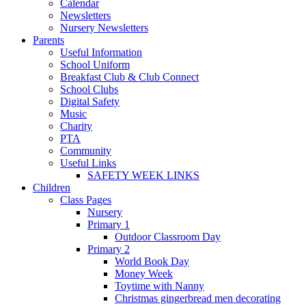
Calendar
Newsletters
Nursery Newsletters
Parents
Useful Information
School Uniform
Breakfast Club & Club Connect
School Clubs
Digital Safety
Music
Charity
PTA
Community
Useful Links
SAFETY WEEK LINKS
Children
Class Pages
Nursery
Primary 1
Outdoor Classroom Day
Primary 2
World Book Day
Money Week
Toytime with Nanny
Christmas gingerbread men decorating