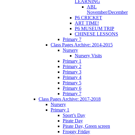
LEARNING
ABL
November/December
P6 CRICKET
ART TIME!
P6 MUSEUM TRIP
CHINESE LESSONS
Primary 7
Class Pages Archive: 2014-2015
Nursery
Nursery Visits
Primary 1
Primary 2
Primary 3
Primary 4
Primary 5
Primary 6
Primary 7
Class Pages Archive: 2017-2018
Nursery
Primary 1
Sport’s Day
Pirate Day
Pirate Day, Green screen
Froggy Friday