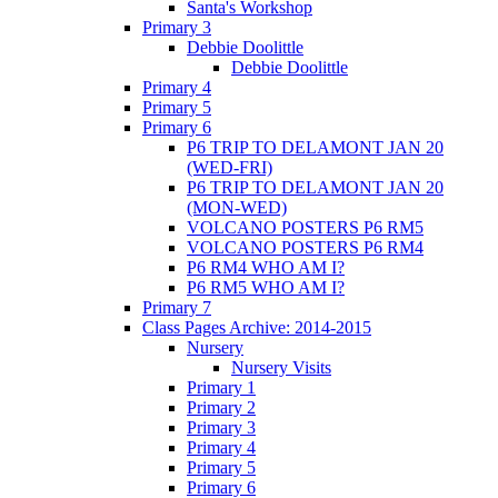
Santa's Workshop
Primary 3
Debbie Doolittle
Debbie Doolittle
Primary 4
Primary 5
Primary 6
P6 TRIP TO DELAMONT JAN 20
(WED-FRI)
P6 TRIP TO DELAMONT JAN 20
(MON-WED)
VOLCANO POSTERS P6 RM5
VOLCANO POSTERS P6 RM4
P6 RM4 WHO AM I?
P6 RM5 WHO AM I?
Primary 7
Class Pages Archive: 2014-2015
Nursery
Nursery Visits
Primary 1
Primary 2
Primary 3
Primary 4
Primary 5
Primary 6