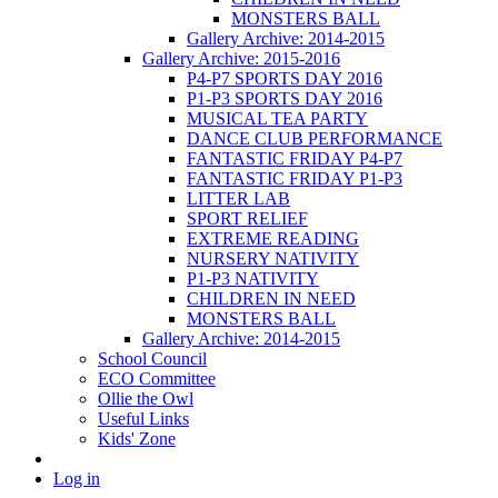
MONSTERS BALL
Gallery Archive: 2014-2015
Gallery Archive: 2015-2016
P4-P7 SPORTS DAY 2016
P1-P3 SPORTS DAY 2016
MUSICAL TEA PARTY
DANCE CLUB PERFORMANCE
FANTASTIC FRIDAY P4-P7
FANTASTIC FRIDAY P1-P3
LITTER LAB
SPORT RELIEF
EXTREME READING
NURSERY NATIVITY
P1-P3 NATIVITY
CHILDREN IN NEED
MONSTERS BALL
Gallery Archive: 2014-2015
School Council
ECO Committee
Ollie the Owl
Useful Links
Kids' Zone
Log in