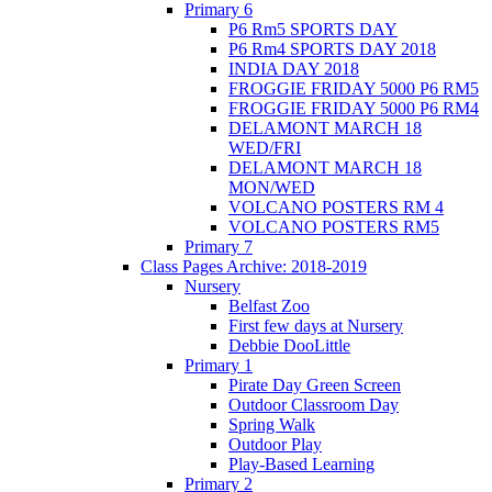
Primary 6
P6 Rm5 SPORTS DAY
P6 Rm4 SPORTS DAY 2018
INDIA DAY 2018
FROGGIE FRIDAY 5000 P6 RM5
FROGGIE FRIDAY 5000 P6 RM4
DELAMONT MARCH 18
WED/FRI
DELAMONT MARCH 18
MON/WED
VOLCANO POSTERS RM 4
VOLCANO POSTERS RM5
Primary 7
Class Pages Archive: 2018-2019
Nursery
Belfast Zoo
First few days at Nursery
Debbie DooLittle
Primary 1
Pirate Day Green Screen
Outdoor Classroom Day
Spring Walk
Outdoor Play
Play-Based Learning
Primary 2