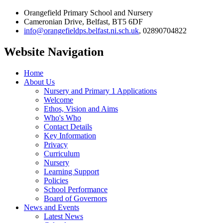
Orangefield Primary School and Nursery
Cameronian Drive, Belfast, BT5 6DF
info@orangefieldps.belfast.ni.sch.uk
, 02890704822
Website Navigation
Home
About Us
Nursery and Primary 1 Applications
Welcome
Ethos, Vision and Aims
Who's Who
Contact Details
Key Information
Privacy
Curriculum
Nursery
Learning Support
Policies
School Performance
Board of Governors
News and Events
Latest News