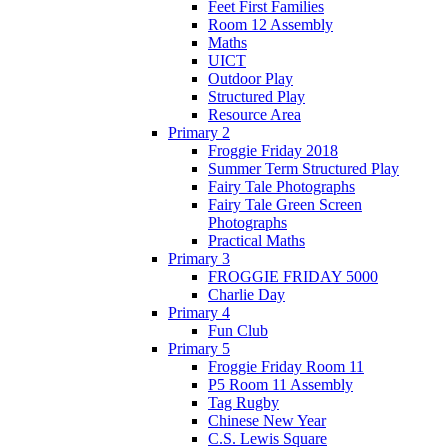
Feet First Families
Room 12 Assembly
Maths
UICT
Outdoor Play
Structured Play
Resource Area
Primary 2
Froggie Friday 2018
Summer Term Structured Play
Fairy Tale Photographs
Fairy Tale Green Screen
Photographs
Practical Maths
Primary 3
FROGGIE FRIDAY 5000
Charlie Day
Primary 4
Fun Club
Primary 5
Froggie Friday Room 11
P5 Room 11 Assembly
Tag Rugby
Chinese New Year
C.S. Lewis Square