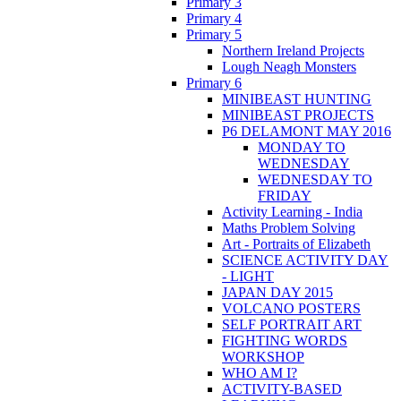
Primary 3
Primary 4
Primary 5
Northern Ireland Projects
Lough Neagh Monsters
Primary 6
MINIBEAST HUNTING
MINIBEAST PROJECTS
P6 DELAMONT MAY 2016
MONDAY TO
WEDNESDAY
WEDNESDAY TO
FRIDAY
Activity Learning - India
Maths Problem Solving
Art - Portraits of Elizabeth
SCIENCE ACTIVITY DAY
- LIGHT
JAPAN DAY 2015
VOLCANO POSTERS
SELF PORTRAIT ART
FIGHTING WORDS
WORKSHOP
WHO AM I?
ACTIVITY-BASED