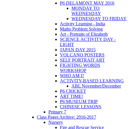
P6 DELAMONT MAY 2016
MONDAY TO
WEDNESDAY
WEDNESDAY TO FRIDAY
Activity Learning - India
Maths Problem Solving
Art - Portraits of Elizabeth
SCIENCE ACTIVITY DAY -
LIGHT
JAPAN DAY 2015
VOLCANO POSTERS
SELF PORTRAIT ART
FIGHTING WORDS
WORKSHOP
WHO AM I?
ACTIVITY-BASED LEARNING
ABL November/December
P6 CRICKET
ART TIME!
P6 MUSEUM TRIP
CHINESE LESSONS
Primary 7
Class Pages Archive: 2016-2017
Nursery
Fire and Rescue Service