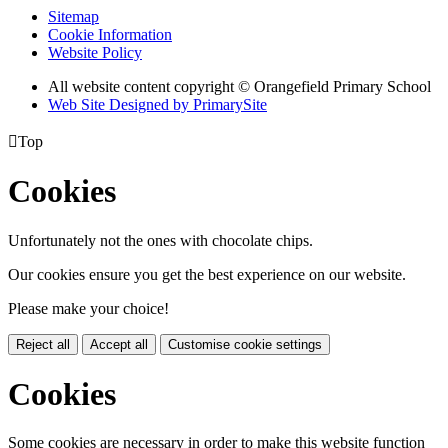
Sitemap
Cookie Information
Website Policy
All website content copyright © Orangefield Primary School
Web Site Designed by PrimarySite

Top
Cookies
Unfortunately not the ones with chocolate chips.
Our cookies ensure you get the best experience on our website.
Please make your choice!
Reject all
Accept all
Customise cookie settings
Cookies
Some cookies are necessary in order to make this website function