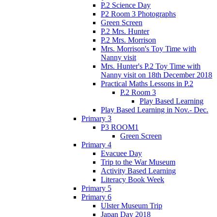
P.2 Science Day
P2 Room 3 Photographs
Green Screen
P.2 Mrs. Hunter
P.2 Mrs. Morrison
Mrs. Morrison's Toy Time with
Nanny visit
Mrs. Hunter's P.2 Toy Time with
Nanny visit on 18th December 2018
Practical Maths Lessons in P.2
P.2 Room 3
Play Based Learning
Play Based Learning in Nov.- Dec.
Primary 3
P3 ROOM1
Green Screen
Primary 4
Evacuee Day
Trip to the War Museum
Activity Based Learning
Literacy Book Week
Primary 5
Primary 6
Ulster Museum Trip
Japan Day 2018