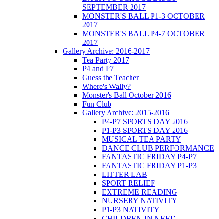
SEPTEMBER 2017
MONSTER'S BALL P1-3 OCTOBER
2017
MONSTER'S BALL P4-7 OCTOBER
2017
Gallery Archive: 2016-2017
Tea Party 2017
P4 and P7
Guess the Teacher
Where's Wally?
Monster's Ball October 2016
Fun Club
Gallery Archive: 2015-2016
P4-P7 SPORTS DAY 2016
P1-P3 SPORTS DAY 2016
MUSICAL TEA PARTY
DANCE CLUB PERFORMANCE
FANTASTIC FRIDAY P4-P7
FANTASTIC FRIDAY P1-P3
LITTER LAB
SPORT RELIEF
EXTREME READING
NURSERY NATIVITY
P1-P3 NATIVITY
CHILDREN IN NEED