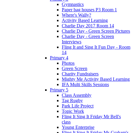
Gymnastics
Paper bag houses P3 Room 1
Where's Wally?
Activity Based Learning
Charlie Day 2017 Room 14
Charlie Day - Green Screen Pictures
Charlie Day - Green Screen
Interviews
Fling It and Sing It Fun Day - Room
14
Primary 4
Photos
Green Screen
Charity Fundraisers
Mighty Me Activity Based Learning
IFA Multi Skills Sessions
Primary 5
Class Assembly
Tag Rugby
Park Life Project
Topic Work
Fling It Sing It Friday Mr Bell's
class
Young Enterprise
Fling It Sing It Friday Ms Graham's