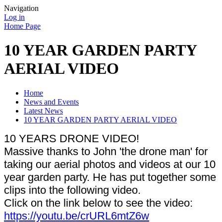
Navigation
Log in
Home Page
10 YEAR GARDEN PARTY
AERIAL VIDEO
Home
News and Events
Latest News
10 YEAR GARDEN PARTY AERIAL VIDEO
10 YEARS DRONE VIDEO!
Massive thanks to John 'the drone man' for
taking our aerial photos and videos at our 10
year garden party. He has put together some
clips into the following video.
Click on the link below to see the video:
https://youtu.be/crURL6mtZ6w