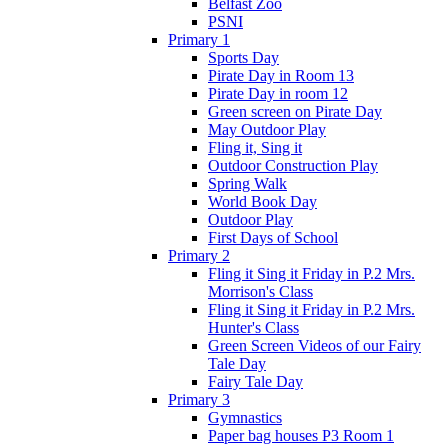
Belfast Zoo
PSNI
Primary 1
Sports Day
Pirate Day in Room 13
Pirate Day in room 12
Green screen on Pirate Day
May Outdoor Play
Fling it, Sing it
Outdoor Construction Play
Spring Walk
World Book Day
Outdoor Play
First Days of School
Primary 2
Fling it Sing it Friday in P.2 Mrs.
Morrison's Class
Fling it Sing it Friday in P.2 Mrs.
Hunter's Class
Green Screen Videos of our Fairy
Tale Day
Fairy Tale Day
Primary 3
Gymnastics
Paper bag houses P3 Room 1