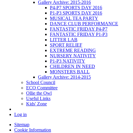
Gallery Archive: 2015-2016
P4-P7 SPORTS DAY 2016
P1-P3 SPORTS DAY 2016
MUSICAL TEA PARTY
DANCE CLUB PERFORMANCE
FANTASTIC FRIDAY P4-P7
FANTASTIC FRIDAY P1-P3
LITTER LAB
SPORT RELIEF
EXTREME READING
NURSERY NATIVITY
P1-P3 NATIVITY
CHILDREN IN NEED
MONSTERS BALL
Gallery Archive: 2014-2015
School Council
ECO Committee
Ollie the Owl
Useful Links
Kids' Zone
Log in
Sitemap
Cookie Information