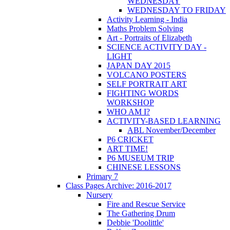
WEDNESDAY
WEDNESDAY TO FRIDAY
Activity Learning - India
Maths Problem Solving
Art - Portraits of Elizabeth
SCIENCE ACTIVITY DAY -
LIGHT
JAPAN DAY 2015
VOLCANO POSTERS
SELF PORTRAIT ART
FIGHTING WORDS
WORKSHOP
WHO AM I?
ACTIVITY-BASED LEARNING
ABL November/December
P6 CRICKET
ART TIME!
P6 MUSEUM TRIP
CHINESE LESSONS
Primary 7
Class Pages Archive: 2016-2017
Nursery
Fire and Rescue Service
The Gathering Drum
Debbie 'Doolittle'