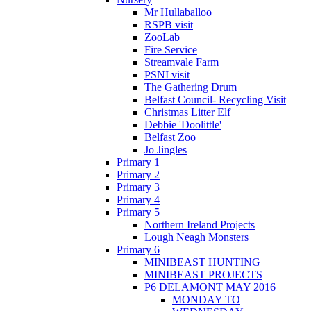
Mr Hullaballoo
RSPB visit
ZooLab
Fire Service
Streamvale Farm
PSNI visit
The Gathering Drum
Belfast Council- Recycling Visit
Christmas Litter Elf
Debbie 'Doolittle'
Belfast Zoo
Jo Jingles
Primary 1
Primary 2
Primary 3
Primary 4
Primary 5
Northern Ireland Projects
Lough Neagh Monsters
Primary 6
MINIBEAST HUNTING
MINIBEAST PROJECTS
P6 DELAMONT MAY 2016
MONDAY TO