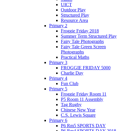
UICT
Outdoor Play
Structured Play
Resource Area
Primary 2
Froggie Friday 2018
Summer Term Structured Play
Fairy Tale Photographs
Fairy Tale Green Screen
Photographs
Practical Maths
Primary 3
FROGGIE FRIDAY 5000
Charlie Day
Primary 4
Fun Club
Primary 5
Froggie Friday Room 11
P5 Room 11 Assembly
Tag Rugby
Chinese New Year
C.S. Lewis Square
Primary 6
P6 Rm5 SPORTS DAY
P6 Rm4 SPORTS DAY 2018