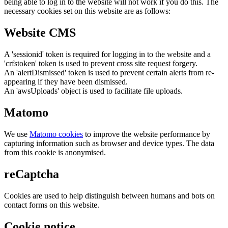
being able to log in to the website will not work if you do this. The
necessary cookies set on this website are as follows:
Website CMS
A 'sessionid' token is required for logging in to the website and a
'crfstoken' token is used to prevent cross site request forgery.
An 'alertDismissed' token is used to prevent certain alerts from re-
appearing if they have been dismissed.
An 'awsUploads' object is used to facilitate file uploads.
Matomo
We use
Matomo cookies
to improve the website performance by
capturing information such as browser and device types. The data
from this cookie is anonymised.
reCaptcha
Cookies are used to help distinguish between humans and bots on
contact forms on this website.
Cookie notice