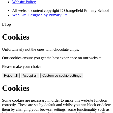
Website Policy
All website content copyright © Orangefield Primary School
Web Site Designed by PrimarySite

Top
Cookies
Unfortunately not the ones with chocolate chips.
Our cookies ensure you get the best experience on our website.
Please make your choice!
Reject all
Accept all
Customise cookie settings
Cookies
Some cookies are necessary in order to make this website function
correctly. These are set by default and whilst you can block or delete
them by changing your browser settings, some functionality such as