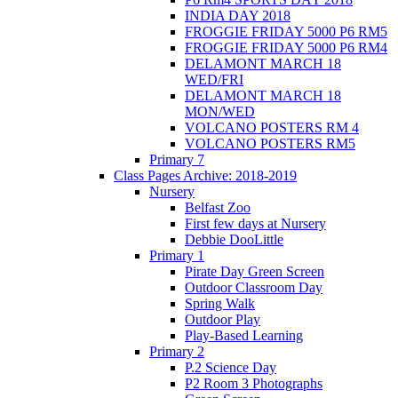
INDIA DAY 2018
FROGGIE FRIDAY 5000 P6 RM5
FROGGIE FRIDAY 5000 P6 RM4
DELAMONT MARCH 18
WED/FRI
DELAMONT MARCH 18
MON/WED
VOLCANO POSTERS RM 4
VOLCANO POSTERS RM5
Primary 7
Class Pages Archive: 2018-2019
Nursery
Belfast Zoo
First few days at Nursery
Debbie DooLittle
Primary 1
Pirate Day Green Screen
Outdoor Classroom Day
Spring Walk
Outdoor Play
Play-Based Learning
Primary 2
P.2 Science Day
P2 Room 3 Photographs