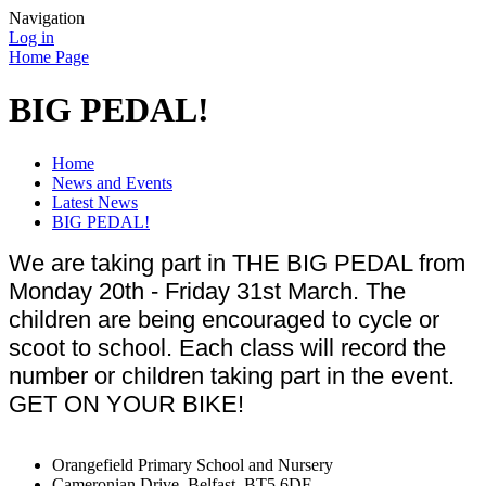
Navigation
Log in
Home Page
BIG PEDAL!
Home
News and Events
Latest News
BIG PEDAL!
We are taking part in THE BIG PEDAL from
Monday 20th - Friday 31st March. The
children are being encouraged to cycle or
scoot to school. Each class will record the
number or children taking part in the event.
GET ON YOUR BIKE!
Orangefield Primary School and Nursery
Cameronian Drive, Belfast, BT5 6DF