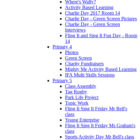
Where's Wally?
Activity Based Learning
Charlie Day 2017 Room 14
Charlie Day - Green Screen Pictures
Charlie Day - Green Screen
Interviews
Fling It and Sing It Fun Day - Room
14
Primary 4
Photos
Green Screen
Charity Fundraisers
Mighty Me Activity Based Learning
IFA Multi Skills Sessions
Primary 5
Class Assembly
Tag Rugby
Park Life Project
Topic Work
Fling It Sing It Friday Mr Bell's
class
Young Enterprise
Fling It Sing It Friday Ms Graham's
class
Sports Activity Day Mr Bell's class