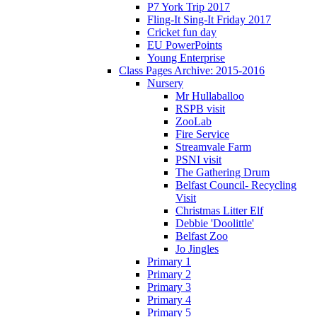
P7 York Trip 2017
Fling-It Sing-It Friday 2017
Cricket fun day
EU PowerPoints
Young Enterprise
Class Pages Archive: 2015-2016
Nursery
Mr Hullaballoo
RSPB visit
ZooLab
Fire Service
Streamvale Farm
PSNI visit
The Gathering Drum
Belfast Council- Recycling
Visit
Christmas Litter Elf
Debbie 'Doolittle'
Belfast Zoo
Jo Jingles
Primary 1
Primary 2
Primary 3
Primary 4
Primary 5