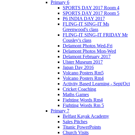
Primary 6
SPORTS DAY 2017 Room 4
SPORTS DAY 2017 Room 5
P6 INDIA DAY 2017
FLING-IT SING-IT Ms
Greenwood's class
FLING-IT SING-IT FRIDAY Mr
Cousley's class
Delamont Photos Wed-Fri
Delamont Photos Mon-Wed
Delamont February 2017
Ulster Museum 2017
Japan Day 2016
Volcano Posters Rm5
Volcano Posters Rm4
Activity Based Learning - Sept/Oct
Cricket Coaching
Maths Games
Fighting Words Rm4
Fighting Words Rm 5
Primary 7
Belfast Kayak Academy
Sales Pitches
Titanic PowerPoints
Church Visits