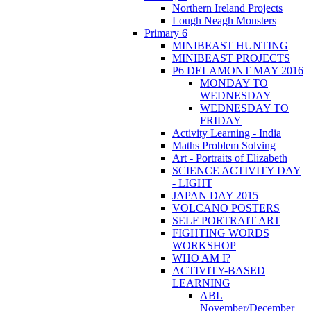
Northern Ireland Projects
Lough Neagh Monsters
Primary 6
MINIBEAST HUNTING
MINIBEAST PROJECTS
P6 DELAMONT MAY 2016
MONDAY TO
WEDNESDAY
WEDNESDAY TO
FRIDAY
Activity Learning - India
Maths Problem Solving
Art - Portraits of Elizabeth
SCIENCE ACTIVITY DAY
- LIGHT
JAPAN DAY 2015
VOLCANO POSTERS
SELF PORTRAIT ART
FIGHTING WORDS
WORKSHOP
WHO AM I?
ACTIVITY-BASED
LEARNING
ABL
November/December