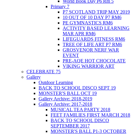
World Book Day P6 Rm 5
Primary 7
P7 SCOTLAND TRIP MAY 2019
10 OUT OF 10 DAY P7 RM6
PE GYMNASTICS RM6
ACTIVITY BASED LEARNING
MAR APR RM6
LIFEGUARDS FITNESS RM6
TREE OF LIFE ART P7 RM6
GROSVENOR NERF WAR
EVENT
PRE-AQE HOT CHOCOLATE
VIKING WARRIOR ART
CELEBRATE 75
Gallery
Outdoor Learning
BACK TO SCHOOL DISCO SEPT 19
MONSTER'S BALL OCT 19
Gallery Archive: 2018-2019
Gallery Archive: 2017-2018
MUSICAL TEA PARTY 2018
FEET FAMILIES FIRST MARCH 2018
BACK TO SCHOOL DISCO
SEPTEMBER 2017
MONSTER'S BALL P1-3 OCTOBER