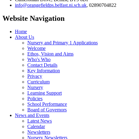
info@orangefieldps.belfast.ni.sch.uk
, 02890704822
Website Navigation
Home
About Us
Nursery and Primary 1 Applications
Welcome
Ethos, Vision and Aims
Who's Who
Contact Details
Key Information
Privacy
Curriculum
Nursery
Learning Support
Policies
School Performance
Board of Governors
News and Events
Latest News
Calendar
Newsletters
Nursery Newsletters