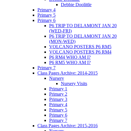
Debbie Doolittle
Primary 4
Primary 5
Primary 6
P6 TRIP TO DELAMONT JAN 20
(WED-FRI)
P6 TRIP TO DELAMONT JAN 20
(MON-WED)
VOLCANO POSTERS P6 RM5
VOLCANO POSTERS P6 RM4
P6 RM4 WHO AM I?
P6 RM5 WHO AM I?
Primary 7
Class Pages Archive: 2014-2015
Nursery
Nursery Visits
Primary 1
Primary 2
Primary 3
Primary 4
Primary 5
Primary 6
Primary 7
Class Pages Archive: 2015-2016
Nursery