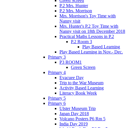
Green Screen
P.2 Mrs. Hunter
P.2 Mrs. Morrison
Mrs. Morrison's Toy Time with
Nanny visit
Mrs. Hunter's P.2 Toy Time with
Nanny visit on 18th December 2018
Practical Maths Lessons in P.2
P.2 Room 3
Play Based Learning
Play Based Learning in Nov.- Dec.
Primary 3
P3 ROOM1
Green Screen
Primary 4
Evacuee Day
Trip to the War Museum
Activity Based Learning
Literacy Book Week
Primary 5
Primary 6
Ulster Museum Trip
Japan Day 2018
Volcano Posters P6 Rm 5
India Day 2019