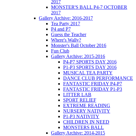
2017
MONSTER'S BALL P4-7 OCTOBER
2017
Gallery Archive: 2016-2017
Tea Party 2017
P4 and P7
Guess the Teacher
Where's Wally?
Monster's Ball October 2016
Fun Club
Gallery Archive: 2015-2016
P4-P7 SPORTS DAY 2016
P1-P3 SPORTS DAY 2016
MUSICAL TEA PARTY
DANCE CLUB PERFORMANCE
FANTASTIC FRIDAY P4-P7
FANTASTIC FRIDAY P1-P3
LITTER LAB
SPORT RELIEF
EXTREME READING
NURSERY NATIVITY
P1-P3 NATIVITY
CHILDREN IN NEED
MONSTERS BALL
Gallery Archive: 2014-2015