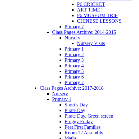
P6 CRICKET
ART TIME!
P6 MUSEUM TRIP
CHINESE LESSONS
Primary 7
Class Pages Archive: 2014-2015
Nursery
Nursery Visits
Primary 1
Primary 2
Primary 3
Primary 4
Primary 5
Primary 6
Primary 7
Class Pages Archive: 2017-2018
Nursery
Primary 1
Sport’s Day
Pirate Day
Pirate Day, Green screen
Froggy Friday
Feet First Families
Room 12 Assembly
Maths