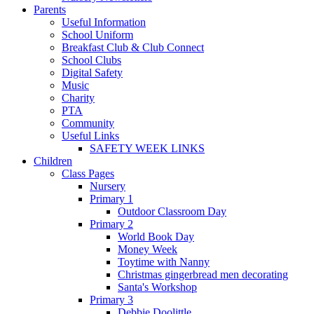
Parents
Useful Information
School Uniform
Breakfast Club & Club Connect
School Clubs
Digital Safety
Music
Charity
PTA
Community
Useful Links
SAFETY WEEK LINKS
Children
Class Pages
Nursery
Primary 1
Outdoor Classroom Day
Primary 2
World Book Day
Money Week
Toytime with Nanny
Christmas gingerbread men decorating
Santa's Workshop
Primary 3
Debbie Doolittle