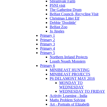
Streamvale Farm
PSNI visit
The Gathering Drum
Belfast Council- Recycling Visit
Christmas Litter Elf
Debbie 'Doolittle'
Belfast Zoo
Jo Jingles
Primary 1
Primary 2
Primary 3
Primary 4
Primary 5
Northern Ireland Projects
Lough Neagh Monsters
Primary 6
MINIBEAST HUNTING
MINIBEAST PROJECTS
P6 DELAMONT MAY 2016
MONDAY TO
WEDNESDAY
WEDNESDAY TO FRIDAY
Activity Learning - India
Maths Problem Solving
Art - Portraits of Elizabeth