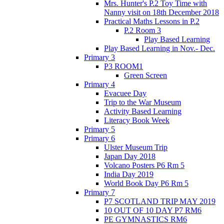
Mrs. Hunter's P.2 Toy Time with
Nanny visit on 18th December 2018
Practical Maths Lessons in P.2
P.2 Room 3
Play Based Learning
Play Based Learning in Nov.- Dec.
Primary 3
P3 ROOM1
Green Screen
Primary 4
Evacuee Day
Trip to the War Museum
Activity Based Learning
Literacy Book Week
Primary 5
Primary 6
Ulster Museum Trip
Japan Day 2018
Volcano Posters P6 Rm 5
India Day 2019
World Book Day P6 Rm 5
Primary 7
P7 SCOTLAND TRIP MAY 2019
10 OUT OF 10 DAY P7 RM6
PE GYMNASTICS RM6