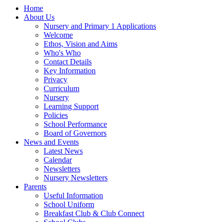
Home
About Us
Nursery and Primary 1 Applications
Welcome
Ethos, Vision and Aims
Who's Who
Contact Details
Key Information
Privacy
Curriculum
Nursery
Learning Support
Policies
School Performance
Board of Governors
News and Events
Latest News
Calendar
Newsletters
Nursery Newsletters
Parents
Useful Information
School Uniform
Breakfast Club & Club Connect