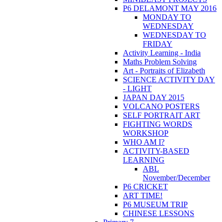
P6 DELAMONT MAY 2016
MONDAY TO
WEDNESDAY
WEDNESDAY TO
FRIDAY
Activity Learning - India
Maths Problem Solving
Art - Portraits of Elizabeth
SCIENCE ACTIVITY DAY
- LIGHT
JAPAN DAY 2015
VOLCANO POSTERS
SELF PORTRAIT ART
FIGHTING WORDS
WORKSHOP
WHO AM I?
ACTIVITY-BASED
LEARNING
ABL
November/December
P6 CRICKET
ART TIME!
P6 MUSEUM TRIP
CHINESE LESSONS