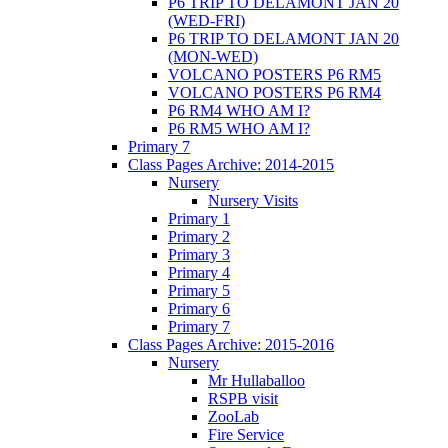
P6 TRIP TO DELAMONT JAN 20
(WED-FRI)
P6 TRIP TO DELAMONT JAN 20
(MON-WED)
VOLCANO POSTERS P6 RM5
VOLCANO POSTERS P6 RM4
P6 RM4 WHO AM I?
P6 RM5 WHO AM I?
Primary 7
Class Pages Archive: 2014-2015
Nursery
Nursery Visits
Primary 1
Primary 2
Primary 3
Primary 4
Primary 5
Primary 6
Primary 7
Class Pages Archive: 2015-2016
Nursery
Mr Hullaballoo
RSPB visit
ZooLab
Fire Service