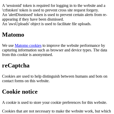
A 'sessionid' token is required for logging in to the website and a
'crfstoken' token is used to prevent cross site request forgery.
An 'alertDismissed' token is used to prevent certain alerts from re-
appearing if they have been dismissed.
An 'awsUploads' object is used to facilitate file uploads.
Matomo
We use
Matomo cookies
to improve the website performance by
capturing information such as browser and device types. The data
from this cookie is anonymised.
reCaptcha
Cookies are used to help distinguish between humans and bots on
contact forms on this website.
Cookie notice
A cookie is used to store your cookie preferences for this website.
Cookies that are not necessary to make the website work, but which