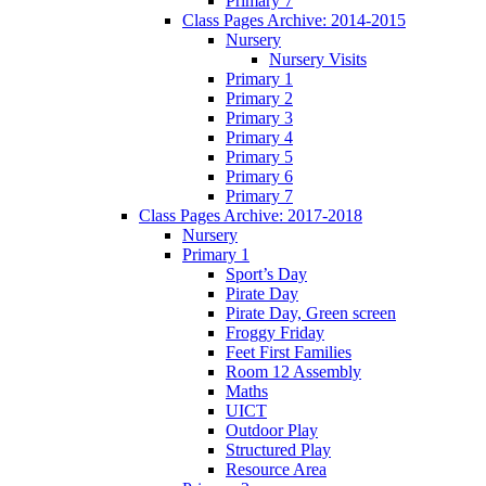
Primary 7
Class Pages Archive: 2014-2015
Nursery
Nursery Visits
Primary 1
Primary 2
Primary 3
Primary 4
Primary 5
Primary 6
Primary 7
Class Pages Archive: 2017-2018
Nursery
Primary 1
Sport’s Day
Pirate Day
Pirate Day, Green screen
Froggy Friday
Feet First Families
Room 12 Assembly
Maths
UICT
Outdoor Play
Structured Play
Resource Area