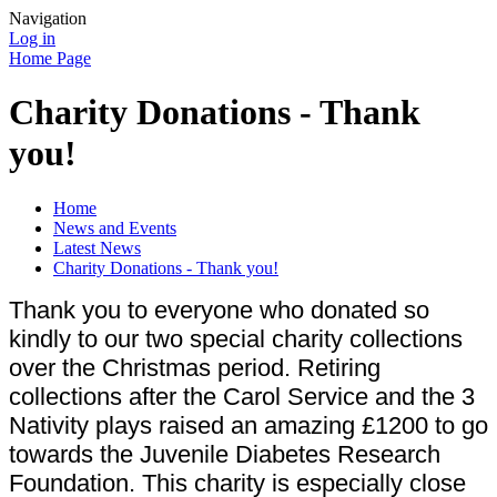
Navigation
Log in
Home Page
Charity Donations - Thank
you!
Home
News and Events
Latest News
Charity Donations - Thank you!
Thank you to everyone who donated so
kindly to our two special charity collections
over the Christmas period. Retiring
collections after the Carol Service and the 3
Nativity plays raised an amazing £1200 to go
towards the Juvenile Diabetes Research
Foundation. This charity is especially close