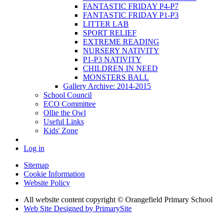
FANTASTIC FRIDAY P4-P7
FANTASTIC FRIDAY P1-P3
LITTER LAB
SPORT RELIEF
EXTREME READING
NURSERY NATIVITY
P1-P3 NATIVITY
CHILDREN IN NEED
MONSTERS BALL
Gallery Archive: 2014-2015
School Council
ECO Committee
Ollie the Owl
Useful Links
Kids' Zone
Log in
Sitemap
Cookie Information
Website Policy
All website content copyright © Orangefield Primary School
Web Site Designed by PrimarySite