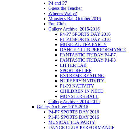
P4 and P7
Guess the Teacher
Where's Wally?
Monster's Ball October 2016
Fun Club
Gallery Archive: 2015-2016
P4-P7 SPORTS DAY 2016
P1-P3 SPORTS DAY 2016
MUSICAL TEA PARTY
DANCE CLUB PERFORMANCE
FANTASTIC FRIDAY P4-P7
FANTASTIC FRIDAY P1-P3
LITTER LAB
SPORT RELIEF
EXTREME READING
NURSERY NATIVITY
P1-P3 NATIVITY
CHILDREN IN NEED
MONSTERS BALL
Gallery Archive: 2014-2015
Gallery Archive: 2015-2016
P4-P7 SPORTS DAY 2016
P1-P3 SPORTS DAY 2016
MUSICAL TEA PARTY
DANCE CLUB PERFORMANCE