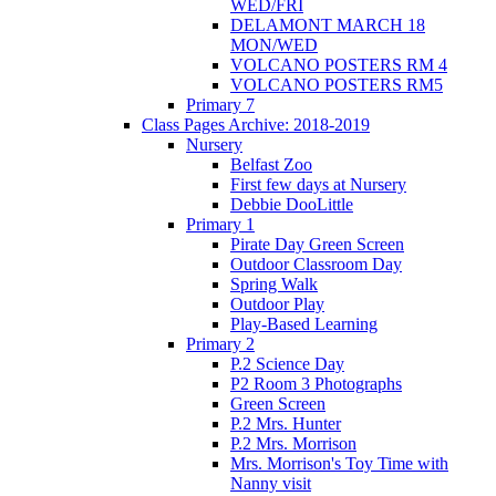
WED/FRI
DELAMONT MARCH 18
MON/WED
VOLCANO POSTERS RM 4
VOLCANO POSTERS RM5
Primary 7
Class Pages Archive: 2018-2019
Nursery
Belfast Zoo
First few days at Nursery
Debbie DooLittle
Primary 1
Pirate Day Green Screen
Outdoor Classroom Day
Spring Walk
Outdoor Play
Play-Based Learning
Primary 2
P.2 Science Day
P2 Room 3 Photographs
Green Screen
P.2 Mrs. Hunter
P.2 Mrs. Morrison
Mrs. Morrison's Toy Time with
Nanny visit