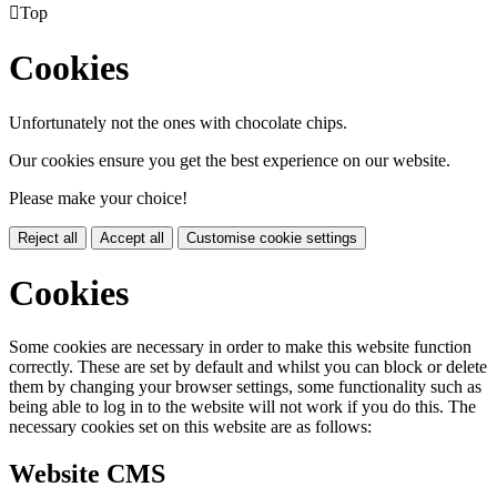

Top
Cookies
Unfortunately not the ones with chocolate chips.
Our cookies ensure you get the best experience on our website.
Please make your choice!
Reject all
Accept all
Customise cookie settings
Cookies
Some cookies are necessary in order to make this website function
correctly. These are set by default and whilst you can block or delete
them by changing your browser settings, some functionality such as
being able to log in to the website will not work if you do this. The
necessary cookies set on this website are as follows:
Website CMS