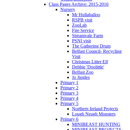
Class Pages Archive: 2015-2016
Nursery
Mr Hullaballoo
RSPB visit
ZooLab
Fire Service
Streamvale Farm
PSNI visit
The Gathering Drum
Belfast Council- Recycling
Visit
Christmas Litter Elf
Debbie 'Doolittle'
Belfast Zoo
Jo Jingles
Primary 1
Primary 2
Primary 3
Primary 4
Primary 5
Northern Ireland Projects
Lough Neagh Monsters
Primary 6
MINIBEAST HUNTING
MINIBEAST PROJECTS