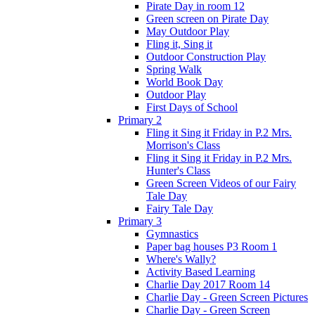
Pirate Day in room 12
Green screen on Pirate Day
May Outdoor Play
Fling it, Sing it
Outdoor Construction Play
Spring Walk
World Book Day
Outdoor Play
First Days of School
Primary 2
Fling it Sing it Friday in P.2 Mrs.
Morrison's Class
Fling it Sing it Friday in P.2 Mrs.
Hunter's Class
Green Screen Videos of our Fairy
Tale Day
Fairy Tale Day
Primary 3
Gymnastics
Paper bag houses P3 Room 1
Where's Wally?
Activity Based Learning
Charlie Day 2017 Room 14
Charlie Day - Green Screen Pictures
Charlie Day - Green Screen