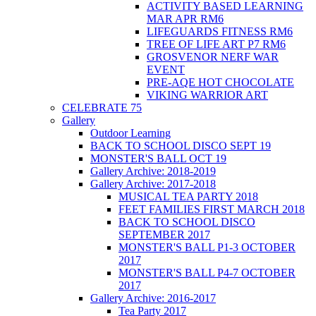
ACTIVITY BASED LEARNING
MAR APR RM6
LIFEGUARDS FITNESS RM6
TREE OF LIFE ART P7 RM6
GROSVENOR NERF WAR
EVENT
PRE-AQE HOT CHOCOLATE
VIKING WARRIOR ART
CELEBRATE 75
Gallery
Outdoor Learning
BACK TO SCHOOL DISCO SEPT 19
MONSTER'S BALL OCT 19
Gallery Archive: 2018-2019
Gallery Archive: 2017-2018
MUSICAL TEA PARTY 2018
FEET FAMILIES FIRST MARCH 2018
BACK TO SCHOOL DISCO
SEPTEMBER 2017
MONSTER'S BALL P1-3 OCTOBER
2017
MONSTER'S BALL P4-7 OCTOBER
2017
Gallery Archive: 2016-2017
Tea Party 2017