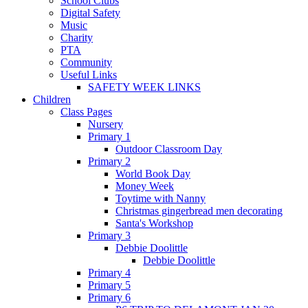
School Clubs
Digital Safety
Music
Charity
PTA
Community
Useful Links
SAFETY WEEK LINKS
Children
Class Pages
Nursery
Primary 1
Outdoor Classroom Day
Primary 2
World Book Day
Money Week
Toytime with Nanny
Christmas gingerbread men decorating
Santa's Workshop
Primary 3
Debbie Doolittle
Debbie Doolittle
Primary 4
Primary 5
Primary 6