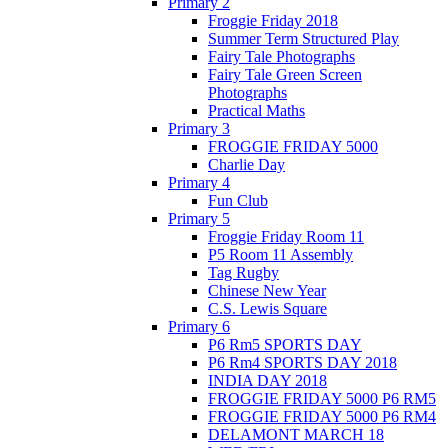
Primary 2
Froggie Friday 2018
Summer Term Structured Play
Fairy Tale Photographs
Fairy Tale Green Screen
Photographs
Practical Maths
Primary 3
FROGGIE FRIDAY 5000
Charlie Day
Primary 4
Fun Club
Primary 5
Froggie Friday Room 11
P5 Room 11 Assembly
Tag Rugby
Chinese New Year
C.S. Lewis Square
Primary 6
P6 Rm5 SPORTS DAY
P6 Rm4 SPORTS DAY 2018
INDIA DAY 2018
FROGGIE FRIDAY 5000 P6 RM5
FROGGIE FRIDAY 5000 P6 RM4
DELAMONT MARCH 18