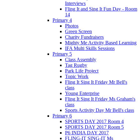
Interviews
Fling It and Sing It Fun Day - Room
14
Primary 4
Photos
Green Screen
Charity Fundraisers
Mighty Me Activity Based Learning
IFA Multi Skills Sessions
Primary 5
Class Assembly
Tag Rugby
Park Life Project
Topic Work
Fling It Sing It Friday Mr Bell's
class
Young Enterprise
Fling It Sing It Friday Ms Graham's
class
Sports Activity Day Mr Bell's class
Primary 6
SPORTS DAY 2017 Room 4
SPORTS DAY 2017 Room 5
P6 INDIA DAY 2017
FLING-IT SING-IT Ms