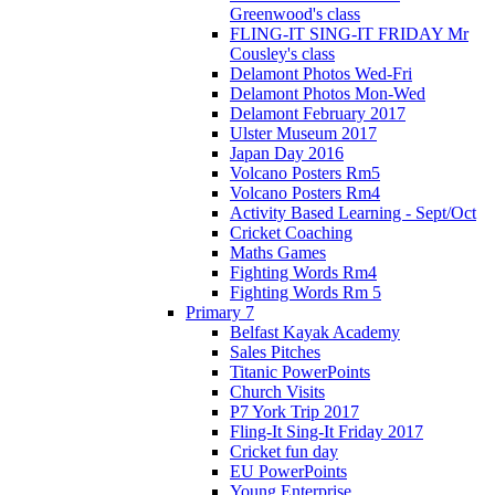
Greenwood's class
FLING-IT SING-IT FRIDAY Mr
Cousley's class
Delamont Photos Wed-Fri
Delamont Photos Mon-Wed
Delamont February 2017
Ulster Museum 2017
Japan Day 2016
Volcano Posters Rm5
Volcano Posters Rm4
Activity Based Learning - Sept/Oct
Cricket Coaching
Maths Games
Fighting Words Rm4
Fighting Words Rm 5
Primary 7
Belfast Kayak Academy
Sales Pitches
Titanic PowerPoints
Church Visits
P7 York Trip 2017
Fling-It Sing-It Friday 2017
Cricket fun day
EU PowerPoints
Young Enterprise