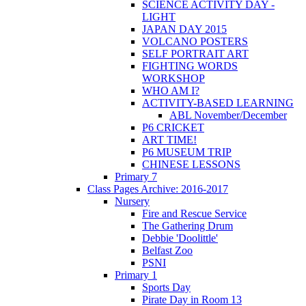
SCIENCE ACTIVITY DAY -
LIGHT
JAPAN DAY 2015
VOLCANO POSTERS
SELF PORTRAIT ART
FIGHTING WORDS
WORKSHOP
WHO AM I?
ACTIVITY-BASED LEARNING
ABL November/December
P6 CRICKET
ART TIME!
P6 MUSEUM TRIP
CHINESE LESSONS
Primary 7
Class Pages Archive: 2016-2017
Nursery
Fire and Rescue Service
The Gathering Drum
Debbie 'Doolittle'
Belfast Zoo
PSNI
Primary 1
Sports Day
Pirate Day in Room 13