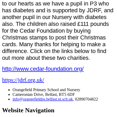
to our hearts as we have a pupil in P3 who
has diabetes and is supported by JDRF, and
another pupil in our Nursery with diabetes
also. The children also raised £111 pounds
for the Cedar Foundation by buying
Christmas stamps to post their Christmas
cards. Many thanks for helping to make a
difference. Click on the links below to find
out more about these two charities.
http://www.cedar-foundation.org/
https://jdrf.org.uk/
Orangefield Primary School and Nursery
Cameronian Drive, Belfast, BT5 6DF
info@orangefieldps.belfast.ni.sch.uk
, 02890704822
Website Navigation