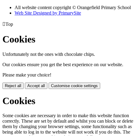
All website content copyright © Orangefield Primary School
Web Site Designed by PrimarySite

Top
Cookies
Unfortunately not the ones with chocolate chips.
Our cookies ensure you get the best experience on our website.
Please make your choice!
Reject all
Accept all
Customise cookie settings
Cookies
Some cookies are necessary in order to make this website function
correctly. These are set by default and whilst you can block or delete
them by changing your browser settings, some functionality such as
being able to log in to the website will not work if you do this. The