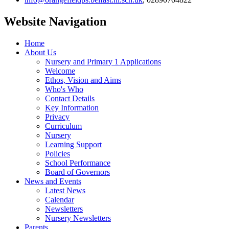
Website Navigation
Home
About Us
Nursery and Primary 1 Applications
Welcome
Ethos, Vision and Aims
Who's Who
Contact Details
Key Information
Privacy
Curriculum
Nursery
Learning Support
Policies
School Performance
Board of Governors
News and Events
Latest News
Calendar
Newsletters
Nursery Newsletters
Parents