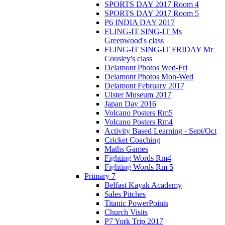
SPORTS DAY 2017 Room 4
SPORTS DAY 2017 Room 5
P6 INDIA DAY 2017
FLING-IT SING-IT Ms
Greenwood's class
FLING-IT SING-IT FRIDAY Mr
Cousley's class
Delamont Photos Wed-Fri
Delamont Photos Mon-Wed
Delamont February 2017
Ulster Museum 2017
Japan Day 2016
Volcano Posters Rm5
Volcano Posters Rm4
Activity Based Learning - Sept/Oct
Cricket Coaching
Maths Games
Fighting Words Rm4
Fighting Words Rm 5
Primary 7
Belfast Kayak Academy
Sales Pitches
Titanic PowerPoints
Church Visits
P7 York Trip 2017