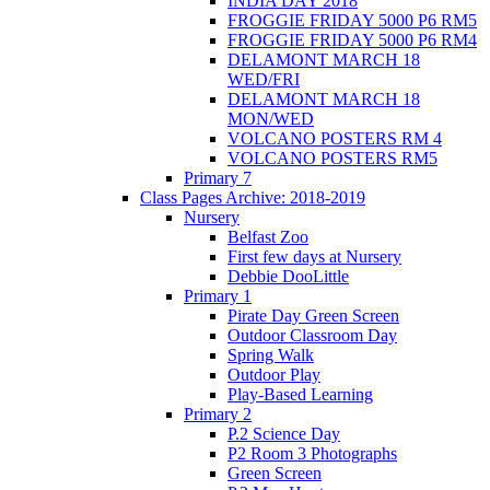
INDIA DAY 2018
FROGGIE FRIDAY 5000 P6 RM5
FROGGIE FRIDAY 5000 P6 RM4
DELAMONT MARCH 18
WED/FRI
DELAMONT MARCH 18
MON/WED
VOLCANO POSTERS RM 4
VOLCANO POSTERS RM5
Primary 7
Class Pages Archive: 2018-2019
Nursery
Belfast Zoo
First few days at Nursery
Debbie DooLittle
Primary 1
Pirate Day Green Screen
Outdoor Classroom Day
Spring Walk
Outdoor Play
Play-Based Learning
Primary 2
P.2 Science Day
P2 Room 3 Photographs
Green Screen