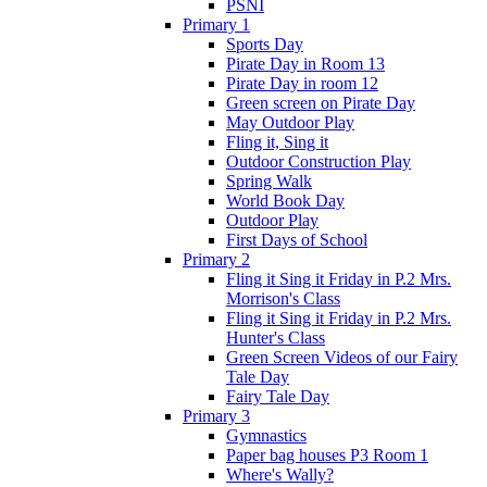
PSNI
Primary 1
Sports Day
Pirate Day in Room 13
Pirate Day in room 12
Green screen on Pirate Day
May Outdoor Play
Fling it, Sing it
Outdoor Construction Play
Spring Walk
World Book Day
Outdoor Play
First Days of School
Primary 2
Fling it Sing it Friday in P.2 Mrs.
Morrison's Class
Fling it Sing it Friday in P.2 Mrs.
Hunter's Class
Green Screen Videos of our Fairy
Tale Day
Fairy Tale Day
Primary 3
Gymnastics
Paper bag houses P3 Room 1
Where's Wally?