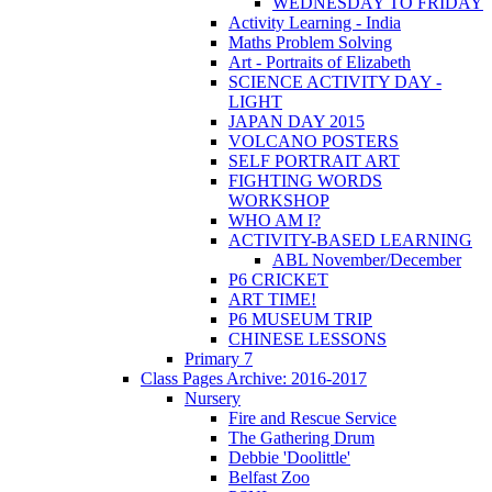
WEDNESDAY TO FRIDAY
Activity Learning - India
Maths Problem Solving
Art - Portraits of Elizabeth
SCIENCE ACTIVITY DAY -
LIGHT
JAPAN DAY 2015
VOLCANO POSTERS
SELF PORTRAIT ART
FIGHTING WORDS
WORKSHOP
WHO AM I?
ACTIVITY-BASED LEARNING
ABL November/December
P6 CRICKET
ART TIME!
P6 MUSEUM TRIP
CHINESE LESSONS
Primary 7
Class Pages Archive: 2016-2017
Nursery
Fire and Rescue Service
The Gathering Drum
Debbie 'Doolittle'
Belfast Zoo