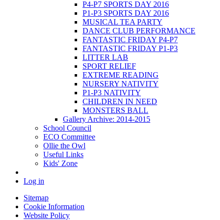
P4-P7 SPORTS DAY 2016
P1-P3 SPORTS DAY 2016
MUSICAL TEA PARTY
DANCE CLUB PERFORMANCE
FANTASTIC FRIDAY P4-P7
FANTASTIC FRIDAY P1-P3
LITTER LAB
SPORT RELIEF
EXTREME READING
NURSERY NATIVITY
P1-P3 NATIVITY
CHILDREN IN NEED
MONSTERS BALL
Gallery Archive: 2014-2015
School Council
ECO Committee
Ollie the Owl
Useful Links
Kids' Zone
Log in
Sitemap
Cookie Information
Website Policy