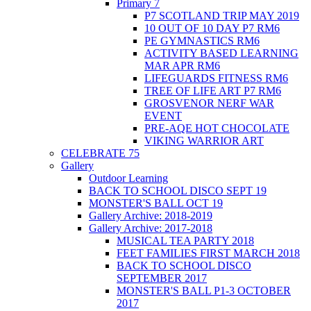
Primary 7
P7 SCOTLAND TRIP MAY 2019
10 OUT OF 10 DAY P7 RM6
PE GYMNASTICS RM6
ACTIVITY BASED LEARNING
MAR APR RM6
LIFEGUARDS FITNESS RM6
TREE OF LIFE ART P7 RM6
GROSVENOR NERF WAR
EVENT
PRE-AQE HOT CHOCOLATE
VIKING WARRIOR ART
CELEBRATE 75
Gallery
Outdoor Learning
BACK TO SCHOOL DISCO SEPT 19
MONSTER'S BALL OCT 19
Gallery Archive: 2018-2019
Gallery Archive: 2017-2018
MUSICAL TEA PARTY 2018
FEET FAMILIES FIRST MARCH 2018
BACK TO SCHOOL DISCO
SEPTEMBER 2017
MONSTER'S BALL P1-3 OCTOBER
2017