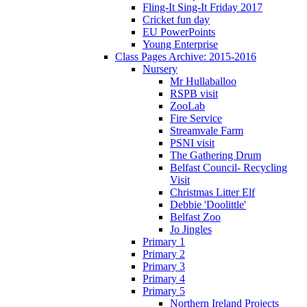
Fling-It Sing-It Friday 2017
Cricket fun day
EU PowerPoints
Young Enterprise
Class Pages Archive: 2015-2016
Nursery
Mr Hullaballoo
RSPB visit
ZooLab
Fire Service
Streamvale Farm
PSNI visit
The Gathering Drum
Belfast Council- Recycling
Visit
Christmas Litter Elf
Debbie 'Doolittle'
Belfast Zoo
Jo Jingles
Primary 1
Primary 2
Primary 3
Primary 4
Primary 5
Northern Ireland Projects