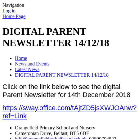
Navigation
Log in
Home Page
DIGITAL PARENT
NEWSLETTER 14/12/18
Home
News and Events
Latest News
DIGITAL PARENT NEWSLETTER 14/12/18
Click on the link below to see the digital
Parent Newsletter for 14th December 2018
https://sway.office.com/tAjtZD5jsXWJOAnw?
ref=Link
Orangefield Primary School and Nursery
Cameronian Drive, Belfast, BT5 6DF
info@orangefieldps.belfast.ni.sch.uk
, 02890704822