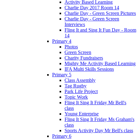
Activity Based Learning
Charlie Day 2017 Room 14
Charlie Day - Green Screen Pictures
Charlie Day - Green Screen
Interviews
Fling It and Sing It Fun Day - Room
14
Primary 4
Photos
Green Screen
Charity Fundraisers
Mighty Me Activity Based Learning
IFA Multi Skills Sessions
Primary 5
Class Assembly
Tag Rugby
Park Life Project
Topic Work
Fling It Sing It Friday Mr Bell's
class
Young Enterprise
Fling It Sing It Friday Ms Graham's
class
Sports Activity Day Mr Bell's class
Primary 6