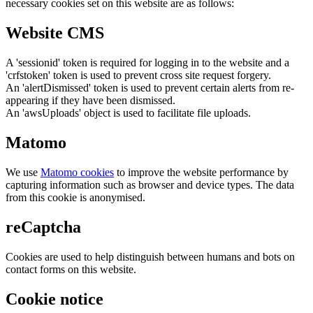
necessary cookies set on this website are as follows:
Website CMS
A 'sessionid' token is required for logging in to the website and a
'crfstoken' token is used to prevent cross site request forgery.
An 'alertDismissed' token is used to prevent certain alerts from re-
appearing if they have been dismissed.
An 'awsUploads' object is used to facilitate file uploads.
Matomo
We use
Matomo cookies
to improve the website performance by
capturing information such as browser and device types. The data
from this cookie is anonymised.
reCaptcha
Cookies are used to help distinguish between humans and bots on
contact forms on this website.
Cookie notice