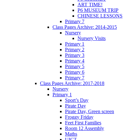
ART TIME!
P6 MUSEUM TRIP
CHINESE LESSONS
Primary 7
Class Pages Archive: 2014-2015
Nursery
Nursery Visits
Primary 1
Primary 2
Primary 3
Primary 4
Primary 5
Primary 6
Primary 7
Class Pages Archive: 2017-2018
Nursery
Primary 1
Sport’s Day
Pirate Day
Pirate Day, Green screen
Froggy Friday
Feet First Families
Room 12 Assembly
Maths
UICT