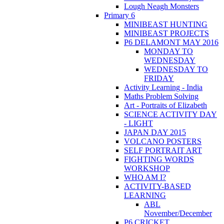
Lough Neagh Monsters
Primary 6
MINIBEAST HUNTING
MINIBEAST PROJECTS
P6 DELAMONT MAY 2016
MONDAY TO
WEDNESDAY
WEDNESDAY TO
FRIDAY
Activity Learning - India
Maths Problem Solving
Art - Portraits of Elizabeth
SCIENCE ACTIVITY DAY
- LIGHT
JAPAN DAY 2015
VOLCANO POSTERS
SELF PORTRAIT ART
FIGHTING WORDS
WORKSHOP
WHO AM I?
ACTIVITY-BASED
LEARNING
ABL
November/December
P6 CRICKET