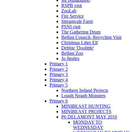
Mr Hullaballoo
RSPB visit
ZooLab
Fire Service
Streamvale Farm
PSNI visit
The Gathering Drum
Belfast Council- Recycling Visit
Christmas Litter Elf
Debbie 'Doolittle'
Belfast Zoo
Jo Jingles
Primary 1
Primary 2
Primary 3
Primary 4
Primary 5
Northern Ireland Projects
Lough Neagh Monsters
Primary 6
MINIBEAST HUNTING
MINIBEAST PROJECTS
P6 DELAMONT MAY 2016
MONDAY TO
WEDNESDAY