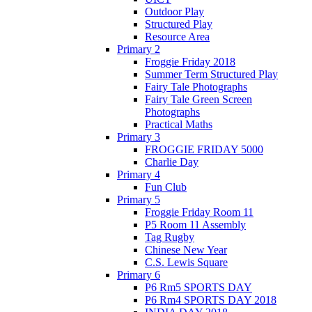
Outdoor Play
Structured Play
Resource Area
Primary 2
Froggie Friday 2018
Summer Term Structured Play
Fairy Tale Photographs
Fairy Tale Green Screen
Photographs
Practical Maths
Primary 3
FROGGIE FRIDAY 5000
Charlie Day
Primary 4
Fun Club
Primary 5
Froggie Friday Room 11
P5 Room 11 Assembly
Tag Rugby
Chinese New Year
C.S. Lewis Square
Primary 6
P6 Rm5 SPORTS DAY
P6 Rm4 SPORTS DAY 2018