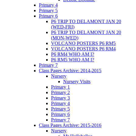
Primary 4
Primary 5
Primary 6
P6 TRIP TO DELAMONT JAN 20
(WED-FRI)
P6 TRIP TO DELAMONT JAN 20
(MON-WED)
VOLCANO POSTERS P6 RM5
VOLCANO POSTERS P6 RM4
P6 RM4 WHO AM I?
P6 RM5 WHO AM I?
Primary 7
Class Pages Archive: 2014-2015
Nursery
Nursery Visits
Primary 1
Primary 2
Primary 3
Primary 4
Primary 5
Primary 6
Primary 7
Class Pages Archive: 2015-2016
Nursery