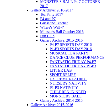
MONSTER'S BALL P4-7 OCTOBER
2017
Gallery Archive: 2016-2017
Tea Party 2017
P4 and P7
Guess the Teacher
Where's Wally?
Monster's Ball October 2016
Fun Club
Gallery Archive: 2015-2016
P4-P7 SPORTS DAY 2016
P1-P3 SPORTS DAY 2016
MUSICAL TEA PARTY
DANCE CLUB PERFORMANCE
FANTASTIC FRIDAY P4-P7
FANTASTIC FRIDAY P1-P3
LITTER LAB
SPORT RELIEF
EXTREME READING
NURSERY NATIVITY
P1-P3 NATIVITY
CHILDREN IN NEED
MONSTERS BALL
Gallery Archive: 2014-2015
Gallery Archive: 2015-2016