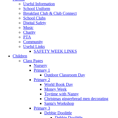
Useful Information
School Uniform
Breakfast Club & Club Connect
School Clubs
Digital Safety
Music
Charity
PTA
Community
Useful Links
SAFETY WEEK LINKS
Children
Class Pages
Nursery
Primary 1
Outdoor Classroom Day
Primary 2
World Book Day
Money Week
Toytime with Nanny
Christmas gingerbread men decorating
Santa's Workshop
Primary 3
Debbie Doolittle
Debbie Doolittle