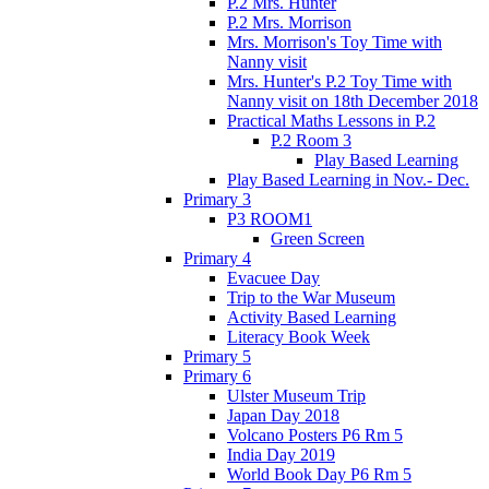
P.2 Mrs. Hunter
P.2 Mrs. Morrison
Mrs. Morrison's Toy Time with
Nanny visit
Mrs. Hunter's P.2 Toy Time with
Nanny visit on 18th December 2018
Practical Maths Lessons in P.2
P.2 Room 3
Play Based Learning
Play Based Learning in Nov.- Dec.
Primary 3
P3 ROOM1
Green Screen
Primary 4
Evacuee Day
Trip to the War Museum
Activity Based Learning
Literacy Book Week
Primary 5
Primary 6
Ulster Museum Trip
Japan Day 2018
Volcano Posters P6 Rm 5
India Day 2019
World Book Day P6 Rm 5