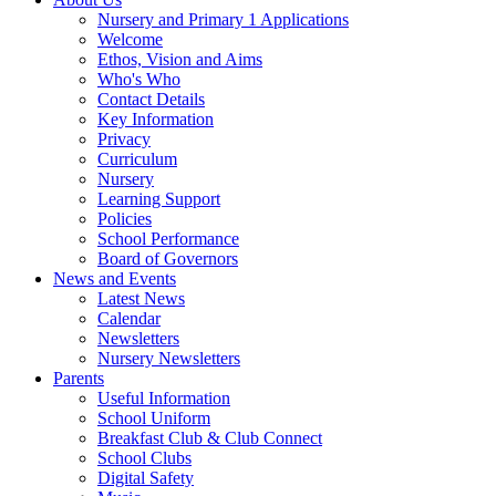
Nursery and Primary 1 Applications
Welcome
Ethos, Vision and Aims
Who's Who
Contact Details
Key Information
Privacy
Curriculum
Nursery
Learning Support
Policies
School Performance
Board of Governors
News and Events
Latest News
Calendar
Newsletters
Nursery Newsletters
Parents
Useful Information
School Uniform
Breakfast Club & Club Connect
School Clubs
Digital Safety