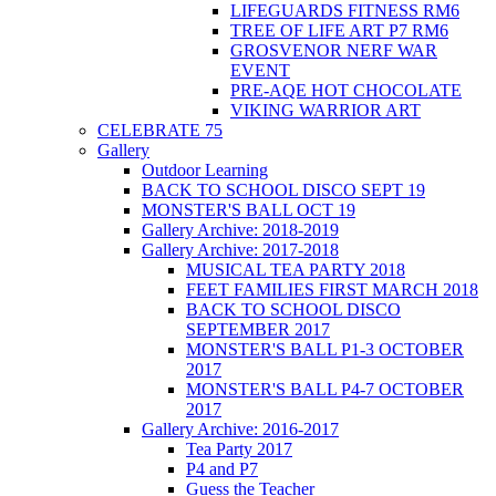
LIFEGUARDS FITNESS RM6
TREE OF LIFE ART P7 RM6
GROSVENOR NERF WAR
EVENT
PRE-AQE HOT CHOCOLATE
VIKING WARRIOR ART
CELEBRATE 75
Gallery
Outdoor Learning
BACK TO SCHOOL DISCO SEPT 19
MONSTER'S BALL OCT 19
Gallery Archive: 2018-2019
Gallery Archive: 2017-2018
MUSICAL TEA PARTY 2018
FEET FAMILIES FIRST MARCH 2018
BACK TO SCHOOL DISCO
SEPTEMBER 2017
MONSTER'S BALL P1-3 OCTOBER
2017
MONSTER'S BALL P4-7 OCTOBER
2017
Gallery Archive: 2016-2017
Tea Party 2017
P4 and P7
Guess the Teacher