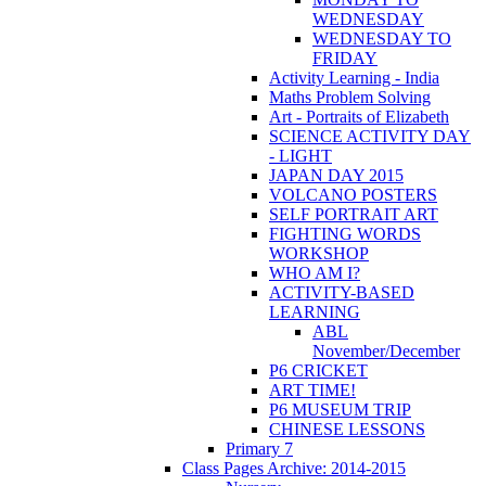
WEDNESDAY
WEDNESDAY TO
FRIDAY
Activity Learning - India
Maths Problem Solving
Art - Portraits of Elizabeth
SCIENCE ACTIVITY DAY
- LIGHT
JAPAN DAY 2015
VOLCANO POSTERS
SELF PORTRAIT ART
FIGHTING WORDS
WORKSHOP
WHO AM I?
ACTIVITY-BASED
LEARNING
ABL
November/December
P6 CRICKET
ART TIME!
P6 MUSEUM TRIP
CHINESE LESSONS
Primary 7
Class Pages Archive: 2014-2015