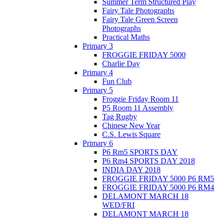
Summer Term Structured Play
Fairy Tale Photographs
Fairy Tale Green Screen
Photographs
Practical Maths
Primary 3
FROGGIE FRIDAY 5000
Charlie Day
Primary 4
Fun Club
Primary 5
Froggie Friday Room 11
P5 Room 11 Assembly
Tag Rugby
Chinese New Year
C.S. Lewis Square
Primary 6
P6 Rm5 SPORTS DAY
P6 Rm4 SPORTS DAY 2018
INDIA DAY 2018
FROGGIE FRIDAY 5000 P6 RM5
FROGGIE FRIDAY 5000 P6 RM4
DELAMONT MARCH 18
WED/FRI
DELAMONT MARCH 18