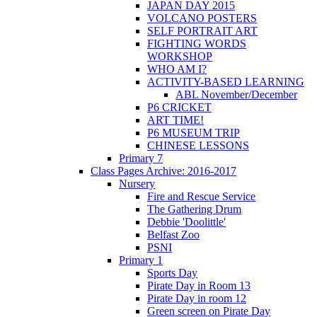
JAPAN DAY 2015
VOLCANO POSTERS
SELF PORTRAIT ART
FIGHTING WORDS
WORKSHOP
WHO AM I?
ACTIVITY-BASED LEARNING
ABL November/December
P6 CRICKET
ART TIME!
P6 MUSEUM TRIP
CHINESE LESSONS
Primary 7
Class Pages Archive: 2016-2017
Nursery
Fire and Rescue Service
The Gathering Drum
Debbie 'Doolittle'
Belfast Zoo
PSNI
Primary 1
Sports Day
Pirate Day in Room 13
Pirate Day in room 12
Green screen on Pirate Day