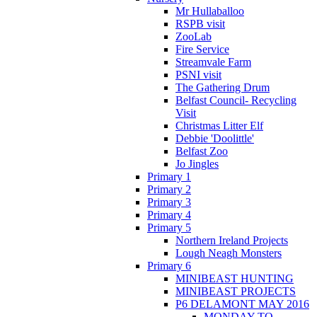
Mr Hullaballoo
RSPB visit
ZooLab
Fire Service
Streamvale Farm
PSNI visit
The Gathering Drum
Belfast Council- Recycling
Visit
Christmas Litter Elf
Debbie 'Doolittle'
Belfast Zoo
Jo Jingles
Primary 1
Primary 2
Primary 3
Primary 4
Primary 5
Northern Ireland Projects
Lough Neagh Monsters
Primary 6
MINIBEAST HUNTING
MINIBEAST PROJECTS
P6 DELAMONT MAY 2016
MONDAY TO