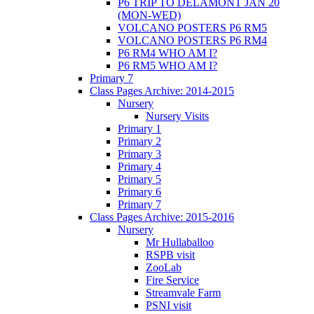
P6 TRIP TO DELAMONT JAN 20
(MON-WED)
VOLCANO POSTERS P6 RM5
VOLCANO POSTERS P6 RM4
P6 RM4 WHO AM I?
P6 RM5 WHO AM I?
Primary 7
Class Pages Archive: 2014-2015
Nursery
Nursery Visits
Primary 1
Primary 2
Primary 3
Primary 4
Primary 5
Primary 6
Primary 7
Class Pages Archive: 2015-2016
Nursery
Mr Hullaballoo
RSPB visit
ZooLab
Fire Service
Streamvale Farm
PSNI visit