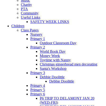
Music
Charity
PTA
Community
Useful Links
SAFETY WEEK LINKS
Children
Class Pages
Nursery
Primary 1
Outdoor Classroom Day
Primary 2
World Book Day
Money Week
Toytime with Nanny
Christmas gingerbread men decorating
Santa's Workshop
Primary 3
Debbie Doolittle
Debbie Doolittle
Primary 4
Primary 5
Primary 6
P6 TRIP TO DELAMONT JAN 20
(WED-FRI)