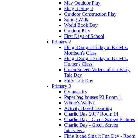
May Outdoor Play
Fling it, Sing it
Outdoor Construction Play
Spring Walk
World Book Day
Outdoor Play
First Days of School
Primary 2
Fling it Sing it Friday in P.2 Mrs.
Morrison's Class
Fling it Sing it Friday in P.2 Mrs.
Hunter's Class
Green Screen Videos of our Fairy
Tale Day
Fairy Tale Day
Primary 3
Gymnastics
Paper bag houses P3 Room 1
Where's Wally?
Activity Based Learning
Charlie Day 2017 Room 14
Charlie Day - Green Screen Pictures
Charlie Day - Green Screen
Interviews
Fling It and Sing It Fun Day - Room