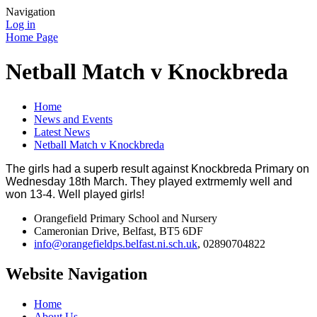
Navigation
Log in
Home Page
Netball Match v Knockbreda
Home
News and Events
Latest News
Netball Match v Knockbreda
The girls had a superb result against Knockbreda Primary on
Wednesday 18th March. They played extrmemly well and
won 13-4. Well played girls!
Orangefield Primary School and Nursery
Cameronian Drive, Belfast, BT5 6DF
info@orangefieldps.belfast.ni.sch.uk
, 02890704822
Website Navigation
Home
About Us