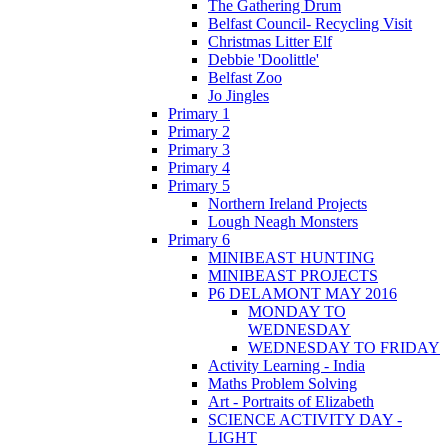
The Gathering Drum
Belfast Council- Recycling Visit
Christmas Litter Elf
Debbie 'Doolittle'
Belfast Zoo
Jo Jingles
Primary 1
Primary 2
Primary 3
Primary 4
Primary 5
Northern Ireland Projects
Lough Neagh Monsters
Primary 6
MINIBEAST HUNTING
MINIBEAST PROJECTS
P6 DELAMONT MAY 2016
MONDAY TO
WEDNESDAY
WEDNESDAY TO FRIDAY
Activity Learning - India
Maths Problem Solving
Art - Portraits of Elizabeth
SCIENCE ACTIVITY DAY -
LIGHT