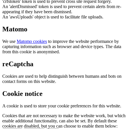
'crfstoken' token is used to prevent cross site request forgery.
An 'alertDismissed' token is used to prevent certain alerts from re-
appearing if they have been dismissed.
An 'awsUploads' object is used to facilitate file uploads.
Matomo
We use
Matomo cookies
to improve the website performance by
capturing information such as browser and device types. The data
from this cookie is anonymised.
reCaptcha
Cookies are used to help distinguish between humans and bots on
contact forms on this website.
Cookie notice
A cookie is used to store your cookie preferences for this website.
Cookies that are not necessary to make the website work, but which
enable additional functionality, can also be set. By default these
cookies are disabled, but you can choose to enable them below: