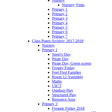
Nursery
Nursery Visits
Primary 1
Primary 2
Primary 3
Primary 4
Primary 5
Primary 6
Primary 7
Class Pages Archive: 2017-2018
Nursery
Primary 1
Sport’s Day
Pirate Day
Pirate Day, Green screen
Froggy Friday
Feet First Families
Room 12 Assembly
Maths
UICT
Outdoor Play
Structured Play
Resource Area
Primary 2
Froggie Friday 2018