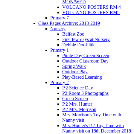
MON/WED
VOLCANO POSTERS RM 4
VOLCANO POSTERS RM5
Primary 7
Class Pages Archive: 2018-2019
Nursery
Belfast Zoo
First few days at Nursery
Debbie DooLittle
Primary 1
Pirate Day Green Screen
Outdoor Classroom Day
Spring Walk
Outdoor Play
Play-Based Learning
Primary 2
P.2 Science Day
P2 Room 3 Photographs
Green Screen
P.2 Mrs. Hunter
P.2 Mrs. Morrison
Mrs. Morrison's Toy Time with
Nanny visit
Mrs. Hunter's P.2 Toy Time with
Nanny visit on 18th December 2018