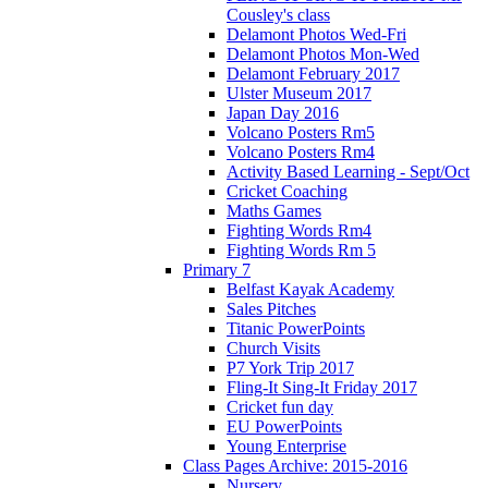
Cousley's class
Delamont Photos Wed-Fri
Delamont Photos Mon-Wed
Delamont February 2017
Ulster Museum 2017
Japan Day 2016
Volcano Posters Rm5
Volcano Posters Rm4
Activity Based Learning - Sept/Oct
Cricket Coaching
Maths Games
Fighting Words Rm4
Fighting Words Rm 5
Primary 7
Belfast Kayak Academy
Sales Pitches
Titanic PowerPoints
Church Visits
P7 York Trip 2017
Fling-It Sing-It Friday 2017
Cricket fun day
EU PowerPoints
Young Enterprise
Class Pages Archive: 2015-2016
Nursery