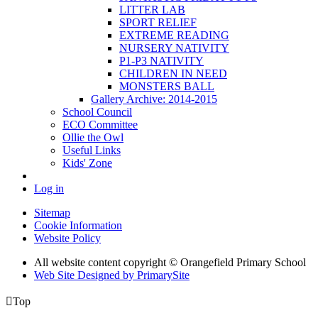
LITTER LAB
SPORT RELIEF
EXTREME READING
NURSERY NATIVITY
P1-P3 NATIVITY
CHILDREN IN NEED
MONSTERS BALL
Gallery Archive: 2014-2015
School Council
ECO Committee
Ollie the Owl
Useful Links
Kids' Zone
Log in
Sitemap
Cookie Information
Website Policy
All website content copyright © Orangefield Primary School
Web Site Designed by PrimarySite

Top