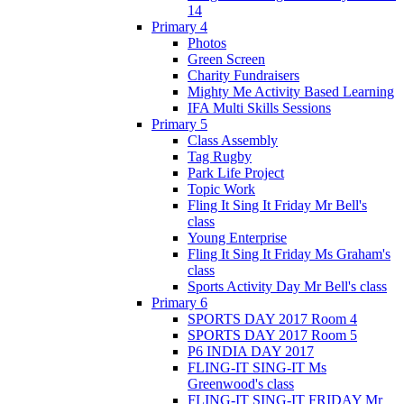
14
Primary 4
Photos
Green Screen
Charity Fundraisers
Mighty Me Activity Based Learning
IFA Multi Skills Sessions
Primary 5
Class Assembly
Tag Rugby
Park Life Project
Topic Work
Fling It Sing It Friday Mr Bell's
class
Young Enterprise
Fling It Sing It Friday Ms Graham's
class
Sports Activity Day Mr Bell's class
Primary 6
SPORTS DAY 2017 Room 4
SPORTS DAY 2017 Room 5
P6 INDIA DAY 2017
FLING-IT SING-IT Ms
Greenwood's class
FLING-IT SING-IT FRIDAY Mr