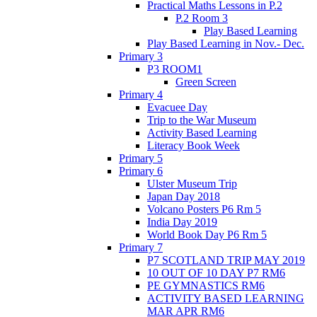
Practical Maths Lessons in P.2
P.2 Room 3
Play Based Learning
Play Based Learning in Nov.- Dec.
Primary 3
P3 ROOM1
Green Screen
Primary 4
Evacuee Day
Trip to the War Museum
Activity Based Learning
Literacy Book Week
Primary 5
Primary 6
Ulster Museum Trip
Japan Day 2018
Volcano Posters P6 Rm 5
India Day 2019
World Book Day P6 Rm 5
Primary 7
P7 SCOTLAND TRIP MAY 2019
10 OUT OF 10 DAY P7 RM6
PE GYMNASTICS RM6
ACTIVITY BASED LEARNING
MAR APR RM6