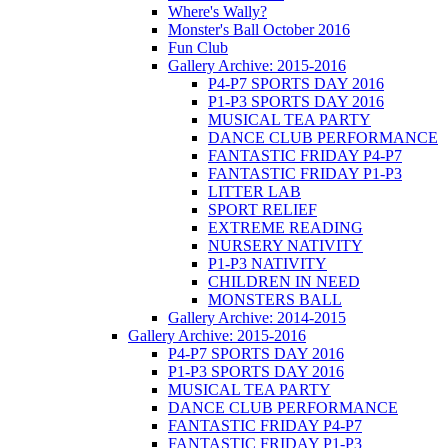
Where's Wally?
Monster's Ball October 2016
Fun Club
Gallery Archive: 2015-2016
P4-P7 SPORTS DAY 2016
P1-P3 SPORTS DAY 2016
MUSICAL TEA PARTY
DANCE CLUB PERFORMANCE
FANTASTIC FRIDAY P4-P7
FANTASTIC FRIDAY P1-P3
LITTER LAB
SPORT RELIEF
EXTREME READING
NURSERY NATIVITY
P1-P3 NATIVITY
CHILDREN IN NEED
MONSTERS BALL
Gallery Archive: 2014-2015
Gallery Archive: 2015-2016
P4-P7 SPORTS DAY 2016
P1-P3 SPORTS DAY 2016
MUSICAL TEA PARTY
DANCE CLUB PERFORMANCE
FANTASTIC FRIDAY P4-P7
FANTASTIC FRIDAY P1-P3