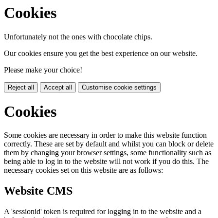
Cookies
Unfortunately not the ones with chocolate chips.
Our cookies ensure you get the best experience on our website.
Please make your choice!
Reject all
Accept all
Customise cookie settings
Cookies
Some cookies are necessary in order to make this website function
correctly. These are set by default and whilst you can block or delete
them by changing your browser settings, some functionality such as
being able to log in to the website will not work if you do this. The
necessary cookies set on this website are as follows:
Website CMS
A 'sessionid' token is required for logging in to the website and a