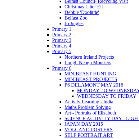
Belfast Council- Recycling Visit
Christmas Litter Elf
Debbie 'Doolittle'
Belfast Zoo
Jo Jingles
Primary 1
Primary 2
Primary 3
Primary 4
Primary 5
Northern Ireland Projects
Lough Neagh Monsters
Primary 6
MINIBEAST HUNTING
MINIBEAST PROJECTS
P6 DELAMONT MAY 2016
MONDAY TO WEDNESDA
WEDNESDAY TO FRIDAY
Activity Learning - India
Maths Problem Solving
Art - Portraits of Elizabeth
SCIENCE ACTIVITY DAY - LIGH
JAPAN DAY 2015
VOLCANO POSTERS
SELF PORTRAIT ART