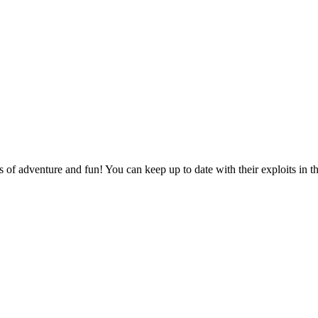
of adventure and fun! You can keep up to date with their exploits in t