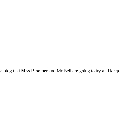
he blog that Miss Bloomer and Mr Bell are going to try and keep.