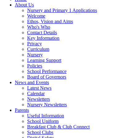
About Us
Nursery and Primary 1 Applications
Welcome
Ethos, Vision and Aims
Who's Who
Contact Details
Key Information
Privacy
Curriculum
Nursery
Learning Support
Policies
School Performance
Board of Governors
News and Events
Latest News
Calendar
Newsletters
Nursery Newsletters
Parents
Useful Information
School Uniform
Breakfast Club & Club Connect
School Clubs
Digital Safety