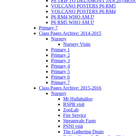
P6 TRIP TO DELAMONT JAN 20 (MON
VOLCANO POSTERS P6 RM5
VOLCANO POSTERS P6 RM4
P6 RM4 WHO AM I?
P6 RM5 WHO AM I?
Primary 7
Class Pages Archive: 2014-2015
Nursery
Nursery Visits
Primary 1
Primary 2
Primary 3
Primary 4
Primary 5
Primary 6
Primary 7
Class Pages Archive: 2015-2016
Nursery
Mr Hullaballoo
RSPB visit
ZooLab
Fire Service
Streamvale Farm
PSNI visit
The Gathering Drum