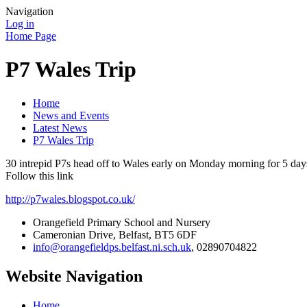
Navigation
Log in
Home Page
P7 Wales Trip
Home
News and Events
Latest News
P7 Wales Trip
30 intrepid P7s head off to Wales early on Monday morning for 5 days 
Follow this link
http://p7wales.blogspot.co.uk/
Orangefield Primary School and Nursery
Cameronian Drive, Belfast, BT5 6DF
info@orangefieldps.belfast.ni.sch.uk
, 02890704822
Website Navigation
Home