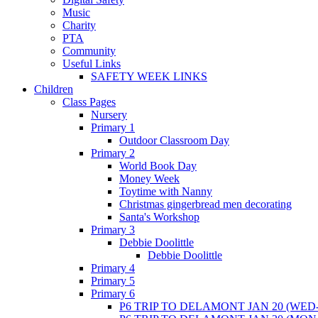
Music
Charity
PTA
Community
Useful Links
SAFETY WEEK LINKS
Children
Class Pages
Nursery
Primary 1
Outdoor Classroom Day
Primary 2
World Book Day
Money Week
Toytime with Nanny
Christmas gingerbread men decorating
Santa's Workshop
Primary 3
Debbie Doolittle
Debbie Doolittle
Primary 4
Primary 5
Primary 6
P6 TRIP TO DELAMONT JAN 20 (WED-