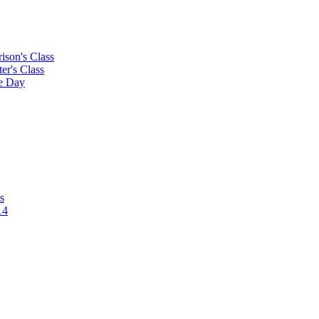
rison's Class
ter's Class
le Day
s
14