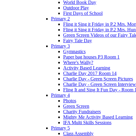
World Book Day
Outdoor Play
First Days of School
Primary 2
Fling it Sing it Friday in P.2 Mrs. Mor
Fling it Sing it Friday in P.2 Mrs. Hun
Green Screen Videos of our Fairy Ta
Fairy Tale Day
Primary 3
Gymnastics
Paper bag houses P3 Room 1
Where's Wally?
Activity Based Learning
Charlie Day 2017 Room 14
Charlie Day - Green Screen Pictures
Charlie Day - Green Screen Interview
Fling It and Sing It Fun Day - Room 
Primary 4
Photos
Green Screen
Charity Fundraisers
Mighty Me Activity Based Learning
IFA Multi Skills Sessions
Primary 5
Class Assembly