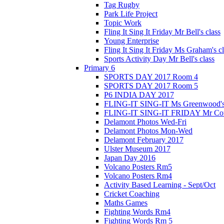
Tag Rugby
Park Life Project
Topic Work
Fling It Sing It Friday Mr Bell's class
Young Enterprise
Fling It Sing It Friday Ms Graham's c
Sports Activity Day Mr Bell's class
Primary 6
SPORTS DAY 2017 Room 4
SPORTS DAY 2017 Room 5
P6 INDIA DAY 2017
FLING-IT SING-IT Ms Greenwood's 
FLING-IT SING-IT FRIDAY Mr Cousl
Delamont Photos Wed-Fri
Delamont Photos Mon-Wed
Delamont February 2017
Ulster Museum 2017
Japan Day 2016
Volcano Posters Rm5
Volcano Posters Rm4
Activity Based Learning - Sept/Oct
Cricket Coaching
Maths Games
Fighting Words Rm4
Fighting Words Rm 5