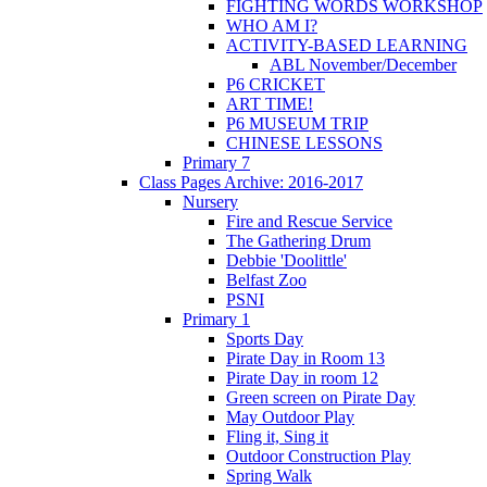
FIGHTING WORDS WORKSHOP
WHO AM I?
ACTIVITY-BASED LEARNING
ABL November/December
P6 CRICKET
ART TIME!
P6 MUSEUM TRIP
CHINESE LESSONS
Primary 7
Class Pages Archive: 2016-2017
Nursery
Fire and Rescue Service
The Gathering Drum
Debbie 'Doolittle'
Belfast Zoo
PSNI
Primary 1
Sports Day
Pirate Day in Room 13
Pirate Day in room 12
Green screen on Pirate Day
May Outdoor Play
Fling it, Sing it
Outdoor Construction Play
Spring Walk