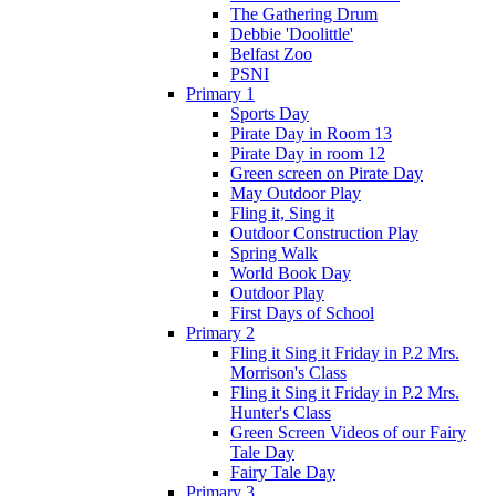
The Gathering Drum
Debbie 'Doolittle'
Belfast Zoo
PSNI
Primary 1
Sports Day
Pirate Day in Room 13
Pirate Day in room 12
Green screen on Pirate Day
May Outdoor Play
Fling it, Sing it
Outdoor Construction Play
Spring Walk
World Book Day
Outdoor Play
First Days of School
Primary 2
Fling it Sing it Friday in P.2 Mrs.
Morrison's Class
Fling it Sing it Friday in P.2 Mrs.
Hunter's Class
Green Screen Videos of our Fairy
Tale Day
Fairy Tale Day
Primary 3