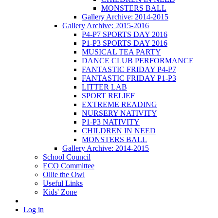
MONSTERS BALL
Gallery Archive: 2014-2015
Gallery Archive: 2015-2016
P4-P7 SPORTS DAY 2016
P1-P3 SPORTS DAY 2016
MUSICAL TEA PARTY
DANCE CLUB PERFORMANCE
FANTASTIC FRIDAY P4-P7
FANTASTIC FRIDAY P1-P3
LITTER LAB
SPORT RELIEF
EXTREME READING
NURSERY NATIVITY
P1-P3 NATIVITY
CHILDREN IN NEED
MONSTERS BALL
Gallery Archive: 2014-2015
School Council
ECO Committee
Ollie the Owl
Useful Links
Kids' Zone
Log in