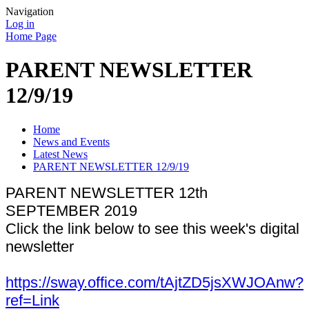
Navigation
Log in
Home Page
PARENT NEWSLETTER
12/9/19
Home
News and Events
Latest News
PARENT NEWSLETTER 12/9/19
PARENT NEWSLETTER 12th
SEPTEMBER 2019
Click the link below to see this week's digital
newsletter
https://sway.office.com/tAjtZD5jsXWJOAnw?
ref=Link