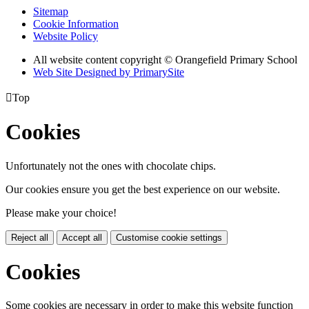
Sitemap
Cookie Information
Website Policy
All website content copyright © Orangefield Primary School
Web Site Designed by PrimarySite

Top
Cookies
Unfortunately not the ones with chocolate chips.
Our cookies ensure you get the best experience on our website.
Please make your choice!
Reject all
Accept all
Customise cookie settings
Cookies
Some cookies are necessary in order to make this website function