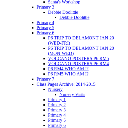
Santa's Workshop
Primary 3
Debbie Doolittle
Debbie Doolittle
Primary 4
Primary 5
Primary 6
P6 TRIP TO DELAMONT JAN 20
(WED-FRI)
P6 TRIP TO DELAMONT JAN 20
(MON-WED)
VOLCANO POSTERS P6 RM5
VOLCANO POSTERS P6 RM4
P6 RM4 WHO AM I?
P6 RM5 WHO AM I?
Primary 7
Class Pages Archive: 2014-2015
Nursery
Nursery Visits
Primary 1
Primary 2
Primary 3
Primary 4
Primary 5
Primary 6