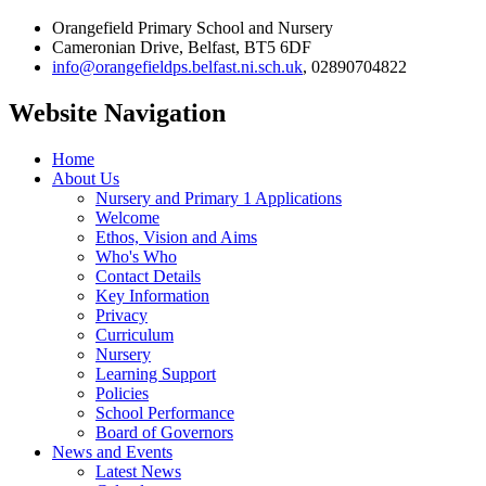
Orangefield Primary School and Nursery
Cameronian Drive, Belfast, BT5 6DF
info@orangefieldps.belfast.ni.sch.uk
, 02890704822
Website Navigation
Home
About Us
Nursery and Primary 1 Applications
Welcome
Ethos, Vision and Aims
Who's Who
Contact Details
Key Information
Privacy
Curriculum
Nursery
Learning Support
Policies
School Performance
Board of Governors
News and Events
Latest News