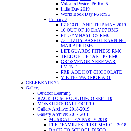
Volcano Posters P6 Rm 5
India Day 2019
World Book Day P6 Rm 5
Primary 7
P7 SCOTLAND TRIP MAY 2019
10 OUT OF 10 DAY P7 RM6
PE GYMNASTICS RM6
ACTIVITY BASED LEARNING
MAR APR RM6
LIFEGUARDS FITNESS RM6
TREE OF LIFE ART P7 RM6
GROSVENOR NERF WAR
EVENT
PRE-AQE HOT CHOCOLATE
VIKING WARRIOR ART
CELEBRATE 75
Gallery
Outdoor Learning
BACK TO SCHOOL DISCO SEPT 19
MONSTER'S BALL OCT 19
Gallery Archive: 2018-2019
Gallery Archive: 2017-2018
MUSICAL TEA PARTY 2018
FEET FAMILIES FIRST MARCH 2018
BACK TO SCHOOL DISCO