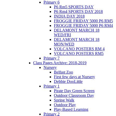
Primary 6
P6 Rm5 SPORTS DAY
P6 Rm4 SPORTS DAY 2018
INDIA DAY 2018
FROGGIE FRIDAY 5000 P6 RM5
FROGGIE FRIDAY 5000 P6 RM4
DELAMONT MARCH 18
WED/FRI
DELAMONT MARCH 18
MON/WED
VOLCANO POSTERS RM 4
VOLCANO POSTERS RM5
Primary 7
Class Pages Archive: 2018-2019
Nursery
Belfast Zoo
First few days at Nursery
Debbie DooLittle
Primary 1
Pirate Day Green Screen
Outdoor Classroom Day
Spring Walk
Outdoor Play
Play-Based Learning
Primary 2