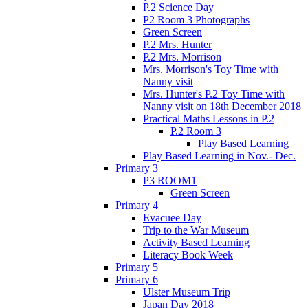
P.2 Science Day
P2 Room 3 Photographs
Green Screen
P.2 Mrs. Hunter
P.2 Mrs. Morrison
Mrs. Morrison's Toy Time with
Nanny visit
Mrs. Hunter's P.2 Toy Time with
Nanny visit on 18th December 2018
Practical Maths Lessons in P.2
P.2 Room 3
Play Based Learning
Play Based Learning in Nov.- Dec.
Primary 3
P3 ROOM1
Green Screen
Primary 4
Evacuee Day
Trip to the War Museum
Activity Based Learning
Literacy Book Week
Primary 5
Primary 6
Ulster Museum Trip
Japan Day 2018