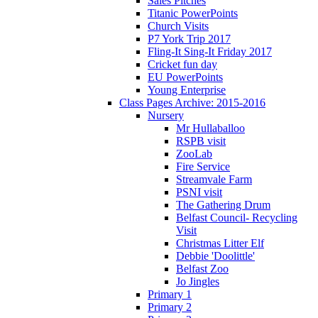
Sales Pitches
Titanic PowerPoints
Church Visits
P7 York Trip 2017
Fling-It Sing-It Friday 2017
Cricket fun day
EU PowerPoints
Young Enterprise
Class Pages Archive: 2015-2016
Nursery
Mr Hullaballoo
RSPB visit
ZooLab
Fire Service
Streamvale Farm
PSNI visit
The Gathering Drum
Belfast Council- Recycling
Visit
Christmas Litter Elf
Debbie 'Doolittle'
Belfast Zoo
Jo Jingles
Primary 1
Primary 2