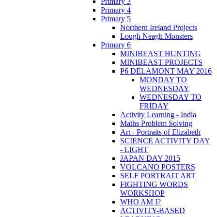
Primary 3
Primary 4
Primary 5
Northern Ireland Projects
Lough Neagh Monsters
Primary 6
MINIBEAST HUNTING
MINIBEAST PROJECTS
P6 DELAMONT MAY 2016
MONDAY TO
WEDNESDAY
WEDNESDAY TO
FRIDAY
Activity Learning - India
Maths Problem Solving
Art - Portraits of Elizabeth
SCIENCE ACTIVITY DAY
- LIGHT
JAPAN DAY 2015
VOLCANO POSTERS
SELF PORTRAIT ART
FIGHTING WORDS
WORKSHOP
WHO AM I?
ACTIVITY-BASED