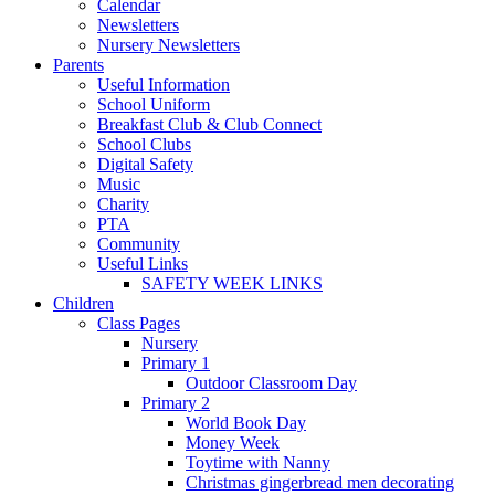
Calendar
Newsletters
Nursery Newsletters
Parents
Useful Information
School Uniform
Breakfast Club & Club Connect
School Clubs
Digital Safety
Music
Charity
PTA
Community
Useful Links
SAFETY WEEK LINKS
Children
Class Pages
Nursery
Primary 1
Outdoor Classroom Day
Primary 2
World Book Day
Money Week
Toytime with Nanny
Christmas gingerbread men decorating