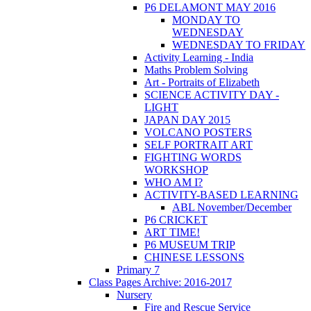
P6 DELAMONT MAY 2016
MONDAY TO
WEDNESDAY
WEDNESDAY TO FRIDAY
Activity Learning - India
Maths Problem Solving
Art - Portraits of Elizabeth
SCIENCE ACTIVITY DAY -
LIGHT
JAPAN DAY 2015
VOLCANO POSTERS
SELF PORTRAIT ART
FIGHTING WORDS
WORKSHOP
WHO AM I?
ACTIVITY-BASED LEARNING
ABL November/December
P6 CRICKET
ART TIME!
P6 MUSEUM TRIP
CHINESE LESSONS
Primary 7
Class Pages Archive: 2016-2017
Nursery
Fire and Rescue Service