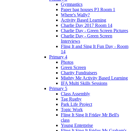
Gymnastics
Paper bag houses P3 Room 1
Where's Wally?
Activity Based Learning
Charlie Day 2017 Room 14
Charlie Day - Green Screen Pictures
Charlie Day - Green Screen
Interviews
Fling It and Sing It Fun Day - Room
14
Primary 4
Photos
Green Screen
Charity Fundraisers
Mighty Me Activity Based Learning
IFA Multi Skills Sessions
Primary 5
Class Assembly
Tag Rugby
Park Life Project
Topic Work
Fling It Sing It Friday Mr Bell's
class
Young Enterprise
Fling It Sing It Friday Ms Graham's