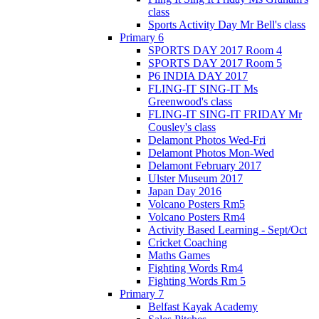
class
Sports Activity Day Mr Bell's class
Primary 6
SPORTS DAY 2017 Room 4
SPORTS DAY 2017 Room 5
P6 INDIA DAY 2017
FLING-IT SING-IT Ms
Greenwood's class
FLING-IT SING-IT FRIDAY Mr
Cousley's class
Delamont Photos Wed-Fri
Delamont Photos Mon-Wed
Delamont February 2017
Ulster Museum 2017
Japan Day 2016
Volcano Posters Rm5
Volcano Posters Rm4
Activity Based Learning - Sept/Oct
Cricket Coaching
Maths Games
Fighting Words Rm4
Fighting Words Rm 5
Primary 7
Belfast Kayak Academy