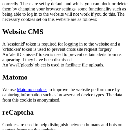
correctly. These are set by default and whilst you can block or delete
them by changing your browser settings, some functionality such as
being able to log in to the website will not work if you do this. The
necessary cookies set on this website are as follows:
Website CMS
A 'sessionid' token is required for logging in to the website and a
'crfstoken' token is used to prevent cross site request forgery.
An 'alertDismissed' token is used to prevent certain alerts from re-
appearing if they have been dismissed.
An 'awsUploads' object is used to facilitate file uploads.
Matomo
We use
Matomo cookies
to improve the website performance by
capturing information such as browser and device types. The data
from this cookie is anonymised.
reCaptcha
Cookies are used to help distinguish between humans and bots on
contact forms on this website.