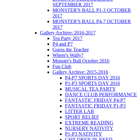
SEPTEMBER 2017
MONSTER'S BALL P1-3 OCTOBER
2017
MONSTER'S BALL P4-7 OCTOBER
2017
Gallery Archive: 2016-2017
Tea Party 2017
P4 and P7
Guess the Teacher
Where's Wally?
Monster's Ball October 2016
Fun Club
Gallery Archive: 2015-2016
P4-P7 SPORTS DAY 2016
P1-P3 SPORTS DAY 2016
MUSICAL TEA PARTY
DANCE CLUB PERFORMANCE
FANTASTIC FRIDAY P4-P7
FANTASTIC FRIDAY P1-P3
LITTER LAB
SPORT RELIEF
EXTREME READING
NURSERY NATIVITY
P1-P3 NATIVITY
CHILDREN IN NEED