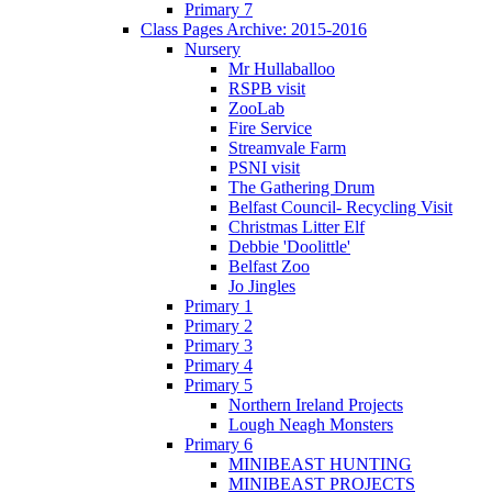
Primary 7
Class Pages Archive: 2015-2016
Nursery
Mr Hullaballoo
RSPB visit
ZooLab
Fire Service
Streamvale Farm
PSNI visit
The Gathering Drum
Belfast Council- Recycling Visit
Christmas Litter Elf
Debbie 'Doolittle'
Belfast Zoo
Jo Jingles
Primary 1
Primary 2
Primary 3
Primary 4
Primary 5
Northern Ireland Projects
Lough Neagh Monsters
Primary 6
MINIBEAST HUNTING
MINIBEAST PROJECTS