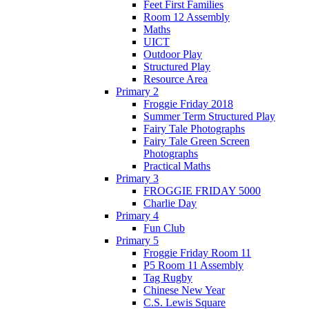
Feet First Families
Room 12 Assembly
Maths
UICT
Outdoor Play
Structured Play
Resource Area
Primary 2
Froggie Friday 2018
Summer Term Structured Play
Fairy Tale Photographs
Fairy Tale Green Screen
Photographs
Practical Maths
Primary 3
FROGGIE FRIDAY 5000
Charlie Day
Primary 4
Fun Club
Primary 5
Froggie Friday Room 11
P5 Room 11 Assembly
Tag Rugby
Chinese New Year
C.S. Lewis Square