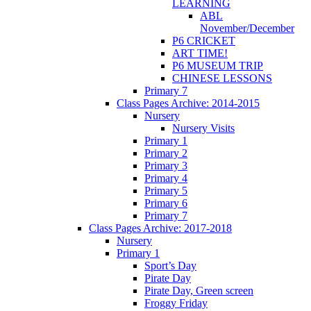
LEARNING
ABL
November/December
P6 CRICKET
ART TIME!
P6 MUSEUM TRIP
CHINESE LESSONS
Primary 7
Class Pages Archive: 2014-2015
Nursery
Nursery Visits
Primary 1
Primary 2
Primary 3
Primary 4
Primary 5
Primary 6
Primary 7
Class Pages Archive: 2017-2018
Nursery
Primary 1
Sport’s Day
Pirate Day
Pirate Day, Green screen
Froggy Friday