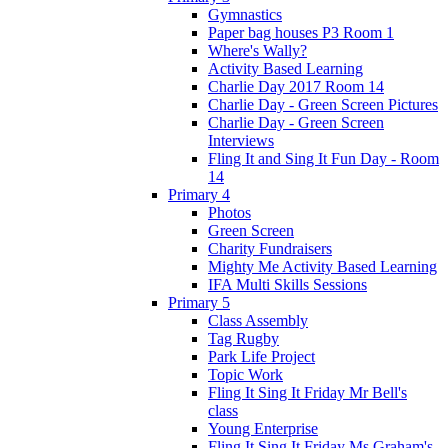
Gymnastics
Paper bag houses P3 Room 1
Where's Wally?
Activity Based Learning
Charlie Day 2017 Room 14
Charlie Day - Green Screen Pictures
Charlie Day - Green Screen
Interviews
Fling It and Sing It Fun Day - Room
14
Primary 4
Photos
Green Screen
Charity Fundraisers
Mighty Me Activity Based Learning
IFA Multi Skills Sessions
Primary 5
Class Assembly
Tag Rugby
Park Life Project
Topic Work
Fling It Sing It Friday Mr Bell's
class
Young Enterprise
Fling It Sing It Friday Ms Graham's