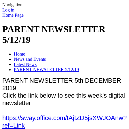
Navigation
Log in
Home Page
PARENT NEWSLETTER
5/12/19
Home
News and Events
Latest News
PARENT NEWSLETTER 5/12/19
PARENT NEWSLETTER 5th DECEMBER
2019
Click the link below to see this week's digital
newsletter
https://sway.office.com/tAjtZD5jsXWJOAnw?
ref=Link