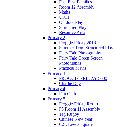
Feet First Families
Room 12 Assembly
Maths
UICT
Outdoor Play
Structured Play
Resource Area
Primary 2
Froggie Friday 2018
Summer Term Structured Play
Fairy Tale Photographs
Fairy Tale Green Screen
Photographs
Practical Maths
Primary 3
FROGGIE FRIDAY 5000
Charlie Day
Primary 4
Fun Club
Primary 5
Froggie Friday Room 11
P5 Room 11 Assembly
Tag Rugby
Chinese New Year
C.S. Lewis Square