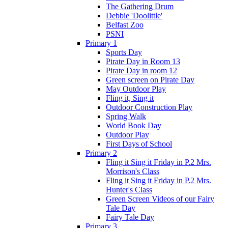
The Gathering Drum
Debbie 'Doolittle'
Belfast Zoo
PSNI
Primary 1
Sports Day
Pirate Day in Room 13
Pirate Day in room 12
Green screen on Pirate Day
May Outdoor Play
Fling it, Sing it
Outdoor Construction Play
Spring Walk
World Book Day
Outdoor Play
First Days of School
Primary 2
Fling it Sing it Friday in P.2 Mrs.
Morrison's Class
Fling it Sing it Friday in P.2 Mrs.
Hunter's Class
Green Screen Videos of our Fairy
Tale Day
Fairy Tale Day
Primary 3