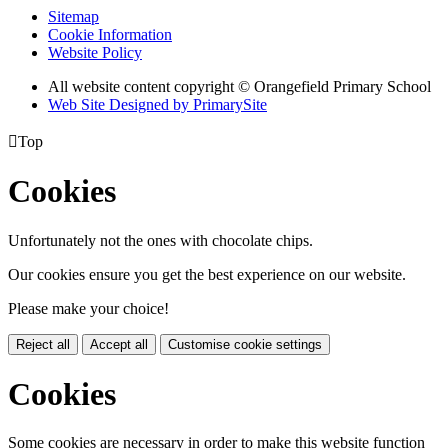
Sitemap
Cookie Information
Website Policy
All website content copyright © Orangefield Primary School
Web Site Designed by PrimarySite

Top
Cookies
Unfortunately not the ones with chocolate chips.
Our cookies ensure you get the best experience on our website.
Please make your choice!
Reject all
Accept all
Customise cookie settings
Cookies
Some cookies are necessary in order to make this website function