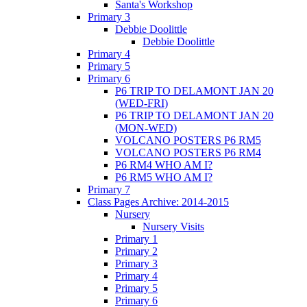
Santa's Workshop
Primary 3
Debbie Doolittle
Debbie Doolittle
Primary 4
Primary 5
Primary 6
P6 TRIP TO DELAMONT JAN 20
(WED-FRI)
P6 TRIP TO DELAMONT JAN 20
(MON-WED)
VOLCANO POSTERS P6 RM5
VOLCANO POSTERS P6 RM4
P6 RM4 WHO AM I?
P6 RM5 WHO AM I?
Primary 7
Class Pages Archive: 2014-2015
Nursery
Nursery Visits
Primary 1
Primary 2
Primary 3
Primary 4
Primary 5
Primary 6