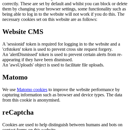
correctly. These are set by default and whilst you can block or delete
them by changing your browser settings, some functionality such as
being able to log in to the website will not work if you do this. The
necessary cookies set on this website are as follows:
Website CMS
A 'sessionid' token is required for logging in to the website and a
'crfstoken' token is used to prevent cross site request forgery.
An 'alertDismissed' token is used to prevent certain alerts from re-
appearing if they have been dismissed.
An 'awsUploads' object is used to facilitate file uploads.
Matomo
We use
Matomo cookies
to improve the website performance by
capturing information such as browser and device types. The data
from this cookie is anonymised.
reCaptcha
Cookies are used to help distinguish between humans and bots on
contact forms on this website.