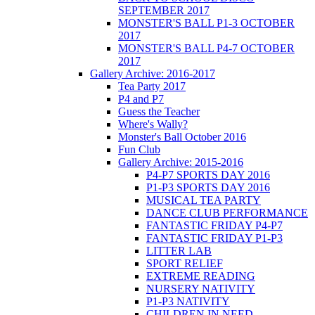
SEPTEMBER 2017
MONSTER'S BALL P1-3 OCTOBER
2017
MONSTER'S BALL P4-7 OCTOBER
2017
Gallery Archive: 2016-2017
Tea Party 2017
P4 and P7
Guess the Teacher
Where's Wally?
Monster's Ball October 2016
Fun Club
Gallery Archive: 2015-2016
P4-P7 SPORTS DAY 2016
P1-P3 SPORTS DAY 2016
MUSICAL TEA PARTY
DANCE CLUB PERFORMANCE
FANTASTIC FRIDAY P4-P7
FANTASTIC FRIDAY P1-P3
LITTER LAB
SPORT RELIEF
EXTREME READING
NURSERY NATIVITY
P1-P3 NATIVITY
CHILDREN IN NEED