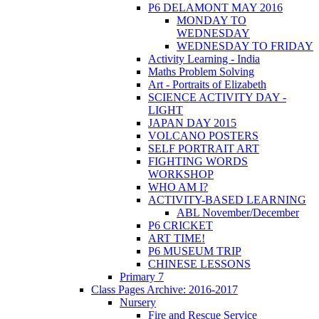
P6 DELAMONT MAY 2016
MONDAY TO
WEDNESDAY
WEDNESDAY TO FRIDAY
Activity Learning - India
Maths Problem Solving
Art - Portraits of Elizabeth
SCIENCE ACTIVITY DAY -
LIGHT
JAPAN DAY 2015
VOLCANO POSTERS
SELF PORTRAIT ART
FIGHTING WORDS
WORKSHOP
WHO AM I?
ACTIVITY-BASED LEARNING
ABL November/December
P6 CRICKET
ART TIME!
P6 MUSEUM TRIP
CHINESE LESSONS
Primary 7
Class Pages Archive: 2016-2017
Nursery
Fire and Rescue Service