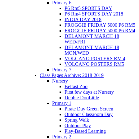
Primary 6
P6 Rm5 SPORTS DAY
P6 Rm4 SPORTS DAY 2018
INDIA DAY 2018
FROGGIE FRIDAY 5000 P6 RM5
FROGGIE FRIDAY 5000 P6 RM4
DELAMONT MARCH 18
WED/FRI
DELAMONT MARCH 18
MON/WED
VOLCANO POSTERS RM 4
VOLCANO POSTERS RM5
Primary 7
Class Pages Archive: 2018-2019
Nursery
Belfast Zoo
First few days at Nursery
Debbie DooLittle
Primary 1
Pirate Day Green Screen
Outdoor Classroom Day
Spring Walk
Outdoor Play
Play-Based Learning
Primary 2