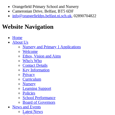
Orangefield Primary School and Nursery
Cameronian Drive, Belfast, BT5 6DF
info@orangefieldps.belfast.ni.sch.uk
, 02890704822
Website Navigation
Home
About Us
Nursery and Primary 1 Applications
Welcome
Ethos, Vision and Aims
Who's Who
Contact Details
Key Information
Privacy
Curriculum
Nursery
Learning Support
Policies
School Performance
Board of Governors
News and Events
Latest News