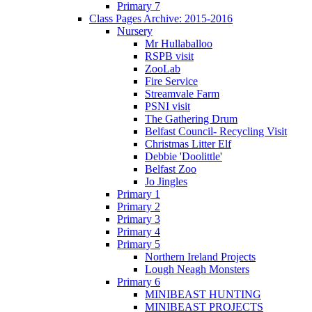
Primary 7
Class Pages Archive: 2015-2016
Nursery
Mr Hullaballoo
RSPB visit
ZooLab
Fire Service
Streamvale Farm
PSNI visit
The Gathering Drum
Belfast Council- Recycling Visit
Christmas Litter Elf
Debbie 'Doolittle'
Belfast Zoo
Jo Jingles
Primary 1
Primary 2
Primary 3
Primary 4
Primary 5
Northern Ireland Projects
Lough Neagh Monsters
Primary 6
MINIBEAST HUNTING
MINIBEAST PROJECTS