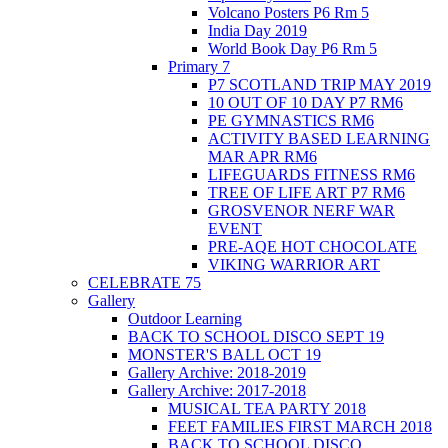
Volcano Posters P6 Rm 5
India Day 2019
World Book Day P6 Rm 5
Primary 7
P7 SCOTLAND TRIP MAY 2019
10 OUT OF 10 DAY P7 RM6
PE GYMNASTICS RM6
ACTIVITY BASED LEARNING
MAR APR RM6
LIFEGUARDS FITNESS RM6
TREE OF LIFE ART P7 RM6
GROSVENOR NERF WAR
EVENT
PRE-AQE HOT CHOCOLATE
VIKING WARRIOR ART
CELEBRATE 75
Gallery
Outdoor Learning
BACK TO SCHOOL DISCO SEPT 19
MONSTER'S BALL OCT 19
Gallery Archive: 2018-2019
Gallery Archive: 2017-2018
MUSICAL TEA PARTY 2018
FEET FAMILIES FIRST MARCH 2018
BACK TO SCHOOL DISCO