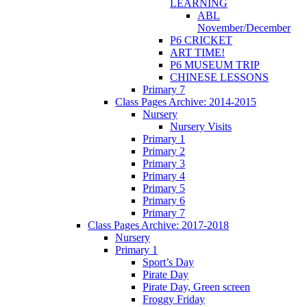
LEARNING
ABL
November/December
P6 CRICKET
ART TIME!
P6 MUSEUM TRIP
CHINESE LESSONS
Primary 7
Class Pages Archive: 2014-2015
Nursery
Nursery Visits
Primary 1
Primary 2
Primary 3
Primary 4
Primary 5
Primary 6
Primary 7
Class Pages Archive: 2017-2018
Nursery
Primary 1
Sport’s Day
Pirate Day
Pirate Day, Green screen
Froggy Friday