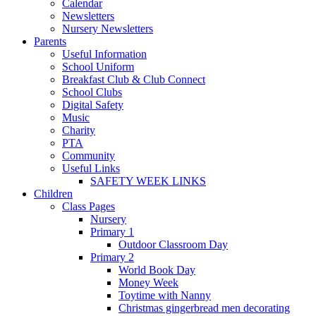
Calendar
Newsletters
Nursery Newsletters
Parents
Useful Information
School Uniform
Breakfast Club & Club Connect
School Clubs
Digital Safety
Music
Charity
PTA
Community
Useful Links
SAFETY WEEK LINKS
Children
Class Pages
Nursery
Primary 1
Outdoor Classroom Day
Primary 2
World Book Day
Money Week
Toytime with Nanny
Christmas gingerbread men decorating