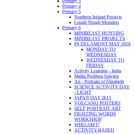
Primary 3
Primary 4
Primary 5
Northern Ireland Projects
Lough Neagh Monsters
Primary 6
MINIBEAST HUNTING
MINIBEAST PROJECTS
P6 DELAMONT MAY 2016
MONDAY TO
WEDNESDAY
WEDNESDAY TO
FRIDAY
Activity Learning - India
Maths Problem Solving
Art - Portraits of Elizabeth
SCIENCE ACTIVITY DAY
- LIGHT
JAPAN DAY 2015
VOLCANO POSTERS
SELF PORTRAIT ART
FIGHTING WORDS
WORKSHOP
WHO AM I?
ACTIVITY-BASED