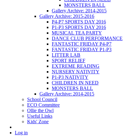
MONSTERS BALL
Gallery Archive: 2014-2015
Gallery Archive: 2015-2016
P4-P7 SPORTS DAY 2016
P1-P3 SPORTS DAY 2016
MUSICAL TEA PARTY
DANCE CLUB PERFORMANCE
FANTASTIC FRIDAY P4-P7
FANTASTIC FRIDAY P1-P3
LITTER LAB
SPORT RELIEF
EXTREME READING
NURSERY NATIVITY
P1-P3 NATIVITY
CHILDREN IN NEED
MONSTERS BALL
Gallery Archive: 2014-2015
School Council
ECO Committee
Ollie the Owl
Useful Links
Kids' Zone
Log in