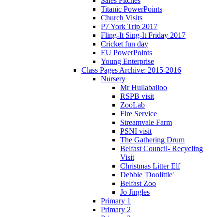
Sales Pitches
Titanic PowerPoints
Church Visits
P7 York Trip 2017
Fling-It Sing-It Friday 2017
Cricket fun day
EU PowerPoints
Young Enterprise
Class Pages Archive: 2015-2016
Nursery
Mr Hullaballoo
RSPB visit
ZooLab
Fire Service
Streamvale Farm
PSNI visit
The Gathering Drum
Belfast Council- Recycling
Visit
Christmas Litter Elf
Debbie 'Doolittle'
Belfast Zoo
Jo Jingles
Primary 1
Primary 2