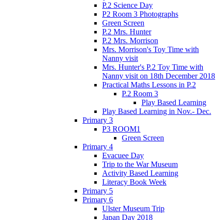
P.2 Science Day
P2 Room 3 Photographs
Green Screen
P.2 Mrs. Hunter
P.2 Mrs. Morrison
Mrs. Morrison's Toy Time with
Nanny visit
Mrs. Hunter's P.2 Toy Time with
Nanny visit on 18th December 2018
Practical Maths Lessons in P.2
P.2 Room 3
Play Based Learning
Play Based Learning in Nov.- Dec.
Primary 3
P3 ROOM1
Green Screen
Primary 4
Evacuee Day
Trip to the War Museum
Activity Based Learning
Literacy Book Week
Primary 5
Primary 6
Ulster Museum Trip
Japan Day 2018