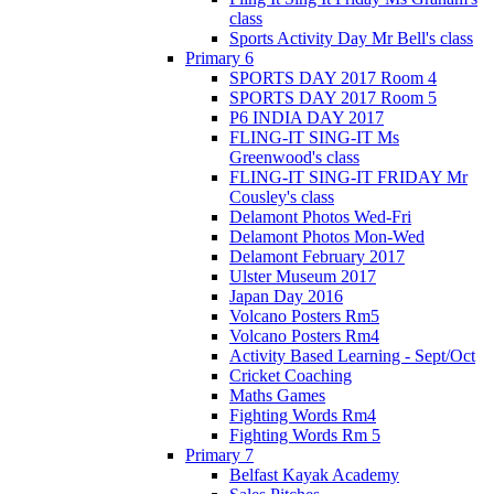
class
Sports Activity Day Mr Bell's class
Primary 6
SPORTS DAY 2017 Room 4
SPORTS DAY 2017 Room 5
P6 INDIA DAY 2017
FLING-IT SING-IT Ms
Greenwood's class
FLING-IT SING-IT FRIDAY Mr
Cousley's class
Delamont Photos Wed-Fri
Delamont Photos Mon-Wed
Delamont February 2017
Ulster Museum 2017
Japan Day 2016
Volcano Posters Rm5
Volcano Posters Rm4
Activity Based Learning - Sept/Oct
Cricket Coaching
Maths Games
Fighting Words Rm4
Fighting Words Rm 5
Primary 7
Belfast Kayak Academy