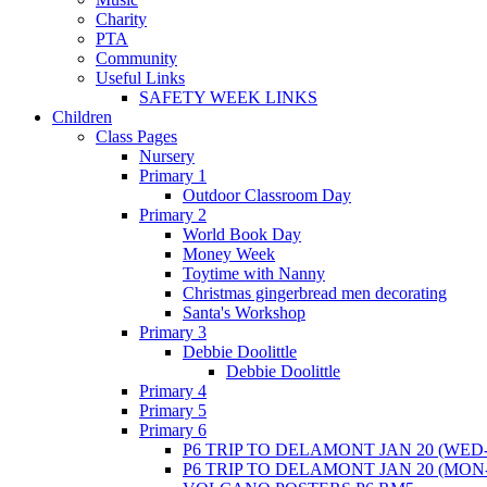
Charity
PTA
Community
Useful Links
SAFETY WEEK LINKS
Children
Class Pages
Nursery
Primary 1
Outdoor Classroom Day
Primary 2
World Book Day
Money Week
Toytime with Nanny
Christmas gingerbread men decorating
Santa's Workshop
Primary 3
Debbie Doolittle
Debbie Doolittle
Primary 4
Primary 5
Primary 6
P6 TRIP TO DELAMONT JAN 20 (WED-
P6 TRIP TO DELAMONT JAN 20 (MON