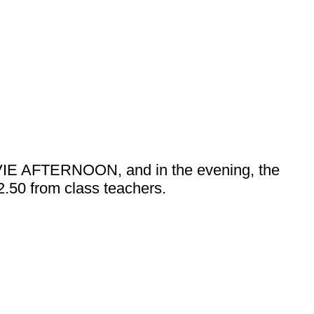
 MOVIE AFTERNOON, and in the evening, the
£2.50 from class teachers.