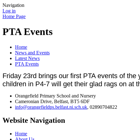
Navigation
Log in
Home Page
PTA Events
Home
News and Events
Latest News
PTA Events
Friday 23rd brings our first PTA events of t
children in P4-7 will get their glad rags on at
Orangefield Primary School and Nursery
Cameronian Drive, Belfast, BT5 6DF
info@orangefieldps.belfast.ni.sch.uk
, 02890704822
Website Navigation
Home
About Us