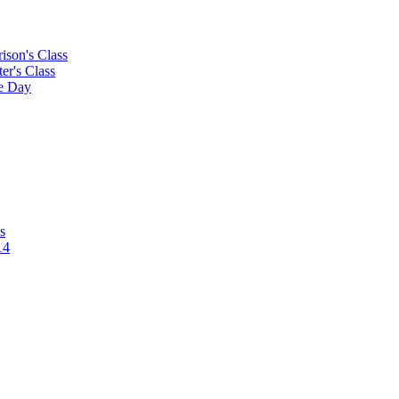
rison's Class
ter's Class
le Day
s
14