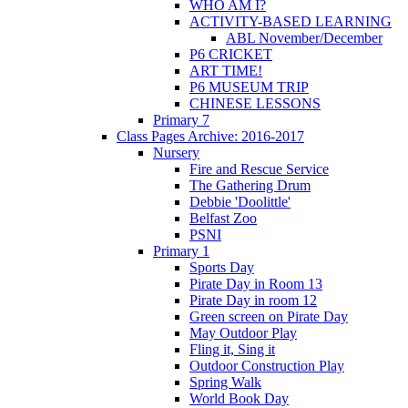
WHO AM I?
ACTIVITY-BASED LEARNING
ABL November/December
P6 CRICKET
ART TIME!
P6 MUSEUM TRIP
CHINESE LESSONS
Primary 7
Class Pages Archive: 2016-2017
Nursery
Fire and Rescue Service
The Gathering Drum
Debbie 'Doolittle'
Belfast Zoo
PSNI
Primary 1
Sports Day
Pirate Day in Room 13
Pirate Day in room 12
Green screen on Pirate Day
May Outdoor Play
Fling it, Sing it
Outdoor Construction Play
Spring Walk
World Book Day