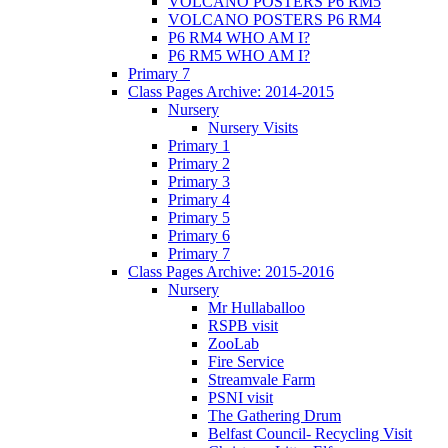
VOLCANO POSTERS P6 RM5
VOLCANO POSTERS P6 RM4
P6 RM4 WHO AM I?
P6 RM5 WHO AM I?
Primary 7
Class Pages Archive: 2014-2015
Nursery
Nursery Visits
Primary 1
Primary 2
Primary 3
Primary 4
Primary 5
Primary 6
Primary 7
Class Pages Archive: 2015-2016
Nursery
Mr Hullaballoo
RSPB visit
ZooLab
Fire Service
Streamvale Farm
PSNI visit
The Gathering Drum
Belfast Council- Recycling Visit