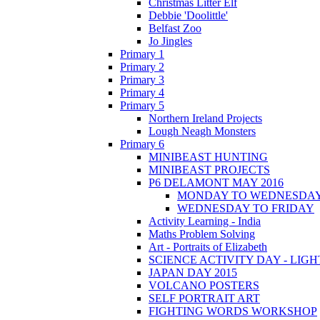
Christmas Litter Elf
Debbie 'Doolittle'
Belfast Zoo
Jo Jingles
Primary 1
Primary 2
Primary 3
Primary 4
Primary 5
Northern Ireland Projects
Lough Neagh Monsters
Primary 6
MINIBEAST HUNTING
MINIBEAST PROJECTS
P6 DELAMONT MAY 2016
MONDAY TO WEDNESDA
WEDNESDAY TO FRIDAY
Activity Learning - India
Maths Problem Solving
Art - Portraits of Elizabeth
SCIENCE ACTIVITY DAY - LIGH
JAPAN DAY 2015
VOLCANO POSTERS
SELF PORTRAIT ART
FIGHTING WORDS WORKSHOP