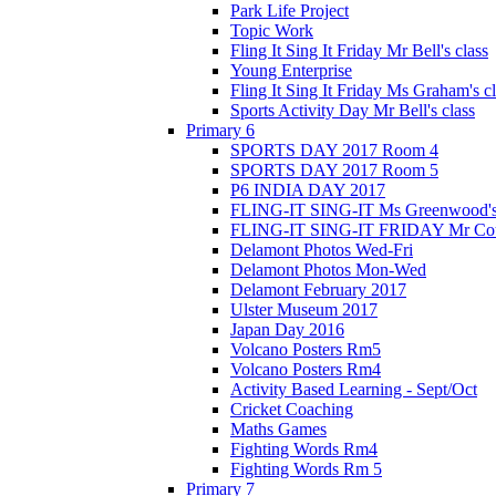
Park Life Project
Topic Work
Fling It Sing It Friday Mr Bell's class
Young Enterprise
Fling It Sing It Friday Ms Graham's c
Sports Activity Day Mr Bell's class
Primary 6
SPORTS DAY 2017 Room 4
SPORTS DAY 2017 Room 5
P6 INDIA DAY 2017
FLING-IT SING-IT Ms Greenwood's 
FLING-IT SING-IT FRIDAY Mr Cousl
Delamont Photos Wed-Fri
Delamont Photos Mon-Wed
Delamont February 2017
Ulster Museum 2017
Japan Day 2016
Volcano Posters Rm5
Volcano Posters Rm4
Activity Based Learning - Sept/Oct
Cricket Coaching
Maths Games
Fighting Words Rm4
Fighting Words Rm 5
Primary 7