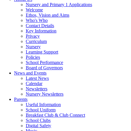
Nursery and Primary 1 Applications
Welcome
Ethos, Vision and Aims
Who's Who
Contact Details
Key Information
Privacy
Curriculum
Nursery
Learning Support
Policies
School Performance
Board of Governors
News and Events
Latest News
Calendar
Newsletters
Nursery Newsletters
Parents
Useful Information
School Uniform
Breakfast Club & Club Connect
School Clubs
Digital Safety
Music