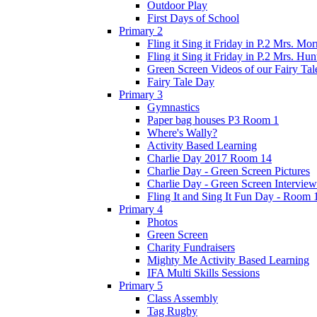
Outdoor Play
First Days of School
Primary 2
Fling it Sing it Friday in P.2 Mrs. Mor
Fling it Sing it Friday in P.2 Mrs. Hun
Green Screen Videos of our Fairy Ta
Fairy Tale Day
Primary 3
Gymnastics
Paper bag houses P3 Room 1
Where's Wally?
Activity Based Learning
Charlie Day 2017 Room 14
Charlie Day - Green Screen Pictures
Charlie Day - Green Screen Interview
Fling It and Sing It Fun Day - Room 
Primary 4
Photos
Green Screen
Charity Fundraisers
Mighty Me Activity Based Learning
IFA Multi Skills Sessions
Primary 5
Class Assembly
Tag Rugby