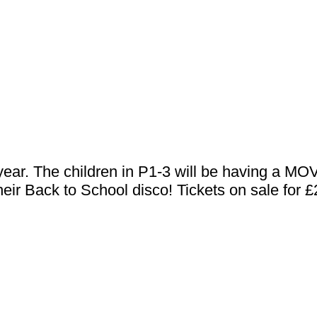
he year. The children in P1-3 will be having a
 their Back to School disco! Tickets on sale for 