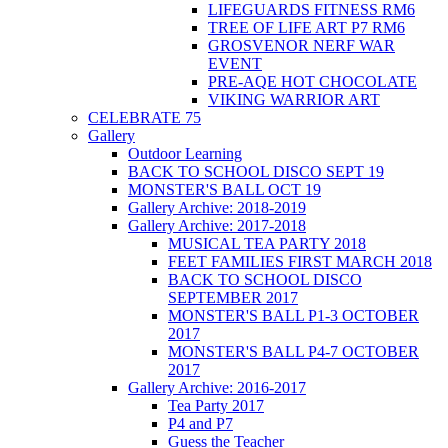
LIFEGUARDS FITNESS RM6
TREE OF LIFE ART P7 RM6
GROSVENOR NERF WAR
EVENT
PRE-AQE HOT CHOCOLATE
VIKING WARRIOR ART
CELEBRATE 75
Gallery
Outdoor Learning
BACK TO SCHOOL DISCO SEPT 19
MONSTER'S BALL OCT 19
Gallery Archive: 2018-2019
Gallery Archive: 2017-2018
MUSICAL TEA PARTY 2018
FEET FAMILIES FIRST MARCH 2018
BACK TO SCHOOL DISCO
SEPTEMBER 2017
MONSTER'S BALL P1-3 OCTOBER
2017
MONSTER'S BALL P4-7 OCTOBER
2017
Gallery Archive: 2016-2017
Tea Party 2017
P4 and P7
Guess the Teacher