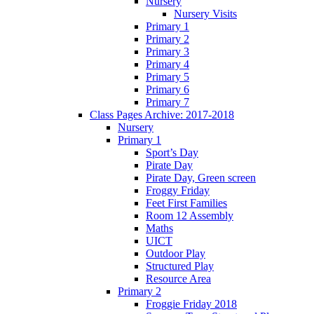
Nursery
Nursery Visits
Primary 1
Primary 2
Primary 3
Primary 4
Primary 5
Primary 6
Primary 7
Class Pages Archive: 2017-2018
Nursery
Primary 1
Sport’s Day
Pirate Day
Pirate Day, Green screen
Froggy Friday
Feet First Families
Room 12 Assembly
Maths
UICT
Outdoor Play
Structured Play
Resource Area
Primary 2
Froggie Friday 2018