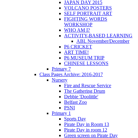
JAPAN DAY 2015
VOLCANO POSTERS
SELF PORTRAIT ART
FIGHTING WORDS
WORKSHOP
WHO AM I?
ACTIVITY-BASED LEARNING
ABL November/December
P6 CRICKET
ART TIME!
P6 MUSEUM TRIP
CHINESE LESSONS
Primary 7
Class Pages Archive: 2016-2017
Nursery
Fire and Rescue Service
The Gathering Drum
Debbie 'Doolittle'
Belfast Zoo
PSNI
Primary 1
Sports Day
Pirate Day in Room 13
Pirate Day in room 12
Green screen on Pirate Day