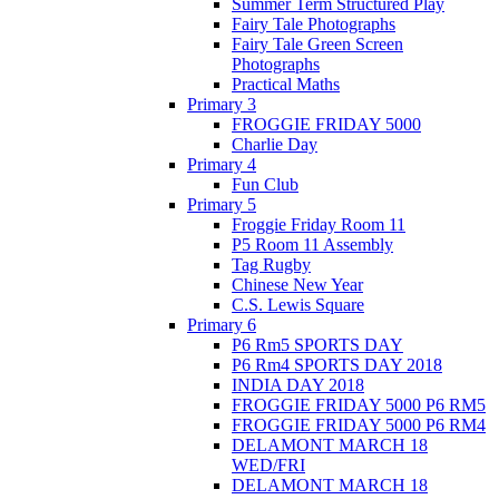
Summer Term Structured Play
Fairy Tale Photographs
Fairy Tale Green Screen
Photographs
Practical Maths
Primary 3
FROGGIE FRIDAY 5000
Charlie Day
Primary 4
Fun Club
Primary 5
Froggie Friday Room 11
P5 Room 11 Assembly
Tag Rugby
Chinese New Year
C.S. Lewis Square
Primary 6
P6 Rm5 SPORTS DAY
P6 Rm4 SPORTS DAY 2018
INDIA DAY 2018
FROGGIE FRIDAY 5000 P6 RM5
FROGGIE FRIDAY 5000 P6 RM4
DELAMONT MARCH 18
WED/FRI
DELAMONT MARCH 18