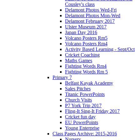
Cousley's class
Delamont Photos Wed-Fri
Delamont Photos Mon-Wed
Delamont February 2017
Ulster Museum 2017
Japan Day 2016
Volcano Posters Rm5
Volcano Posters Rm4
Activity Based Learning - Sept/Oct
Cricket Coaching
Maths Games
Fighting Words Rm4
Fighting Words Rm 5
Primary 7
Belfast Kayak Academy
Sales Pitches
Titanic PowerPoints
Church Visits
P7 York Trip 2017
Fling-It Sing-It Friday 2017
Cricket fun day
EU PowerPoints
Young Enterprise
Class Pages Archive: 2015-2016
Nursery