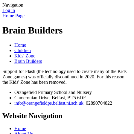
Navigation
Log in
Home Page
Brain Builders
Home
Children
Kids' Zone
Brain Builders
Support for Flash (the technology used to create many of the Kids'
Zone games) was officially discontinued in 2020. For this reason,
the Kids' Zone has been removed.
Orangefield Primary School and Nursery
Cameronian Drive, Belfast, BT5 6DF
info@orangefieldps.belfast.ni.sch.uk
, 02890704822
Website Navigation
Home
About Us