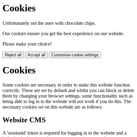
Cookies
Unfortunately not the ones with chocolate chips.
Our cookies ensure you get the best experience on our website.
Please make your choice!
Reject all
Accept all
Customise cookie settings
Cookies
Some cookies are necessary in order to make this website function
correctly. These are set by default and whilst you can block or delete
them by changing your browser settings, some functionality such as
being able to log in to the website will not work if you do this. The
necessary cookies set on this website are as follows:
Website CMS
A 'sessionid' token is required for logging in to the website and a