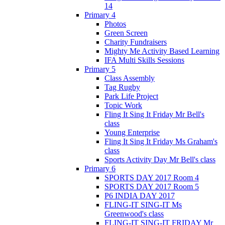
14
Primary 4
Photos
Green Screen
Charity Fundraisers
Mighty Me Activity Based Learning
IFA Multi Skills Sessions
Primary 5
Class Assembly
Tag Rugby
Park Life Project
Topic Work
Fling It Sing It Friday Mr Bell's
class
Young Enterprise
Fling It Sing It Friday Ms Graham's
class
Sports Activity Day Mr Bell's class
Primary 6
SPORTS DAY 2017 Room 4
SPORTS DAY 2017 Room 5
P6 INDIA DAY 2017
FLING-IT SING-IT Ms
Greenwood's class
FLING-IT SING-IT FRIDAY Mr