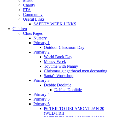
Music
Charity
PTA
Community
Useful Links
SAFETY WEEK LINKS
Children
Class Pages
Nursery
Primary 1
Outdoor Classroom Day
Primary 2
World Book Day
Money Week
Toytime with Nanny
Christmas gingerbread men decorating
Santa's Workshop
Primary 3
Debbie Doolittle
Debbie Doolittle
Primary 4
Primary 5
Primary 6
P6 TRIP TO DELAMONT JAN 20
(WED-FRI)