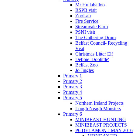
Mr Hullaballoo
RSPB visit
ZooLab
Fire Service
Streamvale Farm
PSNI visit
The Gathering Drum
Belfast Council- Recycling
Visit
Christmas Litter Elf
Debbie 'Doolittle'
Belfast Zoo
Jo Jingles
Primary 1
Primary 2
Primary 3
Primary 4
Primary 5
Northern Ireland Projects
Lough Neagh Monsters
Primary 6
MINIBEAST HUNTING
MINIBEAST PROJECTS
P6 DELAMONT MAY 2016
MONDAY TO