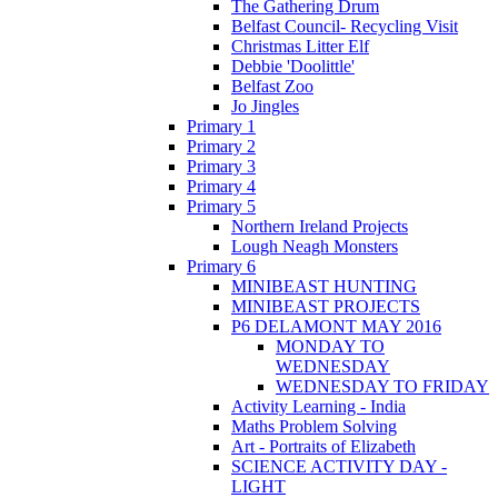
The Gathering Drum
Belfast Council- Recycling Visit
Christmas Litter Elf
Debbie 'Doolittle'
Belfast Zoo
Jo Jingles
Primary 1
Primary 2
Primary 3
Primary 4
Primary 5
Northern Ireland Projects
Lough Neagh Monsters
Primary 6
MINIBEAST HUNTING
MINIBEAST PROJECTS
P6 DELAMONT MAY 2016
MONDAY TO
WEDNESDAY
WEDNESDAY TO FRIDAY
Activity Learning - India
Maths Problem Solving
Art - Portraits of Elizabeth
SCIENCE ACTIVITY DAY -
LIGHT