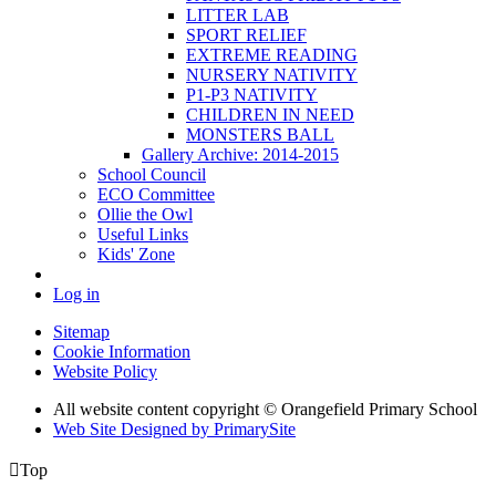
LITTER LAB
SPORT RELIEF
EXTREME READING
NURSERY NATIVITY
P1-P3 NATIVITY
CHILDREN IN NEED
MONSTERS BALL
Gallery Archive: 2014-2015
School Council
ECO Committee
Ollie the Owl
Useful Links
Kids' Zone
Log in
Sitemap
Cookie Information
Website Policy
All website content copyright © Orangefield Primary School
Web Site Designed by PrimarySite

Top