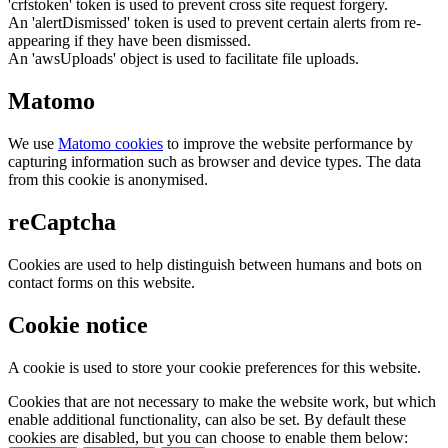
'crfstoken' token is used to prevent cross site request forgery.
An 'alertDismissed' token is used to prevent certain alerts from re-
appearing if they have been dismissed.
An 'awsUploads' object is used to facilitate file uploads.
Matomo
We use
Matomo cookies
to improve the website performance by
capturing information such as browser and device types. The data
from this cookie is anonymised.
reCaptcha
Cookies are used to help distinguish between humans and bots on
contact forms on this website.
Cookie notice
A cookie is used to store your cookie preferences for this website.
Cookies that are not necessary to make the website work, but which
enable additional functionality, can also be set. By default these
cookies are disabled, but you can choose to enable them below: