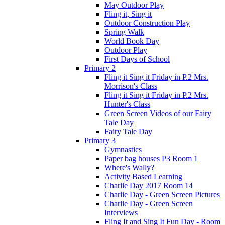
May Outdoor Play
Fling it, Sing it
Outdoor Construction Play
Spring Walk
World Book Day
Outdoor Play
First Days of School
Primary 2
Fling it Sing it Friday in P.2 Mrs.
Morrison's Class
Fling it Sing it Friday in P.2 Mrs.
Hunter's Class
Green Screen Videos of our Fairy
Tale Day
Fairy Tale Day
Primary 3
Gymnastics
Paper bag houses P3 Room 1
Where's Wally?
Activity Based Learning
Charlie Day 2017 Room 14
Charlie Day - Green Screen Pictures
Charlie Day - Green Screen
Interviews
Fling It and Sing It Fun Day - Room