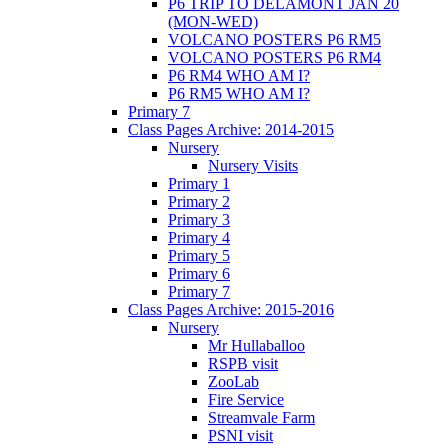
P6 TRIP TO DELAMONT JAN 20
(MON-WED)
VOLCANO POSTERS P6 RM5
VOLCANO POSTERS P6 RM4
P6 RM4 WHO AM I?
P6 RM5 WHO AM I?
Primary 7
Class Pages Archive: 2014-2015
Nursery
Nursery Visits
Primary 1
Primary 2
Primary 3
Primary 4
Primary 5
Primary 6
Primary 7
Class Pages Archive: 2015-2016
Nursery
Mr Hullaballoo
RSPB visit
ZooLab
Fire Service
Streamvale Farm
PSNI visit