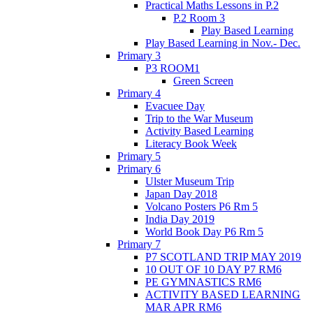
Practical Maths Lessons in P.2
P.2 Room 3
Play Based Learning
Play Based Learning in Nov.- Dec.
Primary 3
P3 ROOM1
Green Screen
Primary 4
Evacuee Day
Trip to the War Museum
Activity Based Learning
Literacy Book Week
Primary 5
Primary 6
Ulster Museum Trip
Japan Day 2018
Volcano Posters P6 Rm 5
India Day 2019
World Book Day P6 Rm 5
Primary 7
P7 SCOTLAND TRIP MAY 2019
10 OUT OF 10 DAY P7 RM6
PE GYMNASTICS RM6
ACTIVITY BASED LEARNING
MAR APR RM6