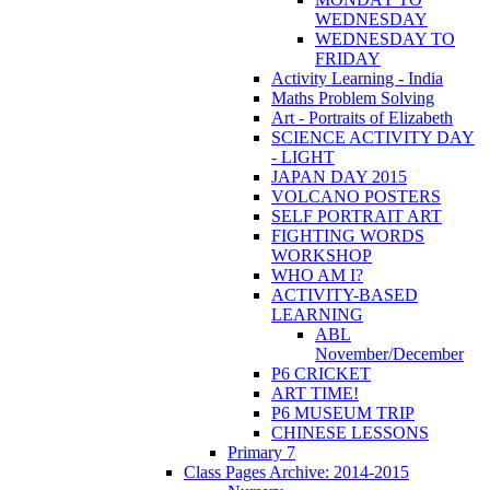
WEDNESDAY
WEDNESDAY TO
FRIDAY
Activity Learning - India
Maths Problem Solving
Art - Portraits of Elizabeth
SCIENCE ACTIVITY DAY
- LIGHT
JAPAN DAY 2015
VOLCANO POSTERS
SELF PORTRAIT ART
FIGHTING WORDS
WORKSHOP
WHO AM I?
ACTIVITY-BASED
LEARNING
ABL
November/December
P6 CRICKET
ART TIME!
P6 MUSEUM TRIP
CHINESE LESSONS
Primary 7
Class Pages Archive: 2014-2015