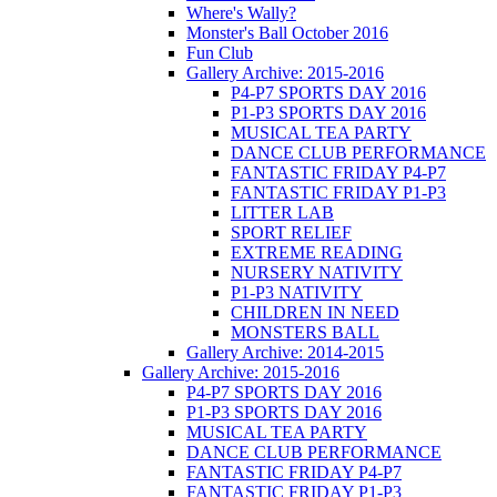
Where's Wally?
Monster's Ball October 2016
Fun Club
Gallery Archive: 2015-2016
P4-P7 SPORTS DAY 2016
P1-P3 SPORTS DAY 2016
MUSICAL TEA PARTY
DANCE CLUB PERFORMANCE
FANTASTIC FRIDAY P4-P7
FANTASTIC FRIDAY P1-P3
LITTER LAB
SPORT RELIEF
EXTREME READING
NURSERY NATIVITY
P1-P3 NATIVITY
CHILDREN IN NEED
MONSTERS BALL
Gallery Archive: 2014-2015
Gallery Archive: 2015-2016
P4-P7 SPORTS DAY 2016
P1-P3 SPORTS DAY 2016
MUSICAL TEA PARTY
DANCE CLUB PERFORMANCE
FANTASTIC FRIDAY P4-P7
FANTASTIC FRIDAY P1-P3