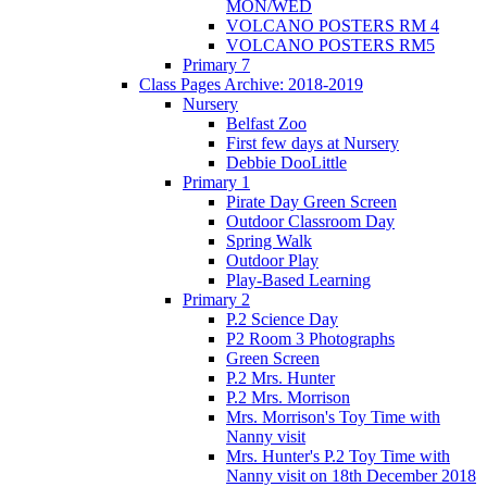
MON/WED
VOLCANO POSTERS RM 4
VOLCANO POSTERS RM5
Primary 7
Class Pages Archive: 2018-2019
Nursery
Belfast Zoo
First few days at Nursery
Debbie DooLittle
Primary 1
Pirate Day Green Screen
Outdoor Classroom Day
Spring Walk
Outdoor Play
Play-Based Learning
Primary 2
P.2 Science Day
P2 Room 3 Photographs
Green Screen
P.2 Mrs. Hunter
P.2 Mrs. Morrison
Mrs. Morrison's Toy Time with
Nanny visit
Mrs. Hunter's P.2 Toy Time with
Nanny visit on 18th December 2018