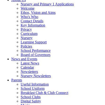
Nursery and Primary 1 Applications
Welcome
Ethos, Vision and Aims
Who's Who
Contact Details
Key Information
Privacy
Curriculum
Nursery
Learning Support
Policies
School Performance
Board of Governors
News and Events
Latest News
Calendar
Newsletters
Nursery Newsletters
Parents
Useful Information
School Uniform
Breakfast Club & Club Connect
School Clubs
Digital Safety